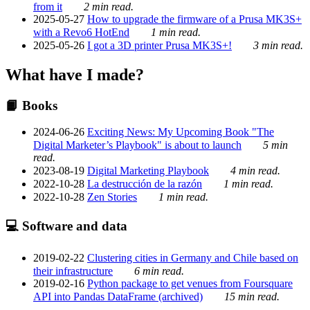
from it
2 min read.
2025-05-27
How to upgrade the firmware of a Prusa MK3S+
with a Revo6 HotEnd
1 min read.
2025-05-26
I got a 3D printer Prusa MK3S+!
3 min read.
What have I made?
📙 Books
2024-06-26
Exciting News: My Upcoming Book "The
Digital Marketer’s Playbook" is about to launch
5 min
read.
2023-08-19
Digital Marketing Playbook
4 min read.
2022-10-28
La destrucción de la razón
1 min read.
2022-10-28
Zen Stories
1 min read.
💻 Software and data
2019-02-22
Clustering cities in Germany and Chile based on
their infrastructure
6 min read.
2019-02-16
Python package to get venues from Foursquare
API into Pandas DataFrame (archived)
15 min read.