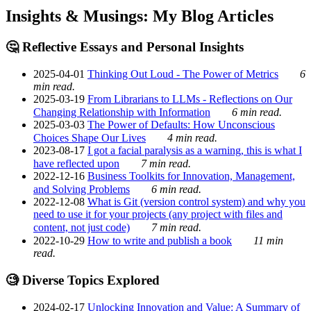
Insights & Musings: My Blog Articles
🤔 Reflective Essays and Personal Insights
2025-04-01
Thinking Out Loud - The Power of Metrics
6
min read.
2025-03-19
From Librarians to LLMs - Reflections on Our
Changing Relationship with Information
6 min read.
2025-03-03
The Power of Defaults: How Unconscious
Choices Shape Our Lives
4 min read.
2023-08-17
I got a facial paralysis as a warning, this is what I
have reflected upon
7 min read.
2022-12-16
Business Toolkits for Innovation, Management,
and Solving Problems
6 min read.
2022-12-08
What is Git (version control system) and why you
need to use it for your projects (any project with files and
content, not just code)
7 min read.
2022-10-29
How to write and publish a book
11 min
read.
🧐 Diverse Topics Explored
2024-02-17
Unlocking Innovation and Value: A Summary of