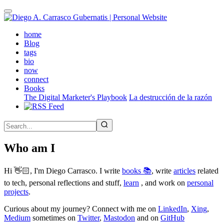
Skip
to
main
(active)
home
content
Blog
tags
bio
now
connect
Books
The Digital Marketer's Playbook
La destrucción de la razón
Who am I
Hi 👋🏻, I'm Diego Carrasco. I write
books 📚
, write
articles
related
to tech, personal reflections and stuff,
learn
, and work on
personal
projects
.
Curious about my journey? Connect with me on
LinkedIn
,
Xing
,
Medium
sometimes on
Twitter
,
Mastodon
and on
GitHub