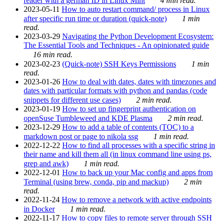
reader with a german ID in Linux Mint
4 min read.
2023-05-11
How to auto restart command/ process in Linux
after specific run time or duration (quick-note)
1 min
read.
2023-03-29
Navigating the Python Development Ecosystem:
The Essential Tools and Techniques - An opinionated guide
16 min read.
2023-02-23
(Quick-note) SSH Keys Permissions
1 min
read.
2023-01-26
How to deal with dates, dates with timezones and
dates with particular formats with python and pandas (code
snippets for different use cases)
2 min read.
2023-01-19
How to set up fingerprint authentication on
openSuse Tumbleweed and KDE Plasma
2 min read.
2023-12-29
How to add a table of contents (TOC) to a
markdown post or page to nikola ssg
1 min read.
2022-12-22
How to find all processes with a specific string in
their name and kill them all (in linux command line using ps,
grep and awk)
1 min read.
2022-12-01
How to back up your Mac config and apps from
Terminal (using brew, conda, pip and mackup)
2 min
read.
2022-11-24
How to remove a network with active endpoints
in Docker
1 min read.
2022-11-17
How to copy files to remote server through SSH