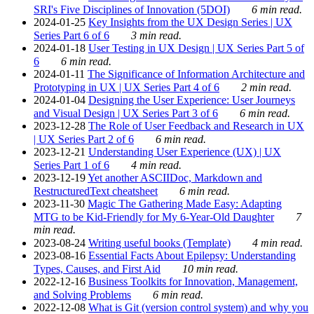
SRI's Five Disciplines of Innovation (5DOI)
6 min read.
2024-01-25
Key Insights from the UX Design Series | UX
Series Part 6 of 6
3 min read.
2024-01-18
User Testing in UX Design | UX Series Part 5 of
6
6 min read.
2024-01-11
The Significance of Information Architecture and
Prototyping in UX | UX Series Part 4 of 6
2 min read.
2024-01-04
Designing the User Experience: User Journeys
and Visual Design | UX Series Part 3 of 6
6 min read.
2023-12-28
The Role of User Feedback and Research in UX
| UX Series Part 2 of 6
6 min read.
2023-12-21
Understanding User Experience (UX) | UX
Series Part 1 of 6
4 min read.
2023-12-19
Yet another ASCIIDoc, Markdown and
RestructuredText cheatsheet
6 min read.
2023-11-30
Magic The Gathering Made Easy: Adapting
MTG to be Kid-Friendly for My 6-Year-Old Daughter
7
min read.
2023-08-24
Writing useful books (Template)
4 min read.
2023-08-16
Essential Facts About Epilepsy: Understanding
Types, Causes, and First Aid
10 min read.
2022-12-16
Business Toolkits for Innovation, Management,
and Solving Problems
6 min read.
2022-12-08
What is Git (version control system) and why you