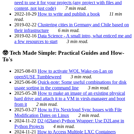
need to use it for your projects (any project with files and
content, not just code)
7 min read.
2022-10-29
How to write and publish a book
11 min
read.
2019-02-22
Clustering cities in Germany and Chile based on
their infrastructure
6 min read.
2019-02-16
Data Science - A small intro, what enticed me and
a few resources to start
3 min read.
🤓 Tech Made Simple: Practical Guides and How-
To's
2025-08-03
How to activate WOL Wake-on-Lan on
openSUSE Tumbleweed
3 min read.
2025-06-06
Quick-note: Some useful combinations for disk
usage sorting in the command line
3 min read.
2025-05-28
How to make an image of an existing physical
hard drive and attach it to a VM in virsh-manager and boot
from it
2 min read.
2025-03-27
How to Fix Nextcloud Sync Issues with File
Modification Dates on Linux
2 min read.
2024-11-22
D2 (d2lang) Python Wrapper: Use D2Lang in
Python Projects
4 min read.
2024-11-21
How to Access Multiple LXC Containers