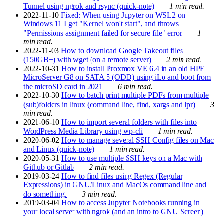
Tunnel using ngrok and rsync (quick-note)
1 min read.
2022-11-10
Fixed: When using Jupyter on WSL2 on
Windows 11 I get "Kernel won't start", and throws
"Permissions assignment failed for secure file" error
1
min read.
2022-11-03
How to download Google Takeout files
(150GB+) with wget (on a remote server)
2 min read.
2022-10-31
How to install Proxmox VE 6.4 in an old HPE
MicroServer G8 on SATA 5 (ODD) using iLo and boot from
the microSD card in 2021
6 min read.
2022-10-30
How to batch print multiple PDFs from multiple
(sub)folders in linux (command line, find, xargs and lpr)
3
min read.
2021-06-10
How to import several folders with files into
WordPress Media Library using wp-cli
1 min read.
2020-06-02
How to manage several SSH Config files on Mac
and Linux (quick-note)
1 min read.
2020-05-31
How to use multiple SSH keys on a Mac with
Github or Gitlab
2 min read.
2019-03-24
How to find files using Regex (Regular
Expressions) in GNU/Linux and MacOs command line and
do something.
3 min read.
2019-03-04
How to access Jupyter Notebooks running in
your local server with ngrok (and an intro to GNU Screen)