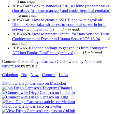
3 min read.
2019-03-02
Back to Windows 7 & 10 Home (for some tasks):
chocolatey (package manager) and cmder (terminal emulator)
2 min read.
2019-03-01
How to create a SSH Tunnel with ngrok on
Ubuntu Server (aka ssh access to your local server in local
network with dynamic ip)
2 min read.
2019-02-26
How to prepare Ubuntu for Data Science: Torus,
Cookiecutter and Docker in Ubuntu Server LTS 18.04
4
min read.
2019-02-16
Python package to get venues from Foursquare
API into Pandas DataFrame (archived)
15 min read.
Contents © 2026
Diego Carrasco G.
- Powered by
Nikola
and
customized
by myself
Colophon
·
Bio
·
Now
·
Connect
·
Links