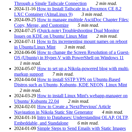
Through a Single Tailscale Connection
2 min read.
2024-11-16
How to Install Tailscale in a Proxmox CE 8.2
LXC Container (AlmaLinux 9)
3 min read.
2024-09-25
How to manage multiple AsciiDoc Chapter Files:
Copy, Merge, and Customize
5 min read.
2024-07-25
(Quick-note) Troubleshooting Dual Monitor
Issues on KDE on Ubuntu/ Linux Mint
2 min read.
2024-07-11
How to fix incrementing mount names on reboot
in Ubuntu/Linux Mint
3 min read.
2024-06-06
How to change the Screen Resolution of a Guest-
OS (Ubuntu) in Hyper-V with PowerShell on Windows 11
1 min read.
2024-05-07
How to set up a Nikola-powered blog with multi-
markup support
7 min read.
2024-04-04
How to install SSTP VPN on Ubuntu-Based
Distros such as Ubuntu, Kubuntu, KDE NEON, Linux Mint
2 min read.
2024-03-29
How to install Linux Mint's webapp-manager on
Ubuntu/ Kubuntu 22.04
2 min read.
2024-02-01
How to Create a 'Next/Previous' Article
Navigation in Nikola Static Site Generator
4 min read.
2024-01-16
Intro to Databases: Understanding OLAP, OLTP,
Embeddable, and Standalone
6 min read.
2024-01-09
Simple Steps to Send Emails with Static Images