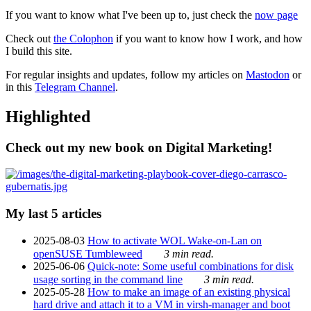
If you want to know what I've been up to, just check the
now page
Check out
the Colophon
if you want to know how I work, and how
I build this site.
For regular insights and updates, follow my articles on
Mastodon
or
in this
Telegram Channel
.
Highlighted
Check out my new book on Digital Marketing!
My last 5 articles
2025-08-03
How to activate WOL Wake-on-Lan on
openSUSE Tumbleweed
3 min read.
2025-06-06
Quick-note: Some useful combinations for disk
usage sorting in the command line
3 min read.
2025-05-28
How to make an image of an existing physical
hard drive and attach it to a VM in virsh-manager and boot