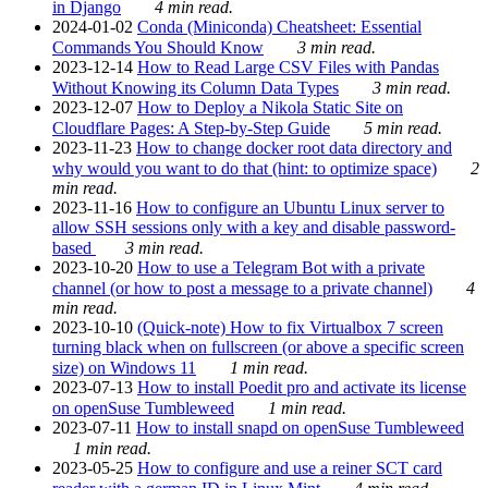
in Django
4 min read.
2024-01-02
Conda (Miniconda) Cheatsheet: Essential
Commands You Should Know
3 min read.
2023-12-14
How to Read Large CSV Files with Pandas
Without Knowing its Column Data Types
3 min read.
2023-12-07
How to Deploy a Nikola Static Site on
Cloudflare Pages: A Step-by-Step Guide
5 min read.
2023-11-23
How to change docker root data directory and
why would you want to do that (hint: to optimize space)
2
min read.
2023-11-16
How to configure an Ubuntu Linux server to
allow SSH sessions only with a key and disable password-
based
3 min read.
2023-10-20
How to use a Telegram Bot with a private
channel (or how to post a message to a private channel)
4
min read.
2023-10-10
(Quick-note) How to fix Virtualbox 7 screen
turning black when on fullscreen (or above a specific screen
size) on Windows 11
1 min read.
2023-07-13
How to install Poedit pro and activate its license
on openSuse Tumbleweed
1 min read.
2023-07-11
How to install snapd on openSuse Tumbleweed
1 min read.
2023-05-25
How to configure and use a reiner SCT card