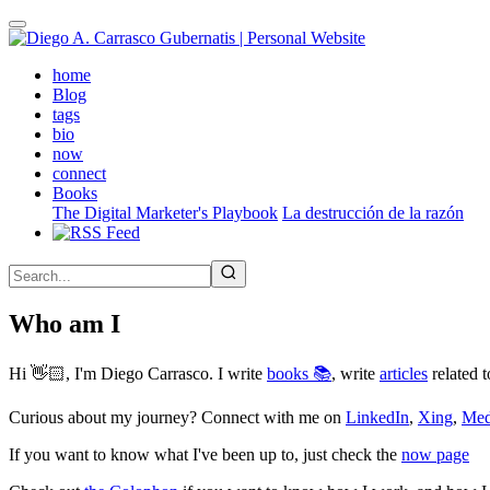
Skip
to
main
(active)
home
content
Blog
tags
bio
now
connect
Books
The Digital Marketer's Playbook
La destrucción de la razón
Who am I
Hi 👋🏻, I'm Diego Carrasco. I write
books 📚
, write
articles
related t
Curious about my journey? Connect with me on
LinkedIn
,
Xing
,
Me
If you want to know what I've been up to, just check the
now page