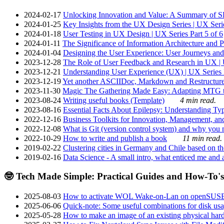
2024-02-17
Unlocking Innovation and Value: A Summary of SRI
2024-01-25
Key Insights from the UX Design Series | UX Serie
2024-01-18
User Testing in UX Design | UX Series Part 5 of 6
2024-01-11
The Significance of Information Architecture and P
2024-01-04
Designing the User Experience: User Journeys and 
2023-12-28
The Role of User Feedback and Research in UX | U
2023-12-21
Understanding User Experience (UX) | UX Series P
2023-12-19
Yet another ASCIIDoc, Markdown and Restructure
2023-11-30
Magic The Gathering Made Easy: Adapting MTG to
2023-08-24
Writing useful books (Template)
4 min read.
2023-08-16
Essential Facts About Epilepsy: Understanding Typ
2022-12-16
Business Toolkits for Innovation, Management, an
2022-12-08
What is Git (version control system) and why you nee
2022-10-29
How to write and publish a book
11 min read.
2019-02-22
Clustering cities in Germany and Chile based on the
2019-02-16
Data Science - A small intro, what enticed me and a
🤓 Tech Made Simple: Practical Guides and How-To's
2025-08-03
How to activate WOL Wake-on-Lan on openSUS
2025-06-06
Quick-note: Some useful combinations for disk usa
2025-05-28
How to make an image of an existing physical hard 