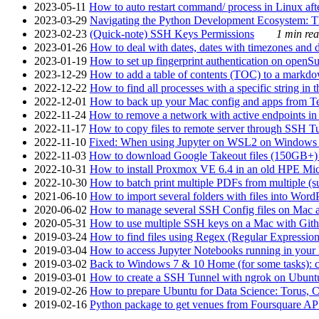
2023-05-11
How to auto restart command/ process in Linux after
2023-03-29
Navigating the Python Development Ecosystem: Th
2023-02-23
(Quick-note) SSH Keys Permissions
1 min rea
2023-01-26
How to deal with dates, dates with timezones and da
2023-01-19
How to set up fingerprint authentication on op
2023-12-29
How to add a table of contents (TOC) to a markdow
2022-12-22
How to find all processes with a specific string in
2022-12-01
How to back up your Mac config and apps from Te
2022-11-24
How to remove a network with active endpoints i
2022-11-17
How to copy files to remote server through SSH Tu
2022-11-10
Fixed: When using Jupyter on WSL2 on Windows 11 I
2022-11-03
How to download Google Takeout files (150GB+) w
2022-10-31
How to install Proxmox VE 6.4 in an old HPE Mi
2022-10-30
How to batch print multiple PDFs from multiple (su
2021-06-10
How to import several folders with files into Word
2020-06-02
How to manage several SSH Config files on Mac a
2020-05-31
How to use multiple SSH keys on a Mac with Gith
2019-03-24
How to find files using Regex (Regular Express
2019-03-04
How to access Jupyter Notebooks running in your 
2019-03-02
Back to Windows 7 & 10 Home (for some tasks): c
2019-03-01
How to create a SSH Tunnel with ngrok on Ubuntu S
2019-02-26
How to prepare Ubuntu for Data Science: Torus, 
2019-02-16
Python package to get venues from Foursquare AP