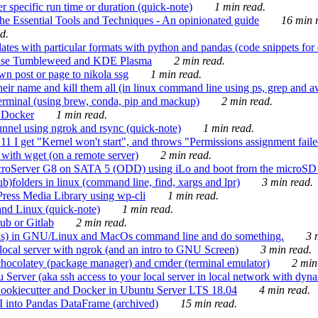
 specific run time or duration (quick-note)
1 min read.
e Essential Tools and Techniques - An opinionated guide
16 min r
d.
tes with particular formats with python and pandas (code snippets for d
enSuse Tumbleweed and KDE Plasma
2 min read.
n post or page to nikola ssg
1 min read.
 their name and kill them all (in linux command line using ps, grep and 
rminal (using brew, conda, pip and mackup)
2 min read.
n Docker
1 min read.
nnel using ngrok and rsync (quick-note)
1 min read.
 get "Kernel won't start", and throws "Permissions assignment failed 
ith wget (on a remote server)
2 min read.
croServer G8 on SATA 5 (ODD) using iLo and boot from the microSD 
b)folders in linux (command line, find, xargs and lpr)
3 min read.
Press Media Library using wp-cli
1 min read.
nd Linux (quick-note)
1 min read.
ub or Gitlab
2 min read.
ions) in GNU/Linux and MacOs command line and do something.
3 m
local server with ngrok (and an intro to GNU Screen)
3 min read.
hocolatey (package manager) and cmder (terminal emulator)
2 min
erver (aka ssh access to your local server in local network with dyna
Cookiecutter and Docker in Ubuntu Server LTS 18.04
4 min read.
I into Pandas DataFrame (archived)
15 min read.