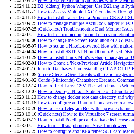
2025-03-27
How to Fix Nextcloud Sync Issues with File Modif
2024-11-22
D2 (d2lang) Python Wrapper: Use D2Lang in Pyth
2024-11-21
How to Access Multiple LXC Containers Through a
2024-11-16
How to Install Tailscale in a Proxmox CE 8.2 LX
2024-09-25
How to manage multiple AsciiDoc Chapter Files: 
2024-07-25
(Quick-note) Troubleshooting Dual Monitor Issu
2024-07-11
How to fix incrementing mount names on reboot i
2024-06-06
How to change the Screen Resolution of a Guest
2024-05-07
How to set up a Nikola-powered blog with multi-
2024-04-04
How to install SSTP VPN on Ubuntu-Based Dist
2024-03-29
How to install Linux Mint's webapp-manager on 
2024-02-01
How to Create a 'Next/Previous' Article Navigation
2024-01-16
Intro to Databases: Understanding OLAP, OLTP, 
2024-01-09
Simple Steps to Send Emails with Static Images in
2024-01-02
Conda (Miniconda) Cheatsheet: Essential Comm
2023-12-14
How to Read Large CSV Files with Pandas Witho
2023-12-07
How to Deploy a Nikola Static Site on Cloudflare
2023-11-23
How to change docker root data directory and why 
2023-11-16
How to configure an Ubuntu Linux server to allow
2023-10-20
How to use a Telegram Bot with a private channel (
2023-10-10
(Quick-note) How to fix Virtualbox 7 screen turni
2023-07-13
How to install Poedit pro and activate its licens
2023-07-11
How to install snapd on openSuse Tumbleweed
2023-05-25
How to configure and use a reiner SCT card reade