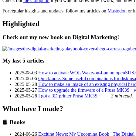
Check out
the Colophon
if you want to know how I work, and how I bu
For regular insights and updates, follow my articles on
Mastodon
or i
Highlighted
Check out my new book on Digital Marketing!
My last 5 articles
2025-08-03
How to activate WOL Wake-on-Lan on openSUS
2025-06-06
Quick-note: Some useful combinations for disk usa
2025-05-28
How to make an image of an existing physical hard 
2025-05-27
How to upgrade the firmware of a Prusa MK3S+ 
2025-05-26
I got a 3D printer Prusa MK3S+!
3 min read.
What have I made?
📙 Books
2024-06-26
Exciting News: My Upcoming Book "The Digital Ma