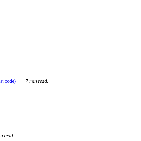
ust code)
7 min read.
n read.