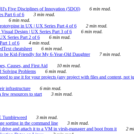
's Five Disciplines of Innovation (5DOI)
6 min read.
s Part 6 of 6
3 min read.
6 min read.
rototyping in UX | UX Series Part 4 of 6
2 min read.
Visual Design | UX Series Part 3 of 6
6 min read.
X Series Part 2 of 6
6 min read.
art 1 of 6
4 min read.
dText cheatsheet
6 min read.
 be Kid-Friendly for My 6-Year-Old Daughter
7 min read.
es, Causes, and First Aid
10 min read.
d Solving Problems
6 min read.
d to use it for your projects (any project with files and content, not j
ir infrastructure
6 min read.
 few resources to start
3 min read.
E Tumbleweed
3 min read.
ge sorting in the command line
3 min read.
drive and attach it to a VM in virsh-manager and boot from it
2 mi