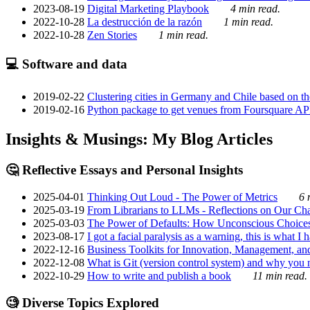
2023-08-19
Digital Marketing Playbook
4 min read.
2022-10-28
La destrucción de la razón
1 min read.
2022-10-28
Zen Stories
1 min read.
💻 Software and data
2019-02-22
Clustering cities in Germany and Chile based on the
2019-02-16
Python package to get venues from Foursquare AP
Insights & Musings: My Blog Articles
🤔 Reflective Essays and Personal Insights
2025-04-01
Thinking Out Loud - The Power of Metrics
6 
2025-03-19
From Librarians to LLMs - Reflections on Our Cha
2025-03-03
The Power of Defaults: How Unconscious Choice
2023-08-17
I got a facial paralysis as a warning, this is what I
2022-12-16
Business Toolkits for Innovation, Management, an
2022-12-08
What is Git (version control system) and why you nee
2022-10-29
How to write and publish a book
11 min read.
🧐 Diverse Topics Explored