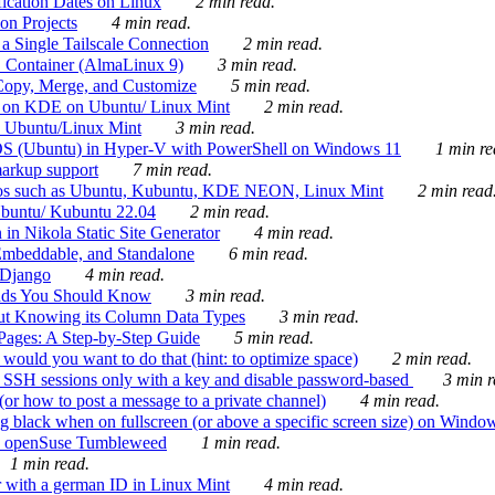
ication Dates on Linux
2 min read.
on Projects
4 min read.
 Single Tailscale Connection
2 min read.
C Container (AlmaLinux 9)
3 min read.
Copy, Merge, and Customize
5 min read.
es on KDE on Ubuntu/ Linux Mint
2 min read.
n Ubuntu/Linux Mint
3 min read.
-OS (Ubuntu) in Hyper-V with PowerShell on Windows 11
1 min re
markup support
7 min read.
ros such as Ubuntu, Kubuntu, KDE NEON, Linux Mint
2 min read
Ubuntu/ Kubuntu 22.04
2 min read.
 in Nikola Static Site Generator
4 min read.
Embeddable, and Standalone
6 min read.
 Django
4 min read.
ands You Should Know
3 min read.
ut Knowing its Column Data Types
3 min read.
 Pages: A Step-by-Step Guide
5 min read.
would you want to do that (hint: to optimize space)
2 min read.
 SSH sessions only with a key and disable password-based
3 min r
or how to post a message to a private channel)
4 min read.
ng black when on fullscreen (or above a specific screen size) on Windo
e on openSuse Tumbleweed
1 min read.
1 min read.
r with a german ID in Linux Mint
4 min read.