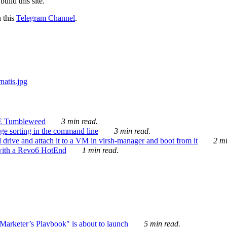
ild this site.
n this
Telegram Channel
.
E Tumbleweed
3 min read.
ge sorting in the command line
3 min read.
drive and attach it to a VM in virsh-manager and boot from it
2 mi
with a Revo6 HotEnd
1 min read.
rketer’s Playbook" is about to launch
5 min read.