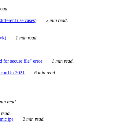
ead.
ifferent use cases)
2 min read.
awk)
1 min read.
for secure file" error
1 min read.
card in 2021
6 min read.
in read.
 read.
mic ip)
2 min read.