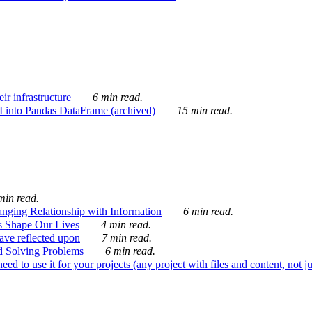
ir infrastructure
6 min read.
I into Pandas DataFrame (archived)
15 min read.
min read.
nging Relationship with Information
6 min read.
s Shape Our Lives
4 min read.
 have reflected upon
7 min read.
d Solving Problems
6 min read.
d to use it for your projects (any project with files and content, not j