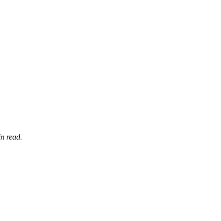
n read.