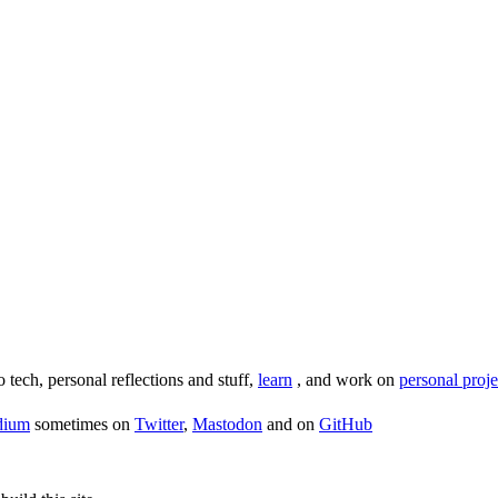
o tech, personal reflections and stuff,
learn
, and work on
personal proje
dium
sometimes on
Twitter
,
Mastodon
and on
GitHub