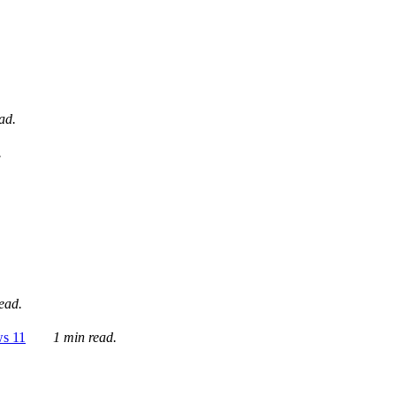
ad.
.
ead.
ws 11
1 min read.