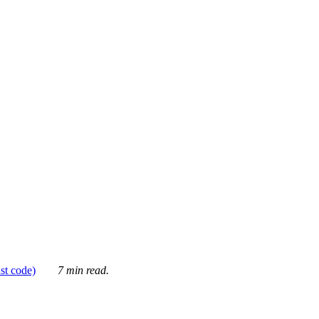
ust code)
7 min read.