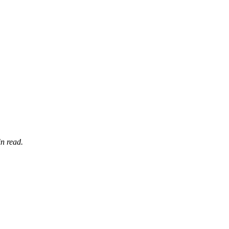
n read.