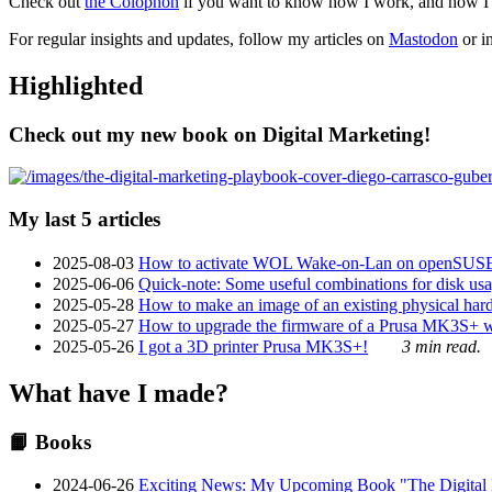
Check out
the Colophon
if you want to know how I work, and how I bu
For regular insights and updates, follow my articles on
Mastodon
or i
Highlighted
Check out my new book on Digital Marketing!
My last 5 articles
2025-08-03
How to activate WOL Wake-on-Lan on openSUS
2025-06-06
Quick-note: Some useful combinations for disk usa
2025-05-28
How to make an image of an existing physical hard 
2025-05-27
How to upgrade the firmware of a Prusa MK3S+ 
2025-05-26
I got a 3D printer Prusa MK3S+!
3 min read.
What have I made?
📙 Books
2024-06-26
Exciting News: My Upcoming Book "The Digital Ma