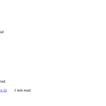
ad.
.
ead.
ws 11
1 min read.