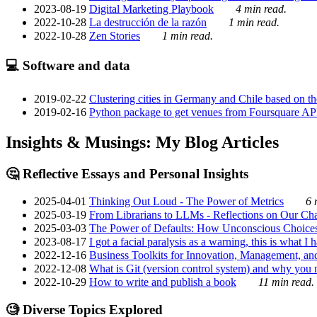
2023-08-19
Digital Marketing Playbook
4 min read.
2022-10-28
La destrucción de la razón
1 min read.
2022-10-28
Zen Stories
1 min read.
💻 Software and data
2019-02-22
Clustering cities in Germany and Chile based on the
2019-02-16
Python package to get venues from Foursquare AP
Insights & Musings: My Blog Articles
🤔 Reflective Essays and Personal Insights
2025-04-01
Thinking Out Loud - The Power of Metrics
6 
2025-03-19
From Librarians to LLMs - Reflections on Our Cha
2025-03-03
The Power of Defaults: How Unconscious Choice
2023-08-17
I got a facial paralysis as a warning, this is what I
2022-12-16
Business Toolkits for Innovation, Management, an
2022-12-08
What is Git (version control system) and why you nee
2022-10-29
How to write and publish a book
11 min read.
🧐 Diverse Topics Explored