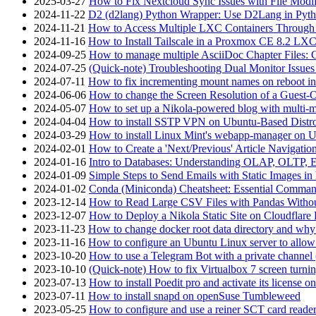
2025-03-27
How to Fix Nextcloud Sync Issues with File Modif
2024-11-22
D2 (d2lang) Python Wrapper: Use D2Lang in Pyth
2024-11-21
How to Access Multiple LXC Containers Through a
2024-11-16
How to Install Tailscale in a Proxmox CE 8.2 LX
2024-09-25
How to manage multiple AsciiDoc Chapter Files: 
2024-07-25
(Quick-note) Troubleshooting Dual Monitor Issu
2024-07-11
How to fix incrementing mount names on reboot i
2024-06-06
How to change the Screen Resolution of a Guest
2024-05-07
How to set up a Nikola-powered blog with multi-
2024-04-04
How to install SSTP VPN on Ubuntu-Based Dist
2024-03-29
How to install Linux Mint's webapp-manager on 
2024-02-01
How to Create a 'Next/Previous' Article Navigation
2024-01-16
Intro to Databases: Understanding OLAP, OLTP, 
2024-01-09
Simple Steps to Send Emails with Static Images in
2024-01-02
Conda (Miniconda) Cheatsheet: Essential Comm
2023-12-14
How to Read Large CSV Files with Pandas Witho
2023-12-07
How to Deploy a Nikola Static Site on Cloudflare
2023-11-23
How to change docker root data directory and why 
2023-11-16
How to configure an Ubuntu Linux server to allow
2023-10-20
How to use a Telegram Bot with a private channel (
2023-10-10
(Quick-note) How to fix Virtualbox 7 screen turni
2023-07-13
How to install Poedit pro and activate its licens
2023-07-11
How to install snapd on openSuse Tumbleweed
2023-05-25
How to configure and use a reiner SCT card reade