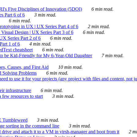
's Five Disciplines of Innovation (5DOI)
6 min read.
s Part 6 of 6
3 min read.
6 min read.
rototyping in UX | UX Series Part 4 of 6
2 min read.
Visual Design | UX Series Part 3 of 6
6 min read.
X Series Part 2 of 6
6 min read.
art 1 of 6
4 min read.
dText cheatsheet
6 min read.
 be Kid-Friendly for My 6-Year-Old Daughter
7 min read.
es, Causes, and First Aid
10 min read.
d Solving Problems
6 min read.
d to use it for your projects (any project with files and content, not j
ir infrastructure
6 min read.
 few resources to start
3 min read.
E Tumbleweed
3 min read.
ge sorting in the command line
3 min read.
drive and attach it to a VM in virsh-manager and boot from it
2 mi