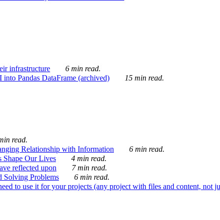
ir infrastructure
6 min read.
I into Pandas DataFrame (archived)
15 min read.
min read.
nging Relationship with Information
6 min read.
s Shape Our Lives
4 min read.
 have reflected upon
7 min read.
d Solving Problems
6 min read.
d to use it for your projects (any project with files and content, not j