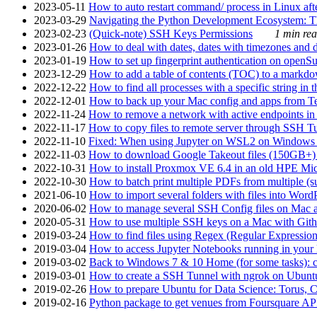
2023-05-11
How to auto restart command/ process in Linux after
2023-03-29
Navigating the Python Development Ecosystem: Th
2023-02-23
(Quick-note) SSH Keys Permissions
1 min rea
2023-01-26
How to deal with dates, dates with timezones and da
2023-01-19
How to set up fingerprint authentication on op
2023-12-29
How to add a table of contents (TOC) to a markdow
2022-12-22
How to find all processes with a specific string in
2022-12-01
How to back up your Mac config and apps from Te
2022-11-24
How to remove a network with active endpoints i
2022-11-17
How to copy files to remote server through SSH Tu
2022-11-10
Fixed: When using Jupyter on WSL2 on Windows 11 I
2022-11-03
How to download Google Takeout files (150GB+) w
2022-10-31
How to install Proxmox VE 6.4 in an old HPE Mi
2022-10-30
How to batch print multiple PDFs from multiple (su
2021-06-10
How to import several folders with files into Word
2020-06-02
How to manage several SSH Config files on Mac a
2020-05-31
How to use multiple SSH keys on a Mac with Gith
2019-03-24
How to find files using Regex (Regular Express
2019-03-04
How to access Jupyter Notebooks running in your 
2019-03-02
Back to Windows 7 & 10 Home (for some tasks): c
2019-03-01
How to create a SSH Tunnel with ngrok on Ubuntu S
2019-02-26
How to prepare Ubuntu for Data Science: Torus, 
2019-02-16
Python package to get venues from Foursquare AP