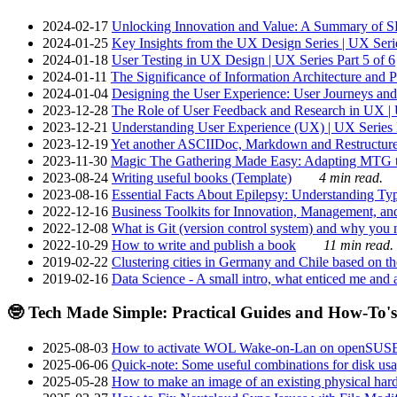
2024-02-17
Unlocking Innovation and Value: A Summary of SRI
2024-01-25
Key Insights from the UX Design Series | UX Serie
2024-01-18
User Testing in UX Design | UX Series Part 5 of 6
2024-01-11
The Significance of Information Architecture and P
2024-01-04
Designing the User Experience: User Journeys and 
2023-12-28
The Role of User Feedback and Research in UX | U
2023-12-21
Understanding User Experience (UX) | UX Series P
2023-12-19
Yet another ASCIIDoc, Markdown and Restructure
2023-11-30
Magic The Gathering Made Easy: Adapting MTG to
2023-08-24
Writing useful books (Template)
4 min read.
2023-08-16
Essential Facts About Epilepsy: Understanding Typ
2022-12-16
Business Toolkits for Innovation, Management, an
2022-12-08
What is Git (version control system) and why you nee
2022-10-29
How to write and publish a book
11 min read.
2019-02-22
Clustering cities in Germany and Chile based on the
2019-02-16
Data Science - A small intro, what enticed me and a
🤓 Tech Made Simple: Practical Guides and How-To's
2025-08-03
How to activate WOL Wake-on-Lan on openSUS
2025-06-06
Quick-note: Some useful combinations for disk usa
2025-05-28
How to make an image of an existing physical hard 