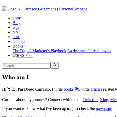
Skip
to
main
(active)
home
content
Blog
tags
bio
now
connect
Books
The Digital Marketer's Playbook
La destrucción de la razón
Who am I
Hi 👋🏻, I'm Diego Carrasco. I write
books 📚
, write
articles
related t
Curious about my journey? Connect with me on
LinkedIn
,
Xing
,
Me
If you want to know what I've been up to, just check the
now page