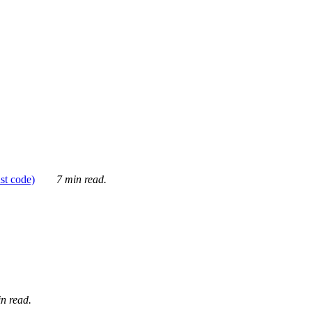
ust code)
7 min read.
n read.