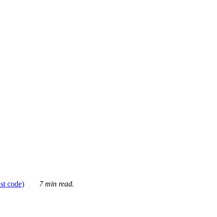
ust code)
7 min read.