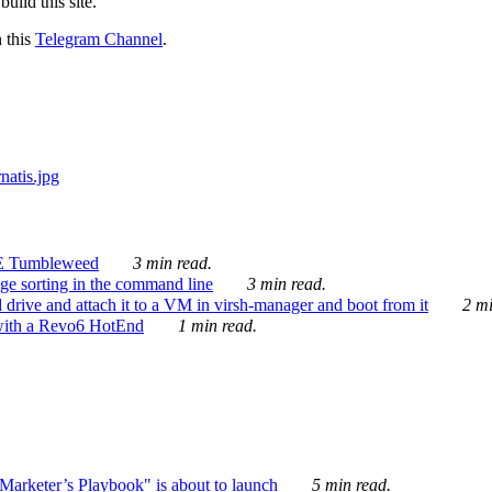
ild this site.
n this
Telegram Channel
.
E Tumbleweed
3 min read.
ge sorting in the command line
3 min read.
drive and attach it to a VM in virsh-manager and boot from it
2 mi
with a Revo6 HotEnd
1 min read.
rketer’s Playbook" is about to launch
5 min read.