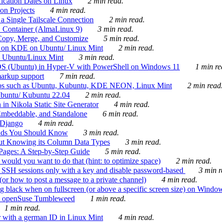
ication Dates on Linux
2 min read.
on Projects
4 min read.
 Single Tailscale Connection
2 min read.
C Container (AlmaLinux 9)
3 min read.
Copy, Merge, and Customize
5 min read.
es on KDE on Ubuntu/ Linux Mint
2 min read.
n Ubuntu/Linux Mint
3 min read.
-OS (Ubuntu) in Hyper-V with PowerShell on Windows 11
1 min re
markup support
7 min read.
ros such as Ubuntu, Kubuntu, KDE NEON, Linux Mint
2 min read
Ubuntu/ Kubuntu 22.04
2 min read.
 in Nikola Static Site Generator
4 min read.
Embeddable, and Standalone
6 min read.
 Django
4 min read.
ands You Should Know
3 min read.
ut Knowing its Column Data Types
3 min read.
 Pages: A Step-by-Step Guide
5 min read.
would you want to do that (hint: to optimize space)
2 min read.
 SSH sessions only with a key and disable password-based
3 min r
or how to post a message to a private channel)
4 min read.
ng black when on fullscreen (or above a specific screen size) on Windo
e on openSuse Tumbleweed
1 min read.
1 min read.
r with a german ID in Linux Mint
4 min read.