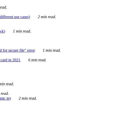
ead.
ifferent use cases)
2 min read.
awk)
1 min read.
for secure file" error
1 min read.
card in 2021
6 min read.
in read.
 read.
mic ip)
2 min read.