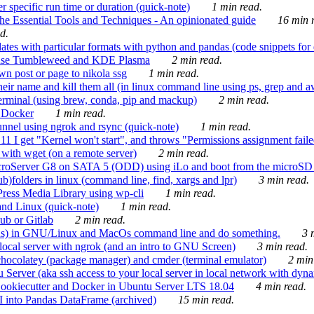
 specific run time or duration (quick-note)
1 min read.
e Essential Tools and Techniques - An opinionated guide
16 min r
d.
tes with particular formats with python and pandas (code snippets for d
enSuse Tumbleweed and KDE Plasma
2 min read.
n post or page to nikola ssg
1 min read.
 their name and kill them all (in linux command line using ps, grep and 
rminal (using brew, conda, pip and mackup)
2 min read.
n Docker
1 min read.
nnel using ngrok and rsync (quick-note)
1 min read.
 get "Kernel won't start", and throws "Permissions assignment failed 
ith wget (on a remote server)
2 min read.
croServer G8 on SATA 5 (ODD) using iLo and boot from the microSD 
b)folders in linux (command line, find, xargs and lpr)
3 min read.
Press Media Library using wp-cli
1 min read.
nd Linux (quick-note)
1 min read.
ub or Gitlab
2 min read.
ions) in GNU/Linux and MacOs command line and do something.
3 m
local server with ngrok (and an intro to GNU Screen)
3 min read.
hocolatey (package manager) and cmder (terminal emulator)
2 min
erver (aka ssh access to your local server in local network with dyna
Cookiecutter and Docker in Ubuntu Server LTS 18.04
4 min read.
I into Pandas DataFrame (archived)
15 min read.