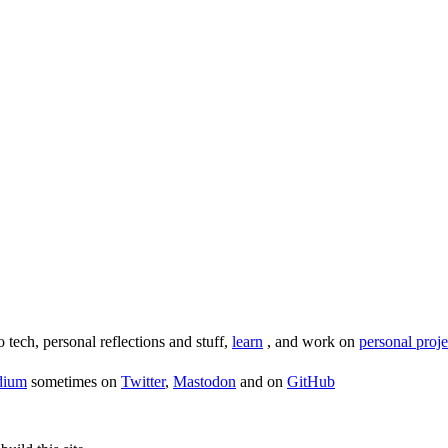
o tech, personal reflections and stuff,
learn
, and work on
personal proje
dium
sometimes on
Twitter
,
Mastodon
and on
GitHub