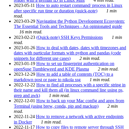
reader with a german ID in Linux Mint
4 min read.
2023-05-11
How to auto restart command/ process in Linux
after specific run time or duration (quick-note)
1 min
read.
2023-03-29
Navigating the Python Development Ecosystem:
The Essential Tools and Techniques - An opinionated guide
16 min read.
2023-02-23
(Quick-note) SSH Keys Permissions
1 min
read.
2023-01-26
How to deal with dates, dates with timezones and
dates with particular formats with python and pandas (code
snippets for different use cases)
2 min read.
2023-01-19
How to set up fingerprint authentication on
openSuse Tumbleweed and KDE Plasma
2 min read.
2023-12-29
How to add a table of contents (TOC) to a
markdown post or page to nikola ssg
1 min read.
2022-12-22
How to find all processes with a specific string in
their name and kill them all (in linux command line using ps,
grep and awk)
1 min read.
2022-12-01
How to back up your Mac config and apps from
Terminal (using brew, conda, pip and mackup)
2 min
read.
2022-11-24
How to remove a network with active endpoints
in Docker
1 min read.
2022-11-17
How to copy files to remote server through SSH