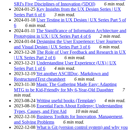
SRI's Five Disciplines of Innovation (5DOI)
6 min read.
2024-01-25
Key Insights from the UX Design Series | UX
Series Part 6 of 6
3 min read.
2024-01-18
User Testing in UX Design | UX Series Part 5 of
6
6 min read.
2024-01-11
The Significance of Information Architecture and
Prototyping in UX | UX Series Part 4 of 6
2 min read.
2024-01-04
Designing the User Experience: User Journeys
and Visual Design | UX Series Part 3 of 6
6 min read.
2023-12-28
The Role of User Feedback and Research in UX
| UX Series Part 2 of 6
6 min read.
2023-12-21
Understanding User Experience (UX) | UX
Series Part 1 of 6
4 min read.
2023-12-19
Yet another ASCIIDoc, Markdown and
RestructuredText cheatsheet
6 min read.
2023-11-30
Magic The Gathering Made Easy: Adapting
MTG to be Kid-Friendly for My 6-Year-Old Daughter
7
min read.
2023-08-24
Writing useful books (Template)
4 min read.
2023-08-16
Essential Facts About Epilepsy: Understanding
Types, Causes, and First Aid
10 min read.
2022-12-16
Business Toolkits for Innovation, Management,
and Solving Problems
6 min read.
2022-12-08
What is Git (version control system) and why you