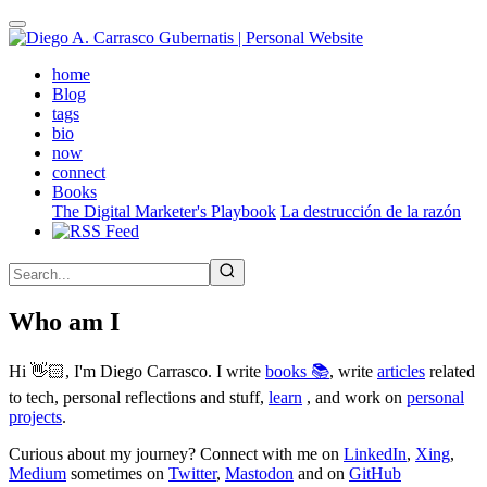
Skip
to
main
(active)
home
content
Blog
tags
bio
now
connect
Books
The Digital Marketer's Playbook
La destrucción de la razón
Who am I
Hi 👋🏻, I'm Diego Carrasco. I write
books 📚
, write
articles
related
to tech, personal reflections and stuff,
learn
, and work on
personal
projects
.
Curious about my journey? Connect with me on
LinkedIn
,
Xing
,
Medium
sometimes on
Twitter
,
Mastodon
and on
GitHub