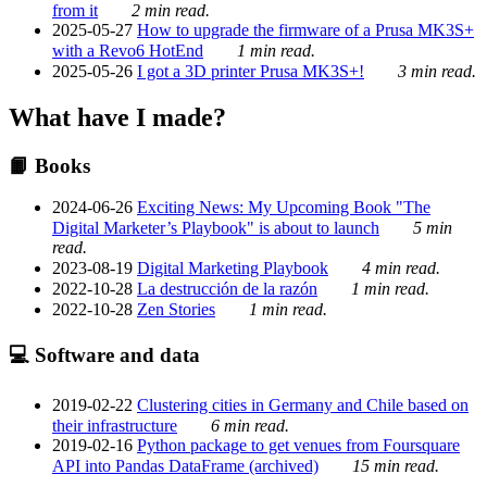
from it
2 min read.
2025-05-27
How to upgrade the firmware of a Prusa MK3S+
with a Revo6 HotEnd
1 min read.
2025-05-26
I got a 3D printer Prusa MK3S+!
3 min read.
What have I made?
📙 Books
2024-06-26
Exciting News: My Upcoming Book "The
Digital Marketer’s Playbook" is about to launch
5 min
read.
2023-08-19
Digital Marketing Playbook
4 min read.
2022-10-28
La destrucción de la razón
1 min read.
2022-10-28
Zen Stories
1 min read.
💻 Software and data
2019-02-22
Clustering cities in Germany and Chile based on
their infrastructure
6 min read.
2019-02-16
Python package to get venues from Foursquare
API into Pandas DataFrame (archived)
15 min read.