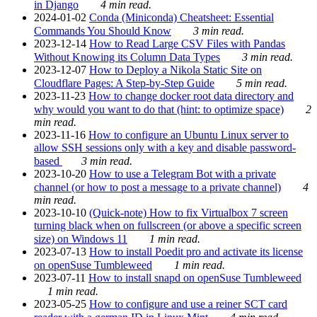
in Django
4 min read.
2024-01-02
Conda (Miniconda) Cheatsheet: Essential
Commands You Should Know
3 min read.
2023-12-14
How to Read Large CSV Files with Pandas
Without Knowing its Column Data Types
3 min read.
2023-12-07
How to Deploy a Nikola Static Site on
Cloudflare Pages: A Step-by-Step Guide
5 min read.
2023-11-23
How to change docker root data directory and
why would you want to do that (hint: to optimize space)
2
min read.
2023-11-16
How to configure an Ubuntu Linux server to
allow SSH sessions only with a key and disable password-
based
3 min read.
2023-10-20
How to use a Telegram Bot with a private
channel (or how to post a message to a private channel)
4
min read.
2023-10-10
(Quick-note) How to fix Virtualbox 7 screen
turning black when on fullscreen (or above a specific screen
size) on Windows 11
1 min read.
2023-07-13
How to install Poedit pro and activate its license
on openSuse Tumbleweed
1 min read.
2023-07-11
How to install snapd on openSuse Tumbleweed
1 min read.
2023-05-25
How to configure and use a reiner SCT card