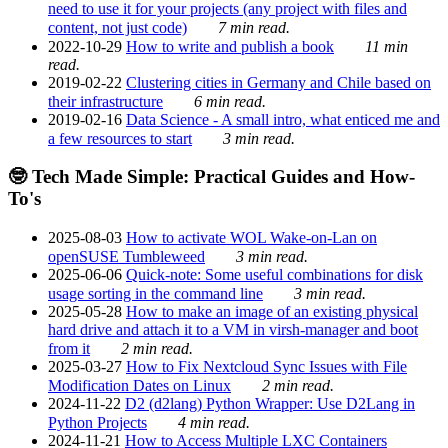
need to use it for your projects (any project with files and
content, not just code)
7 min read.
2022-10-29
How to write and publish a book
11 min
read.
2019-02-22
Clustering cities in Germany and Chile based on
their infrastructure
6 min read.
2019-02-16
Data Science - A small intro, what enticed me and
a few resources to start
3 min read.
🤓 Tech Made Simple: Practical Guides and How-
To's
2025-08-03
How to activate WOL Wake-on-Lan on
openSUSE Tumbleweed
3 min read.
2025-06-06
Quick-note: Some useful combinations for disk
usage sorting in the command line
3 min read.
2025-05-28
How to make an image of an existing physical
hard drive and attach it to a VM in virsh-manager and boot
from it
2 min read.
2025-03-27
How to Fix Nextcloud Sync Issues with File
Modification Dates on Linux
2 min read.
2024-11-22
D2 (d2lang) Python Wrapper: Use D2Lang in
Python Projects
4 min read.
2024-11-21
How to Access Multiple LXC Containers