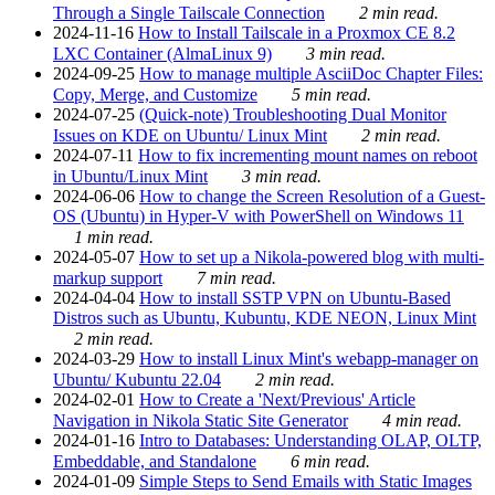
Through a Single Tailscale Connection
2 min read.
2024-11-16
How to Install Tailscale in a Proxmox CE 8.2
LXC Container (AlmaLinux 9)
3 min read.
2024-09-25
How to manage multiple AsciiDoc Chapter Files:
Copy, Merge, and Customize
5 min read.
2024-07-25
(Quick-note) Troubleshooting Dual Monitor
Issues on KDE on Ubuntu/ Linux Mint
2 min read.
2024-07-11
How to fix incrementing mount names on reboot
in Ubuntu/Linux Mint
3 min read.
2024-06-06
How to change the Screen Resolution of a Guest-
OS (Ubuntu) in Hyper-V with PowerShell on Windows 11
1 min read.
2024-05-07
How to set up a Nikola-powered blog with multi-
markup support
7 min read.
2024-04-04
How to install SSTP VPN on Ubuntu-Based
Distros such as Ubuntu, Kubuntu, KDE NEON, Linux Mint
2 min read.
2024-03-29
How to install Linux Mint's webapp-manager on
Ubuntu/ Kubuntu 22.04
2 min read.
2024-02-01
How to Create a 'Next/Previous' Article
Navigation in Nikola Static Site Generator
4 min read.
2024-01-16
Intro to Databases: Understanding OLAP, OLTP,
Embeddable, and Standalone
6 min read.
2024-01-09
Simple Steps to Send Emails with Static Images