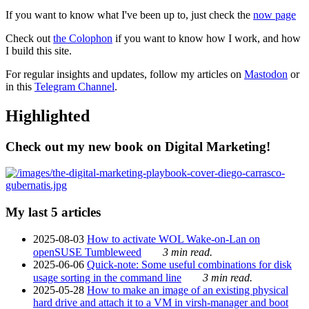
If you want to know what I've been up to, just check the
now page
Check out
the Colophon
if you want to know how I work, and how
I build this site.
For regular insights and updates, follow my articles on
Mastodon
or
in this
Telegram Channel
.
Highlighted
Check out my new book on Digital Marketing!
My last 5 articles
2025-08-03
How to activate WOL Wake-on-Lan on
openSUSE Tumbleweed
3 min read.
2025-06-06
Quick-note: Some useful combinations for disk
usage sorting in the command line
3 min read.
2025-05-28
How to make an image of an existing physical
hard drive and attach it to a VM in virsh-manager and boot