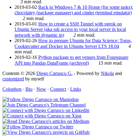
3 min read.
2019-03-02
Back to Windows 7 & 10 Home (for some tasks):
chocolatey (package manager) and cmder (terminal emulator)
2 min read.
2019-03-01
How to create a SSH Tunnel with ngrok on
Ubuntu Server (aka ssh access to your local server in local
network with dynamic ip)
2 min read.
2019-02-26
How to prepare Ubuntu for Data Science: Torus,
Cookiecutter and Docker in Ubuntu Server LTS 18.04
4
min read.
2019-02-16
Python package to get venues from Foursquare
API into Pandas DataFrame (archived)
15 min read.
Contents © 2026
Diego Carrasco G.
- Powered by
Nikola
and
customized
by myself
Colophon
·
Bio
·
Now
·
Connect
·
Links