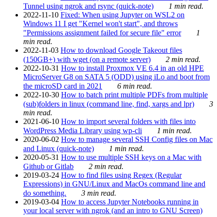
Tunnel using ngrok and rsync (quick-note)
1 min read.
2022-11-10
Fixed: When using Jupyter on WSL2 on
Windows 11 I get "Kernel won't start", and throws
"Permissions assignment failed for secure file" error
1
min read.
2022-11-03
How to download Google Takeout files
(150GB+) with wget (on a remote server)
2 min read.
2022-10-31
How to install Proxmox VE 6.4 in an old HPE
MicroServer G8 on SATA 5 (ODD) using iLo and boot from
the microSD card in 2021
6 min read.
2022-10-30
How to batch print multiple PDFs from multiple
(sub)folders in linux (command line, find, xargs and lpr)
3
min read.
2021-06-10
How to import several folders with files into
WordPress Media Library using wp-cli
1 min read.
2020-06-02
How to manage several SSH Config files on Mac
and Linux (quick-note)
1 min read.
2020-05-31
How to use multiple SSH keys on a Mac with
Github or Gitlab
2 min read.
2019-03-24
How to find files using Regex (Regular
Expressions) in GNU/Linux and MacOs command line and
do something.
3 min read.
2019-03-04
How to access Jupyter Notebooks running in
your local server with ngrok (and an intro to GNU Screen)