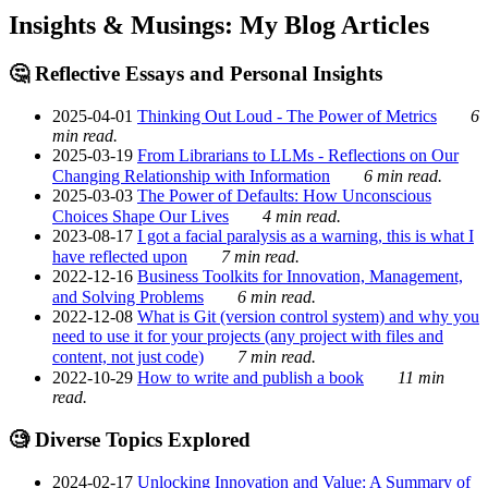
Insights & Musings: My Blog Articles
🤔 Reflective Essays and Personal Insights
2025-04-01
Thinking Out Loud - The Power of Metrics
6
min read.
2025-03-19
From Librarians to LLMs - Reflections on Our
Changing Relationship with Information
6 min read.
2025-03-03
The Power of Defaults: How Unconscious
Choices Shape Our Lives
4 min read.
2023-08-17
I got a facial paralysis as a warning, this is what I
have reflected upon
7 min read.
2022-12-16
Business Toolkits for Innovation, Management,
and Solving Problems
6 min read.
2022-12-08
What is Git (version control system) and why you
need to use it for your projects (any project with files and
content, not just code)
7 min read.
2022-10-29
How to write and publish a book
11 min
read.
🧐 Diverse Topics Explored
2024-02-17
Unlocking Innovation and Value: A Summary of