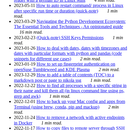
reader with a german ID in Linux Mint
4 min read.
2023-05-11
How to auto restart command/ process in Linux
after specific run time or duration (quick-note)
1 min
read.
2023-03-29
Navigating the Python Development Ecosystem:
The Essential Tools and Techniques - An opinionated guide
16 min read.
2023-02-23
(Quick-note) SSH Keys Permissions
1 min
read.
2023-01-26
How to deal with dates, dates with timezones and
dates with particular formats with python and pandas (code
snippets for different use cases)
2 min read.
2023-01-19
How to set up fingerprint authentication on
openSuse Tumbleweed and KDE Plasma
2 min read.
2023-12-29
How to add a table of contents (TOC) to a
markdown post or page to nikola ssg
1 min read.
2022-12-22
How to find all processes with a specific string in
their name and kill them all (in linux command line using ps,
grep and awk)
1 min read.
2022-12-01
How to back up your Mac config and apps from
Terminal (using brew, conda, pip and mackup)
2 min
read.
2022-11-24
How to remove a network with active endpoints
in Docker
1 min read.
2022-11-17
How to copy files to remote server through SSH