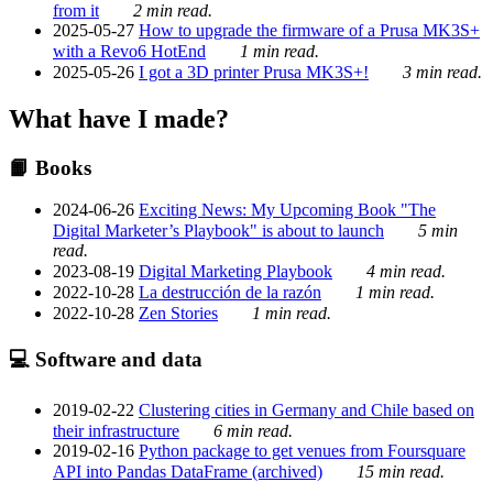
from it
2 min read.
2025-05-27
How to upgrade the firmware of a Prusa MK3S+
with a Revo6 HotEnd
1 min read.
2025-05-26
I got a 3D printer Prusa MK3S+!
3 min read.
What have I made?
📙 Books
2024-06-26
Exciting News: My Upcoming Book "The
Digital Marketer’s Playbook" is about to launch
5 min
read.
2023-08-19
Digital Marketing Playbook
4 min read.
2022-10-28
La destrucción de la razón
1 min read.
2022-10-28
Zen Stories
1 min read.
💻 Software and data
2019-02-22
Clustering cities in Germany and Chile based on
their infrastructure
6 min read.
2019-02-16
Python package to get venues from Foursquare
API into Pandas DataFrame (archived)
15 min read.