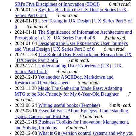
SRI's Five Disciplines of Innovation (5DOI)
6 min read.
2024-01-25
Key Insights from the UX Design Series | UX
Series Part 6 of 6
3 min read.
2024-01-18
User Testing in UX Design | UX Series Part 5 of
6
6 min read.
2024-01-11
The Significance of Information Architecture and
Prototyping in UX | UX Series Part 4 of 6
2 min read.
2024-01-04
Designing the User Experience: User Journeys
and Visual Design | UX Series Part 3 of 6
6 min read.
2023-12-28
The Role of User Feedback and Research in UX
| UX Series Part 2 of 6
6 min read.
2023-12-21
Understanding User Experience (UX) | UX
Series Part 1 of 6
4 min read.
2023-12-19
Yet another ASCIIDoc, Markdown and
RestructuredText cheatsheet
6 min read.
2023-11-30
Magic The Gathering Made Easy: Adapting
MTG to be Kid-Friendly for My 6-Year-Old Daughter
7
min read.
2023-08-24
Writing useful books (Template)
4 min read.
2023-08-16
Essential Facts About Epilepsy: Understanding
Types, Causes, and First Aid
10 min read.
2022-12-16
Business Toolkits for Innovation, Management,
and Solving Problems
6 min read.
2022-12-08
What is Git (version control system) and why you