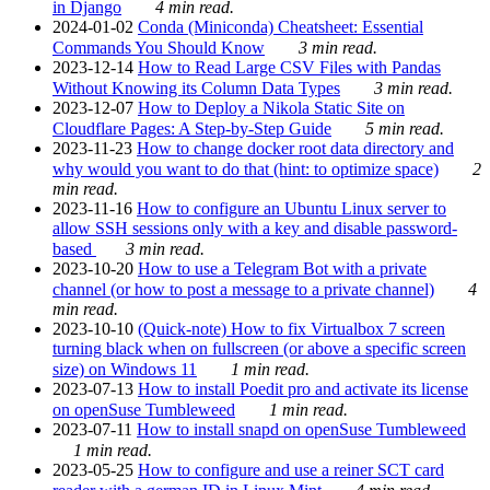
in Django
4 min read.
2024-01-02
Conda (Miniconda) Cheatsheet: Essential
Commands You Should Know
3 min read.
2023-12-14
How to Read Large CSV Files with Pandas
Without Knowing its Column Data Types
3 min read.
2023-12-07
How to Deploy a Nikola Static Site on
Cloudflare Pages: A Step-by-Step Guide
5 min read.
2023-11-23
How to change docker root data directory and
why would you want to do that (hint: to optimize space)
2
min read.
2023-11-16
How to configure an Ubuntu Linux server to
allow SSH sessions only with a key and disable password-
based
3 min read.
2023-10-20
How to use a Telegram Bot with a private
channel (or how to post a message to a private channel)
4
min read.
2023-10-10
(Quick-note) How to fix Virtualbox 7 screen
turning black when on fullscreen (or above a specific screen
size) on Windows 11
1 min read.
2023-07-13
How to install Poedit pro and activate its license
on openSuse Tumbleweed
1 min read.
2023-07-11
How to install snapd on openSuse Tumbleweed
1 min read.
2023-05-25
How to configure and use a reiner SCT card