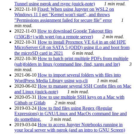
Tunnel using ngrok and rsync (quick-note)
1 min read.
2022-11-10
Fixed: When using Jupyter on WSL2 on
Windows 11 I get "Kernel won't start", and throws
"Permissions assignment failed for secure file" error
1
min read.
2022-11-03
How to download Google Takeout files
(150GB+) with wget (on a remote server)
2 min read.
2022-10-31
How to install Proxmox VE 6.4 in an old HPE
MicroServer G8 on SATA 5 (ODD) using iLo and boot from
the microSD card in 2021
6 min read.
2022-10-30
How to batch print multiple PDFs from multiple
(sub)folders in linux (command line, find, xargs and lpr)
3
min read.
2021-06-10
How to import several folders with files into
WordPress Media Library using wp-cli
1 min read.
2020-06-02
How to manage several SSH Config files on Mac
and Linux (quick-note)
1 min read.
2020-05-31
How to use multiple SSH keys on a Mac with
Github or Gitlab
2 min read.
2019-03-24
How to find files using Regex (Regular
Expressions) in GNU/Linux and MacOs command line and
do something.
3 min read.
2019-03-04
How to access Jupyter Notebooks running in
your local server with ngrok (and an intro to GNU Screen)