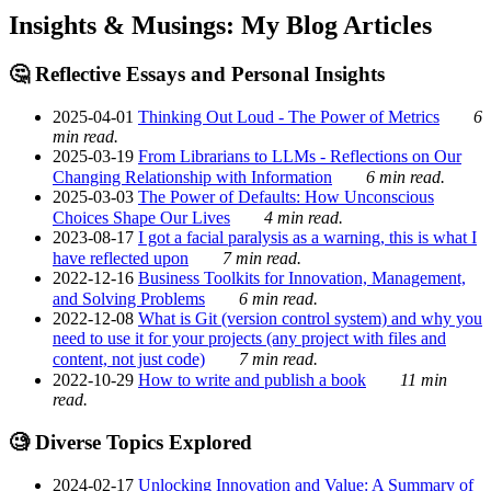
Insights & Musings: My Blog Articles
🤔 Reflective Essays and Personal Insights
2025-04-01
Thinking Out Loud - The Power of Metrics
6
min read.
2025-03-19
From Librarians to LLMs - Reflections on Our
Changing Relationship with Information
6 min read.
2025-03-03
The Power of Defaults: How Unconscious
Choices Shape Our Lives
4 min read.
2023-08-17
I got a facial paralysis as a warning, this is what I
have reflected upon
7 min read.
2022-12-16
Business Toolkits for Innovation, Management,
and Solving Problems
6 min read.
2022-12-08
What is Git (version control system) and why you
need to use it for your projects (any project with files and
content, not just code)
7 min read.
2022-10-29
How to write and publish a book
11 min
read.
🧐 Diverse Topics Explored
2024-02-17
Unlocking Innovation and Value: A Summary of