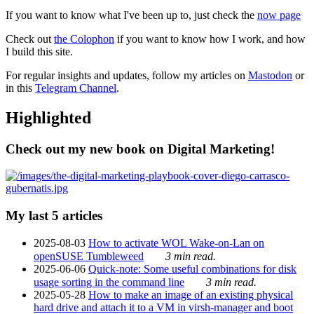
If you want to know what I've been up to, just check the
now page
Check out
the Colophon
if you want to know how I work, and how
I build this site.
For regular insights and updates, follow my articles on
Mastodon
or
in this
Telegram Channel
.
Highlighted
Check out my new book on Digital Marketing!
My last 5 articles
2025-08-03
How to activate WOL Wake-on-Lan on
openSUSE Tumbleweed
3 min read.
2025-06-06
Quick-note: Some useful combinations for disk
usage sorting in the command line
3 min read.
2025-05-28
How to make an image of an existing physical
hard drive and attach it to a VM in virsh-manager and boot