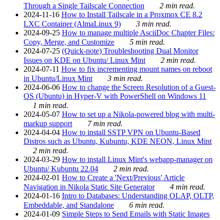
Through a Single Tailscale Connection
2 min read.
2024-11-16
How to Install Tailscale in a Proxmox CE 8.2
LXC Container (AlmaLinux 9)
3 min read.
2024-09-25
How to manage multiple AsciiDoc Chapter Files:
Copy, Merge, and Customize
5 min read.
2024-07-25
(Quick-note) Troubleshooting Dual Monitor
Issues on KDE on Ubuntu/ Linux Mint
2 min read.
2024-07-11
How to fix incrementing mount names on reboot
in Ubuntu/Linux Mint
3 min read.
2024-06-06
How to change the Screen Resolution of a Guest-
OS (Ubuntu) in Hyper-V with PowerShell on Windows 11
1 min read.
2024-05-07
How to set up a Nikola-powered blog with multi-
markup support
7 min read.
2024-04-04
How to install SSTP VPN on Ubuntu-Based
Distros such as Ubuntu, Kubuntu, KDE NEON, Linux Mint
2 min read.
2024-03-29
How to install Linux Mint's webapp-manager on
Ubuntu/ Kubuntu 22.04
2 min read.
2024-02-01
How to Create a 'Next/Previous' Article
Navigation in Nikola Static Site Generator
4 min read.
2024-01-16
Intro to Databases: Understanding OLAP, OLTP,
Embeddable, and Standalone
6 min read.
2024-01-09
Simple Steps to Send Emails with Static Images