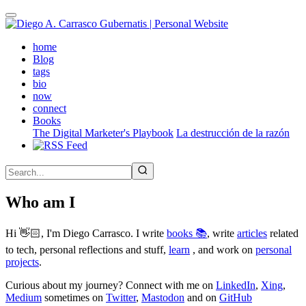
Skip
to
main
(active)
home
content
Blog
tags
bio
now
connect
Books
The Digital Marketer's Playbook
La destrucción de la razón
Who am I
Hi 👋🏻, I'm Diego Carrasco. I write
books 📚
, write
articles
related
to tech, personal reflections and stuff,
learn
, and work on
personal
projects
.
Curious about my journey? Connect with me on
LinkedIn
,
Xing
,
Medium
sometimes on
Twitter
,
Mastodon
and on
GitHub