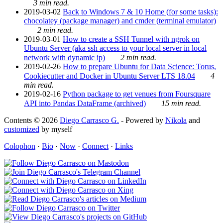
3 min read.
2019-03-02
Back to Windows 7 & 10 Home (for some tasks):
chocolatey (package manager) and cmder (terminal emulator)
2 min read.
2019-03-01
How to create a SSH Tunnel with ngrok on
Ubuntu Server (aka ssh access to your local server in local
network with dynamic ip)
2 min read.
2019-02-26
How to prepare Ubuntu for Data Science: Torus,
Cookiecutter and Docker in Ubuntu Server LTS 18.04
4
min read.
2019-02-16
Python package to get venues from Foursquare
API into Pandas DataFrame (archived)
15 min read.
Contents © 2026
Diego Carrasco G.
- Powered by
Nikola
and
customized
by myself
Colophon
·
Bio
·
Now
·
Connect
·
Links