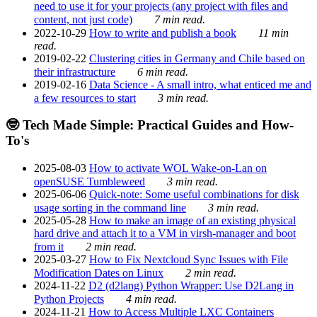
need to use it for your projects (any project with files and
content, not just code)
7 min read.
2022-10-29
How to write and publish a book
11 min
read.
2019-02-22
Clustering cities in Germany and Chile based on
their infrastructure
6 min read.
2019-02-16
Data Science - A small intro, what enticed me and
a few resources to start
3 min read.
🤓 Tech Made Simple: Practical Guides and How-
To's
2025-08-03
How to activate WOL Wake-on-Lan on
openSUSE Tumbleweed
3 min read.
2025-06-06
Quick-note: Some useful combinations for disk
usage sorting in the command line
3 min read.
2025-05-28
How to make an image of an existing physical
hard drive and attach it to a VM in virsh-manager and boot
from it
2 min read.
2025-03-27
How to Fix Nextcloud Sync Issues with File
Modification Dates on Linux
2 min read.
2024-11-22
D2 (d2lang) Python Wrapper: Use D2Lang in
Python Projects
4 min read.
2024-11-21
How to Access Multiple LXC Containers