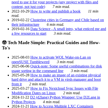
need to use it for your projects (any project with files and
content, not just code)
7 min read.
2022-10-29
How to write and publish a book
11 min
read.
2019-02-22
Clustering cities in Germany and Chile based on
their infrastructure
6 min read.
2019-02-16
Data Science - A small intro, what enticed me and
a few resources to start
3 min read.
🤓 Tech Made Simple: Practical Guides and How-
To's
2025-08-03
How to activate WOL Wake-on-Lan on
openSUSE Tumbleweed
3 min read.
2025-06-06
Quick-note: Some useful combinations for disk
usage sorting in the command line
3 min read.
2025-05-28
How to make an image of an existing physical
hard drive and attach it to a VM in virsh-manager and boot
from it
2 min read.
2025-03-27
How to Fix Nextcloud Sync Issues with File
Modification Dates on Linux
2 min read.
2024-11-22
D2 (d2lang) Python Wrapper: Use D2Lang in
Python Projects
4 min read.
2024-11-21
How to Access Multiple LXC Containers