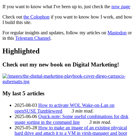
If you want to know what I've been up to, just check the
now page
Check out
the Colophon
if you want to know how I work, and how
I build this site.
For regular insights and updates, follow my articles on
Mastodon
or
in this
Telegram Channel
.
Highlighted
Check out my new book on Digital Marketing!
My last 5 articles
2025-08-03
How to activate WOL Wake-on-Lan on
openSUSE Tumbleweed
3 min read.
2025-06-06
Quick-note: Some useful combinations for disk
usage sorting in the command line
3 min read.
2025-05-28
How to make an image of an existing physical
hard drive and attach it to a VM in virsh-manager and boot