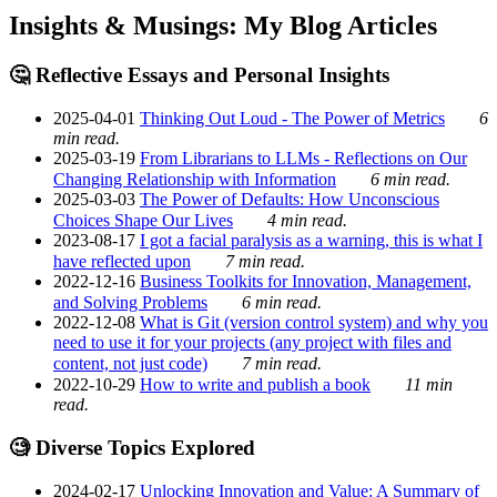
Insights & Musings: My Blog Articles
🤔 Reflective Essays and Personal Insights
2025-04-01
Thinking Out Loud - The Power of Metrics
6
min read.
2025-03-19
From Librarians to LLMs - Reflections on Our
Changing Relationship with Information
6 min read.
2025-03-03
The Power of Defaults: How Unconscious
Choices Shape Our Lives
4 min read.
2023-08-17
I got a facial paralysis as a warning, this is what I
have reflected upon
7 min read.
2022-12-16
Business Toolkits for Innovation, Management,
and Solving Problems
6 min read.
2022-12-08
What is Git (version control system) and why you
need to use it for your projects (any project with files and
content, not just code)
7 min read.
2022-10-29
How to write and publish a book
11 min
read.
🧐 Diverse Topics Explored
2024-02-17
Unlocking Innovation and Value: A Summary of