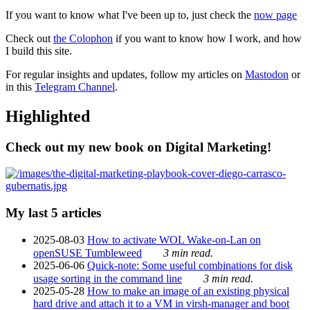
If you want to know what I've been up to, just check the
now page
Check out
the Colophon
if you want to know how I work, and how
I build this site.
For regular insights and updates, follow my articles on
Mastodon
or
in this
Telegram Channel
.
Highlighted
Check out my new book on Digital Marketing!
My last 5 articles
2025-08-03
How to activate WOL Wake-on-Lan on
openSUSE Tumbleweed
3 min read.
2025-06-06
Quick-note: Some useful combinations for disk
usage sorting in the command line
3 min read.
2025-05-28
How to make an image of an existing physical
hard drive and attach it to a VM in virsh-manager and boot