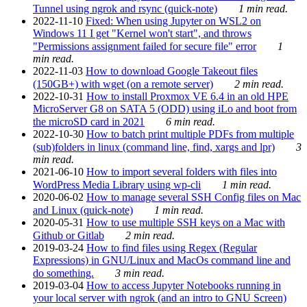
Tunnel using ngrok and rsync (quick-note)
1 min read.
2022-11-10
Fixed: When using Jupyter on WSL2 on
Windows 11 I get "Kernel won't start", and throws
"Permissions assignment failed for secure file" error
1
min read.
2022-11-03
How to download Google Takeout files
(150GB+) with wget (on a remote server)
2 min read.
2022-10-31
How to install Proxmox VE 6.4 in an old HPE
MicroServer G8 on SATA 5 (ODD) using iLo and boot from
the microSD card in 2021
6 min read.
2022-10-30
How to batch print multiple PDFs from multiple
(sub)folders in linux (command line, find, xargs and lpr)
3
min read.
2021-06-10
How to import several folders with files into
WordPress Media Library using wp-cli
1 min read.
2020-06-02
How to manage several SSH Config files on Mac
and Linux (quick-note)
1 min read.
2020-05-31
How to use multiple SSH keys on a Mac with
Github or Gitlab
2 min read.
2019-03-24
How to find files using Regex (Regular
Expressions) in GNU/Linux and MacOs command line and
do something.
3 min read.
2019-03-04
How to access Jupyter Notebooks running in
your local server with ngrok (and an intro to GNU Screen)