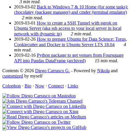
3 min read.
2019-03-02
Back to Windows 7 & 10 Home (for some tasks):
chocolatey (package manager) and cmder (terminal emulator)
2 min read.
2019-03-01
How to create a SSH Tunnel with ngrok on
Ubuntu Server (aka ssh access to your local server in local
network with dynamic ip)
2 min read.
2019-02-26
How to prepare Ubuntu for Data Science: Torus,
Cookiecutter and Docker in Ubuntu Server LTS 18.04
4
min read.
2019-02-16
Python package to get venues from Foursquare
API into Pandas DataFrame (archived)
15 min read.
Contents © 2026
Diego Carrasco G.
- Powered by
Nikola
and
customized
by myself
Colophon
·
Bio
·
Now
·
Connect
·
Links