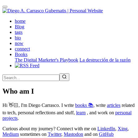
Skip
to
main
(active)
home
content
Blog
tags
bio
now
connect
Books
The Digital Marketer's Playbook
La destrucción de la razón
Who am I
Hi 👋🏻, I'm Diego Carrasco. I write
books 📚
, write
articles
related
to tech, personal reflections and stuff,
learn
, and work on
personal
projects
.
Curious about my journey? Connect with me on
LinkedIn
,
Xing
,
Medium
sometimes on
Twitter
,
Mastodon
and on
GitHub