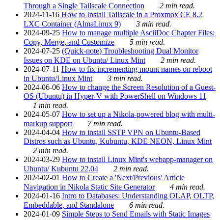
Through a Single Tailscale Connection
2 min read.
2024-11-16
How to Install Tailscale in a Proxmox CE 8.2
LXC Container (AlmaLinux 9)
3 min read.
2024-09-25
How to manage multiple AsciiDoc Chapter Files:
Copy, Merge, and Customize
5 min read.
2024-07-25
(Quick-note) Troubleshooting Dual Monitor
Issues on KDE on Ubuntu/ Linux Mint
2 min read.
2024-07-11
How to fix incrementing mount names on reboot
in Ubuntu/Linux Mint
3 min read.
2024-06-06
How to change the Screen Resolution of a Guest-
OS (Ubuntu) in Hyper-V with PowerShell on Windows 11
1 min read.
2024-05-07
How to set up a Nikola-powered blog with multi-
markup support
7 min read.
2024-04-04
How to install SSTP VPN on Ubuntu-Based
Distros such as Ubuntu, Kubuntu, KDE NEON, Linux Mint
2 min read.
2024-03-29
How to install Linux Mint's webapp-manager on
Ubuntu/ Kubuntu 22.04
2 min read.
2024-02-01
How to Create a 'Next/Previous' Article
Navigation in Nikola Static Site Generator
4 min read.
2024-01-16
Intro to Databases: Understanding OLAP, OLTP,
Embeddable, and Standalone
6 min read.
2024-01-09
Simple Steps to Send Emails with Static Images