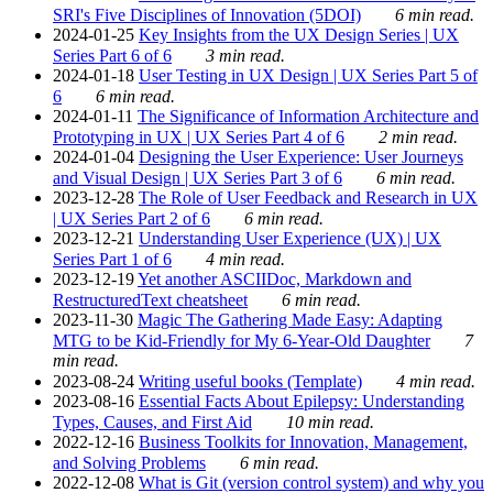
SRI's Five Disciplines of Innovation (5DOI)
6 min read.
2024-01-25
Key Insights from the UX Design Series | UX
Series Part 6 of 6
3 min read.
2024-01-18
User Testing in UX Design | UX Series Part 5 of
6
6 min read.
2024-01-11
The Significance of Information Architecture and
Prototyping in UX | UX Series Part 4 of 6
2 min read.
2024-01-04
Designing the User Experience: User Journeys
and Visual Design | UX Series Part 3 of 6
6 min read.
2023-12-28
The Role of User Feedback and Research in UX
| UX Series Part 2 of 6
6 min read.
2023-12-21
Understanding User Experience (UX) | UX
Series Part 1 of 6
4 min read.
2023-12-19
Yet another ASCIIDoc, Markdown and
RestructuredText cheatsheet
6 min read.
2023-11-30
Magic The Gathering Made Easy: Adapting
MTG to be Kid-Friendly for My 6-Year-Old Daughter
7
min read.
2023-08-24
Writing useful books (Template)
4 min read.
2023-08-16
Essential Facts About Epilepsy: Understanding
Types, Causes, and First Aid
10 min read.
2022-12-16
Business Toolkits for Innovation, Management,
and Solving Problems
6 min read.
2022-12-08
What is Git (version control system) and why you