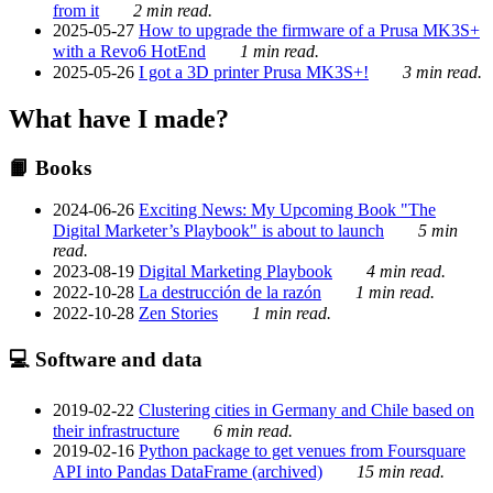
from it
2 min read.
2025-05-27
How to upgrade the firmware of a Prusa MK3S+
with a Revo6 HotEnd
1 min read.
2025-05-26
I got a 3D printer Prusa MK3S+!
3 min read.
What have I made?
📙 Books
2024-06-26
Exciting News: My Upcoming Book "The
Digital Marketer’s Playbook" is about to launch
5 min
read.
2023-08-19
Digital Marketing Playbook
4 min read.
2022-10-28
La destrucción de la razón
1 min read.
2022-10-28
Zen Stories
1 min read.
💻 Software and data
2019-02-22
Clustering cities in Germany and Chile based on
their infrastructure
6 min read.
2019-02-16
Python package to get venues from Foursquare
API into Pandas DataFrame (archived)
15 min read.