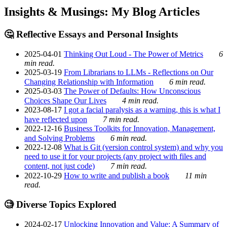
Insights & Musings: My Blog Articles
🤔 Reflective Essays and Personal Insights
2025-04-01
Thinking Out Loud - The Power of Metrics
6
min read.
2025-03-19
From Librarians to LLMs - Reflections on Our
Changing Relationship with Information
6 min read.
2025-03-03
The Power of Defaults: How Unconscious
Choices Shape Our Lives
4 min read.
2023-08-17
I got a facial paralysis as a warning, this is what I
have reflected upon
7 min read.
2022-12-16
Business Toolkits for Innovation, Management,
and Solving Problems
6 min read.
2022-12-08
What is Git (version control system) and why you
need to use it for your projects (any project with files and
content, not just code)
7 min read.
2022-10-29
How to write and publish a book
11 min
read.
🧐 Diverse Topics Explored
2024-02-17
Unlocking Innovation and Value: A Summary of