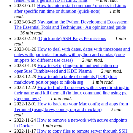
reader with a german ID in Linux Mint
4 min read.
2023-05-11
How to auto restart command/ process in Linux
after specific run time or duration (quick-note)
1 min
read.
2023-03-29
Navigating the Python Development Ecosystem:
The Essential Tools and Techniques - An opinionated guide
16 min read.
2023-02-23
(Quick-note) SSH Keys Permissions
1 min
read.
2023-01-26
How to deal with dates, dates with timezones and
dates with particular formats with python and pandas (code
snippets for different use cases)
2 min read.
2023-01-19
How to set up fingerprint authentication on
openSuse Tumbleweed and KDE Plasma
2 min read.
2023-12-29
How to add a table of contents (TOC) to a
markdown post or page to nikola ssg
1 min read.
2022-12-22
How to find all processes with a specific string in
their name and kill them all (in linux command line using ps,
grep and awk)
1 min read.
2022-12-01
How to back up your Mac config and apps from
Terminal (using brew, conda, pip and mackup)
2 min
read.
2022-11-24
How to remove a network with active endpoints
in Docker
1 min read.
2022-11-17
How to copy files to remote server through SSH