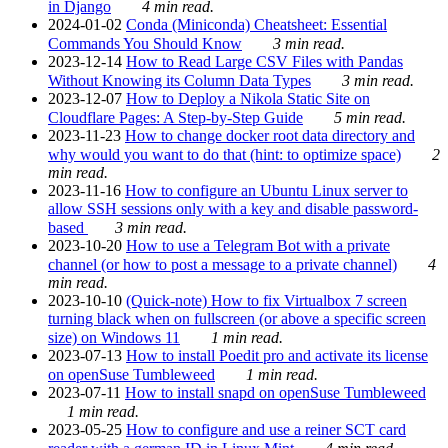
in Django
4 min read.
2024-01-02
Conda (Miniconda) Cheatsheet: Essential
Commands You Should Know
3 min read.
2023-12-14
How to Read Large CSV Files with Pandas
Without Knowing its Column Data Types
3 min read.
2023-12-07
How to Deploy a Nikola Static Site on
Cloudflare Pages: A Step-by-Step Guide
5 min read.
2023-11-23
How to change docker root data directory and
why would you want to do that (hint: to optimize space)
2
min read.
2023-11-16
How to configure an Ubuntu Linux server to
allow SSH sessions only with a key and disable password-
based
3 min read.
2023-10-20
How to use a Telegram Bot with a private
channel (or how to post a message to a private channel)
4
min read.
2023-10-10
(Quick-note) How to fix Virtualbox 7 screen
turning black when on fullscreen (or above a specific screen
size) on Windows 11
1 min read.
2023-07-13
How to install Poedit pro and activate its license
on openSuse Tumbleweed
1 min read.
2023-07-11
How to install snapd on openSuse Tumbleweed
1 min read.
2023-05-25
How to configure and use a reiner SCT card