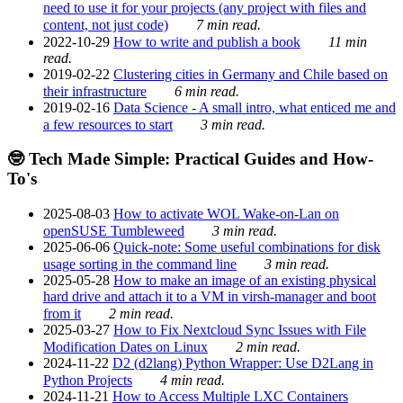
need to use it for your projects (any project with files and
content, not just code)
7 min read.
2022-10-29
How to write and publish a book
11 min
read.
2019-02-22
Clustering cities in Germany and Chile based on
their infrastructure
6 min read.
2019-02-16
Data Science - A small intro, what enticed me and
a few resources to start
3 min read.
🤓 Tech Made Simple: Practical Guides and How-
To's
2025-08-03
How to activate WOL Wake-on-Lan on
openSUSE Tumbleweed
3 min read.
2025-06-06
Quick-note: Some useful combinations for disk
usage sorting in the command line
3 min read.
2025-05-28
How to make an image of an existing physical
hard drive and attach it to a VM in virsh-manager and boot
from it
2 min read.
2025-03-27
How to Fix Nextcloud Sync Issues with File
Modification Dates on Linux
2 min read.
2024-11-22
D2 (d2lang) Python Wrapper: Use D2Lang in
Python Projects
4 min read.
2024-11-21
How to Access Multiple LXC Containers