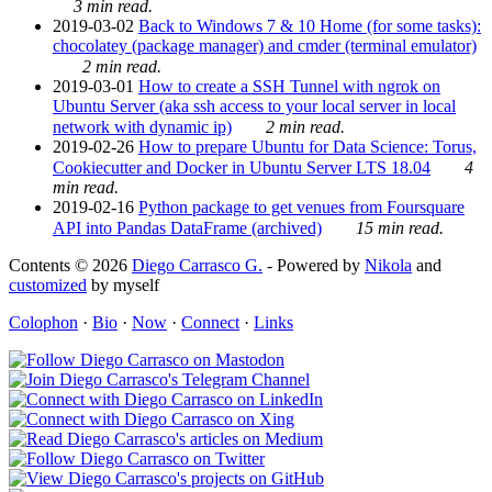
3 min read.
2019-03-02
Back to Windows 7 & 10 Home (for some tasks):
chocolatey (package manager) and cmder (terminal emulator)
2 min read.
2019-03-01
How to create a SSH Tunnel with ngrok on
Ubuntu Server (aka ssh access to your local server in local
network with dynamic ip)
2 min read.
2019-02-26
How to prepare Ubuntu for Data Science: Torus,
Cookiecutter and Docker in Ubuntu Server LTS 18.04
4
min read.
2019-02-16
Python package to get venues from Foursquare
API into Pandas DataFrame (archived)
15 min read.
Contents © 2026
Diego Carrasco G.
- Powered by
Nikola
and
customized
by myself
Colophon
·
Bio
·
Now
·
Connect
·
Links