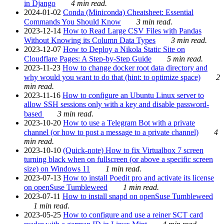
in Django
4 min read.
2024-01-02
Conda (Miniconda) Cheatsheet: Essential
Commands You Should Know
3 min read.
2023-12-14
How to Read Large CSV Files with Pandas
Without Knowing its Column Data Types
3 min read.
2023-12-07
How to Deploy a Nikola Static Site on
Cloudflare Pages: A Step-by-Step Guide
5 min read.
2023-11-23
How to change docker root data directory and
why would you want to do that (hint: to optimize space)
2
min read.
2023-11-16
How to configure an Ubuntu Linux server to
allow SSH sessions only with a key and disable password-
based
3 min read.
2023-10-20
How to use a Telegram Bot with a private
channel (or how to post a message to a private channel)
4
min read.
2023-10-10
(Quick-note) How to fix Virtualbox 7 screen
turning black when on fullscreen (or above a specific screen
size) on Windows 11
1 min read.
2023-07-13
How to install Poedit pro and activate its license
on openSuse Tumbleweed
1 min read.
2023-07-11
How to install snapd on openSuse Tumbleweed
1 min read.
2023-05-25
How to configure and use a reiner SCT card