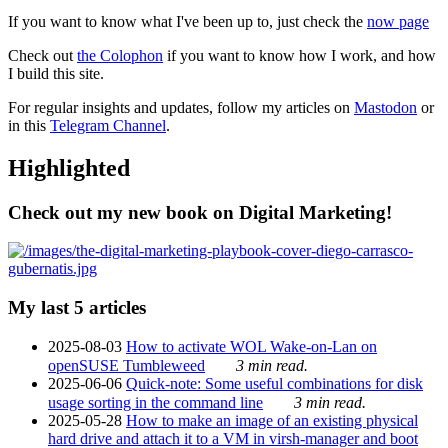
If you want to know what I've been up to, just check the
now page
Check out
the Colophon
if you want to know how I work, and how
I build this site.
For regular insights and updates, follow my articles on
Mastodon
or
in this
Telegram Channel
.
Highlighted
Check out my new book on Digital Marketing!
My last 5 articles
2025-08-03
How to activate WOL Wake-on-Lan on
openSUSE Tumbleweed
3 min read.
2025-06-06
Quick-note: Some useful combinations for disk
usage sorting in the command line
3 min read.
2025-05-28
How to make an image of an existing physical
hard drive and attach it to a VM in virsh-manager and boot