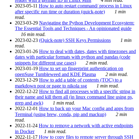
reader with a german ID in Linux Mint
4 min read.
2023-05-11
How to auto restart command/ process in Linux
after specific run time or duration (quick-note)
1 min
read.
2023-03-29
Navigating the Python Development Ecosystem:
The Essential Tools and Techniques - An opinionated guide
16 min read.
2023-02-23
(Quick-note) SSH Keys Permissions
1 min
read.
2023-01-26
How to deal with dates, dates with timezones and
dates with particular formats with python and pandas (code
snippets for different use cases)
2 min read.
2023-01-19
How to set up fingerprint authentication on
openSuse Tumbleweed and KDE Plasma
2 min read.
2023-12-29
How to add a table of contents (TOC) to a
markdown post or page to nikola ssg
1 min read.
2022-12-22
How to find all processes with a specific string in
their name and kill them all (in linux command line using ps,
grep and awk)
1 min read.
2022-12-01
How to back up your Mac config and apps from
Terminal (using brew, conda, pip and mackup)
2 min
read.
2022-11-24
How to remove a network with active endpoints
in Docker
1 min read.
2022-11-17
How to copy files to remote server through SSH