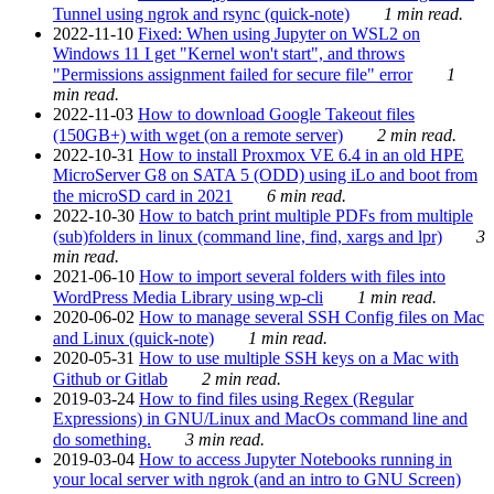
Tunnel using ngrok and rsync (quick-note)
1 min read.
2022-11-10
Fixed: When using Jupyter on WSL2 on
Windows 11 I get "Kernel won't start", and throws
"Permissions assignment failed for secure file" error
1
min read.
2022-11-03
How to download Google Takeout files
(150GB+) with wget (on a remote server)
2 min read.
2022-10-31
How to install Proxmox VE 6.4 in an old HPE
MicroServer G8 on SATA 5 (ODD) using iLo and boot from
the microSD card in 2021
6 min read.
2022-10-30
How to batch print multiple PDFs from multiple
(sub)folders in linux (command line, find, xargs and lpr)
3
min read.
2021-06-10
How to import several folders with files into
WordPress Media Library using wp-cli
1 min read.
2020-06-02
How to manage several SSH Config files on Mac
and Linux (quick-note)
1 min read.
2020-05-31
How to use multiple SSH keys on a Mac with
Github or Gitlab
2 min read.
2019-03-24
How to find files using Regex (Regular
Expressions) in GNU/Linux and MacOs command line and
do something.
3 min read.
2019-03-04
How to access Jupyter Notebooks running in
your local server with ngrok (and an intro to GNU Screen)