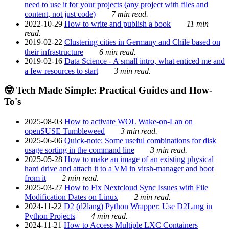
need to use it for your projects (any project with files and
content, not just code)
7 min read.
2022-10-29
How to write and publish a book
11 min
read.
2019-02-22
Clustering cities in Germany and Chile based on
their infrastructure
6 min read.
2019-02-16
Data Science - A small intro, what enticed me and
a few resources to start
3 min read.
🤓 Tech Made Simple: Practical Guides and How-
To's
2025-08-03
How to activate WOL Wake-on-Lan on
openSUSE Tumbleweed
3 min read.
2025-06-06
Quick-note: Some useful combinations for disk
usage sorting in the command line
3 min read.
2025-05-28
How to make an image of an existing physical
hard drive and attach it to a VM in virsh-manager and boot
from it
2 min read.
2025-03-27
How to Fix Nextcloud Sync Issues with File
Modification Dates on Linux
2 min read.
2024-11-22
D2 (d2lang) Python Wrapper: Use D2Lang in
Python Projects
4 min read.
2024-11-21
How to Access Multiple LXC Containers