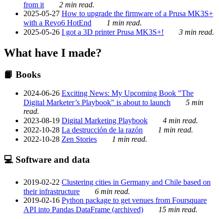
from it
2 min read.
2025-05-27
How to upgrade the firmware of a Prusa MK3S+
with a Revo6 HotEnd
1 min read.
2025-05-26
I got a 3D printer Prusa MK3S+!
3 min read.
What have I made?
📙 Books
2024-06-26
Exciting News: My Upcoming Book "The
Digital Marketer’s Playbook" is about to launch
5 min
read.
2023-08-19
Digital Marketing Playbook
4 min read.
2022-10-28
La destrucción de la razón
1 min read.
2022-10-28
Zen Stories
1 min read.
💻 Software and data
2019-02-22
Clustering cities in Germany and Chile based on
their infrastructure
6 min read.
2019-02-16
Python package to get venues from Foursquare
API into Pandas DataFrame (archived)
15 min read.