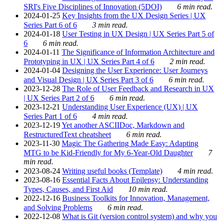
SRI's Five Disciplines of Innovation (5DOI)
6 min read.
2024-01-25
Key Insights from the UX Design Series | UX
Series Part 6 of 6
3 min read.
2024-01-18
User Testing in UX Design | UX Series Part 5 of
6
6 min read.
2024-01-11
The Significance of Information Architecture and
Prototyping in UX | UX Series Part 4 of 6
2 min read.
2024-01-04
Designing the User Experience: User Journeys
and Visual Design | UX Series Part 3 of 6
6 min read.
2023-12-28
The Role of User Feedback and Research in UX
| UX Series Part 2 of 6
6 min read.
2023-12-21
Understanding User Experience (UX) | UX
Series Part 1 of 6
4 min read.
2023-12-19
Yet another ASCIIDoc, Markdown and
RestructuredText cheatsheet
6 min read.
2023-11-30
Magic The Gathering Made Easy: Adapting
MTG to be Kid-Friendly for My 6-Year-Old Daughter
7
min read.
2023-08-24
Writing useful books (Template)
4 min read.
2023-08-16
Essential Facts About Epilepsy: Understanding
Types, Causes, and First Aid
10 min read.
2022-12-16
Business Toolkits for Innovation, Management,
and Solving Problems
6 min read.
2022-12-08
What is Git (version control system) and why you