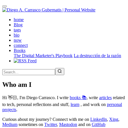
Skip
to
main
(active)
home
content
Blog
tags
bio
now
connect
Books
The Digital Marketer's Playbook
La destrucción de la razón
Who am I
Hi 👋🏻, I'm Diego Carrasco. I write
books 📚
, write
articles
related
to tech, personal reflections and stuff,
learn
, and work on
personal
projects
.
Curious about my journey? Connect with me on
LinkedIn
,
Xing
,
Medium
sometimes on
Twitter
,
Mastodon
and on
GitHub