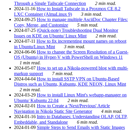
Through a Single Tailscale Connection
2 min read.
2024-11-16
How to Install Tailscale in a Proxmox CE 8.2
LXC Container (AlmaLinux 9)
3 min read.
2024-09-25
How to manage multiple AsciiDoc Chapter Files:
Copy, Merge, and Customize
5 min read.
2024-07-25
(Quick-note) Troubleshooting Dual Monitor
Issues on KDE on Ubuntu/ Linux Mint
2 min read.
2024-07-11
How to fix incrementing mount names on reboot
in Ubuntu/Linux Mint
3 min read.
2024-06-06
How to change the Screen Resolution of a Guest-
OS (Ubuntu) in Hyper-V with PowerShell on Windows 11
1 min read.
2024-05-07
How to set up a Nikola-powered blog with multi-
markup support
7 min read.
2024-04-04
How to install SSTP VPN on Ubuntu-Based
Distros such as Ubuntu, Kubuntu, KDE NEON, Linux Mint
2 min read.
2024-03-29
How to install Linux Mint's webapp-manager on
Ubuntu/ Kubuntu 22.04
2 min read.
2024-02-01
How to Create a 'Next/Previous' Article
Navigation in Nikola Static Site Generator
4 min read.
2024-01-16
Intro to Databases: Understanding OLAP, OLTP,
Embeddable, and Standalone
6 min read.
2024-01-09
Simple Steps to Send Emails with Static Images