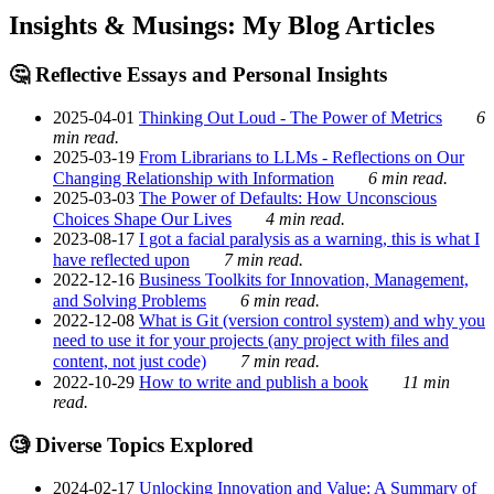
Insights & Musings: My Blog Articles
🤔 Reflective Essays and Personal Insights
2025-04-01
Thinking Out Loud - The Power of Metrics
6
min read.
2025-03-19
From Librarians to LLMs - Reflections on Our
Changing Relationship with Information
6 min read.
2025-03-03
The Power of Defaults: How Unconscious
Choices Shape Our Lives
4 min read.
2023-08-17
I got a facial paralysis as a warning, this is what I
have reflected upon
7 min read.
2022-12-16
Business Toolkits for Innovation, Management,
and Solving Problems
6 min read.
2022-12-08
What is Git (version control system) and why you
need to use it for your projects (any project with files and
content, not just code)
7 min read.
2022-10-29
How to write and publish a book
11 min
read.
🧐 Diverse Topics Explored
2024-02-17
Unlocking Innovation and Value: A Summary of