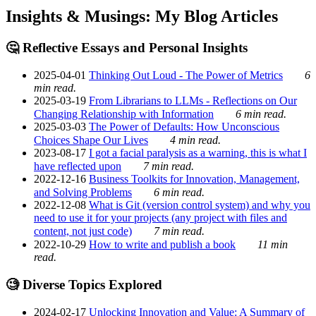
Insights & Musings: My Blog Articles
🤔 Reflective Essays and Personal Insights
2025-04-01
Thinking Out Loud - The Power of Metrics
6
min read.
2025-03-19
From Librarians to LLMs - Reflections on Our
Changing Relationship with Information
6 min read.
2025-03-03
The Power of Defaults: How Unconscious
Choices Shape Our Lives
4 min read.
2023-08-17
I got a facial paralysis as a warning, this is what I
have reflected upon
7 min read.
2022-12-16
Business Toolkits for Innovation, Management,
and Solving Problems
6 min read.
2022-12-08
What is Git (version control system) and why you
need to use it for your projects (any project with files and
content, not just code)
7 min read.
2022-10-29
How to write and publish a book
11 min
read.
🧐 Diverse Topics Explored
2024-02-17
Unlocking Innovation and Value: A Summary of