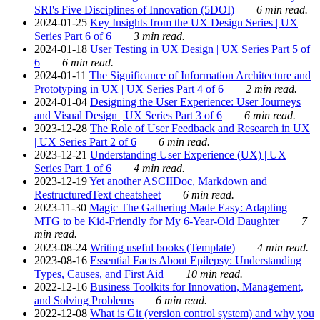
SRI's Five Disciplines of Innovation (5DOI)
6 min read.
2024-01-25
Key Insights from the UX Design Series | UX
Series Part 6 of 6
3 min read.
2024-01-18
User Testing in UX Design | UX Series Part 5 of
6
6 min read.
2024-01-11
The Significance of Information Architecture and
Prototyping in UX | UX Series Part 4 of 6
2 min read.
2024-01-04
Designing the User Experience: User Journeys
and Visual Design | UX Series Part 3 of 6
6 min read.
2023-12-28
The Role of User Feedback and Research in UX
| UX Series Part 2 of 6
6 min read.
2023-12-21
Understanding User Experience (UX) | UX
Series Part 1 of 6
4 min read.
2023-12-19
Yet another ASCIIDoc, Markdown and
RestructuredText cheatsheet
6 min read.
2023-11-30
Magic The Gathering Made Easy: Adapting
MTG to be Kid-Friendly for My 6-Year-Old Daughter
7
min read.
2023-08-24
Writing useful books (Template)
4 min read.
2023-08-16
Essential Facts About Epilepsy: Understanding
Types, Causes, and First Aid
10 min read.
2022-12-16
Business Toolkits for Innovation, Management,
and Solving Problems
6 min read.
2022-12-08
What is Git (version control system) and why you