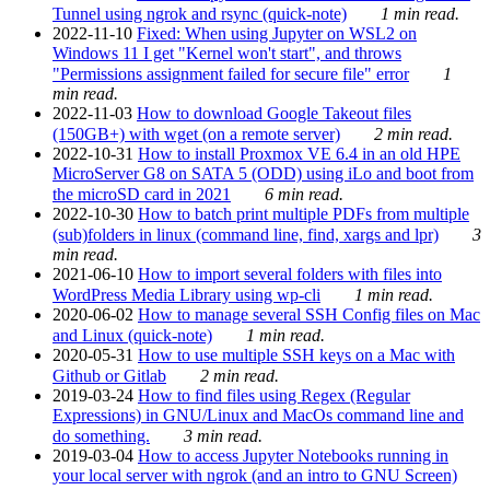
Tunnel using ngrok and rsync (quick-note)
1 min read.
2022-11-10
Fixed: When using Jupyter on WSL2 on
Windows 11 I get "Kernel won't start", and throws
"Permissions assignment failed for secure file" error
1
min read.
2022-11-03
How to download Google Takeout files
(150GB+) with wget (on a remote server)
2 min read.
2022-10-31
How to install Proxmox VE 6.4 in an old HPE
MicroServer G8 on SATA 5 (ODD) using iLo and boot from
the microSD card in 2021
6 min read.
2022-10-30
How to batch print multiple PDFs from multiple
(sub)folders in linux (command line, find, xargs and lpr)
3
min read.
2021-06-10
How to import several folders with files into
WordPress Media Library using wp-cli
1 min read.
2020-06-02
How to manage several SSH Config files on Mac
and Linux (quick-note)
1 min read.
2020-05-31
How to use multiple SSH keys on a Mac with
Github or Gitlab
2 min read.
2019-03-24
How to find files using Regex (Regular
Expressions) in GNU/Linux and MacOs command line and
do something.
3 min read.
2019-03-04
How to access Jupyter Notebooks running in
your local server with ngrok (and an intro to GNU Screen)