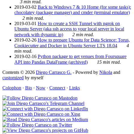
3 min read.
2019-03-02
Back to Windows 7 & 10 Home (for some tasks):
chocolatey (package manager) and cmder (terminal emulator)
2 min read.
2019-03-01
How to create a SSH Tunnel with ngrok on
Ubuntu Server (aka ssh access to your local server in local
network with dynamic ip)
2 min read.
2019-02-26
How to prepare Ubuntu for Data Science: Torus,
Cookiecutter and Docker in Ubuntu Server LTS 18.04
4
min read.
2019-02-16
Python package to get venues from Foursquare
API into Pandas DataFrame (archived)
15 min read.
Contents © 2026
Diego Carrasco G.
- Powered by
Nikola
and
customized
by myself
Colophon
·
Bio
·
Now
·
Connect
·
Links