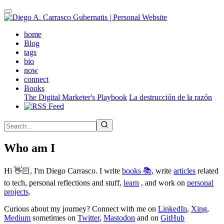
Skip
to
main
(active)
home
content
Blog
tags
bio
now
connect
Books
The Digital Marketer's Playbook
La destrucción de la razón
Who am I
Hi 👋🏻, I'm Diego Carrasco. I write
books 📚
, write
articles
related
to tech, personal reflections and stuff,
learn
, and work on
personal
projects
.
Curious about my journey? Connect with me on
LinkedIn
,
Xing
,
Medium
sometimes on
Twitter
,
Mastodon
and on
GitHub