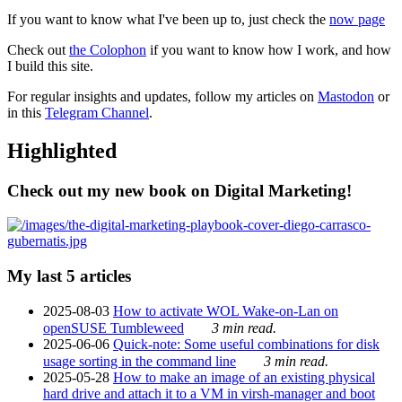
If you want to know what I've been up to, just check the
now page
Check out
the Colophon
if you want to know how I work, and how
I build this site.
For regular insights and updates, follow my articles on
Mastodon
or
in this
Telegram Channel
.
Highlighted
Check out my new book on Digital Marketing!
My last 5 articles
2025-08-03
How to activate WOL Wake-on-Lan on
openSUSE Tumbleweed
3 min read.
2025-06-06
Quick-note: Some useful combinations for disk
usage sorting in the command line
3 min read.
2025-05-28
How to make an image of an existing physical
hard drive and attach it to a VM in virsh-manager and boot