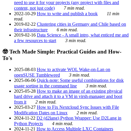
need to use it for your projects (any project with files and
content, not just code)
7 min read.
2022-10-29
How to write and publish a book
11 min
read.
2019-02-22
Clustering cities in Germany and Chile based on
their infrastructure
6 min read.
2019-02-16
Data Science - A small intro, what enticed me and
a few resources to start
3 min read.
🤓 Tech Made Simple: Practical Guides and How-
To's
2025-08-03
How to activate WOL Wake-on-Lan on
openSUSE Tumbleweed
3 min read.
2025-06-06
Quick-note: Some useful combinations for disk
usage sorting in the command line
3 min read.
2025-05-28
How to make an image of an existing physical
hard drive and attach it to a VM in virsh-manager and boot
from it
2 min read.
2025-03-27
How to Fix Nextcloud Sync Issues with File
Modification Dates on Linux
2 min read.
2024-11-22
D2 (d2lang) Python Wrapper: Use D2Lang in
Python Projects
4 min read.
2024-11-21
How to Access Multiple LXC Containers