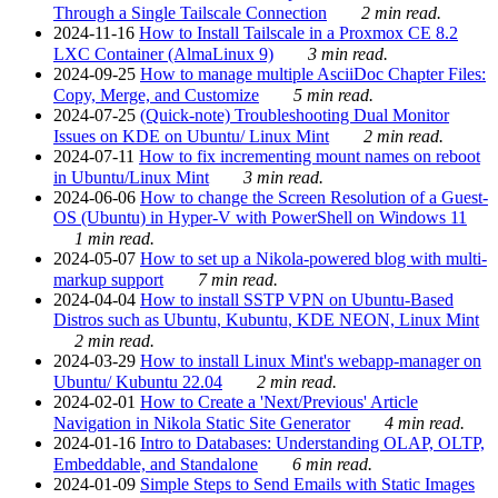
Through a Single Tailscale Connection
2 min read.
2024-11-16
How to Install Tailscale in a Proxmox CE 8.2
LXC Container (AlmaLinux 9)
3 min read.
2024-09-25
How to manage multiple AsciiDoc Chapter Files:
Copy, Merge, and Customize
5 min read.
2024-07-25
(Quick-note) Troubleshooting Dual Monitor
Issues on KDE on Ubuntu/ Linux Mint
2 min read.
2024-07-11
How to fix incrementing mount names on reboot
in Ubuntu/Linux Mint
3 min read.
2024-06-06
How to change the Screen Resolution of a Guest-
OS (Ubuntu) in Hyper-V with PowerShell on Windows 11
1 min read.
2024-05-07
How to set up a Nikola-powered blog with multi-
markup support
7 min read.
2024-04-04
How to install SSTP VPN on Ubuntu-Based
Distros such as Ubuntu, Kubuntu, KDE NEON, Linux Mint
2 min read.
2024-03-29
How to install Linux Mint's webapp-manager on
Ubuntu/ Kubuntu 22.04
2 min read.
2024-02-01
How to Create a 'Next/Previous' Article
Navigation in Nikola Static Site Generator
4 min read.
2024-01-16
Intro to Databases: Understanding OLAP, OLTP,
Embeddable, and Standalone
6 min read.
2024-01-09
Simple Steps to Send Emails with Static Images