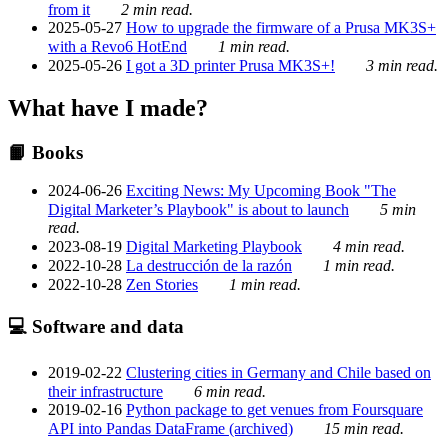
from it
2 min read.
2025-05-27
How to upgrade the firmware of a Prusa MK3S+
with a Revo6 HotEnd
1 min read.
2025-05-26
I got a 3D printer Prusa MK3S+!
3 min read.
What have I made?
📙 Books
2024-06-26
Exciting News: My Upcoming Book "The
Digital Marketer’s Playbook" is about to launch
5 min
read.
2023-08-19
Digital Marketing Playbook
4 min read.
2022-10-28
La destrucción de la razón
1 min read.
2022-10-28
Zen Stories
1 min read.
💻 Software and data
2019-02-22
Clustering cities in Germany and Chile based on
their infrastructure
6 min read.
2019-02-16
Python package to get venues from Foursquare
API into Pandas DataFrame (archived)
15 min read.