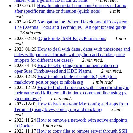
reader with a german ID in Linux Mint
4 min read.
2023-05-11
How to auto restart command/ process in Linux
after specific run time or duration (quick-note)
1 min
read.
2023-03-29
Navigating the Python Development Ecosystem:
The Essential Tools and Techniques - An opinionated guide
16 min read.
2023-02-23
(Quick-note) SSH Keys Permissions
1 min
read.
2023-01-26
How to deal with dates, dates with timezones and
dates with particular formats with python and pandas (code
snippets for different use cases)
2 min read.
2023-01-19
How to set up fingerprint authentication on
openSuse Tumbleweed and KDE Plasma
2 min read.
2023-12-29
How to add a table of contents (TOC) to a
markdown post or page to nikola ssg
1 min read.
2022-12-22
How to find all processes with a specific string in
their name and kill them all (in linux command line using ps,
grep and awk)
1 min read.
2022-12-01
How to back up your Mac config and apps from
Terminal (using brew, conda, pip and mackup)
2 min
read.
2022-11-24
How to remove a network with active endpoints
in Docker
1 min read.
2022-11-17
How to copy files to remote server through SSH