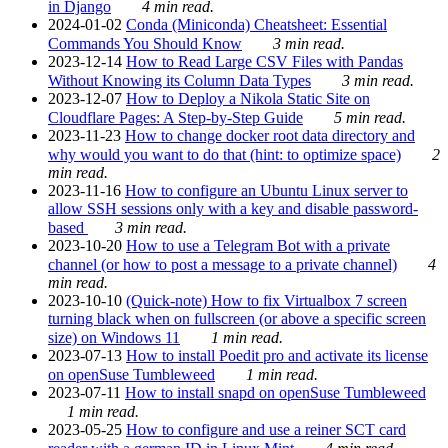
in Django
4 min read.
2024-01-02
Conda (Miniconda) Cheatsheet: Essential
Commands You Should Know
3 min read.
2023-12-14
How to Read Large CSV Files with Pandas
Without Knowing its Column Data Types
3 min read.
2023-12-07
How to Deploy a Nikola Static Site on
Cloudflare Pages: A Step-by-Step Guide
5 min read.
2023-11-23
How to change docker root data directory and
why would you want to do that (hint: to optimize space)
2
min read.
2023-11-16
How to configure an Ubuntu Linux server to
allow SSH sessions only with a key and disable password-
based
3 min read.
2023-10-20
How to use a Telegram Bot with a private
channel (or how to post a message to a private channel)
4
min read.
2023-10-10
(Quick-note) How to fix Virtualbox 7 screen
turning black when on fullscreen (or above a specific screen
size) on Windows 11
1 min read.
2023-07-13
How to install Poedit pro and activate its license
on openSuse Tumbleweed
1 min read.
2023-07-11
How to install snapd on openSuse Tumbleweed
1 min read.
2023-05-25
How to configure and use a reiner SCT card