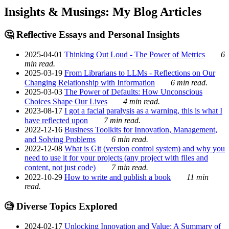
Insights & Musings: My Blog Articles
🤔 Reflective Essays and Personal Insights
2025-04-01
Thinking Out Loud - The Power of Metrics
6
min read.
2025-03-19
From Librarians to LLMs - Reflections on Our
Changing Relationship with Information
6 min read.
2025-03-03
The Power of Defaults: How Unconscious
Choices Shape Our Lives
4 min read.
2023-08-17
I got a facial paralysis as a warning, this is what I
have reflected upon
7 min read.
2022-12-16
Business Toolkits for Innovation, Management,
and Solving Problems
6 min read.
2022-12-08
What is Git (version control system) and why you
need to use it for your projects (any project with files and
content, not just code)
7 min read.
2022-10-29
How to write and publish a book
11 min
read.
🧐 Diverse Topics Explored
2024-02-17
Unlocking Innovation and Value: A Summary of