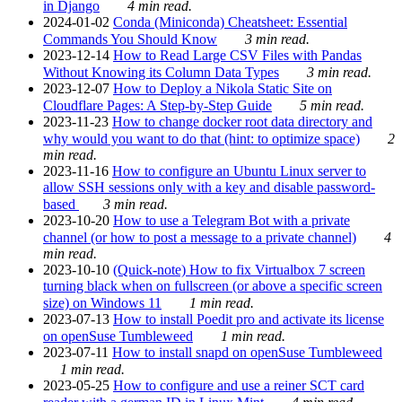
in Django
4 min read.
2024-01-02
Conda (Miniconda) Cheatsheet: Essential
Commands You Should Know
3 min read.
2023-12-14
How to Read Large CSV Files with Pandas
Without Knowing its Column Data Types
3 min read.
2023-12-07
How to Deploy a Nikola Static Site on
Cloudflare Pages: A Step-by-Step Guide
5 min read.
2023-11-23
How to change docker root data directory and
why would you want to do that (hint: to optimize space)
2
min read.
2023-11-16
How to configure an Ubuntu Linux server to
allow SSH sessions only with a key and disable password-
based
3 min read.
2023-10-20
How to use a Telegram Bot with a private
channel (or how to post a message to a private channel)
4
min read.
2023-10-10
(Quick-note) How to fix Virtualbox 7 screen
turning black when on fullscreen (or above a specific screen
size) on Windows 11
1 min read.
2023-07-13
How to install Poedit pro and activate its license
on openSuse Tumbleweed
1 min read.
2023-07-11
How to install snapd on openSuse Tumbleweed
1 min read.
2023-05-25
How to configure and use a reiner SCT card