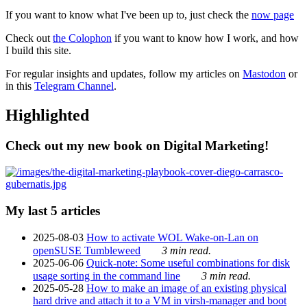
If you want to know what I've been up to, just check the
now page
Check out
the Colophon
if you want to know how I work, and how
I build this site.
For regular insights and updates, follow my articles on
Mastodon
or
in this
Telegram Channel
.
Highlighted
Check out my new book on Digital Marketing!
My last 5 articles
2025-08-03
How to activate WOL Wake-on-Lan on
openSUSE Tumbleweed
3 min read.
2025-06-06
Quick-note: Some useful combinations for disk
usage sorting in the command line
3 min read.
2025-05-28
How to make an image of an existing physical
hard drive and attach it to a VM in virsh-manager and boot