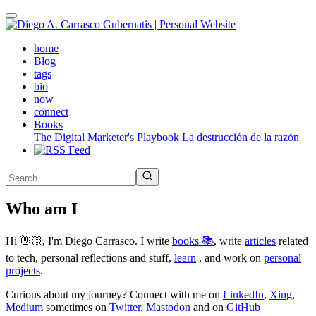
Skip
to
main
(active)
home
content
Blog
tags
bio
now
connect
Books
The Digital Marketer's Playbook
La destrucción de la razón
Who am I
Hi 👋🏻, I'm Diego Carrasco. I write
books 📚
, write
articles
related
to tech, personal reflections and stuff,
learn
, and work on
personal
projects
.
Curious about my journey? Connect with me on
LinkedIn
,
Xing
,
Medium
sometimes on
Twitter
,
Mastodon
and on
GitHub