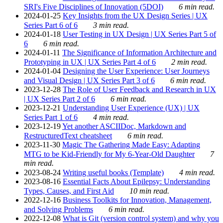
SRI's Five Disciplines of Innovation (5DOI)
6 min read.
2024-01-25
Key Insights from the UX Design Series | UX
Series Part 6 of 6
3 min read.
2024-01-18
User Testing in UX Design | UX Series Part 5 of
6
6 min read.
2024-01-11
The Significance of Information Architecture and
Prototyping in UX | UX Series Part 4 of 6
2 min read.
2024-01-04
Designing the User Experience: User Journeys
and Visual Design | UX Series Part 3 of 6
6 min read.
2023-12-28
The Role of User Feedback and Research in UX
| UX Series Part 2 of 6
6 min read.
2023-12-21
Understanding User Experience (UX) | UX
Series Part 1 of 6
4 min read.
2023-12-19
Yet another ASCIIDoc, Markdown and
RestructuredText cheatsheet
6 min read.
2023-11-30
Magic The Gathering Made Easy: Adapting
MTG to be Kid-Friendly for My 6-Year-Old Daughter
7
min read.
2023-08-24
Writing useful books (Template)
4 min read.
2023-08-16
Essential Facts About Epilepsy: Understanding
Types, Causes, and First Aid
10 min read.
2022-12-16
Business Toolkits for Innovation, Management,
and Solving Problems
6 min read.
2022-12-08
What is Git (version control system) and why you