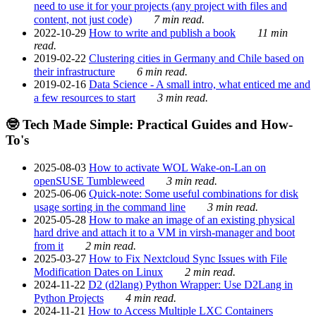
need to use it for your projects (any project with files and
content, not just code)
7 min read.
2022-10-29
How to write and publish a book
11 min
read.
2019-02-22
Clustering cities in Germany and Chile based on
their infrastructure
6 min read.
2019-02-16
Data Science - A small intro, what enticed me and
a few resources to start
3 min read.
🤓 Tech Made Simple: Practical Guides and How-
To's
2025-08-03
How to activate WOL Wake-on-Lan on
openSUSE Tumbleweed
3 min read.
2025-06-06
Quick-note: Some useful combinations for disk
usage sorting in the command line
3 min read.
2025-05-28
How to make an image of an existing physical
hard drive and attach it to a VM in virsh-manager and boot
from it
2 min read.
2025-03-27
How to Fix Nextcloud Sync Issues with File
Modification Dates on Linux
2 min read.
2024-11-22
D2 (d2lang) Python Wrapper: Use D2Lang in
Python Projects
4 min read.
2024-11-21
How to Access Multiple LXC Containers