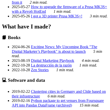
from it
2 min read.
2025-05-27
How to upgrade the firmware of a Prusa MK3S+
with a Revo6 HotEnd
1 min read.
2025-05-26
I got a 3D printer Prusa MK3S+!
3 min read.
What have I made?
📙 Books
2024-06-26
Exciting News: My Upcoming Book "The
Digital Marketer’s Playbook" is about to launch
5 min
read.
2023-08-19
Digital Marketing Playbook
4 min read.
2022-10-28
La destrucción de la razón
1 min read.
2022-10-28
Zen Stories
1 min read.
💻 Software and data
2019-02-22
Clustering cities in Germany and Chile based on
their infrastructure
6 min read.
2019-02-16
Python package to get venues from Foursquare
API into Pandas DataFrame (archived)
15 min read.