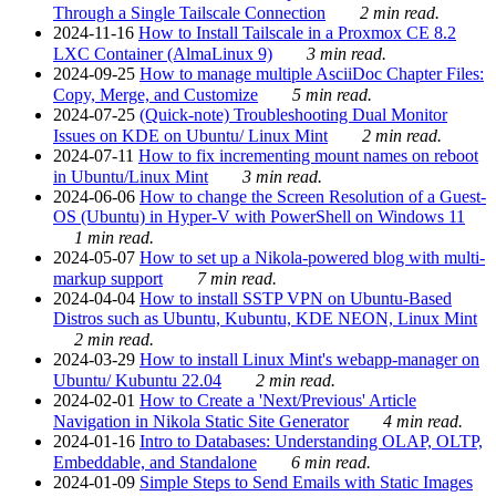
Through a Single Tailscale Connection
2 min read.
2024-11-16
How to Install Tailscale in a Proxmox CE 8.2
LXC Container (AlmaLinux 9)
3 min read.
2024-09-25
How to manage multiple AsciiDoc Chapter Files:
Copy, Merge, and Customize
5 min read.
2024-07-25
(Quick-note) Troubleshooting Dual Monitor
Issues on KDE on Ubuntu/ Linux Mint
2 min read.
2024-07-11
How to fix incrementing mount names on reboot
in Ubuntu/Linux Mint
3 min read.
2024-06-06
How to change the Screen Resolution of a Guest-
OS (Ubuntu) in Hyper-V with PowerShell on Windows 11
1 min read.
2024-05-07
How to set up a Nikola-powered blog with multi-
markup support
7 min read.
2024-04-04
How to install SSTP VPN on Ubuntu-Based
Distros such as Ubuntu, Kubuntu, KDE NEON, Linux Mint
2 min read.
2024-03-29
How to install Linux Mint's webapp-manager on
Ubuntu/ Kubuntu 22.04
2 min read.
2024-02-01
How to Create a 'Next/Previous' Article
Navigation in Nikola Static Site Generator
4 min read.
2024-01-16
Intro to Databases: Understanding OLAP, OLTP,
Embeddable, and Standalone
6 min read.
2024-01-09
Simple Steps to Send Emails with Static Images