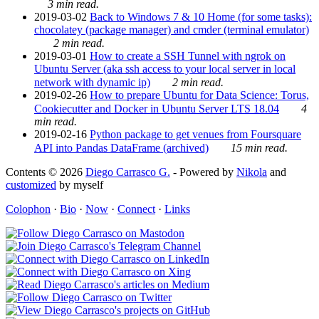
3 min read.
2019-03-02
Back to Windows 7 & 10 Home (for some tasks):
chocolatey (package manager) and cmder (terminal emulator)
2 min read.
2019-03-01
How to create a SSH Tunnel with ngrok on
Ubuntu Server (aka ssh access to your local server in local
network with dynamic ip)
2 min read.
2019-02-26
How to prepare Ubuntu for Data Science: Torus,
Cookiecutter and Docker in Ubuntu Server LTS 18.04
4
min read.
2019-02-16
Python package to get venues from Foursquare
API into Pandas DataFrame (archived)
15 min read.
Contents © 2026
Diego Carrasco G.
- Powered by
Nikola
and
customized
by myself
Colophon
·
Bio
·
Now
·
Connect
·
Links