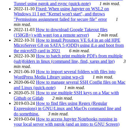
Tunnel using ngrok and rsync (quick-note)
1 min read.
2022-11-10
Fixed: When using Jupyter on WSL2 on
Windows 11 I get "Kernel won't start", and throws
"Permissions assignment failed for secure file" error
1
min read.
2022-11-03
How to download Google Takeout files
(150GB+) with wget (on a remote server)
2 min read.
2022-10-31
How to install Proxmox VE 6.4 in an old HPE
MicroServer G8 on SATA 5 (ODD) using iLo and boot from
the microSD card in 2021
6 min read.
2022-10-30
How to batch print multiple PDFs from multiple
(sub)folders in linux (command line, find, xargs and lpr)
3
min read.
2021-06-10
How to import several folders with files into
WordPress Media Library using wp-cli
1 min read.
2020-06-02
How to manage several SSH Config files on Mac
and Linux (quick-note)
1 min read.
2020-05-31
How to use multiple SSH keys on a Mac with
Github or Gitlab
2 min read.
2019-03-24
How to find files using Regex (Regular
Expressions) in GNU/Linux and MacOs command line and
do something.
3 min read.
2019-03-04
How to access Jupyter Notebooks running in
your local server with ngrok (and an intro to GNU Screen)