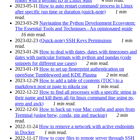
reader with a german ID in Linux Mint
4 min read.
2023-05-11
How to auto restart command/ process in Linux
after specific run time or duration (quick-note)
1 min
read.
2023-03-29
Navigating the Python Development Ecosystem:
The Essential Tools and Techniques - An opinionated guide
16 min read.
2023-02-23
(Quick-note) SSH Keys Permissions
1 min
read.
2023-01-26
How to deal with dates, dates with timezones and
dates with particular formats with python and pandas (code
snippets for different use cases)
2 min read.
2023-01-19
How to set up fingerprint authentication on
openSuse Tumbleweed and KDE Plasma
2 min read.
2023-12-29
How to add a table of contents (TOC) to a
markdown post or page to nikola ssg
1 min read.
2022-12-22
How to find all processes with a specific string in
their name and kill them all (in linux command line using ps,
grep and awk)
1 min read.
2022-12-01
How to back up your Mac config and apps from
Terminal (using brew, conda, pip and mackup)
2 min
read.
2022-11-24
How to remove a network with active endpoints
in Docker
1 min read.
2022-11-17
How to copy files to remote server through SSH