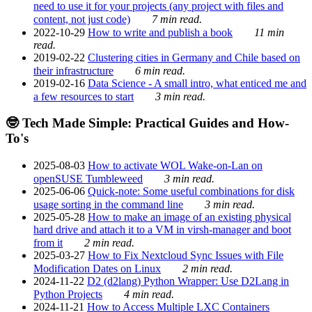
need to use it for your projects (any project with files and
content, not just code)
7 min read.
2022-10-29
How to write and publish a book
11 min
read.
2019-02-22
Clustering cities in Germany and Chile based on
their infrastructure
6 min read.
2019-02-16
Data Science - A small intro, what enticed me and
a few resources to start
3 min read.
🤓 Tech Made Simple: Practical Guides and How-
To's
2025-08-03
How to activate WOL Wake-on-Lan on
openSUSE Tumbleweed
3 min read.
2025-06-06
Quick-note: Some useful combinations for disk
usage sorting in the command line
3 min read.
2025-05-28
How to make an image of an existing physical
hard drive and attach it to a VM in virsh-manager and boot
from it
2 min read.
2025-03-27
How to Fix Nextcloud Sync Issues with File
Modification Dates on Linux
2 min read.
2024-11-22
D2 (d2lang) Python Wrapper: Use D2Lang in
Python Projects
4 min read.
2024-11-21
How to Access Multiple LXC Containers