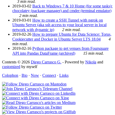
3 min read.
2019-03-02
Back to Windows 7 & 10 Home (for some tasks):
chocolatey (package manager) and cmder (terminal emulator)
2 min read.
2019-03-01
How to create a SSH Tunnel with ngrok on
Ubuntu Server (aka ssh access to your local server in local
network with dynamic ip)
2 min read.
2019-02-26
How to prepare Ubuntu for Data Science: Torus,
Cookiecutter and Docker in Ubuntu Server LTS 18.04
4
min read.
2019-02-16
Python package to get venues from Foursquare
API into Pandas DataFrame (archived)
15 min read.
Contents © 2026
Diego Carrasco G.
- Powered by
Nikola
and
customized
by myself
Colophon
·
Bio
·
Now
·
Connect
·
Links