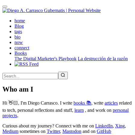
Skip
to
main
(active)
home
content
Blog
tags
bio
now
connect
Books
The Digital Marketer's Playbook
La destrucción de la razón
Who am I
Hi 👋🏻, I'm Diego Carrasco. I write
books 📚
, write
articles
related
to tech, personal reflections and stuff,
learn
, and work on
personal
projects
.
Curious about my journey? Connect with me on
LinkedIn
,
Xing
,
Medium
sometimes on
Twitter
,
Mastodon
and on
GitHub