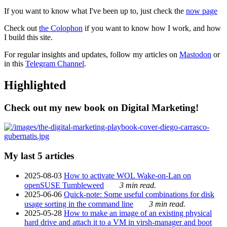
If you want to know what I've been up to, just check the
now page
Check out
the Colophon
if you want to know how I work, and how
I build this site.
For regular insights and updates, follow my articles on
Mastodon
or
in this
Telegram Channel
.
Highlighted
Check out my new book on Digital Marketing!
My last 5 articles
2025-08-03
How to activate WOL Wake-on-Lan on
openSUSE Tumbleweed
3 min read.
2025-06-06
Quick-note: Some useful combinations for disk
usage sorting in the command line
3 min read.
2025-05-28
How to make an image of an existing physical
hard drive and attach it to a VM in virsh-manager and boot