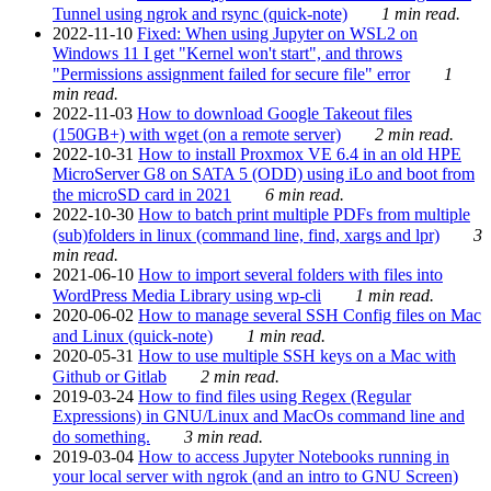
Tunnel using ngrok and rsync (quick-note)
1 min read.
2022-11-10
Fixed: When using Jupyter on WSL2 on
Windows 11 I get "Kernel won't start", and throws
"Permissions assignment failed for secure file" error
1
min read.
2022-11-03
How to download Google Takeout files
(150GB+) with wget (on a remote server)
2 min read.
2022-10-31
How to install Proxmox VE 6.4 in an old HPE
MicroServer G8 on SATA 5 (ODD) using iLo and boot from
the microSD card in 2021
6 min read.
2022-10-30
How to batch print multiple PDFs from multiple
(sub)folders in linux (command line, find, xargs and lpr)
3
min read.
2021-06-10
How to import several folders with files into
WordPress Media Library using wp-cli
1 min read.
2020-06-02
How to manage several SSH Config files on Mac
and Linux (quick-note)
1 min read.
2020-05-31
How to use multiple SSH keys on a Mac with
Github or Gitlab
2 min read.
2019-03-24
How to find files using Regex (Regular
Expressions) in GNU/Linux and MacOs command line and
do something.
3 min read.
2019-03-04
How to access Jupyter Notebooks running in
your local server with ngrok (and an intro to GNU Screen)