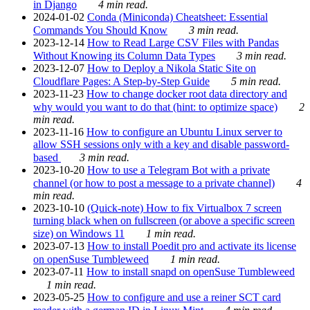
in Django
4 min read.
2024-01-02
Conda (Miniconda) Cheatsheet: Essential
Commands You Should Know
3 min read.
2023-12-14
How to Read Large CSV Files with Pandas
Without Knowing its Column Data Types
3 min read.
2023-12-07
How to Deploy a Nikola Static Site on
Cloudflare Pages: A Step-by-Step Guide
5 min read.
2023-11-23
How to change docker root data directory and
why would you want to do that (hint: to optimize space)
2
min read.
2023-11-16
How to configure an Ubuntu Linux server to
allow SSH sessions only with a key and disable password-
based
3 min read.
2023-10-20
How to use a Telegram Bot with a private
channel (or how to post a message to a private channel)
4
min read.
2023-10-10
(Quick-note) How to fix Virtualbox 7 screen
turning black when on fullscreen (or above a specific screen
size) on Windows 11
1 min read.
2023-07-13
How to install Poedit pro and activate its license
on openSuse Tumbleweed
1 min read.
2023-07-11
How to install snapd on openSuse Tumbleweed
1 min read.
2023-05-25
How to configure and use a reiner SCT card