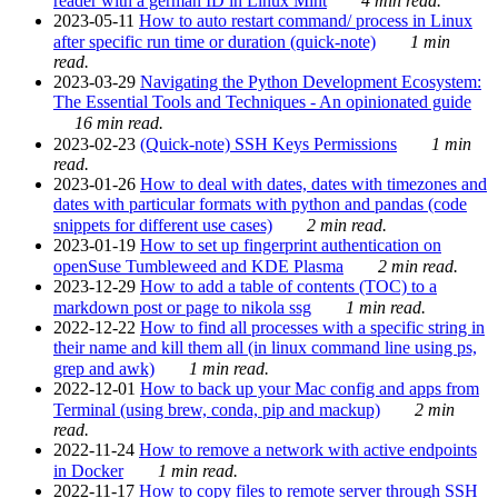
reader with a german ID in Linux Mint
4 min read.
2023-05-11
How to auto restart command/ process in Linux
after specific run time or duration (quick-note)
1 min
read.
2023-03-29
Navigating the Python Development Ecosystem:
The Essential Tools and Techniques - An opinionated guide
16 min read.
2023-02-23
(Quick-note) SSH Keys Permissions
1 min
read.
2023-01-26
How to deal with dates, dates with timezones and
dates with particular formats with python and pandas (code
snippets for different use cases)
2 min read.
2023-01-19
How to set up fingerprint authentication on
openSuse Tumbleweed and KDE Plasma
2 min read.
2023-12-29
How to add a table of contents (TOC) to a
markdown post or page to nikola ssg
1 min read.
2022-12-22
How to find all processes with a specific string in
their name and kill them all (in linux command line using ps,
grep and awk)
1 min read.
2022-12-01
How to back up your Mac config and apps from
Terminal (using brew, conda, pip and mackup)
2 min
read.
2022-11-24
How to remove a network with active endpoints
in Docker
1 min read.
2022-11-17
How to copy files to remote server through SSH