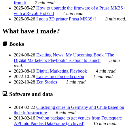
from it
2 min read.
2025-05-27
How to upgrade the firmware of a Prusa MK3S+
with a Revo6 HotEnd
1 min read.
2025-05-26
I got a 3D printer Prusa MK3S+!
3 min read.
What have I made?
📙 Books
2024-06-26
Exciting News: My Upcoming Book "The
Digital Marketer’s Playbook" is about to launch
5 min
read.
2023-08-19
Digital Marketing Playbook
4 min read.
2022-10-28
La destrucción de la razón
1 min read.
2022-10-28
Zen Stories
1 min read.
💻 Software and data
2019-02-22
Clustering cities in Germany and Chile based on
their infrastructure
6 min read.
2019-02-16
Python package to get venues from Foursquare
API into Pandas DataFrame (archived)
15 min read.