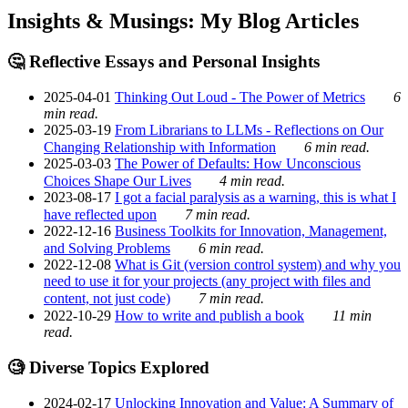
Insights & Musings: My Blog Articles
🤔 Reflective Essays and Personal Insights
2025-04-01
Thinking Out Loud - The Power of Metrics
6
min read.
2025-03-19
From Librarians to LLMs - Reflections on Our
Changing Relationship with Information
6 min read.
2025-03-03
The Power of Defaults: How Unconscious
Choices Shape Our Lives
4 min read.
2023-08-17
I got a facial paralysis as a warning, this is what I
have reflected upon
7 min read.
2022-12-16
Business Toolkits for Innovation, Management,
and Solving Problems
6 min read.
2022-12-08
What is Git (version control system) and why you
need to use it for your projects (any project with files and
content, not just code)
7 min read.
2022-10-29
How to write and publish a book
11 min
read.
🧐 Diverse Topics Explored
2024-02-17
Unlocking Innovation and Value: A Summary of