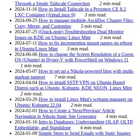
Through a Single Tailscale Connection
2 min read.
2024-11-16
How to Install Tailscale in a Proxmox CE 8.2
LXC Container (AlmaLinux 9)
3 min read.
2024-09-25
How to manage multiple AsciiDoc Chapter Files:
Copy, Merge, and Customize
5 min read.
2024-07-25
(Quick-note) Troubleshooting Dual Monitor
Issues on KDE on Ubuntu/ Linux Mint
2 min read.
2024-07-11
How to fix incrementing mount names on reboot
in Ubuntu/Linux Mint
3 min read.
2024-06-06
How to change the Screen Resolution of a Guest-
OS (Ubuntu) in Hyper-V with PowerShell on Windows 11
1 min read.
2024-05-07
How to set up a Nikola-powered blog with multi-
markup support
7 min read.
2024-04-04
How to install SSTP VPN on Ubuntu-Based
Distros such as Ubuntu, Kubuntu, KDE NEON, Linux Mint
2 min read.
2024-03-29
How to install Linux Mint's webapp-manager on
Ubuntu/ Kubuntu 22.04
2 min read.
2024-02-01
How to Create a 'Next/Previous' Article
Navigation in Nikola Static Site Generator
4 min read.
2024-01-16
Intro to Databases: Understanding OLAP, OLTP,
Embeddable, and Standalone
6 min read.
2024-01-09
Simple Steps to Send Emails with Static Images