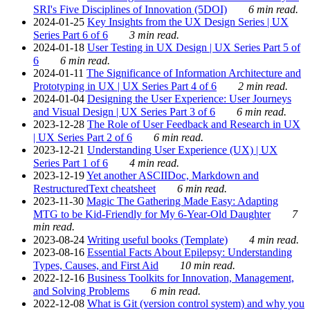
SRI's Five Disciplines of Innovation (5DOI)
6 min read.
2024-01-25
Key Insights from the UX Design Series | UX
Series Part 6 of 6
3 min read.
2024-01-18
User Testing in UX Design | UX Series Part 5 of
6
6 min read.
2024-01-11
The Significance of Information Architecture and
Prototyping in UX | UX Series Part 4 of 6
2 min read.
2024-01-04
Designing the User Experience: User Journeys
and Visual Design | UX Series Part 3 of 6
6 min read.
2023-12-28
The Role of User Feedback and Research in UX
| UX Series Part 2 of 6
6 min read.
2023-12-21
Understanding User Experience (UX) | UX
Series Part 1 of 6
4 min read.
2023-12-19
Yet another ASCIIDoc, Markdown and
RestructuredText cheatsheet
6 min read.
2023-11-30
Magic The Gathering Made Easy: Adapting
MTG to be Kid-Friendly for My 6-Year-Old Daughter
7
min read.
2023-08-24
Writing useful books (Template)
4 min read.
2023-08-16
Essential Facts About Epilepsy: Understanding
Types, Causes, and First Aid
10 min read.
2022-12-16
Business Toolkits for Innovation, Management,
and Solving Problems
6 min read.
2022-12-08
What is Git (version control system) and why you