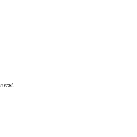
n read.