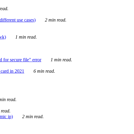
ead.
ifferent use cases)
2 min read.
awk)
1 min read.
for secure file" error
1 min read.
card in 2021
6 min read.
in read.
 read.
mic ip)
2 min read.