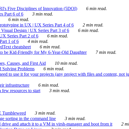
's Five Disciplines of Innovation (5DOI)
6 min read.
s Part 6 of 6
3 min read.
6 min read.
rototyping in UX | UX Series Part 4 of 6
2 min read.
Visual Design | UX Series Part 3 of 6
6 min read.
X Series Part 2 of 6
6 min read.
art 1 of 6
4 min read.
dText cheatsheet
6 min read.
 be Kid-Friendly for My 6-Year-Old Daughter
7 min read.
es, Causes, and First Aid
10 min read.
d Solving Problems
6 min read.
d to use it for your projects (any project with files and content, not j
ir infrastructure
6 min read.
 few resources to start
3 min read.
E Tumbleweed
3 min read.
ge sorting in the command line
3 min read.
drive and attach it to a VM in virsh-manager and boot from it
2 mi