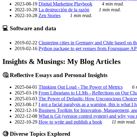
2023-08-19
Digital Marketing Playbook
4 min read.
2022-10-28
La destrucción de la razón
1 min read.
2022-10-28
Zen Stories
1 min read.
💻 Software and data
2019-02-22
Clustering cities in Germany and Chile based on the
2019-02-16
Python package to get venues from Foursquare AP
Insights & Musings: My Blog Articles
🤔 Reflective Essays and Personal Insights
2025-04-01
Thinking Out Loud - The Power of Metrics
6 
2025-03-19
From Librarians to LLMs - Reflections on Our Cha
2025-03-03
The Power of Defaults: How Unconscious Choice
2023-08-17
I got a facial paralysis as a warning, this is what I
2022-12-16
Business Toolkits for Innovation, Management, an
2022-12-08
What is Git (version control system) and why you nee
2022-10-29
How to write and publish a book
11 min read.
🧐 Diverse Topics Explored