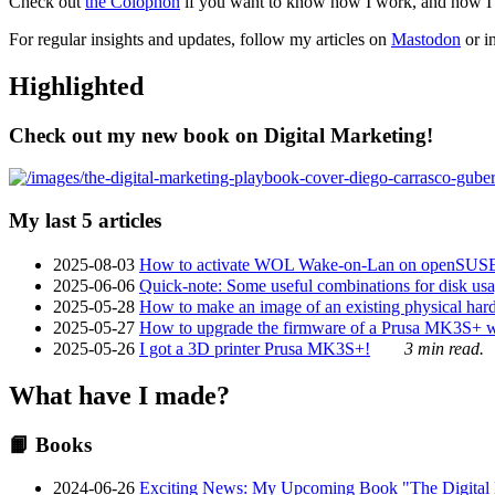
Check out
the Colophon
if you want to know how I work, and how I bu
For regular insights and updates, follow my articles on
Mastodon
or i
Highlighted
Check out my new book on Digital Marketing!
My last 5 articles
2025-08-03
How to activate WOL Wake-on-Lan on openSUS
2025-06-06
Quick-note: Some useful combinations for disk usa
2025-05-28
How to make an image of an existing physical hard 
2025-05-27
How to upgrade the firmware of a Prusa MK3S+ 
2025-05-26
I got a 3D printer Prusa MK3S+!
3 min read.
What have I made?
📙 Books
2024-06-26
Exciting News: My Upcoming Book "The Digital Ma