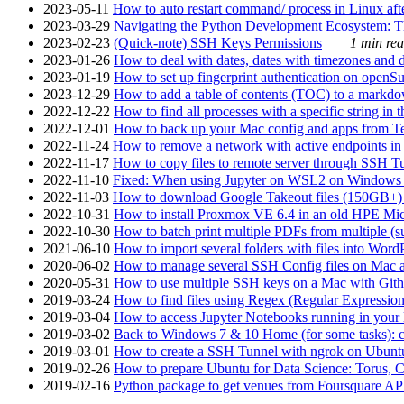
2023-05-11
How to auto restart command/ process in Linux after
2023-03-29
Navigating the Python Development Ecosystem: Th
2023-02-23
(Quick-note) SSH Keys Permissions
1 min rea
2023-01-26
How to deal with dates, dates with timezones and da
2023-01-19
How to set up fingerprint authentication on op
2023-12-29
How to add a table of contents (TOC) to a markdow
2022-12-22
How to find all processes with a specific string in
2022-12-01
How to back up your Mac config and apps from Te
2022-11-24
How to remove a network with active endpoints i
2022-11-17
How to copy files to remote server through SSH Tu
2022-11-10
Fixed: When using Jupyter on WSL2 on Windows 11 I
2022-11-03
How to download Google Takeout files (150GB+) w
2022-10-31
How to install Proxmox VE 6.4 in an old HPE Mi
2022-10-30
How to batch print multiple PDFs from multiple (su
2021-06-10
How to import several folders with files into Word
2020-06-02
How to manage several SSH Config files on Mac a
2020-05-31
How to use multiple SSH keys on a Mac with Gith
2019-03-24
How to find files using Regex (Regular Express
2019-03-04
How to access Jupyter Notebooks running in your 
2019-03-02
Back to Windows 7 & 10 Home (for some tasks): c
2019-03-01
How to create a SSH Tunnel with ngrok on Ubuntu S
2019-02-26
How to prepare Ubuntu for Data Science: Torus, 
2019-02-16
Python package to get venues from Foursquare AP