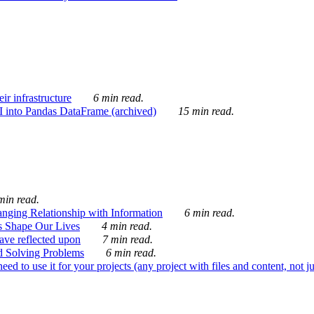
ir infrastructure
6 min read.
I into Pandas DataFrame (archived)
15 min read.
min read.
nging Relationship with Information
6 min read.
s Shape Our Lives
4 min read.
 have reflected upon
7 min read.
d Solving Problems
6 min read.
d to use it for your projects (any project with files and content, not j