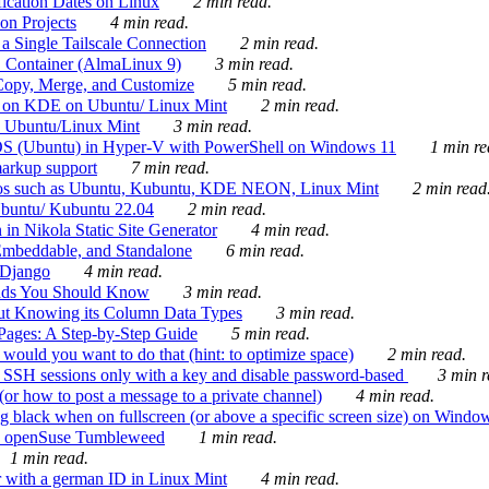
ication Dates on Linux
2 min read.
on Projects
4 min read.
 Single Tailscale Connection
2 min read.
C Container (AlmaLinux 9)
3 min read.
Copy, Merge, and Customize
5 min read.
es on KDE on Ubuntu/ Linux Mint
2 min read.
n Ubuntu/Linux Mint
3 min read.
-OS (Ubuntu) in Hyper-V with PowerShell on Windows 11
1 min re
markup support
7 min read.
ros such as Ubuntu, Kubuntu, KDE NEON, Linux Mint
2 min read
Ubuntu/ Kubuntu 22.04
2 min read.
 in Nikola Static Site Generator
4 min read.
Embeddable, and Standalone
6 min read.
 Django
4 min read.
ands You Should Know
3 min read.
ut Knowing its Column Data Types
3 min read.
 Pages: A Step-by-Step Guide
5 min read.
would you want to do that (hint: to optimize space)
2 min read.
 SSH sessions only with a key and disable password-based
3 min r
or how to post a message to a private channel)
4 min read.
ng black when on fullscreen (or above a specific screen size) on Windo
e on openSuse Tumbleweed
1 min read.
1 min read.
r with a german ID in Linux Mint
4 min read.