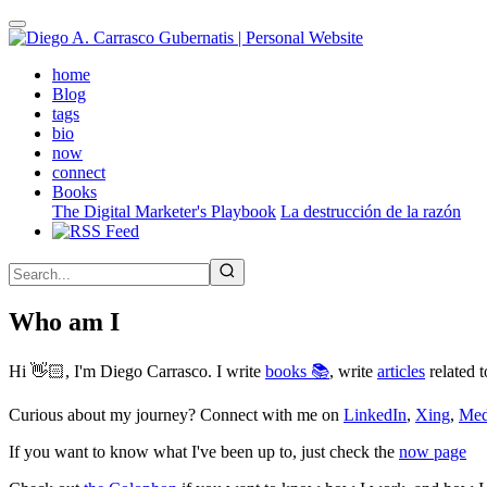
Skip
to
main
(active)
home
content
Blog
tags
bio
now
connect
Books
The Digital Marketer's Playbook
La destrucción de la razón
Who am I
Hi 👋🏻, I'm Diego Carrasco. I write
books 📚
, write
articles
related t
Curious about my journey? Connect with me on
LinkedIn
,
Xing
,
Me
If you want to know what I've been up to, just check the
now page