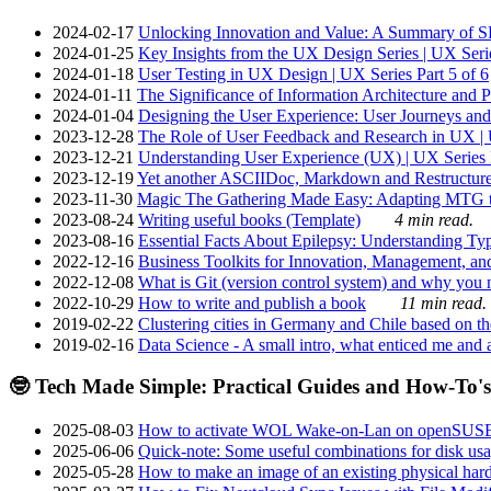
2024-02-17
Unlocking Innovation and Value: A Summary of SRI
2024-01-25
Key Insights from the UX Design Series | UX Serie
2024-01-18
User Testing in UX Design | UX Series Part 5 of 6
2024-01-11
The Significance of Information Architecture and P
2024-01-04
Designing the User Experience: User Journeys and 
2023-12-28
The Role of User Feedback and Research in UX | U
2023-12-21
Understanding User Experience (UX) | UX Series P
2023-12-19
Yet another ASCIIDoc, Markdown and Restructure
2023-11-30
Magic The Gathering Made Easy: Adapting MTG to
2023-08-24
Writing useful books (Template)
4 min read.
2023-08-16
Essential Facts About Epilepsy: Understanding Typ
2022-12-16
Business Toolkits for Innovation, Management, an
2022-12-08
What is Git (version control system) and why you nee
2022-10-29
How to write and publish a book
11 min read.
2019-02-22
Clustering cities in Germany and Chile based on the
2019-02-16
Data Science - A small intro, what enticed me and a
🤓 Tech Made Simple: Practical Guides and How-To's
2025-08-03
How to activate WOL Wake-on-Lan on openSUS
2025-06-06
Quick-note: Some useful combinations for disk usa
2025-05-28
How to make an image of an existing physical hard 