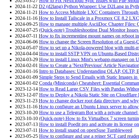
2025-03-27
How to Fix Nextcloud Sync Issues with File Modif
2024-11-22
D2 (d2lang) Python Wrapper: Use D2Lang in Pyth
2024-11-21
How to Access Multiple LXC Containers Through a
2024-11-16
How to Install Tailscale in a Proxmox CE 8.2 LX
2024-09-25
How to manage multiple AsciiDoc Chapter Files: 
2024-07-25
(Quick-note) Troubleshooting Dual Monitor Issu
2024-07-11
How to fix incrementing mount names on reboot i
2024-06-06
How to change the Screen Resolution of a Guest
2024-05-07
How to set up a Nikola-powered blog with multi-
2024-04-04
How to install SSTP VPN on Ubuntu-Based Dist
2024-03-29
How to install Linux Mint's webapp-manager on 
2024-02-01
How to Create a 'Next/Previous' Article Navigation
2024-01-16
Intro to Databases: Understanding OLAP, OLTP, 
2024-01-09
Simple Steps to Send Emails with Static Images in
2024-01-02
Conda (Miniconda) Cheatsheet: Essential Comm
2023-12-14
How to Read Large CSV Files with Pandas Witho
2023-12-07
How to Deploy a Nikola Static Site on Cloudflare
2023-11-23
How to change docker root data directory and why 
2023-11-16
How to configure an Ubuntu Linux server to allow
2023-10-20
How to use a Telegram Bot with a private channel (
2023-10-10
(Quick-note) How to fix Virtualbox 7 screen turni
2023-07-13
How to install Poedit pro and activate its licens
2023-07-11
How to install snapd on openSuse Tumbleweed
2023-05-25
How to configure and use a reiner SCT card reade