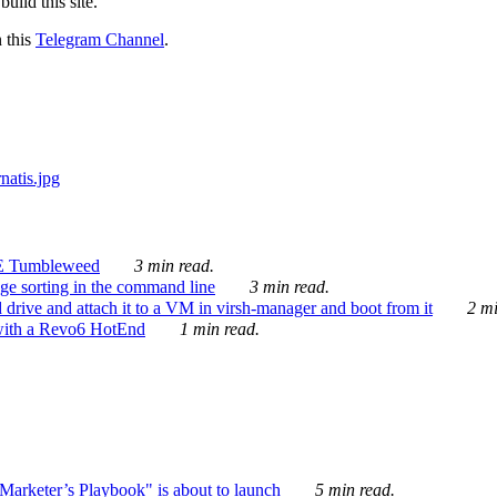
ild this site.
n this
Telegram Channel
.
E Tumbleweed
3 min read.
ge sorting in the command line
3 min read.
drive and attach it to a VM in virsh-manager and boot from it
2 mi
with a Revo6 HotEnd
1 min read.
rketer’s Playbook" is about to launch
5 min read.