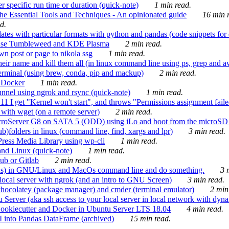
 specific run time or duration (quick-note)
1 min read.
e Essential Tools and Techniques - An opinionated guide
16 min r
d.
tes with particular formats with python and pandas (code snippets for d
enSuse Tumbleweed and KDE Plasma
2 min read.
n post or page to nikola ssg
1 min read.
 their name and kill them all (in linux command line using ps, grep and 
rminal (using brew, conda, pip and mackup)
2 min read.
n Docker
1 min read.
nnel using ngrok and rsync (quick-note)
1 min read.
 get "Kernel won't start", and throws "Permissions assignment failed 
ith wget (on a remote server)
2 min read.
croServer G8 on SATA 5 (ODD) using iLo and boot from the microSD 
b)folders in linux (command line, find, xargs and lpr)
3 min read.
Press Media Library using wp-cli
1 min read.
nd Linux (quick-note)
1 min read.
ub or Gitlab
2 min read.
ions) in GNU/Linux and MacOs command line and do something.
3 m
local server with ngrok (and an intro to GNU Screen)
3 min read.
hocolatey (package manager) and cmder (terminal emulator)
2 min
erver (aka ssh access to your local server in local network with dyna
Cookiecutter and Docker in Ubuntu Server LTS 18.04
4 min read.
I into Pandas DataFrame (archived)
15 min read.