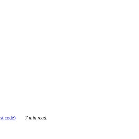
ust code)
7 min read.