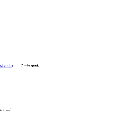
ust code)
7 min read.
n read.