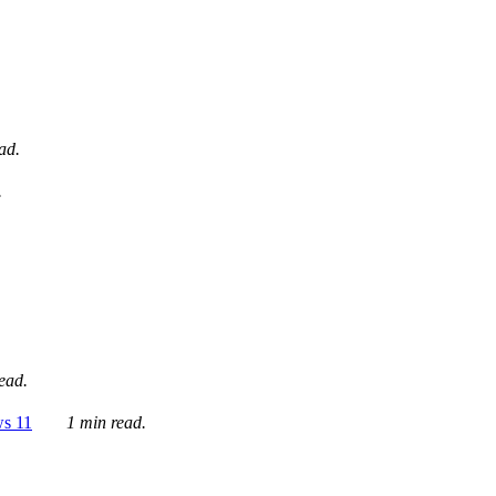
ad.
.
ead.
ws 11
1 min read.