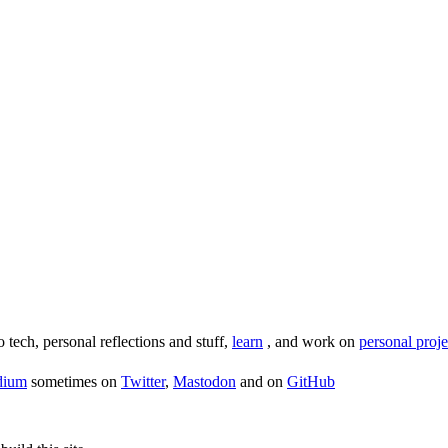
o tech, personal reflections and stuff,
learn
, and work on
personal proje
dium
sometimes on
Twitter
,
Mastodon
and on
GitHub