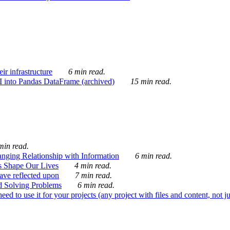
ir infrastructure
6 min read.
I into Pandas DataFrame (archived)
15 min read.
min read.
nging Relationship with Information
6 min read.
s Shape Our Lives
4 min read.
 have reflected upon
7 min read.
d Solving Problems
6 min read.
d to use it for your projects (any project with files and content, not j