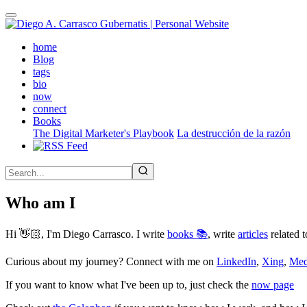
Skip
to
main
(active)
home
content
Blog
tags
bio
now
connect
Books
The Digital Marketer's Playbook
La destrucción de la razón
Who am I
Hi 👋🏻, I'm Diego Carrasco. I write
books 📚
, write
articles
related t
Curious about my journey? Connect with me on
LinkedIn
,
Xing
,
Me
If you want to know what I've been up to, just check the
now page