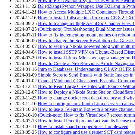
2025-03-27
How to Fix Nextcloud Sync Issues with File Modif
2024-11-22
D2 (d2lang) Python Wrapper: Use D2Lang in Pyth
2024-11-21
How to Access Multiple LXC Containers Through a
2024-11-16
How to Install Tailscale in a Proxmox CE 8.2 LX
2024-09-25
How to manage multiple AsciiDoc Chapter Files: 
2024-07-25
(Quick-note) Troubleshooting Dual Monitor Issu
2024-07-11
How to fix incrementing mount names on reboot i
2024-06-06
How to change the Screen Resolution of a Guest
2024-05-07
How to set up a Nikola-powered blog with multi-
2024-04-04
How to install SSTP VPN on Ubuntu-Based Dist
2024-03-29
How to install Linux Mint's webapp-manager on 
2024-02-01
How to Create a 'Next/Previous' Article Navigation
2024-01-16
Intro to Databases: Understanding OLAP, OLTP, 
2024-01-09
Simple Steps to Send Emails with Static Images in
2024-01-02
Conda (Miniconda) Cheatsheet: Essential Comm
2023-12-14
How to Read Large CSV Files with Pandas Witho
2023-12-07
How to Deploy a Nikola Static Site on Cloudflare
2023-11-23
How to change docker root data directory and why 
2023-11-16
How to configure an Ubuntu Linux server to allow
2023-10-20
How to use a Telegram Bot with a private channel (
2023-10-10
(Quick-note) How to fix Virtualbox 7 screen turni
2023-07-13
How to install Poedit pro and activate its licens
2023-07-11
How to install snapd on openSuse Tumbleweed
2023-05-25
How to configure and use a reiner SCT card reade