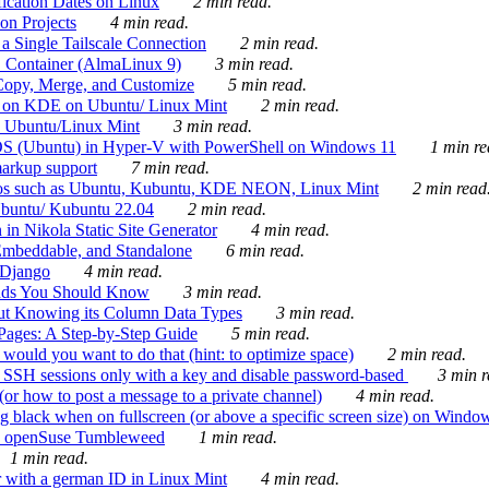
ication Dates on Linux
2 min read.
on Projects
4 min read.
 Single Tailscale Connection
2 min read.
C Container (AlmaLinux 9)
3 min read.
Copy, Merge, and Customize
5 min read.
es on KDE on Ubuntu/ Linux Mint
2 min read.
n Ubuntu/Linux Mint
3 min read.
-OS (Ubuntu) in Hyper-V with PowerShell on Windows 11
1 min re
markup support
7 min read.
ros such as Ubuntu, Kubuntu, KDE NEON, Linux Mint
2 min read
Ubuntu/ Kubuntu 22.04
2 min read.
 in Nikola Static Site Generator
4 min read.
Embeddable, and Standalone
6 min read.
 Django
4 min read.
ands You Should Know
3 min read.
ut Knowing its Column Data Types
3 min read.
 Pages: A Step-by-Step Guide
5 min read.
would you want to do that (hint: to optimize space)
2 min read.
 SSH sessions only with a key and disable password-based
3 min r
or how to post a message to a private channel)
4 min read.
ng black when on fullscreen (or above a specific screen size) on Windo
e on openSuse Tumbleweed
1 min read.
1 min read.
r with a german ID in Linux Mint
4 min read.