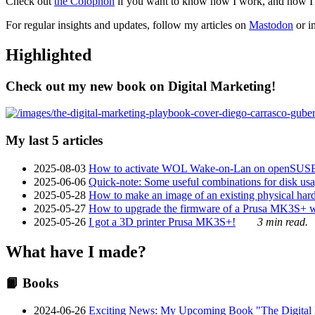
Check out
the Colophon
if you want to know how I work, and how I bu
For regular insights and updates, follow my articles on
Mastodon
or i
Highlighted
Check out my new book on Digital Marketing!
My last 5 articles
2025-08-03
How to activate WOL Wake-on-Lan on openSUS
2025-06-06
Quick-note: Some useful combinations for disk usa
2025-05-28
How to make an image of an existing physical hard 
2025-05-27
How to upgrade the firmware of a Prusa MK3S+ 
2025-05-26
I got a 3D printer Prusa MK3S+!
3 min read.
What have I made?
📙 Books
2024-06-26
Exciting News: My Upcoming Book "The Digital Ma