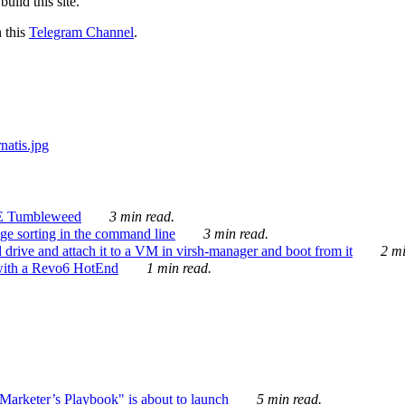
ild this site.
n this
Telegram Channel
.
E Tumbleweed
3 min read.
ge sorting in the command line
3 min read.
drive and attach it to a VM in virsh-manager and boot from it
2 mi
with a Revo6 HotEnd
1 min read.
rketer’s Playbook" is about to launch
5 min read.