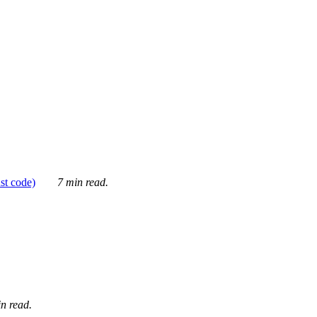
ust code)
7 min read.
n read.