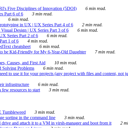
's Five Disciplines of Innovation (5DOI)
6 min read.
s Part 6 of 6
3 min read.
6 min read.
rototyping in UX | UX Series Part 4 of 6
2 min read.
Visual Design | UX Series Part 3 of 6
6 min read.
X Series Part 2 of 6
6 min read.
art 1 of 6
4 min read.
dText cheatsheet
6 min read.
 be Kid-Friendly for My 6-Year-Old Daughter
7 min read.
es, Causes, and First Aid
10 min read.
d Solving Problems
6 min read.
d to use it for your projects (any project with files and content, not j
ir infrastructure
6 min read.
 few resources to start
3 min read.
E Tumbleweed
3 min read.
ge sorting in the command line
3 min read.
drive and attach it to a VM in virsh-manager and boot from it
2 mi