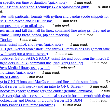
 specific run time or duration (quick-note)
1 min read.
e Essential Tools and Techniques - An opinionated guide
16 min r
d.
tes with particular formats with python and pandas (code snippets for d
enSuse Tumbleweed and KDE Plasma
2 min read.
n post or page to nikola ssg
1 min read.
 their name and kill them all (in linux command line using ps, grep and 
rminal (using brew, conda, pip and mackup)
2 min read.
n Docker
1 min read.
nnel using ngrok and rsync (quick-note)
1 min read.
 get "Kernel won't start", and throws "Permissions assignment failed 
ith wget (on a remote server)
2 min read.
croServer G8 on SATA 5 (ODD) using iLo and boot from the microSD 
b)folders in linux (command line, find, xargs and lpr)
3 min read.
Press Media Library using wp-cli
1 min read.
nd Linux (quick-note)
1 min read.
ub or Gitlab
2 min read.
ions) in GNU/Linux and MacOs command line and do something.
3 m
local server with ngrok (and an intro to GNU Screen)
3 min read.
hocolatey (package manager) and cmder (terminal emulator)
2 min
erver (aka ssh access to your local server in local network with dyna
Cookiecutter and Docker in Ubuntu Server LTS 18.04
4 min read.
I into Pandas DataFrame (archived)
15 min read.