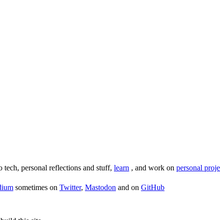
o tech, personal reflections and stuff,
learn
, and work on
personal proje
dium
sometimes on
Twitter
,
Mastodon
and on
GitHub