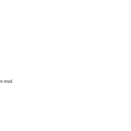
n read.