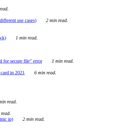
ead.
ifferent use cases)
2 min read.
awk)
1 min read.
for secure file" error
1 min read.
card in 2021
6 min read.
in read.
 read.
mic ip)
2 min read.