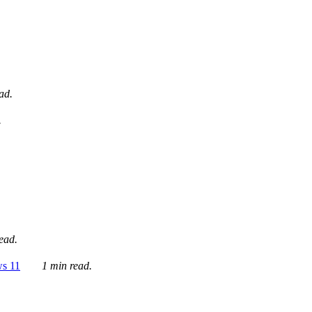
ad.
.
ead.
ws 11
1 min read.