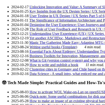
2024-02-17
Unlocking Innovation and Value: A Summary of SRI
2024-01-25
Key Insights from the UX Design Series | UX Serie
2024-01-18
User Testing in UX Design | UX Series Part 5 of 6
2024-01-11
The Significance of Information Architecture and P
2024-01-04
Designing the User Experience: User Journeys and 
2023-12-28
The Role of User Feedback and Research in UX | U
2023-12-21
Understanding User Experience (UX) | UX Series P
2023-12-19
Yet another ASCIIDoc, Markdown and Restructure
2023-11-30
Magic The Gathering Made Easy: Adapting MTG to
2023-08-24
Writing useful books (Template)
4 min read.
2023-08-16
Essential Facts About Epilepsy: Understanding Typ
2022-12-16
Business Toolkits for Innovation, Management, an
2022-12-08
What is Git (version control system) and why you nee
2022-10-29
How to write and publish a book
11 min read.
2019-02-22
Clustering cities in Germany and Chile based on the
2019-02-16
Data Science - A small intro, what enticed me and a
🤓 Tech Made Simple: Practical Guides and How-To's
2025-08-03
How to activate WOL Wake-on-Lan on openSUS
2025-06-06
Quick-note: Some useful combinations for disk usa
2025-05-28
How to make an image of an existing physical hard 