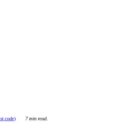
ust code)
7 min read.