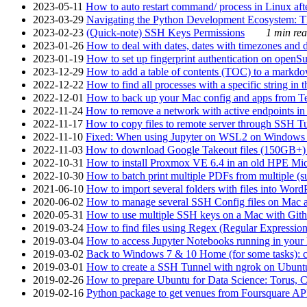
2023-05-11
How to auto restart command/ process in Linux after
2023-03-29
Navigating the Python Development Ecosystem: Th
2023-02-23
(Quick-note) SSH Keys Permissions
1 min rea
2023-01-26
How to deal with dates, dates with timezones and da
2023-01-19
How to set up fingerprint authentication on op
2023-12-29
How to add a table of contents (TOC) to a markdow
2022-12-22
How to find all processes with a specific string in
2022-12-01
How to back up your Mac config and apps from Te
2022-11-24
How to remove a network with active endpoints i
2022-11-17
How to copy files to remote server through SSH Tu
2022-11-10
Fixed: When using Jupyter on WSL2 on Windows 11 I
2022-11-03
How to download Google Takeout files (150GB+) w
2022-10-31
How to install Proxmox VE 6.4 in an old HPE Mi
2022-10-30
How to batch print multiple PDFs from multiple (su
2021-06-10
How to import several folders with files into Word
2020-06-02
How to manage several SSH Config files on Mac a
2020-05-31
How to use multiple SSH keys on a Mac with Gith
2019-03-24
How to find files using Regex (Regular Express
2019-03-04
How to access Jupyter Notebooks running in your 
2019-03-02
Back to Windows 7 & 10 Home (for some tasks): c
2019-03-01
How to create a SSH Tunnel with ngrok on Ubuntu S
2019-02-26
How to prepare Ubuntu for Data Science: Torus, 
2019-02-16
Python package to get venues from Foursquare AP