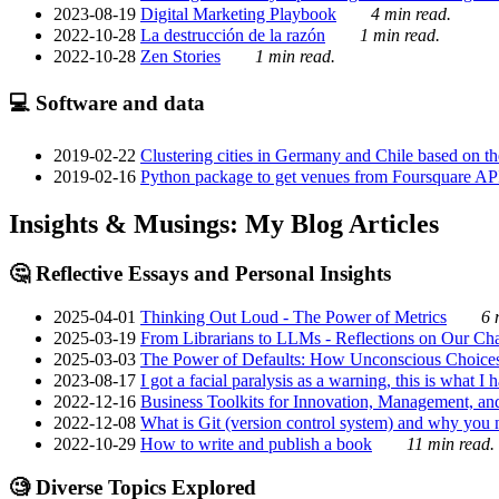
2023-08-19
Digital Marketing Playbook
4 min read.
2022-10-28
La destrucción de la razón
1 min read.
2022-10-28
Zen Stories
1 min read.
💻 Software and data
2019-02-22
Clustering cities in Germany and Chile based on the
2019-02-16
Python package to get venues from Foursquare AP
Insights & Musings: My Blog Articles
🤔 Reflective Essays and Personal Insights
2025-04-01
Thinking Out Loud - The Power of Metrics
6 
2025-03-19
From Librarians to LLMs - Reflections on Our Cha
2025-03-03
The Power of Defaults: How Unconscious Choice
2023-08-17
I got a facial paralysis as a warning, this is what I
2022-12-16
Business Toolkits for Innovation, Management, an
2022-12-08
What is Git (version control system) and why you nee
2022-10-29
How to write and publish a book
11 min read.
🧐 Diverse Topics Explored