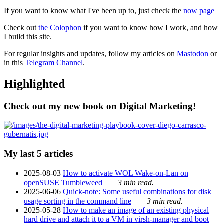
If you want to know what I've been up to, just check the
now page
Check out
the Colophon
if you want to know how I work, and how
I build this site.
For regular insights and updates, follow my articles on
Mastodon
or
in this
Telegram Channel
.
Highlighted
Check out my new book on Digital Marketing!
My last 5 articles
2025-08-03
How to activate WOL Wake-on-Lan on
openSUSE Tumbleweed
3 min read.
2025-06-06
Quick-note: Some useful combinations for disk
usage sorting in the command line
3 min read.
2025-05-28
How to make an image of an existing physical
hard drive and attach it to a VM in virsh-manager and boot