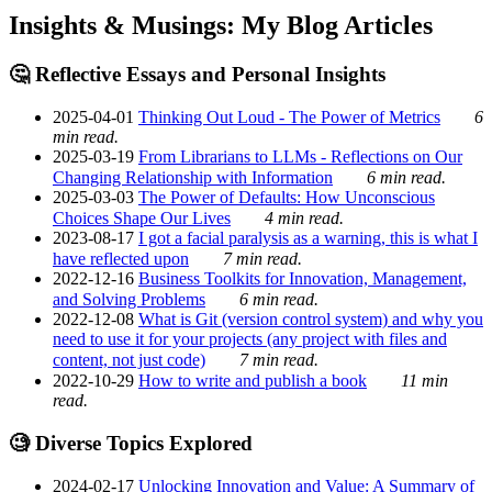
Insights & Musings: My Blog Articles
🤔 Reflective Essays and Personal Insights
2025-04-01
Thinking Out Loud - The Power of Metrics
6
min read.
2025-03-19
From Librarians to LLMs - Reflections on Our
Changing Relationship with Information
6 min read.
2025-03-03
The Power of Defaults: How Unconscious
Choices Shape Our Lives
4 min read.
2023-08-17
I got a facial paralysis as a warning, this is what I
have reflected upon
7 min read.
2022-12-16
Business Toolkits for Innovation, Management,
and Solving Problems
6 min read.
2022-12-08
What is Git (version control system) and why you
need to use it for your projects (any project with files and
content, not just code)
7 min read.
2022-10-29
How to write and publish a book
11 min
read.
🧐 Diverse Topics Explored
2024-02-17
Unlocking Innovation and Value: A Summary of