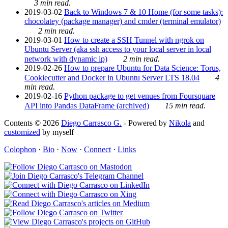
3 min read.
2019-03-02
Back to Windows 7 & 10 Home (for some tasks):
chocolatey (package manager) and cmder (terminal emulator)
2 min read.
2019-03-01
How to create a SSH Tunnel with ngrok on
Ubuntu Server (aka ssh access to your local server in local
network with dynamic ip)
2 min read.
2019-02-26
How to prepare Ubuntu for Data Science: Torus,
Cookiecutter and Docker in Ubuntu Server LTS 18.04
4
min read.
2019-02-16
Python package to get venues from Foursquare
API into Pandas DataFrame (archived)
15 min read.
Contents © 2026
Diego Carrasco G.
- Powered by
Nikola
and
customized
by myself
Colophon
·
Bio
·
Now
·
Connect
·
Links