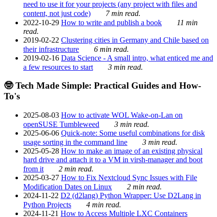
need to use it for your projects (any project with files and
content, not just code)
7 min read.
2022-10-29
How to write and publish a book
11 min
read.
2019-02-22
Clustering cities in Germany and Chile based on
their infrastructure
6 min read.
2019-02-16
Data Science - A small intro, what enticed me and
a few resources to start
3 min read.
🤓 Tech Made Simple: Practical Guides and How-
To's
2025-08-03
How to activate WOL Wake-on-Lan on
openSUSE Tumbleweed
3 min read.
2025-06-06
Quick-note: Some useful combinations for disk
usage sorting in the command line
3 min read.
2025-05-28
How to make an image of an existing physical
hard drive and attach it to a VM in virsh-manager and boot
from it
2 min read.
2025-03-27
How to Fix Nextcloud Sync Issues with File
Modification Dates on Linux
2 min read.
2024-11-22
D2 (d2lang) Python Wrapper: Use D2Lang in
Python Projects
4 min read.
2024-11-21
How to Access Multiple LXC Containers