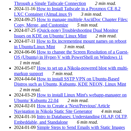
Through a Single Tailscale Connection
2 min read.
2024-11-16
How to Install Tailscale in a Proxmox CE 8.2
LXC Container (AlmaLinux 9)
3 min read.
2024-09-25
How to manage multiple AsciiDoc Chapter Files:
Copy, Merge, and Customize
5 min read.
2024-07-25
(Quick-note) Troubleshooting Dual Monitor
Issues on KDE on Ubuntu/ Linux Mint
2 min read.
2024-07-11
How to fix incrementing mount names on reboot
in Ubuntu/Linux Mint
3 min read.
2024-06-06
How to change the Screen Resolution of a Guest-
OS (Ubuntu) in Hyper-V with PowerShell on Windows 11
1 min read.
2024-05-07
How to set up a Nikola-powered blog with multi-
markup support
7 min read.
2024-04-04
How to install SSTP VPN on Ubuntu-Based
Distros such as Ubuntu, Kubuntu, KDE NEON, Linux Mint
2 min read.
2024-03-29
How to install Linux Mint's webapp-manager on
Ubuntu/ Kubuntu 22.04
2 min read.
2024-02-01
How to Create a 'Next/Previous' Article
Navigation in Nikola Static Site Generator
4 min read.
2024-01-16
Intro to Databases: Understanding OLAP, OLTP,
Embeddable, and Standalone
6 min read.
2024-01-09
Simple Steps to Send Emails with Static Images