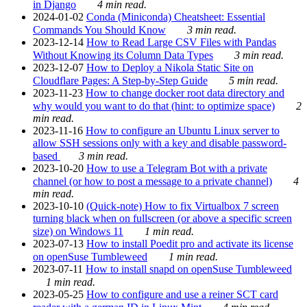
in Django
4 min read.
2024-01-02
Conda (Miniconda) Cheatsheet: Essential
Commands You Should Know
3 min read.
2023-12-14
How to Read Large CSV Files with Pandas
Without Knowing its Column Data Types
3 min read.
2023-12-07
How to Deploy a Nikola Static Site on
Cloudflare Pages: A Step-by-Step Guide
5 min read.
2023-11-23
How to change docker root data directory and
why would you want to do that (hint: to optimize space)
2
min read.
2023-11-16
How to configure an Ubuntu Linux server to
allow SSH sessions only with a key and disable password-
based
3 min read.
2023-10-20
How to use a Telegram Bot with a private
channel (or how to post a message to a private channel)
4
min read.
2023-10-10
(Quick-note) How to fix Virtualbox 7 screen
turning black when on fullscreen (or above a specific screen
size) on Windows 11
1 min read.
2023-07-13
How to install Poedit pro and activate its license
on openSuse Tumbleweed
1 min read.
2023-07-11
How to install snapd on openSuse Tumbleweed
1 min read.
2023-05-25
How to configure and use a reiner SCT card