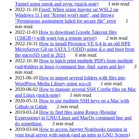
Tunnel using ngrok and rsync (quick-note)
1 min read.
2022-11-10
Fixed: When using Jupyter on WSL2 on
Windows 11 I get "Kernel won't start", and throws
"Permissions assignment failed for secure file" error
1
min read.
2022-11-03
How to download Google Takeout files
(150GB+) with wget (on a remote server)
2 min read.
2022-10-31
How to install Proxmox VE 6.4 in an old HPE
MicroServer G8 on SATA 5 (ODD) using iLo and boot from
the microSD card in 2021
6 min read.
2022-10-30
How to batch print multiple PDFs from multiple
(sub)folders in linux (command line, find, xargs and lpr)
3
min read.
2021-06-10
How to import several folders with files into
WordPress Media Library using wp-cli
1 min read.
2020-06-02
How to manage several SSH Config files on Mac
and Linux (quick-note)
1 min read.
2020-05-31
How to use multiple SSH keys on a Mac with
Github or Gitlab
2 min read.
2019-03-24
How to find files using Regex (Regular
Expressions) in GNU/Linux and MacOs command line and
do something.
3 min read.
2019-03-04
How to access Jupyter Notebooks running in
your local server with ngrok (and an intro to GNU Screen)