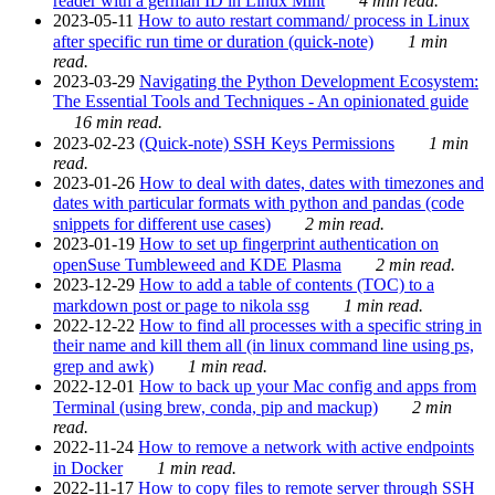
reader with a german ID in Linux Mint
4 min read.
2023-05-11
How to auto restart command/ process in Linux
after specific run time or duration (quick-note)
1 min
read.
2023-03-29
Navigating the Python Development Ecosystem:
The Essential Tools and Techniques - An opinionated guide
16 min read.
2023-02-23
(Quick-note) SSH Keys Permissions
1 min
read.
2023-01-26
How to deal with dates, dates with timezones and
dates with particular formats with python and pandas (code
snippets for different use cases)
2 min read.
2023-01-19
How to set up fingerprint authentication on
openSuse Tumbleweed and KDE Plasma
2 min read.
2023-12-29
How to add a table of contents (TOC) to a
markdown post or page to nikola ssg
1 min read.
2022-12-22
How to find all processes with a specific string in
their name and kill them all (in linux command line using ps,
grep and awk)
1 min read.
2022-12-01
How to back up your Mac config and apps from
Terminal (using brew, conda, pip and mackup)
2 min
read.
2022-11-24
How to remove a network with active endpoints
in Docker
1 min read.
2022-11-17
How to copy files to remote server through SSH