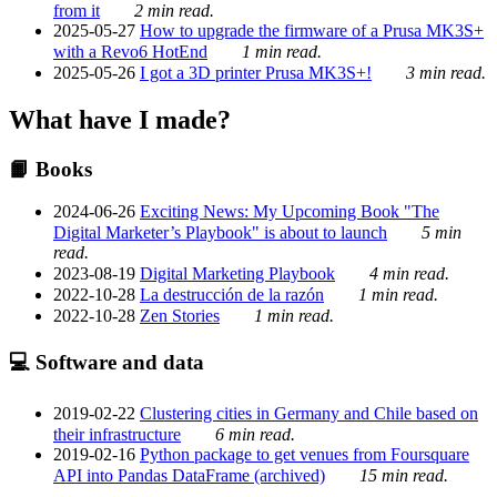
from it
2 min read.
2025-05-27
How to upgrade the firmware of a Prusa MK3S+
with a Revo6 HotEnd
1 min read.
2025-05-26
I got a 3D printer Prusa MK3S+!
3 min read.
What have I made?
📙 Books
2024-06-26
Exciting News: My Upcoming Book "The
Digital Marketer’s Playbook" is about to launch
5 min
read.
2023-08-19
Digital Marketing Playbook
4 min read.
2022-10-28
La destrucción de la razón
1 min read.
2022-10-28
Zen Stories
1 min read.
💻 Software and data
2019-02-22
Clustering cities in Germany and Chile based on
their infrastructure
6 min read.
2019-02-16
Python package to get venues from Foursquare
API into Pandas DataFrame (archived)
15 min read.