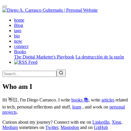
Skip
to
main
(active)
home
content
Blog
tags
bio
now
connect
Books
The Digital Marketer's Playbook
La destrucción de la razón
Who am I
Hi 👋🏻, I'm Diego Carrasco. I write
books 📚
, write
articles
related
to tech, personal reflections and stuff,
learn
, and work on
personal
projects
.
Curious about my journey? Connect with me on
LinkedIn
,
Xing
,
Medium
sometimes on
Twitter
,
Mastodon
and on
GitHub