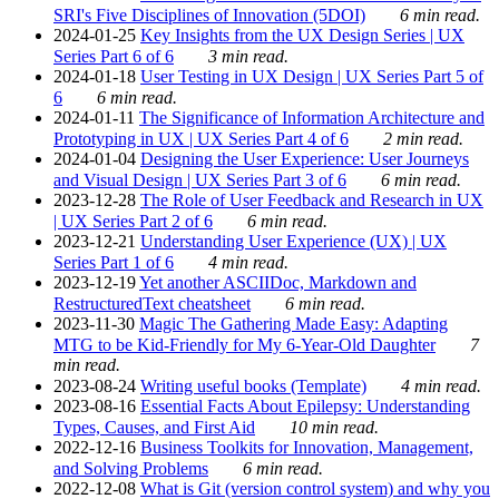
SRI's Five Disciplines of Innovation (5DOI)
6 min read.
2024-01-25
Key Insights from the UX Design Series | UX
Series Part 6 of 6
3 min read.
2024-01-18
User Testing in UX Design | UX Series Part 5 of
6
6 min read.
2024-01-11
The Significance of Information Architecture and
Prototyping in UX | UX Series Part 4 of 6
2 min read.
2024-01-04
Designing the User Experience: User Journeys
and Visual Design | UX Series Part 3 of 6
6 min read.
2023-12-28
The Role of User Feedback and Research in UX
| UX Series Part 2 of 6
6 min read.
2023-12-21
Understanding User Experience (UX) | UX
Series Part 1 of 6
4 min read.
2023-12-19
Yet another ASCIIDoc, Markdown and
RestructuredText cheatsheet
6 min read.
2023-11-30
Magic The Gathering Made Easy: Adapting
MTG to be Kid-Friendly for My 6-Year-Old Daughter
7
min read.
2023-08-24
Writing useful books (Template)
4 min read.
2023-08-16
Essential Facts About Epilepsy: Understanding
Types, Causes, and First Aid
10 min read.
2022-12-16
Business Toolkits for Innovation, Management,
and Solving Problems
6 min read.
2022-12-08
What is Git (version control system) and why you