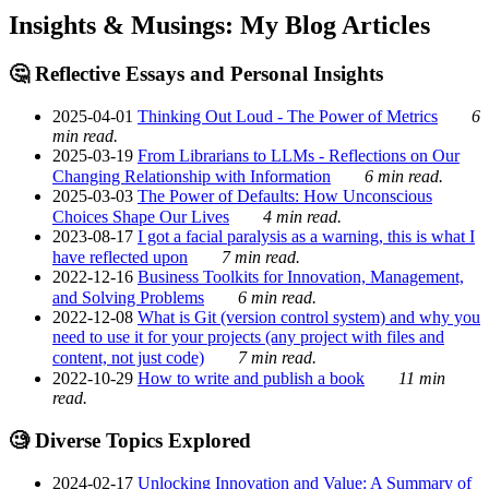
Insights & Musings: My Blog Articles
🤔 Reflective Essays and Personal Insights
2025-04-01
Thinking Out Loud - The Power of Metrics
6
min read.
2025-03-19
From Librarians to LLMs - Reflections on Our
Changing Relationship with Information
6 min read.
2025-03-03
The Power of Defaults: How Unconscious
Choices Shape Our Lives
4 min read.
2023-08-17
I got a facial paralysis as a warning, this is what I
have reflected upon
7 min read.
2022-12-16
Business Toolkits for Innovation, Management,
and Solving Problems
6 min read.
2022-12-08
What is Git (version control system) and why you
need to use it for your projects (any project with files and
content, not just code)
7 min read.
2022-10-29
How to write and publish a book
11 min
read.
🧐 Diverse Topics Explored
2024-02-17
Unlocking Innovation and Value: A Summary of