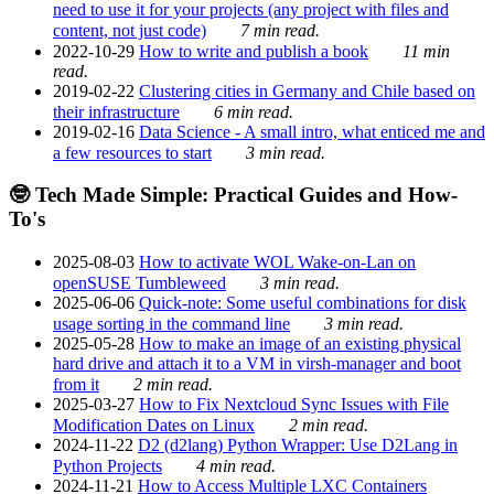
need to use it for your projects (any project with files and
content, not just code)
7 min read.
2022-10-29
How to write and publish a book
11 min
read.
2019-02-22
Clustering cities in Germany and Chile based on
their infrastructure
6 min read.
2019-02-16
Data Science - A small intro, what enticed me and
a few resources to start
3 min read.
🤓 Tech Made Simple: Practical Guides and How-
To's
2025-08-03
How to activate WOL Wake-on-Lan on
openSUSE Tumbleweed
3 min read.
2025-06-06
Quick-note: Some useful combinations for disk
usage sorting in the command line
3 min read.
2025-05-28
How to make an image of an existing physical
hard drive and attach it to a VM in virsh-manager and boot
from it
2 min read.
2025-03-27
How to Fix Nextcloud Sync Issues with File
Modification Dates on Linux
2 min read.
2024-11-22
D2 (d2lang) Python Wrapper: Use D2Lang in
Python Projects
4 min read.
2024-11-21
How to Access Multiple LXC Containers