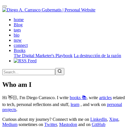
Skip
to
main
(active)
home
content
Blog
tags
bio
now
connect
Books
The Digital Marketer's Playbook
La destrucción de la razón
Who am I
Hi 👋🏻, I'm Diego Carrasco. I write
books 📚
, write
articles
related
to tech, personal reflections and stuff,
learn
, and work on
personal
projects
.
Curious about my journey? Connect with me on
LinkedIn
,
Xing
,
Medium
sometimes on
Twitter
,
Mastodon
and on
GitHub