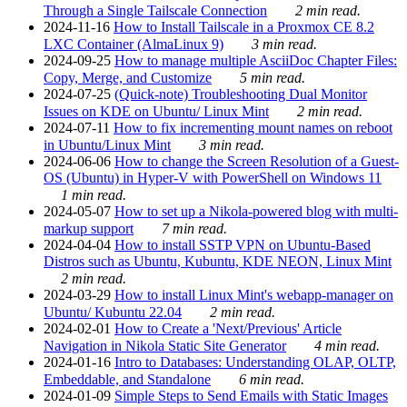
Through a Single Tailscale Connection
2 min read.
2024-11-16
How to Install Tailscale in a Proxmox CE 8.2
LXC Container (AlmaLinux 9)
3 min read.
2024-09-25
How to manage multiple AsciiDoc Chapter Files:
Copy, Merge, and Customize
5 min read.
2024-07-25
(Quick-note) Troubleshooting Dual Monitor
Issues on KDE on Ubuntu/ Linux Mint
2 min read.
2024-07-11
How to fix incrementing mount names on reboot
in Ubuntu/Linux Mint
3 min read.
2024-06-06
How to change the Screen Resolution of a Guest-
OS (Ubuntu) in Hyper-V with PowerShell on Windows 11
1 min read.
2024-05-07
How to set up a Nikola-powered blog with multi-
markup support
7 min read.
2024-04-04
How to install SSTP VPN on Ubuntu-Based
Distros such as Ubuntu, Kubuntu, KDE NEON, Linux Mint
2 min read.
2024-03-29
How to install Linux Mint's webapp-manager on
Ubuntu/ Kubuntu 22.04
2 min read.
2024-02-01
How to Create a 'Next/Previous' Article
Navigation in Nikola Static Site Generator
4 min read.
2024-01-16
Intro to Databases: Understanding OLAP, OLTP,
Embeddable, and Standalone
6 min read.
2024-01-09
Simple Steps to Send Emails with Static Images