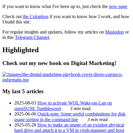
If you want to know what I've been up to, just check the
now page
Check out
the Colophon
if you want to know how I work, and how
I build this site.
For regular insights and updates, follow my articles on
Mastodon
or
in this
Telegram Channel
.
Highlighted
Check out my new book on Digital Marketing!
My last 5 articles
2025-08-03
How to activate WOL Wake-on-Lan on
openSUSE Tumbleweed
3 min read.
2025-06-06
Quick-note: Some useful combinations for disk
usage sorting in the command line
3 min read.
2025-05-28
How to make an image of an existing physical
hard drive and attach it to a VM in virsh-manager and boot