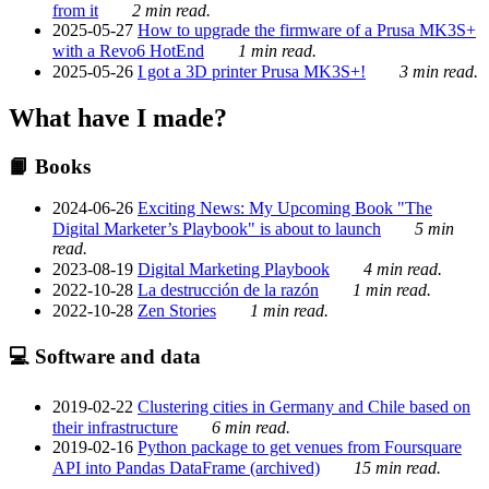
from it
2 min read.
2025-05-27
How to upgrade the firmware of a Prusa MK3S+
with a Revo6 HotEnd
1 min read.
2025-05-26
I got a 3D printer Prusa MK3S+!
3 min read.
What have I made?
📙 Books
2024-06-26
Exciting News: My Upcoming Book "The
Digital Marketer’s Playbook" is about to launch
5 min
read.
2023-08-19
Digital Marketing Playbook
4 min read.
2022-10-28
La destrucción de la razón
1 min read.
2022-10-28
Zen Stories
1 min read.
💻 Software and data
2019-02-22
Clustering cities in Germany and Chile based on
their infrastructure
6 min read.
2019-02-16
Python package to get venues from Foursquare
API into Pandas DataFrame (archived)
15 min read.