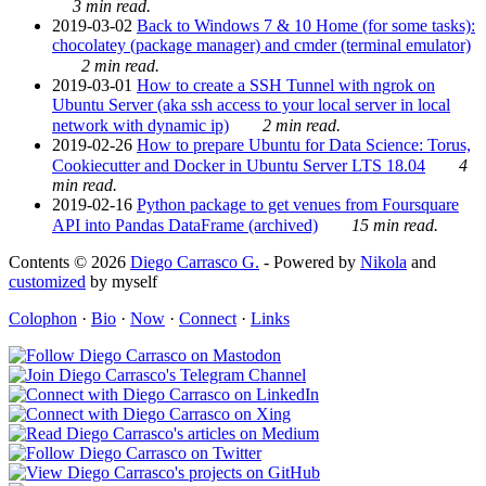
3 min read.
2019-03-02
Back to Windows 7 & 10 Home (for some tasks):
chocolatey (package manager) and cmder (terminal emulator)
2 min read.
2019-03-01
How to create a SSH Tunnel with ngrok on
Ubuntu Server (aka ssh access to your local server in local
network with dynamic ip)
2 min read.
2019-02-26
How to prepare Ubuntu for Data Science: Torus,
Cookiecutter and Docker in Ubuntu Server LTS 18.04
4
min read.
2019-02-16
Python package to get venues from Foursquare
API into Pandas DataFrame (archived)
15 min read.
Contents © 2026
Diego Carrasco G.
- Powered by
Nikola
and
customized
by myself
Colophon
·
Bio
·
Now
·
Connect
·
Links