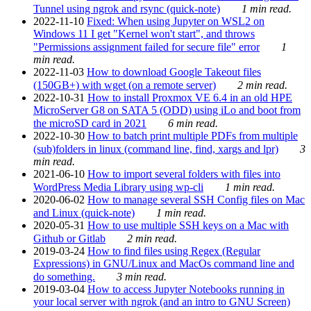
Tunnel using ngrok and rsync (quick-note)
1 min read.
2022-11-10
Fixed: When using Jupyter on WSL2 on
Windows 11 I get "Kernel won't start", and throws
"Permissions assignment failed for secure file" error
1
min read.
2022-11-03
How to download Google Takeout files
(150GB+) with wget (on a remote server)
2 min read.
2022-10-31
How to install Proxmox VE 6.4 in an old HPE
MicroServer G8 on SATA 5 (ODD) using iLo and boot from
the microSD card in 2021
6 min read.
2022-10-30
How to batch print multiple PDFs from multiple
(sub)folders in linux (command line, find, xargs and lpr)
3
min read.
2021-06-10
How to import several folders with files into
WordPress Media Library using wp-cli
1 min read.
2020-06-02
How to manage several SSH Config files on Mac
and Linux (quick-note)
1 min read.
2020-05-31
How to use multiple SSH keys on a Mac with
Github or Gitlab
2 min read.
2019-03-24
How to find files using Regex (Regular
Expressions) in GNU/Linux and MacOs command line and
do something.
3 min read.
2019-03-04
How to access Jupyter Notebooks running in
your local server with ngrok (and an intro to GNU Screen)