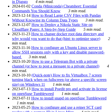
in Django
4 min read.
2024-01-02
Conda (Miniconda) Cheatsheet: Essential
Commands You Should Know
3 min read.
2023-12-14
How to Read Large CSV Files with Pandas
Without Knowing its Column Data Types
3 min read.
2023-12-07
How to Deploy a Nikola Static Site on
Cloudflare Pages: A Step-by-Step Guide
5 min read.
2023-11-23
How to change docker root data directory and
why would you want to do that (hint: to optimize space)
2
min read.
2023-11-16
How to configure an Ubuntu Linux server to
allow SSH sessions only with a key and disable password-
based
3 min read.
2023-10-20
How to use a Telegram Bot with a private
channel (or how to post a message to a private channel)
4
min read.
2023-10-10
(Quick-note) How to fix Virtualbox 7 screen
turning black when on fullscreen (or above a specific screen
size) on Windows 11
1 min read.
2023-07-13
How to install Poedit pro and activate its license
on openSuse Tumbleweed
1 min read.
2023-07-11
How to install snapd on openSuse Tumbleweed
1 min read.
2023-05-25
How to configure and use a reiner SCT card