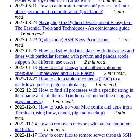
reader with a german ID in Linux Mint
4 min read.
2023-05-11
How to auto restart command/ process in Linux
after specific run time or duration (quick-note)
1 min
read.
2023-03-29
Navigating the Python Development Ecosystem:
The Essential Tools and Techniques - An opinionated guide
16 min read.
2023-02-23
(Quick-note) SSH Keys Permissions
1 min
read.
2023-01-26
How to deal with dates, dates with timezones and
dates with particular formats with python and pandas (code
snippets for different use cases)
2 min read.
2023-01-19
How to set up fingerprint authentication on
openSuse Tumbleweed and KDE Plasma
2 min read.
2023-12-29
How to add a table of contents (TOC) to a
markdown post or page to nikola ssg
1 min read.
2022-12-22
How to find all processes with a specific string in
their name and kill them all (in linux command line using ps,
grep and awk)
1 min read.
2022-12-01
How to back up your Mac config and apps from
Terminal (using brew, conda, pip and mackup)
2 min
read.
2022-11-24
How to remove a network with active endpoints
in Docker
1 min read.
2022-11-17
How to copy files to remote server through SSH