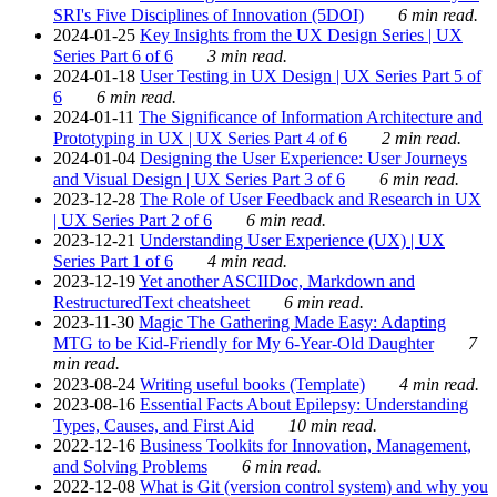
SRI's Five Disciplines of Innovation (5DOI)
6 min read.
2024-01-25
Key Insights from the UX Design Series | UX
Series Part 6 of 6
3 min read.
2024-01-18
User Testing in UX Design | UX Series Part 5 of
6
6 min read.
2024-01-11
The Significance of Information Architecture and
Prototyping in UX | UX Series Part 4 of 6
2 min read.
2024-01-04
Designing the User Experience: User Journeys
and Visual Design | UX Series Part 3 of 6
6 min read.
2023-12-28
The Role of User Feedback and Research in UX
| UX Series Part 2 of 6
6 min read.
2023-12-21
Understanding User Experience (UX) | UX
Series Part 1 of 6
4 min read.
2023-12-19
Yet another ASCIIDoc, Markdown and
RestructuredText cheatsheet
6 min read.
2023-11-30
Magic The Gathering Made Easy: Adapting
MTG to be Kid-Friendly for My 6-Year-Old Daughter
7
min read.
2023-08-24
Writing useful books (Template)
4 min read.
2023-08-16
Essential Facts About Epilepsy: Understanding
Types, Causes, and First Aid
10 min read.
2022-12-16
Business Toolkits for Innovation, Management,
and Solving Problems
6 min read.
2022-12-08
What is Git (version control system) and why you