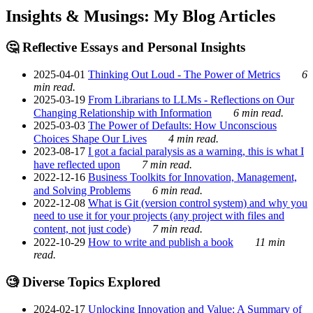
Insights & Musings: My Blog Articles
🤔 Reflective Essays and Personal Insights
2025-04-01
Thinking Out Loud - The Power of Metrics
6
min read.
2025-03-19
From Librarians to LLMs - Reflections on Our
Changing Relationship with Information
6 min read.
2025-03-03
The Power of Defaults: How Unconscious
Choices Shape Our Lives
4 min read.
2023-08-17
I got a facial paralysis as a warning, this is what I
have reflected upon
7 min read.
2022-12-16
Business Toolkits for Innovation, Management,
and Solving Problems
6 min read.
2022-12-08
What is Git (version control system) and why you
need to use it for your projects (any project with files and
content, not just code)
7 min read.
2022-10-29
How to write and publish a book
11 min
read.
🧐 Diverse Topics Explored
2024-02-17
Unlocking Innovation and Value: A Summary of