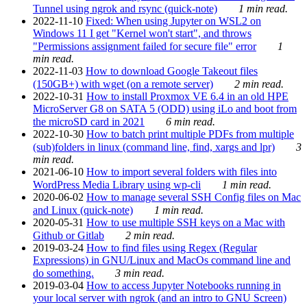
Tunnel using ngrok and rsync (quick-note)
1 min read.
2022-11-10
Fixed: When using Jupyter on WSL2 on
Windows 11 I get "Kernel won't start", and throws
"Permissions assignment failed for secure file" error
1
min read.
2022-11-03
How to download Google Takeout files
(150GB+) with wget (on a remote server)
2 min read.
2022-10-31
How to install Proxmox VE 6.4 in an old HPE
MicroServer G8 on SATA 5 (ODD) using iLo and boot from
the microSD card in 2021
6 min read.
2022-10-30
How to batch print multiple PDFs from multiple
(sub)folders in linux (command line, find, xargs and lpr)
3
min read.
2021-06-10
How to import several folders with files into
WordPress Media Library using wp-cli
1 min read.
2020-06-02
How to manage several SSH Config files on Mac
and Linux (quick-note)
1 min read.
2020-05-31
How to use multiple SSH keys on a Mac with
Github or Gitlab
2 min read.
2019-03-24
How to find files using Regex (Regular
Expressions) in GNU/Linux and MacOs command line and
do something.
3 min read.
2019-03-04
How to access Jupyter Notebooks running in
your local server with ngrok (and an intro to GNU Screen)