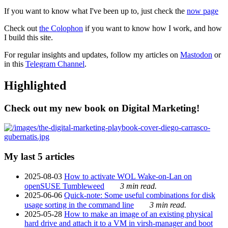
If you want to know what I've been up to, just check the
now page
Check out
the Colophon
if you want to know how I work, and how
I build this site.
For regular insights and updates, follow my articles on
Mastodon
or
in this
Telegram Channel
.
Highlighted
Check out my new book on Digital Marketing!
My last 5 articles
2025-08-03
How to activate WOL Wake-on-Lan on
openSUSE Tumbleweed
3 min read.
2025-06-06
Quick-note: Some useful combinations for disk
usage sorting in the command line
3 min read.
2025-05-28
How to make an image of an existing physical
hard drive and attach it to a VM in virsh-manager and boot