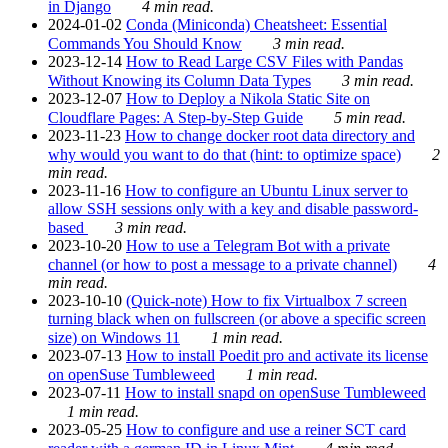
in Django
4 min read.
2024-01-02
Conda (Miniconda) Cheatsheet: Essential
Commands You Should Know
3 min read.
2023-12-14
How to Read Large CSV Files with Pandas
Without Knowing its Column Data Types
3 min read.
2023-12-07
How to Deploy a Nikola Static Site on
Cloudflare Pages: A Step-by-Step Guide
5 min read.
2023-11-23
How to change docker root data directory and
why would you want to do that (hint: to optimize space)
2
min read.
2023-11-16
How to configure an Ubuntu Linux server to
allow SSH sessions only with a key and disable password-
based
3 min read.
2023-10-20
How to use a Telegram Bot with a private
channel (or how to post a message to a private channel)
4
min read.
2023-10-10
(Quick-note) How to fix Virtualbox 7 screen
turning black when on fullscreen (or above a specific screen
size) on Windows 11
1 min read.
2023-07-13
How to install Poedit pro and activate its license
on openSuse Tumbleweed
1 min read.
2023-07-11
How to install snapd on openSuse Tumbleweed
1 min read.
2023-05-25
How to configure and use a reiner SCT card