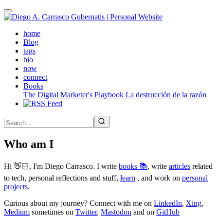
Skip
to
main
(active)
home
content
Blog
tags
bio
now
connect
Books
The Digital Marketer's Playbook
La destrucción de la razón
Who am I
Hi 👋🏻, I'm Diego Carrasco. I write
books 📚
, write
articles
related
to tech, personal reflections and stuff,
learn
, and work on
personal
projects
.
Curious about my journey? Connect with me on
LinkedIn
,
Xing
,
Medium
sometimes on
Twitter
,
Mastodon
and on
GitHub