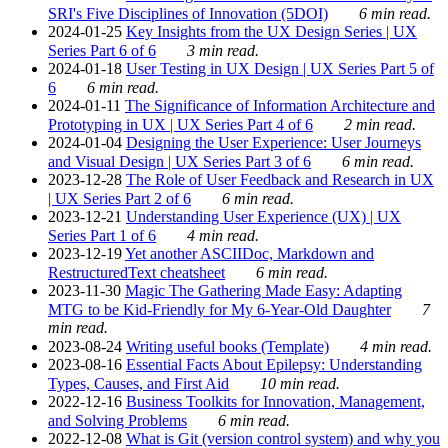
SRI's Five Disciplines of Innovation (5DOI)
6 min read.
2024-01-25
Key Insights from the UX Design Series | UX
Series Part 6 of 6
3 min read.
2024-01-18
User Testing in UX Design | UX Series Part 5 of
6
6 min read.
2024-01-11
The Significance of Information Architecture and
Prototyping in UX | UX Series Part 4 of 6
2 min read.
2024-01-04
Designing the User Experience: User Journeys
and Visual Design | UX Series Part 3 of 6
6 min read.
2023-12-28
The Role of User Feedback and Research in UX
| UX Series Part 2 of 6
6 min read.
2023-12-21
Understanding User Experience (UX) | UX
Series Part 1 of 6
4 min read.
2023-12-19
Yet another ASCIIDoc, Markdown and
RestructuredText cheatsheet
6 min read.
2023-11-30
Magic The Gathering Made Easy: Adapting
MTG to be Kid-Friendly for My 6-Year-Old Daughter
7
min read.
2023-08-24
Writing useful books (Template)
4 min read.
2023-08-16
Essential Facts About Epilepsy: Understanding
Types, Causes, and First Aid
10 min read.
2022-12-16
Business Toolkits for Innovation, Management,
and Solving Problems
6 min read.
2022-12-08
What is Git (version control system) and why you