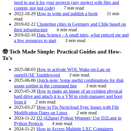
need to use it for your projects (any project with files and
content, not just code)
7 min read.
2022-10-29
How to write and publish a book
11 min
read.
2019-02-22
Clustering cities in Germany and Chile based on
their infrastructure
6 min read.
2019-02-16
Data Science - A small intro, what enticed me and
a few resources to start
3 min read.
🤓 Tech Made Simple: Practical Guides and How-
To's
2025-08-03
How to activate WOL Wake-on-Lan on
openSUSE Tumbleweed
3 min read.
2025-06-06
Quick-note: Some useful combinations for disk
usage sorting in the command line
3 min read.
2025-05-28
How to make an image of an existing physical
hard drive and attach it to a VM in virsh-manager and boot
from it
2 min read.
2025-03-27
How to Fix Nextcloud Sync Issues with File
Modification Dates on Linux
2 min read.
2024-11-22
D2 (d2lang) Python Wrapper: Use D2Lang in
Python Projects
4 min read.
2024-11-21
How to Access Multiple LXC Containers