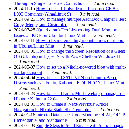
Through a Single Tailscale Connection
2 min read.
2024-11-16
How to Install Tailscale in a Proxmox CE 8.2
LXC Container (AlmaLinux 9)
3 min read.
2024-09-25
How to manage multiple AsciiDoc Chapter Files:
Copy, Merge, and Customize
5 min read.
2024-07-25
(Quick-note) Troubleshooting Dual Monitor
Issues on KDE on Ubuntu/ Linux Mint
2 min read.
2024-07-11
How to fix incrementing mount names on reboot
in Ubuntu/Linux Mint
3 min read.
2024-06-06
How to change the Screen Resolution of a Guest-
OS (Ubuntu) in Hyper-V with PowerShell on Windows 11
1 min read.
2024-05-07
How to set up a Nikola-powered blog with multi-
markup support
7 min read.
2024-04-04
How to install SSTP VPN on Ubuntu-Based
Distros such as Ubuntu, Kubuntu, KDE NEON, Linux Mint
2 min read.
2024-03-29
How to install Linux Mint's webapp-manager on
Ubuntu/ Kubuntu 22.04
2 min read.
2024-02-01
How to Create a 'Next/Previous' Article
Navigation in Nikola Static Site Generator
4 min read.
2024-01-16
Intro to Databases: Understanding OLAP, OLTP,
Embeddable, and Standalone
6 min read.
2024-01-09
Simple Steps to Send Emails with Static Images