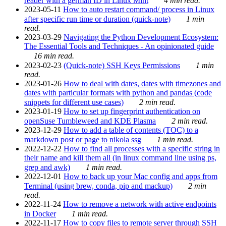
reader with a german ID in Linux Mint
4 min read.
2023-05-11
How to auto restart command/ process in Linux
after specific run time or duration (quick-note)
1 min
read.
2023-03-29
Navigating the Python Development Ecosystem:
The Essential Tools and Techniques - An opinionated guide
16 min read.
2023-02-23
(Quick-note) SSH Keys Permissions
1 min
read.
2023-01-26
How to deal with dates, dates with timezones and
dates with particular formats with python and pandas (code
snippets for different use cases)
2 min read.
2023-01-19
How to set up fingerprint authentication on
openSuse Tumbleweed and KDE Plasma
2 min read.
2023-12-29
How to add a table of contents (TOC) to a
markdown post or page to nikola ssg
1 min read.
2022-12-22
How to find all processes with a specific string in
their name and kill them all (in linux command line using ps,
grep and awk)
1 min read.
2022-12-01
How to back up your Mac config and apps from
Terminal (using brew, conda, pip and mackup)
2 min
read.
2022-11-24
How to remove a network with active endpoints
in Docker
1 min read.
2022-11-17
How to copy files to remote server through SSH