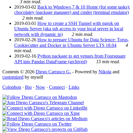
3 min read.
2019-03-02
Back to Windows 7 & 10 Home (for some tasks):
chocolatey (package manager) and cmder (terminal emulator)
2 min read.
2019-03-01
How to create a SSH Tunnel with ngrok on
Ubuntu Server (aka ssh access to your local server in local
network with dynamic ip)
2 min read.
2019-02-26
How to prepare Ubuntu for Data Science: Torus,
Cookiecutter and Docker in Ubuntu Server LTS 18.04
4
min read.
2019-02-16
Python package to get venues from Foursquare
API into Pandas DataFrame (archived)
15 min read.
Contents © 2026
Diego Carrasco G.
- Powered by
Nikola
and
customized
by myself
Colophon
·
Bio
·
Now
·
Connect
·
Links