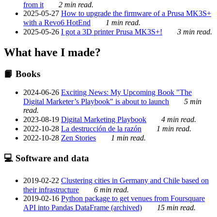
from it
2 min read.
2025-05-27
How to upgrade the firmware of a Prusa MK3S+
with a Revo6 HotEnd
1 min read.
2025-05-26
I got a 3D printer Prusa MK3S+!
3 min read.
What have I made?
📙 Books
2024-06-26
Exciting News: My Upcoming Book "The
Digital Marketer’s Playbook" is about to launch
5 min
read.
2023-08-19
Digital Marketing Playbook
4 min read.
2022-10-28
La destrucción de la razón
1 min read.
2022-10-28
Zen Stories
1 min read.
💻 Software and data
2019-02-22
Clustering cities in Germany and Chile based on
their infrastructure
6 min read.
2019-02-16
Python package to get venues from Foursquare
API into Pandas DataFrame (archived)
15 min read.