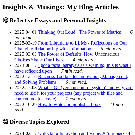
Insights & Musings: My Blog Articles
🤔 Reflective Essays and Personal Insights
2025-04-01
Thinking Out Loud - The Power of Metrics
6
min read.
2025-03-19
From Librarians to LLMs - Reflections on Our
Changing Relationship with Information
6 min read.
2025-03-03
The Power of Defaults: How Unconscious
Choices Shape Our Lives
4 min read.
2023-08-17
I got a facial paralysis as a warning, this is what I
have reflected upon
7 min read.
2022-12-16
Business Toolkits for Innovation, Management,
and Solving Problems
6 min read.
2022-12-08
What is Git (version control system) and why you
need to use it for your projects (any project with files and
content, not just code)
7 min read.
2022-10-29
How to write and publish a book
11 min
read.
🧐 Diverse Topics Explored
2024-02-17
Unlocking Innovation and Value: A Summary of