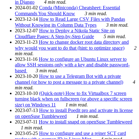
in Django
4 min read.
2024-01-02
Conda (Miniconda) Cheatsheet: Essential
Commands You Should Know
3 min read.
2023-12-14
How to Read Large CSV Files with Pandas
Without Knowing its Column Data Types
3 min read.
2023-12-07
How to Deploy a Nikola Static Site on
Cloudflare Pages: A Step-by-Step Guide
5 min read.
2023-11-23
How to change docker root data directory and
why would you want to do that (hint: to optimize space)
2
min read.
2023-11-16
How to configure an Ubuntu Linux server to
allow SSH sessions only with a key and disable password-
based
3 min read.
2023-10-20
How to use a Telegram Bot with a private
channel (or how to post a message to a private channel)
4
min read.
2023-10-10
(Quick-note) How to fix Virtualbox 7 screen
turning black when on fullscreen (or above a specific screen
size) on Windows 11
1 min read.
2023-07-13
How to install Poedit pro and activate its license
on openSuse Tumbleweed
1 min read.
2023-07-11
How to install snapd on openSuse Tumbleweed
1 min read.
2023-05-25
How to configure and use a reiner SCT card