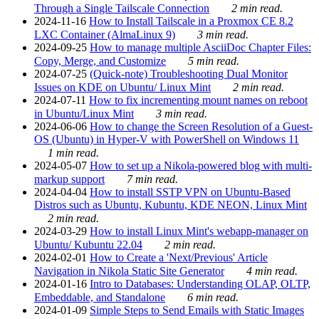
Through a Single Tailscale Connection
2 min read.
2024-11-16
How to Install Tailscale in a Proxmox CE 8.2
LXC Container (AlmaLinux 9)
3 min read.
2024-09-25
How to manage multiple AsciiDoc Chapter Files:
Copy, Merge, and Customize
5 min read.
2024-07-25
(Quick-note) Troubleshooting Dual Monitor
Issues on KDE on Ubuntu/ Linux Mint
2 min read.
2024-07-11
How to fix incrementing mount names on reboot
in Ubuntu/Linux Mint
3 min read.
2024-06-06
How to change the Screen Resolution of a Guest-
OS (Ubuntu) in Hyper-V with PowerShell on Windows 11
1 min read.
2024-05-07
How to set up a Nikola-powered blog with multi-
markup support
7 min read.
2024-04-04
How to install SSTP VPN on Ubuntu-Based
Distros such as Ubuntu, Kubuntu, KDE NEON, Linux Mint
2 min read.
2024-03-29
How to install Linux Mint's webapp-manager on
Ubuntu/ Kubuntu 22.04
2 min read.
2024-02-01
How to Create a 'Next/Previous' Article
Navigation in Nikola Static Site Generator
4 min read.
2024-01-16
Intro to Databases: Understanding OLAP, OLTP,
Embeddable, and Standalone
6 min read.
2024-01-09
Simple Steps to Send Emails with Static Images