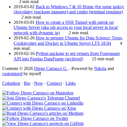
3 min read.
2019-03-02
Back to Windows 7 & 10 Home (for some tasks):
chocolatey (package manager) and cmder (terminal emulator)
2 min read.
2019-03-01
How to create a SSH Tunnel with ngrok on
Ubuntu Server (aka ssh access to your local server in local
network with dynamic ip)
2 min read.
2019-02-26
How to prepare Ubuntu for Data Science: Torus,
Cookiecutter and Docker in Ubuntu Server LTS 18.04
4
min read.
2019-02-16
Python package to get venues from Foursquare
API into Pandas DataFrame (archived)
15 min read.
Contents © 2026
Diego Carrasco G.
- Powered by
Nikola
and
customized
by myself
Colophon
·
Bio
·
Now
·
Connect
·
Links