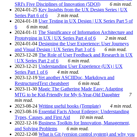
SRI's Five Disciplines of Innovation (5DOI)
6 min read.
2024-01-25
Key Insights from the UX Design Series | UX
Series Part 6 of 6
3 min read.
2024-01-18
User Testing in UX Design | UX Series Part 5 of
6
6 min read.
2024-01-11
The Significance of Information Architecture and
Prototyping in UX | UX Series Part 4 of 6
2 min read.
2024-01-04
Designing the User Experience: User Journeys
and Visual Design | UX Series Part 3 of 6
6 min read.
2023-12-28
The Role of User Feedback and Research in UX
| UX Series Part 2 of 6
6 min read.
2023-12-21
Understanding User Experience (UX) | UX
Series Part 1 of 6
4 min read.
2023-12-19
Yet another ASCIIDoc, Markdown and
RestructuredText cheatsheet
6 min read.
2023-11-30
Magic The Gathering Made Easy: Adapting
MTG to be Kid-Friendly for My 6-Year-Old Daughter
7
min read.
2023-08-24
Writing useful books (Template)
4 min read.
2023-08-16
Essential Facts About Epilepsy: Understanding
Types, Causes, and First Aid
10 min read.
2022-12-16
Business Toolkits for Innovation, Management,
and Solving Problems
6 min read.
2022-12-08
What is Git (version control system) and why you