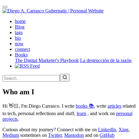
Skip
to
main
(active)
home
content
Blog
tags
bio
now
connect
Books
The Digital Marketer's Playbook
La destrucción de la razón
Who am I
Hi 👋🏻, I'm Diego Carrasco. I write
books 📚
, write
articles
related
to tech, personal reflections and stuff,
learn
, and work on
personal
projects
.
Curious about my journey? Connect with me on
LinkedIn
,
Xing
,
Medium
sometimes on
Twitter
,
Mastodon
and on
GitHub