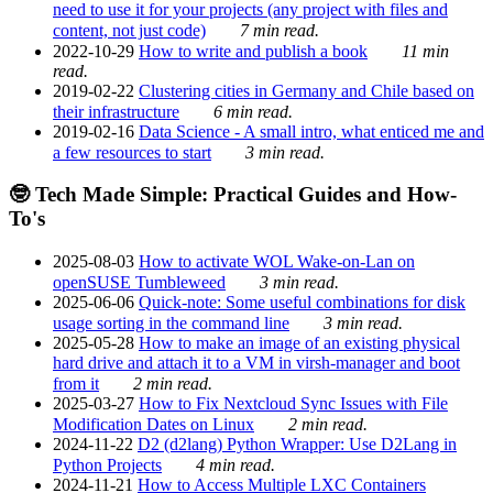
need to use it for your projects (any project with files and
content, not just code)
7 min read.
2022-10-29
How to write and publish a book
11 min
read.
2019-02-22
Clustering cities in Germany and Chile based on
their infrastructure
6 min read.
2019-02-16
Data Science - A small intro, what enticed me and
a few resources to start
3 min read.
🤓 Tech Made Simple: Practical Guides and How-
To's
2025-08-03
How to activate WOL Wake-on-Lan on
openSUSE Tumbleweed
3 min read.
2025-06-06
Quick-note: Some useful combinations for disk
usage sorting in the command line
3 min read.
2025-05-28
How to make an image of an existing physical
hard drive and attach it to a VM in virsh-manager and boot
from it
2 min read.
2025-03-27
How to Fix Nextcloud Sync Issues with File
Modification Dates on Linux
2 min read.
2024-11-22
D2 (d2lang) Python Wrapper: Use D2Lang in
Python Projects
4 min read.
2024-11-21
How to Access Multiple LXC Containers