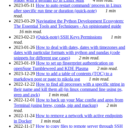
reader with a german ID in Linux Mint
4 min read.
2023-05-11
How to auto restart command/ process in Linux
after specific run time or duration (quick-note)
1 min
read.
2023-03-29
Navigating the Python Development Ecosystem:
The Essential Tools and Techniques - An opinionated guide
16 min read.
2023-02-23
(Quick-note) SSH Keys Permissions
1 min
read.
2023-01-26
How to deal with dates, dates with timezones and
dates with particular formats with python and pandas (code
snippets for different use cases)
2 min read.
2023-01-19
How to set up fingerprint authentication on
openSuse Tumbleweed and KDE Plasma
2 min read.
2023-12-29
How to add a table of contents (TOC) to a
markdown post or page to nikola ssg
1 min read.
2022-12-22
How to find all processes with a specific string in
their name and kill them all (in linux command line using ps,
grep and awk)
1 min read.
2022-12-01
How to back up your Mac config and apps from
Terminal (using brew, conda, pip and mackup)
2 min
read.
2022-11-24
How to remove a network with active endpoints
in Docker
1 min read.
2022-11-17
How to copy files to remote server through SSH