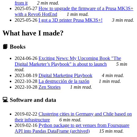
from it
2 min read.
2025-05-27
How to upgrade the firmware of a Prusa MK3S+
with a Revo6 HotEnd
1 min read.
2025-05-26
I got a 3D printer Prusa MK3S+!
3 min read.
What have I made?
📙 Books
2024-06-26
Exciting News: My Upcoming Book "The
Digital Marketer’s Playbook" is about to launch
5 min
read.
2023-08-19
Digital Marketing Playbook
4 min read.
2022-10-28
La destrucción de la razón
1 min read.
2022-10-28
Zen Stories
1 min read.
💻 Software and data
2019-02-22
Clustering cities in Germany and Chile based on
their infrastructure
6 min read.
2019-02-16
Python package to get venues from Foursquare
API into Pandas DataFrame (archived)
15 min read.