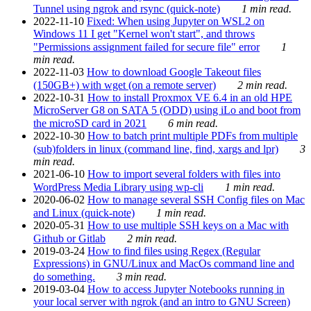
Tunnel using ngrok and rsync (quick-note)
1 min read.
2022-11-10
Fixed: When using Jupyter on WSL2 on
Windows 11 I get "Kernel won't start", and throws
"Permissions assignment failed for secure file" error
1
min read.
2022-11-03
How to download Google Takeout files
(150GB+) with wget (on a remote server)
2 min read.
2022-10-31
How to install Proxmox VE 6.4 in an old HPE
MicroServer G8 on SATA 5 (ODD) using iLo and boot from
the microSD card in 2021
6 min read.
2022-10-30
How to batch print multiple PDFs from multiple
(sub)folders in linux (command line, find, xargs and lpr)
3
min read.
2021-06-10
How to import several folders with files into
WordPress Media Library using wp-cli
1 min read.
2020-06-02
How to manage several SSH Config files on Mac
and Linux (quick-note)
1 min read.
2020-05-31
How to use multiple SSH keys on a Mac with
Github or Gitlab
2 min read.
2019-03-24
How to find files using Regex (Regular
Expressions) in GNU/Linux and MacOs command line and
do something.
3 min read.
2019-03-04
How to access Jupyter Notebooks running in
your local server with ngrok (and an intro to GNU Screen)