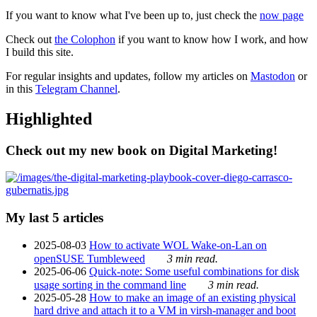
If you want to know what I've been up to, just check the
now page
Check out
the Colophon
if you want to know how I work, and how
I build this site.
For regular insights and updates, follow my articles on
Mastodon
or
in this
Telegram Channel
.
Highlighted
Check out my new book on Digital Marketing!
My last 5 articles
2025-08-03
How to activate WOL Wake-on-Lan on
openSUSE Tumbleweed
3 min read.
2025-06-06
Quick-note: Some useful combinations for disk
usage sorting in the command line
3 min read.
2025-05-28
How to make an image of an existing physical
hard drive and attach it to a VM in virsh-manager and boot