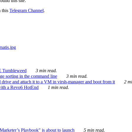
ild this site.
n this
Telegram Channel
.
E Tumbleweed
3 min read.
ge sorting in the command line
3 min read.
drive and attach it to a VM in virsh-manager and boot from it
2 mi
with a Revo6 HotEnd
1 min read.
rketer’s Playbook" is about to launch
5 min read.