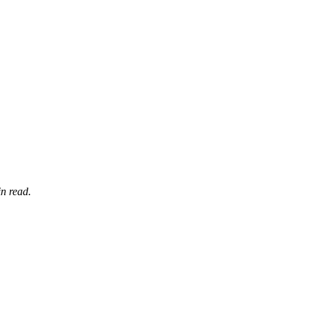
n read.