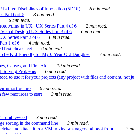
's Five Disciplines of Innovation (5DOI)
6 min read.
s Part 6 of 6
3 min read.
6 min read.
rototyping in UX | UX Series Part 4 of 6
2 min read.
Visual Design | UX Series Part 3 of 6
6 min read.
X Series Part 2 of 6
6 min read.
art 1 of 6
4 min read.
dText cheatsheet
6 min read.
 be Kid-Friendly for My 6-Year-Old Daughter
7 min read.
es, Causes, and First Aid
10 min read.
d Solving Problems
6 min read.
d to use it for your projects (any project with files and content, not j
ir infrastructure
6 min read.
 few resources to start
3 min read.
E Tumbleweed
3 min read.
ge sorting in the command line
3 min read.
drive and attach it to a VM in virsh-manager and boot from it
2 mi