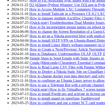
2025-03-27
How to Fix Nextcloud Sync Issues with File Modif
2024-11-22
D2 (d2lang) Python Wrapper: Use D2Lang in Pyth
2024-11-21
How to Access Multiple LXC Containers Through a
2024-11-16
How to Install Tailscale in a Proxmox CE 8.2 LX
2024-09-25
How to manage multiple AsciiDoc Chapter Files: 
2024-07-25
(Quick-note) Troubleshooting Dual Monitor Issu
2024-07-11
How to fix incrementing mount names on reboot i
2024-06-06
How to change the Screen Resolution of a Guest
2024-05-07
How to set up a Nikola-powered blog with multi-
2024-04-04
How to install SSTP VPN on Ubuntu-Based Dist
2024-03-29
How to install Linux Mint's webapp-manager on 
2024-02-01
How to Create a 'Next/Previous' Article Navigation
2024-01-16
Intro to Databases: Understanding OLAP, OLTP, 
2024-01-09
Simple Steps to Send Emails with Static Images in
2024-01-02
Conda (Miniconda) Cheatsheet: Essential Comm
2023-12-14
How to Read Large CSV Files with Pandas Witho
2023-12-07
How to Deploy a Nikola Static Site on Cloudflare
2023-11-23
How to change docker root data directory and why 
2023-11-16
How to configure an Ubuntu Linux server to allow
2023-10-20
How to use a Telegram Bot with a private channel (
2023-10-10
(Quick-note) How to fix Virtualbox 7 screen turni
2023-07-13
How to install Poedit pro and activate its licens
2023-07-11
How to install snapd on openSuse Tumbleweed
2023-05-25
How to configure and use a reiner SCT card reade