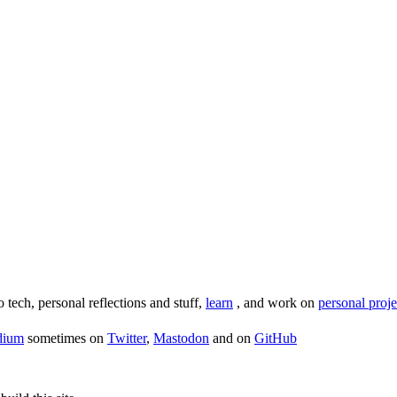
o tech, personal reflections and stuff,
learn
, and work on
personal proje
dium
sometimes on
Twitter
,
Mastodon
and on
GitHub