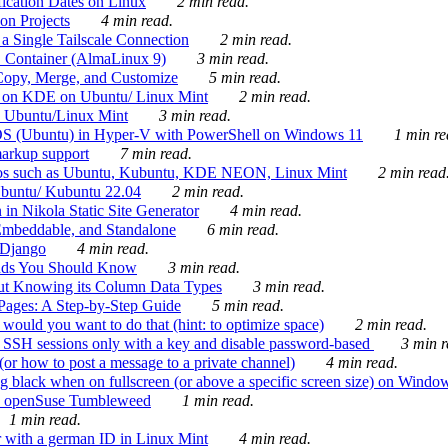
ication Dates on Linux
2 min read.
on Projects
4 min read.
 Single Tailscale Connection
2 min read.
C Container (AlmaLinux 9)
3 min read.
Copy, Merge, and Customize
5 min read.
es on KDE on Ubuntu/ Linux Mint
2 min read.
n Ubuntu/Linux Mint
3 min read.
-OS (Ubuntu) in Hyper-V with PowerShell on Windows 11
1 min re
markup support
7 min read.
ros such as Ubuntu, Kubuntu, KDE NEON, Linux Mint
2 min read
Ubuntu/ Kubuntu 22.04
2 min read.
 in Nikola Static Site Generator
4 min read.
Embeddable, and Standalone
6 min read.
 Django
4 min read.
ands You Should Know
3 min read.
ut Knowing its Column Data Types
3 min read.
 Pages: A Step-by-Step Guide
5 min read.
would you want to do that (hint: to optimize space)
2 min read.
 SSH sessions only with a key and disable password-based
3 min r
or how to post a message to a private channel)
4 min read.
ng black when on fullscreen (or above a specific screen size) on Windo
e on openSuse Tumbleweed
1 min read.
1 min read.
r with a german ID in Linux Mint
4 min read.