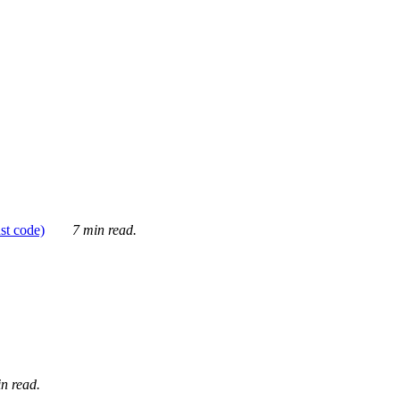
ust code)
7 min read.
n read.