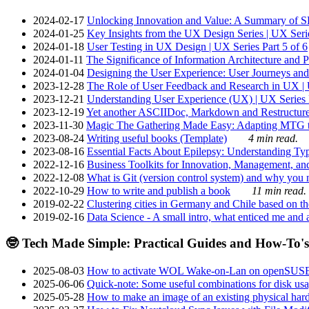
2024-02-17
Unlocking Innovation and Value: A Summary of SRI
2024-01-25
Key Insights from the UX Design Series | UX Serie
2024-01-18
User Testing in UX Design | UX Series Part 5 of 6
2024-01-11
The Significance of Information Architecture and P
2024-01-04
Designing the User Experience: User Journeys and 
2023-12-28
The Role of User Feedback and Research in UX | U
2023-12-21
Understanding User Experience (UX) | UX Series P
2023-12-19
Yet another ASCIIDoc, Markdown and Restructure
2023-11-30
Magic The Gathering Made Easy: Adapting MTG to
2023-08-24
Writing useful books (Template)
4 min read.
2023-08-16
Essential Facts About Epilepsy: Understanding Typ
2022-12-16
Business Toolkits for Innovation, Management, an
2022-12-08
What is Git (version control system) and why you nee
2022-10-29
How to write and publish a book
11 min read.
2019-02-22
Clustering cities in Germany and Chile based on the
2019-02-16
Data Science - A small intro, what enticed me and a
🤓 Tech Made Simple: Practical Guides and How-To's
2025-08-03
How to activate WOL Wake-on-Lan on openSUS
2025-06-06
Quick-note: Some useful combinations for disk usa
2025-05-28
How to make an image of an existing physical hard 