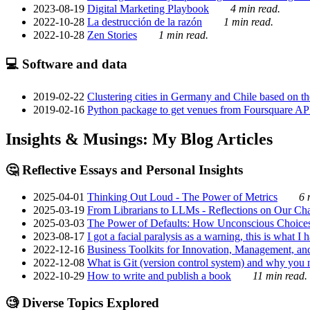
2023-08-19
Digital Marketing Playbook
4 min read.
2022-10-28
La destrucción de la razón
1 min read.
2022-10-28
Zen Stories
1 min read.
💻 Software and data
2019-02-22
Clustering cities in Germany and Chile based on the
2019-02-16
Python package to get venues from Foursquare AP
Insights & Musings: My Blog Articles
🤔 Reflective Essays and Personal Insights
2025-04-01
Thinking Out Loud - The Power of Metrics
6 
2025-03-19
From Librarians to LLMs - Reflections on Our Cha
2025-03-03
The Power of Defaults: How Unconscious Choice
2023-08-17
I got a facial paralysis as a warning, this is what I
2022-12-16
Business Toolkits for Innovation, Management, an
2022-12-08
What is Git (version control system) and why you nee
2022-10-29
How to write and publish a book
11 min read.
🧐 Diverse Topics Explored