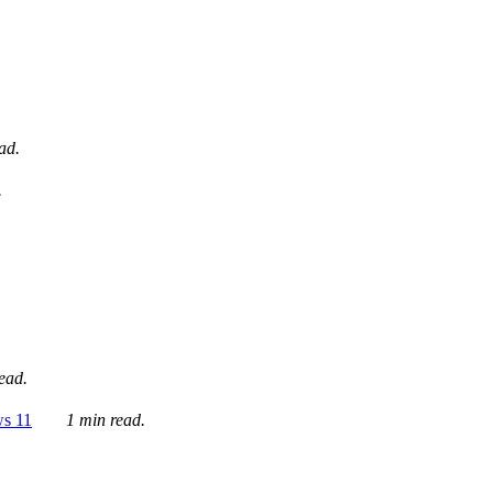
ad.
.
ead.
ws 11
1 min read.