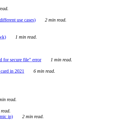
ead.
ifferent use cases)
2 min read.
awk)
1 min read.
for secure file" error
1 min read.
card in 2021
6 min read.
in read.
 read.
mic ip)
2 min read.