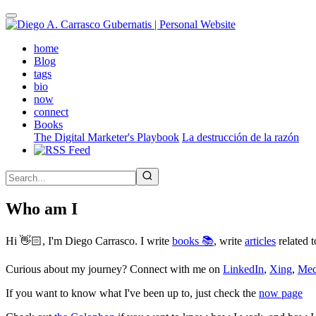
Skip
to
main
(active)
home
content
Blog
tags
bio
now
connect
Books
The Digital Marketer's Playbook
La destrucción de la razón
Who am I
Hi 👋🏻, I'm Diego Carrasco. I write
books 📚
, write
articles
related t
Curious about my journey? Connect with me on
LinkedIn
,
Xing
,
Me
If you want to know what I've been up to, just check the
now page