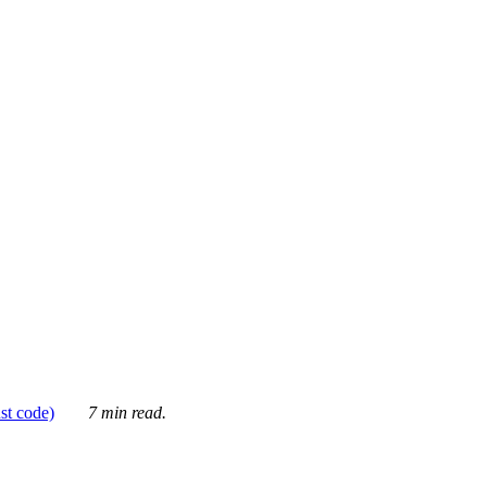
ust code)
7 min read.