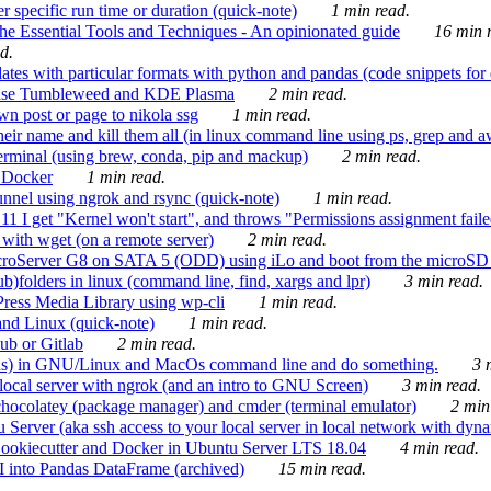
 specific run time or duration (quick-note)
1 min read.
e Essential Tools and Techniques - An opinionated guide
16 min r
d.
tes with particular formats with python and pandas (code snippets for d
enSuse Tumbleweed and KDE Plasma
2 min read.
n post or page to nikola ssg
1 min read.
 their name and kill them all (in linux command line using ps, grep and 
rminal (using brew, conda, pip and mackup)
2 min read.
n Docker
1 min read.
nnel using ngrok and rsync (quick-note)
1 min read.
 get "Kernel won't start", and throws "Permissions assignment failed 
ith wget (on a remote server)
2 min read.
croServer G8 on SATA 5 (ODD) using iLo and boot from the microSD 
b)folders in linux (command line, find, xargs and lpr)
3 min read.
Press Media Library using wp-cli
1 min read.
nd Linux (quick-note)
1 min read.
ub or Gitlab
2 min read.
ions) in GNU/Linux and MacOs command line and do something.
3 m
local server with ngrok (and an intro to GNU Screen)
3 min read.
hocolatey (package manager) and cmder (terminal emulator)
2 min
erver (aka ssh access to your local server in local network with dyna
Cookiecutter and Docker in Ubuntu Server LTS 18.04
4 min read.
I into Pandas DataFrame (archived)
15 min read.