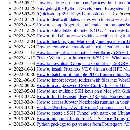
2023-05-11
How to auto restart command/ process in Linux after
2023-03-29
Navigating the Python Development Ecosystem: Th
2023-02-23
(Quick-note) SSH Keys Permissions
1 min rea
2023-01-26
How to deal with dates, dates with timezones and da
2023-01-19
How to set up fingerprint authentication on op
2023-12-29
How to add a table of contents (TOC) to a markdow
2022-12-22
How to find all processes with a specific string in
2022-12-01
How to back up your Mac config and apps from Te
2022-11-24
How to remove a network with active endpoints i
2022-11-17
How to copy files to remote server through SSH Tu
2022-11-10
Fixed: When using Jupyter on WSL2 on Windows 11 I
2022-11-03
How to download Google Takeout files (150GB+) w
2022-10-31
How to install Proxmox VE 6.4 in an old HPE Mi
2022-10-30
How to batch print multiple PDFs from multiple (su
2021-06-10
How to import several folders with files into Word
2020-06-02
How to manage several SSH Config files on Mac a
2020-05-31
How to use multiple SSH keys on a Mac with Gith
2019-03-24
How to find files using Regex (Regular Express
2019-03-04
How to access Jupyter Notebooks running in your 
2019-03-02
Back to Windows 7 & 10 Home (for some tasks): c
2019-03-01
How to create a SSH Tunnel with ngrok on Ubuntu S
2019-02-26
How to prepare Ubuntu for Data Science: Torus, 
2019-02-16
Python package to get venues from Foursquare AP