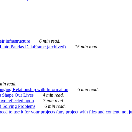
ir infrastructure
6 min read.
I into Pandas DataFrame (archived)
15 min read.
min read.
nging Relationship with Information
6 min read.
s Shape Our Lives
4 min read.
 have reflected upon
7 min read.
d Solving Problems
6 min read.
d to use it for your projects (any project with files and content, not j