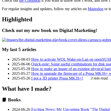
Check out
the Colophon
if you want to know how I work, and how I bu
For regular insights and updates, follow my articles on
Mastodon
or i
Highlighted
Check out my new book on Digital Marketing!
My last 5 articles
2025-08-03
How to activate WOL Wake-on-Lan on openSUS
2025-06-06
Quick-note: Some useful combinations for disk usa
2025-05-28
How to make an image of an existing physical hard 
2025-05-27
How to upgrade the firmware of a Prusa MK3S+ 
2025-05-26
I got a 3D printer Prusa MK3S+!
3 min read.
What have I made?
📙 Books
2024-06-26
Exciting News: My Upcoming Book "The Digital Ma