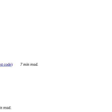
ust code)
7 min read.
n read.