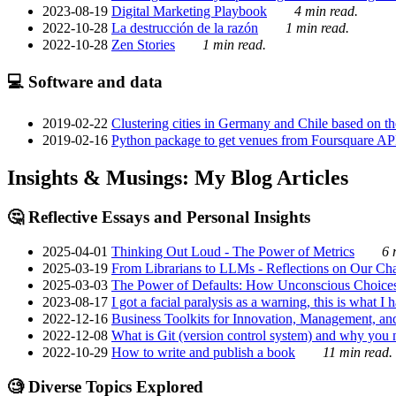
2023-08-19
Digital Marketing Playbook
4 min read.
2022-10-28
La destrucción de la razón
1 min read.
2022-10-28
Zen Stories
1 min read.
💻 Software and data
2019-02-22
Clustering cities in Germany and Chile based on the
2019-02-16
Python package to get venues from Foursquare AP
Insights & Musings: My Blog Articles
🤔 Reflective Essays and Personal Insights
2025-04-01
Thinking Out Loud - The Power of Metrics
6 
2025-03-19
From Librarians to LLMs - Reflections on Our Cha
2025-03-03
The Power of Defaults: How Unconscious Choice
2023-08-17
I got a facial paralysis as a warning, this is what I
2022-12-16
Business Toolkits for Innovation, Management, an
2022-12-08
What is Git (version control system) and why you nee
2022-10-29
How to write and publish a book
11 min read.
🧐 Diverse Topics Explored