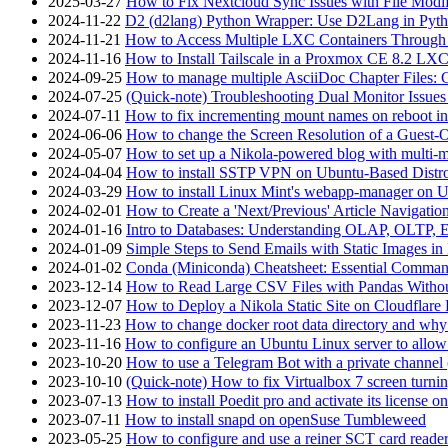
2025-03-27
How to Fix Nextcloud Sync Issues with File Modif
2024-11-22
D2 (d2lang) Python Wrapper: Use D2Lang in Pyth
2024-11-21
How to Access Multiple LXC Containers Through a
2024-11-16
How to Install Tailscale in a Proxmox CE 8.2 LX
2024-09-25
How to manage multiple AsciiDoc Chapter Files: 
2024-07-25
(Quick-note) Troubleshooting Dual Monitor Issu
2024-07-11
How to fix incrementing mount names on reboot i
2024-06-06
How to change the Screen Resolution of a Guest
2024-05-07
How to set up a Nikola-powered blog with multi-
2024-04-04
How to install SSTP VPN on Ubuntu-Based Dist
2024-03-29
How to install Linux Mint's webapp-manager on 
2024-02-01
How to Create a 'Next/Previous' Article Navigation
2024-01-16
Intro to Databases: Understanding OLAP, OLTP, 
2024-01-09
Simple Steps to Send Emails with Static Images in
2024-01-02
Conda (Miniconda) Cheatsheet: Essential Comm
2023-12-14
How to Read Large CSV Files with Pandas Witho
2023-12-07
How to Deploy a Nikola Static Site on Cloudflare
2023-11-23
How to change docker root data directory and why 
2023-11-16
How to configure an Ubuntu Linux server to allow
2023-10-20
How to use a Telegram Bot with a private channel (
2023-10-10
(Quick-note) How to fix Virtualbox 7 screen turni
2023-07-13
How to install Poedit pro and activate its licens
2023-07-11
How to install snapd on openSuse Tumbleweed
2023-05-25
How to configure and use a reiner SCT card reade