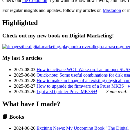
Check out
the Colophon
if you want to know how I work, and how I bu
For regular insights and updates, follow my articles on
Mastodon
or i
Highlighted
Check out my new book on Digital Marketing!
My last 5 articles
2025-08-03
How to activate WOL Wake-on-Lan on openSUS
2025-06-06
Quick-note: Some useful combinations for disk usa
2025-05-28
How to make an image of an existing physical hard 
2025-05-27
How to upgrade the firmware of a Prusa MK3S+ 
2025-05-26
I got a 3D printer Prusa MK3S+!
3 min read.
What have I made?
📙 Books
2024-06-26
Exciting News: My Upcoming Book "The Digital Ma