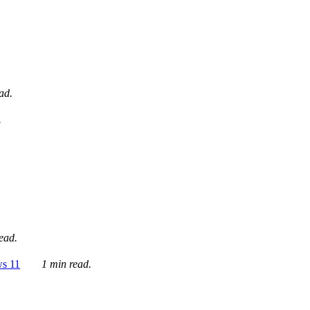
ad.
.
ead.
ws 11
1 min read.