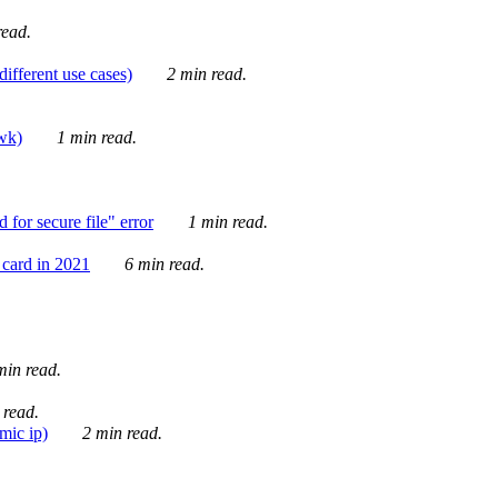
ead.
ifferent use cases)
2 min read.
awk)
1 min read.
for secure file" error
1 min read.
card in 2021
6 min read.
in read.
 read.
mic ip)
2 min read.