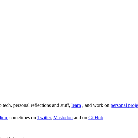
o tech, personal reflections and stuff,
learn
, and work on
personal proje
dium
sometimes on
Twitter
,
Mastodon
and on
GitHub