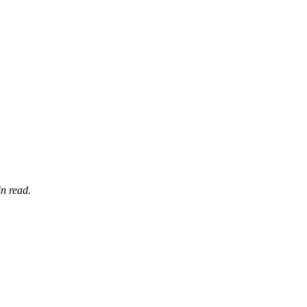
n read.