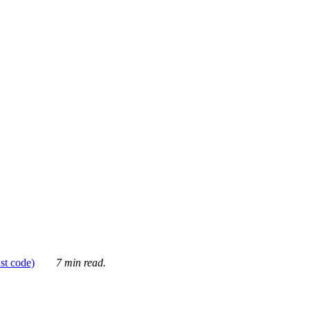
ust code)
7 min read.