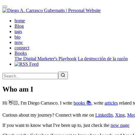
Skip
to
main
(active)
home
content
Blog
tags
bio
now
connect
Books
The Digital Marketer's Playbook
La destrucción de la razón
Who am I
Hi 👋🏻, I'm Diego Carrasco. I write
books 📚
, write
articles
related t
Curious about my journey? Connect with me on
LinkedIn
,
Xing
,
Me
If you want to know what I've been up to, just check the
now page