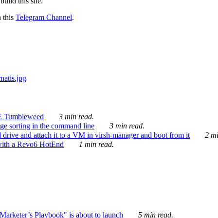
ild this site.
n this
Telegram Channel
.
E Tumbleweed
3 min read.
ge sorting in the command line
3 min read.
drive and attach it to a VM in virsh-manager and boot from it
2 mi
with a Revo6 HotEnd
1 min read.
rketer’s Playbook" is about to launch
5 min read.