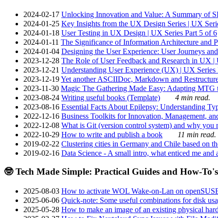
2024-02-17
Unlocking Innovation and Value: A Summary of SRI
2024-01-25
Key Insights from the UX Design Series | UX Serie
2024-01-18
User Testing in UX Design | UX Series Part 5 of 6
2024-01-11
The Significance of Information Architecture and P
2024-01-04
Designing the User Experience: User Journeys and 
2023-12-28
The Role of User Feedback and Research in UX | U
2023-12-21
Understanding User Experience (UX) | UX Series P
2023-12-19
Yet another ASCIIDoc, Markdown and Restructure
2023-11-30
Magic The Gathering Made Easy: Adapting MTG to
2023-08-24
Writing useful books (Template)
4 min read.
2023-08-16
Essential Facts About Epilepsy: Understanding Typ
2022-12-16
Business Toolkits for Innovation, Management, an
2022-12-08
What is Git (version control system) and why you nee
2022-10-29
How to write and publish a book
11 min read.
2019-02-22
Clustering cities in Germany and Chile based on the
2019-02-16
Data Science - A small intro, what enticed me and a
🤓 Tech Made Simple: Practical Guides and How-To's
2025-08-03
How to activate WOL Wake-on-Lan on openSUS
2025-06-06
Quick-note: Some useful combinations for disk usa
2025-05-28
How to make an image of an existing physical hard 