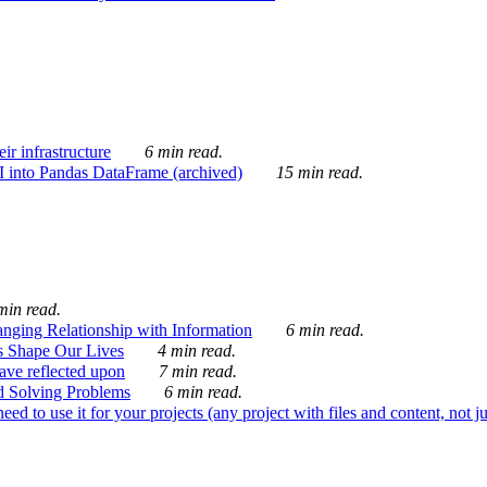
ir infrastructure
6 min read.
I into Pandas DataFrame (archived)
15 min read.
min read.
nging Relationship with Information
6 min read.
s Shape Our Lives
4 min read.
 have reflected upon
7 min read.
d Solving Problems
6 min read.
d to use it for your projects (any project with files and content, not j