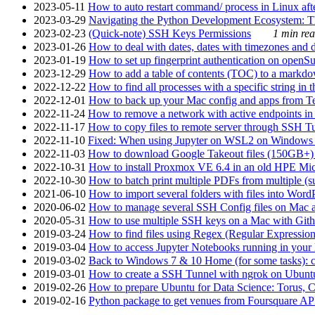
2023-05-11
How to auto restart command/ process in Linux after
2023-03-29
Navigating the Python Development Ecosystem: Th
2023-02-23
(Quick-note) SSH Keys Permissions
1 min rea
2023-01-26
How to deal with dates, dates with timezones and da
2023-01-19
How to set up fingerprint authentication on op
2023-12-29
How to add a table of contents (TOC) to a markdow
2022-12-22
How to find all processes with a specific string in
2022-12-01
How to back up your Mac config and apps from Te
2022-11-24
How to remove a network with active endpoints i
2022-11-17
How to copy files to remote server through SSH Tu
2022-11-10
Fixed: When using Jupyter on WSL2 on Windows 11 I
2022-11-03
How to download Google Takeout files (150GB+) w
2022-10-31
How to install Proxmox VE 6.4 in an old HPE Mi
2022-10-30
How to batch print multiple PDFs from multiple (su
2021-06-10
How to import several folders with files into Word
2020-06-02
How to manage several SSH Config files on Mac a
2020-05-31
How to use multiple SSH keys on a Mac with Gith
2019-03-24
How to find files using Regex (Regular Express
2019-03-04
How to access Jupyter Notebooks running in your 
2019-03-02
Back to Windows 7 & 10 Home (for some tasks): c
2019-03-01
How to create a SSH Tunnel with ngrok on Ubuntu S
2019-02-26
How to prepare Ubuntu for Data Science: Torus, 
2019-02-16
Python package to get venues from Foursquare AP