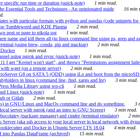
 specific run time or duration (quick-note)
1 min read.
e Essential Tools and Techniques - An opinionated guide
16 min r
d.
tes with particular formats with python and pandas (code snippets for d
enSuse Tumbleweed and KDE Plasma
2 min read.
n post or page to nikola ssg
1 min read.
 their name and kill them all (in linux command line using ps, grep and 
rminal (using brew, conda, pip and mackup)
2 min read.
n Docker
1 min read.
nnel using ngrok and rsync (quick-note)
1 min read.
 get "Kernel won't start", and throws "Permissions assignment failed 
ith wget (on a remote server)
2 min read.
croServer G8 on SATA 5 (ODD) using iLo and boot from the microSD 
b)folders in linux (command line, find, xargs and lpr)
3 min read.
Press Media Library using wp-cli
1 min read.
nd Linux (quick-note)
1 min read.
ub or Gitlab
2 min read.
ions) in GNU/Linux and MacOs command line and do something.
3 m
local server with ngrok (and an intro to GNU Screen)
3 min read.
hocolatey (package manager) and cmder (terminal emulator)
2 min
erver (aka ssh access to your local server in local network with dyna
Cookiecutter and Docker in Ubuntu Server LTS 18.04
4 min read.
I into Pandas DataFrame (archived)
15 min read.