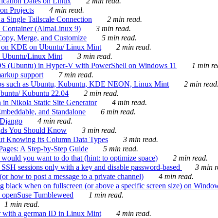
ication Dates on Linux
2 min read.
on Projects
4 min read.
 Single Tailscale Connection
2 min read.
C Container (AlmaLinux 9)
3 min read.
Copy, Merge, and Customize
5 min read.
es on KDE on Ubuntu/ Linux Mint
2 min read.
n Ubuntu/Linux Mint
3 min read.
-OS (Ubuntu) in Hyper-V with PowerShell on Windows 11
1 min re
markup support
7 min read.
ros such as Ubuntu, Kubuntu, KDE NEON, Linux Mint
2 min read
Ubuntu/ Kubuntu 22.04
2 min read.
 in Nikola Static Site Generator
4 min read.
Embeddable, and Standalone
6 min read.
 Django
4 min read.
ands You Should Know
3 min read.
ut Knowing its Column Data Types
3 min read.
 Pages: A Step-by-Step Guide
5 min read.
would you want to do that (hint: to optimize space)
2 min read.
 SSH sessions only with a key and disable password-based
3 min r
or how to post a message to a private channel)
4 min read.
ng black when on fullscreen (or above a specific screen size) on Windo
e on openSuse Tumbleweed
1 min read.
1 min read.
r with a german ID in Linux Mint
4 min read.