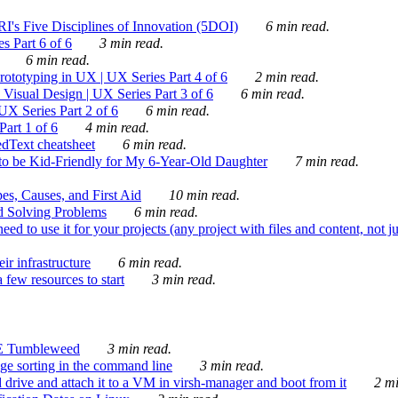
's Five Disciplines of Innovation (5DOI)
6 min read.
s Part 6 of 6
3 min read.
6 min read.
rototyping in UX | UX Series Part 4 of 6
2 min read.
Visual Design | UX Series Part 3 of 6
6 min read.
X Series Part 2 of 6
6 min read.
art 1 of 6
4 min read.
dText cheatsheet
6 min read.
 be Kid-Friendly for My 6-Year-Old Daughter
7 min read.
es, Causes, and First Aid
10 min read.
d Solving Problems
6 min read.
d to use it for your projects (any project with files and content, not j
ir infrastructure
6 min read.
 few resources to start
3 min read.
E Tumbleweed
3 min read.
ge sorting in the command line
3 min read.
drive and attach it to a VM in virsh-manager and boot from it
2 mi