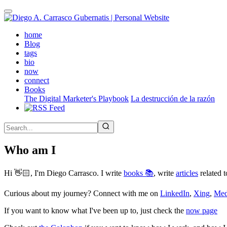
Skip
to
main
(active)
home
content
Blog
tags
bio
now
connect
Books
The Digital Marketer's Playbook
La destrucción de la razón
Who am I
Hi 👋🏻, I'm Diego Carrasco. I write
books 📚
, write
articles
related t
Curious about my journey? Connect with me on
LinkedIn
,
Xing
,
Me
If you want to know what I've been up to, just check the
now page