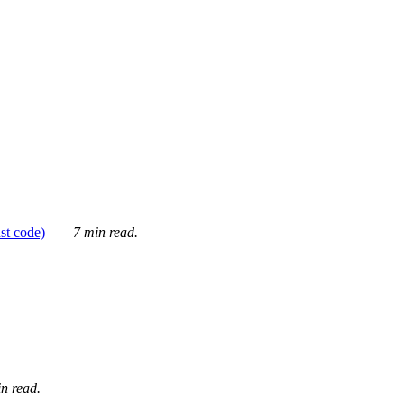
ust code)
7 min read.
n read.