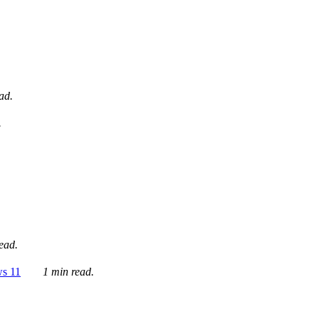
ad.
.
ead.
ws 11
1 min read.