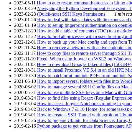
2023-05-11
How to auto restart command/ process in Linux after
2023-03-29
Navigating the Python Development Ecosystem: Th
2023-02-23
(Quick-note) SSH Keys Permissions
1 min rea
2023-01-26
How to deal with dates, dates with timezones and da
2023-01-19
How to set up fingerprint authentication on op
2023-12-29
How to add a table of contents (TOC) to a markdow
2022-12-22
How to find all processes with a specific string in
2022-12-01
How to back up your Mac config and apps from Te
2022-11-24
How to remove a network with active endpoints i
2022-11-17
How to copy files to remote server through SSH Tu
2022-11-10
Fixed: When using Jupyter on WSL2 on Windows 11 I
2022-11-03
How to download Google Takeout files (150GB+) w
2022-10-31
How to install Proxmox VE 6.4 in an old HPE Mi
2022-10-30
How to batch print multiple PDFs from multiple (su
2021-06-10
How to import several folders with files into Word
2020-06-02
How to manage several SSH Config files on Mac a
2020-05-31
How to use multiple SSH keys on a Mac with Gith
2019-03-24
How to find files using Regex (Regular Express
2019-03-04
How to access Jupyter Notebooks running in your 
2019-03-02
Back to Windows 7 & 10 Home (for some tasks): c
2019-03-01
How to create a SSH Tunnel with ngrok on Ubuntu S
2019-02-26
How to prepare Ubuntu for Data Science: Torus, 
2019-02-16
Python package to get venues from Foursquare AP