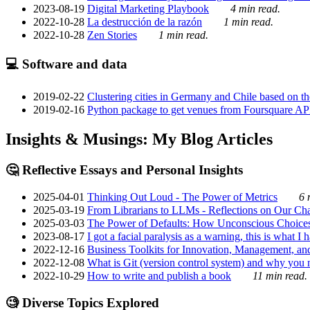
2023-08-19
Digital Marketing Playbook
4 min read.
2022-10-28
La destrucción de la razón
1 min read.
2022-10-28
Zen Stories
1 min read.
💻 Software and data
2019-02-22
Clustering cities in Germany and Chile based on the
2019-02-16
Python package to get venues from Foursquare AP
Insights & Musings: My Blog Articles
🤔 Reflective Essays and Personal Insights
2025-04-01
Thinking Out Loud - The Power of Metrics
6 
2025-03-19
From Librarians to LLMs - Reflections on Our Cha
2025-03-03
The Power of Defaults: How Unconscious Choice
2023-08-17
I got a facial paralysis as a warning, this is what I
2022-12-16
Business Toolkits for Innovation, Management, an
2022-12-08
What is Git (version control system) and why you nee
2022-10-29
How to write and publish a book
11 min read.
🧐 Diverse Topics Explored