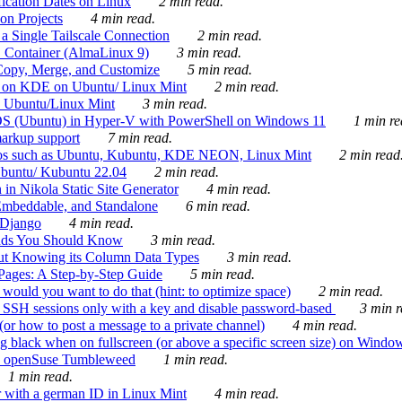
ication Dates on Linux
2 min read.
on Projects
4 min read.
 Single Tailscale Connection
2 min read.
C Container (AlmaLinux 9)
3 min read.
Copy, Merge, and Customize
5 min read.
es on KDE on Ubuntu/ Linux Mint
2 min read.
n Ubuntu/Linux Mint
3 min read.
-OS (Ubuntu) in Hyper-V with PowerShell on Windows 11
1 min re
markup support
7 min read.
ros such as Ubuntu, Kubuntu, KDE NEON, Linux Mint
2 min read
Ubuntu/ Kubuntu 22.04
2 min read.
 in Nikola Static Site Generator
4 min read.
Embeddable, and Standalone
6 min read.
 Django
4 min read.
ands You Should Know
3 min read.
ut Knowing its Column Data Types
3 min read.
 Pages: A Step-by-Step Guide
5 min read.
would you want to do that (hint: to optimize space)
2 min read.
 SSH sessions only with a key and disable password-based
3 min r
or how to post a message to a private channel)
4 min read.
ng black when on fullscreen (or above a specific screen size) on Windo
e on openSuse Tumbleweed
1 min read.
1 min read.
r with a german ID in Linux Mint
4 min read.