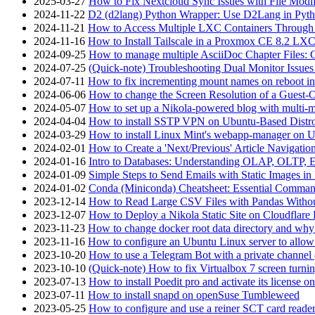
2025-03-27
How to Fix Nextcloud Sync Issues with File Modif
2024-11-22
D2 (d2lang) Python Wrapper: Use D2Lang in Pyth
2024-11-21
How to Access Multiple LXC Containers Through a
2024-11-16
How to Install Tailscale in a Proxmox CE 8.2 LX
2024-09-25
How to manage multiple AsciiDoc Chapter Files: 
2024-07-25
(Quick-note) Troubleshooting Dual Monitor Issu
2024-07-11
How to fix incrementing mount names on reboot i
2024-06-06
How to change the Screen Resolution of a Guest
2024-05-07
How to set up a Nikola-powered blog with multi-
2024-04-04
How to install SSTP VPN on Ubuntu-Based Dist
2024-03-29
How to install Linux Mint's webapp-manager on 
2024-02-01
How to Create a 'Next/Previous' Article Navigation
2024-01-16
Intro to Databases: Understanding OLAP, OLTP, 
2024-01-09
Simple Steps to Send Emails with Static Images in
2024-01-02
Conda (Miniconda) Cheatsheet: Essential Comm
2023-12-14
How to Read Large CSV Files with Pandas Witho
2023-12-07
How to Deploy a Nikola Static Site on Cloudflare
2023-11-23
How to change docker root data directory and why 
2023-11-16
How to configure an Ubuntu Linux server to allow
2023-10-20
How to use a Telegram Bot with a private channel (
2023-10-10
(Quick-note) How to fix Virtualbox 7 screen turni
2023-07-13
How to install Poedit pro and activate its licens
2023-07-11
How to install snapd on openSuse Tumbleweed
2023-05-25
How to configure and use a reiner SCT card reade