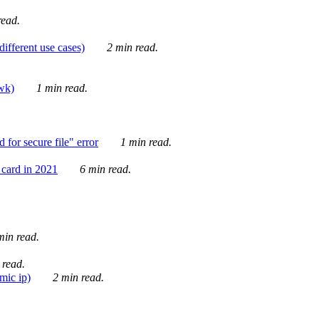
ead.
ifferent use cases)
2 min read.
awk)
1 min read.
for secure file" error
1 min read.
card in 2021
6 min read.
in read.
 read.
mic ip)
2 min read.