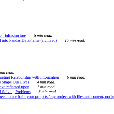
ir infrastructure
6 min read.
I into Pandas DataFrame (archived)
15 min read.
min read.
nging Relationship with Information
6 min read.
s Shape Our Lives
4 min read.
 have reflected upon
7 min read.
d Solving Problems
6 min read.
d to use it for your projects (any project with files and content, not j