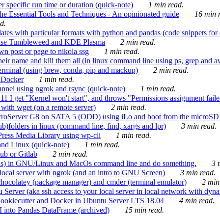
 specific run time or duration (quick-note)
1 min read.
e Essential Tools and Techniques - An opinionated guide
16 min r
d.
tes with particular formats with python and pandas (code snippets for d
enSuse Tumbleweed and KDE Plasma
2 min read.
n post or page to nikola ssg
1 min read.
 their name and kill them all (in linux command line using ps, grep and 
rminal (using brew, conda, pip and mackup)
2 min read.
n Docker
1 min read.
nnel using ngrok and rsync (quick-note)
1 min read.
 get "Kernel won't start", and throws "Permissions assignment failed 
ith wget (on a remote server)
2 min read.
croServer G8 on SATA 5 (ODD) using iLo and boot from the microSD 
b)folders in linux (command line, find, xargs and lpr)
3 min read.
Press Media Library using wp-cli
1 min read.
nd Linux (quick-note)
1 min read.
ub or Gitlab
2 min read.
ions) in GNU/Linux and MacOs command line and do something.
3 m
local server with ngrok (and an intro to GNU Screen)
3 min read.
hocolatey (package manager) and cmder (terminal emulator)
2 min
erver (aka ssh access to your local server in local network with dyna
Cookiecutter and Docker in Ubuntu Server LTS 18.04
4 min read.
I into Pandas DataFrame (archived)
15 min read.