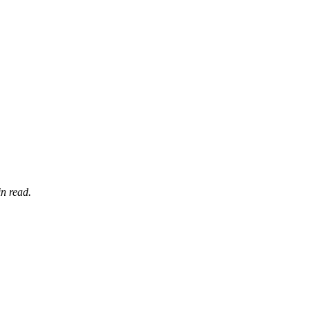
n read.