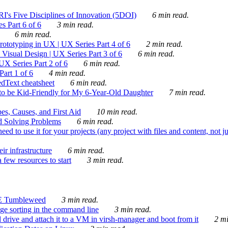
's Five Disciplines of Innovation (5DOI)
6 min read.
s Part 6 of 6
3 min read.
6 min read.
rototyping in UX | UX Series Part 4 of 6
2 min read.
Visual Design | UX Series Part 3 of 6
6 min read.
X Series Part 2 of 6
6 min read.
art 1 of 6
4 min read.
dText cheatsheet
6 min read.
 be Kid-Friendly for My 6-Year-Old Daughter
7 min read.
es, Causes, and First Aid
10 min read.
d Solving Problems
6 min read.
d to use it for your projects (any project with files and content, not j
ir infrastructure
6 min read.
 few resources to start
3 min read.
E Tumbleweed
3 min read.
ge sorting in the command line
3 min read.
drive and attach it to a VM in virsh-manager and boot from it
2 mi