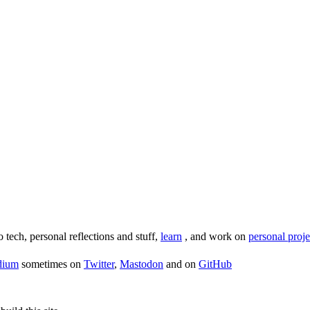
o tech, personal reflections and stuff,
learn
, and work on
personal proje
dium
sometimes on
Twitter
,
Mastodon
and on
GitHub