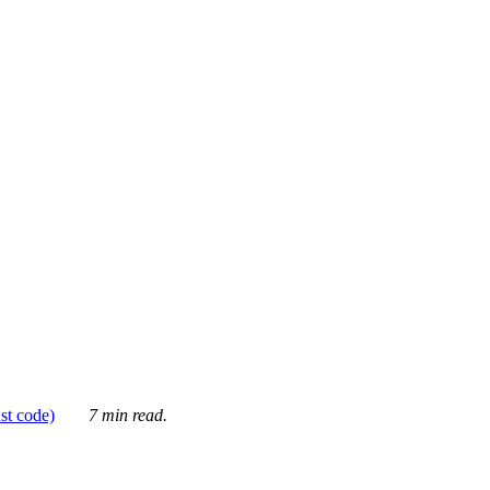
ust code)
7 min read.