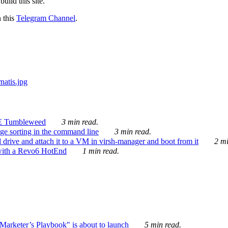
ild this site.
n this
Telegram Channel
.
E Tumbleweed
3 min read.
ge sorting in the command line
3 min read.
drive and attach it to a VM in virsh-manager and boot from it
2 mi
with a Revo6 HotEnd
1 min read.
rketer’s Playbook" is about to launch
5 min read.