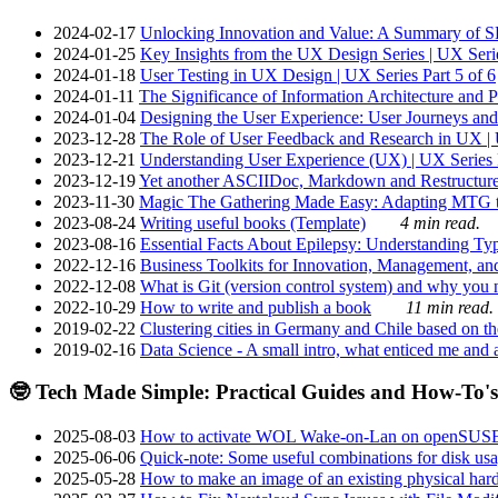
2024-02-17
Unlocking Innovation and Value: A Summary of SRI
2024-01-25
Key Insights from the UX Design Series | UX Serie
2024-01-18
User Testing in UX Design | UX Series Part 5 of 6
2024-01-11
The Significance of Information Architecture and P
2024-01-04
Designing the User Experience: User Journeys and 
2023-12-28
The Role of User Feedback and Research in UX | U
2023-12-21
Understanding User Experience (UX) | UX Series P
2023-12-19
Yet another ASCIIDoc, Markdown and Restructure
2023-11-30
Magic The Gathering Made Easy: Adapting MTG to
2023-08-24
Writing useful books (Template)
4 min read.
2023-08-16
Essential Facts About Epilepsy: Understanding Typ
2022-12-16
Business Toolkits for Innovation, Management, an
2022-12-08
What is Git (version control system) and why you nee
2022-10-29
How to write and publish a book
11 min read.
2019-02-22
Clustering cities in Germany and Chile based on the
2019-02-16
Data Science - A small intro, what enticed me and a
🤓 Tech Made Simple: Practical Guides and How-To's
2025-08-03
How to activate WOL Wake-on-Lan on openSUS
2025-06-06
Quick-note: Some useful combinations for disk usa
2025-05-28
How to make an image of an existing physical hard 