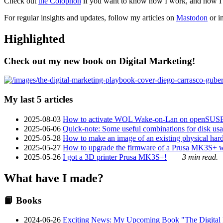
Check out
the Colophon
if you want to know how I work, and how I bu
For regular insights and updates, follow my articles on
Mastodon
or i
Highlighted
Check out my new book on Digital Marketing!
My last 5 articles
2025-08-03
How to activate WOL Wake-on-Lan on openSUS
2025-06-06
Quick-note: Some useful combinations for disk usa
2025-05-28
How to make an image of an existing physical hard 
2025-05-27
How to upgrade the firmware of a Prusa MK3S+ 
2025-05-26
I got a 3D printer Prusa MK3S+!
3 min read.
What have I made?
📙 Books
2024-06-26
Exciting News: My Upcoming Book "The Digital Ma