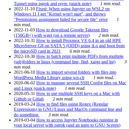
Tunnel using ngrok and rsync (quick-note)
1 min read.
2022-11-10
Fixed: When using Jupyter on WSL2 on
Windows 11 I get "Kernel won't start", and throws
"Permissions assignment failed for secure file" error
1
min read.
2022-11-03
How to download Google Takeout files
(150GB+) with wget (on a remote server)
2 min read.
2022-10-31
How to install Proxmox VE 6.4 in an old HPE
MicroServer G8 on SATA 5 (ODD) using iLo and boot from
the microSD card in 2021
6 min read.
2022-10-30
How to batch print multiple PDFs from multiple
(sub)folders in linux (command line, find, xargs and lpr)
3
min read.
2021-06-10
How to import several folders with files into
WordPress Media Library using wp-cli
1 min read.
2020-06-02
How to manage several SSH Config files on Mac
and Linux (quick-note)
1 min read.
2020-05-31
How to use multiple SSH keys on a Mac with
Github or Gitlab
2 min read.
2019-03-24
How to find files using Regex (Regular
Expressions) in GNU/Linux and MacOs command line and
do something.
3 min read.
2019-03-04
How to access Jupyter Notebooks running in
your local server with ngrok (and an intro to GNU Screen)