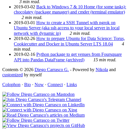
3 min read.
2019-03-02
Back to Windows 7 & 10 Home (for some tasks):
chocolatey (package manager) and cmder (terminal emulator)
2 min read.
2019-03-01
How to create a SSH Tunnel with ngrok on
Ubuntu Server (aka ssh access to your local server in local
network with dynamic ip)
2 min read.
2019-02-26
How to prepare Ubuntu for Data Science: Torus,
Cookiecutter and Docker in Ubuntu Server LTS 18.04
4
min read.
2019-02-16
Python package to get venues from Foursquare
API into Pandas DataFrame (archived)
15 min read.
Contents © 2026
Diego Carrasco G.
- Powered by
Nikola
and
customized
by myself
Colophon
·
Bio
·
Now
·
Connect
·
Links