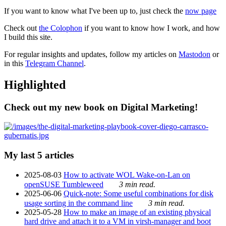
If you want to know what I've been up to, just check the
now page
Check out
the Colophon
if you want to know how I work, and how
I build this site.
For regular insights and updates, follow my articles on
Mastodon
or
in this
Telegram Channel
.
Highlighted
Check out my new book on Digital Marketing!
My last 5 articles
2025-08-03
How to activate WOL Wake-on-Lan on
openSUSE Tumbleweed
3 min read.
2025-06-06
Quick-note: Some useful combinations for disk
usage sorting in the command line
3 min read.
2025-05-28
How to make an image of an existing physical
hard drive and attach it to a VM in virsh-manager and boot