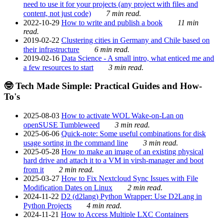
need to use it for your projects (any project with files and
content, not just code)
7 min read.
2022-10-29
How to write and publish a book
11 min
read.
2019-02-22
Clustering cities in Germany and Chile based on
their infrastructure
6 min read.
2019-02-16
Data Science - A small intro, what enticed me and
a few resources to start
3 min read.
🤓 Tech Made Simple: Practical Guides and How-
To's
2025-08-03
How to activate WOL Wake-on-Lan on
openSUSE Tumbleweed
3 min read.
2025-06-06
Quick-note: Some useful combinations for disk
usage sorting in the command line
3 min read.
2025-05-28
How to make an image of an existing physical
hard drive and attach it to a VM in virsh-manager and boot
from it
2 min read.
2025-03-27
How to Fix Nextcloud Sync Issues with File
Modification Dates on Linux
2 min read.
2024-11-22
D2 (d2lang) Python Wrapper: Use D2Lang in
Python Projects
4 min read.
2024-11-21
How to Access Multiple LXC Containers