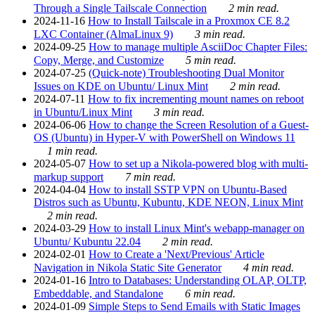
Through a Single Tailscale Connection
2 min read.
2024-11-16
How to Install Tailscale in a Proxmox CE 8.2
LXC Container (AlmaLinux 9)
3 min read.
2024-09-25
How to manage multiple AsciiDoc Chapter Files:
Copy, Merge, and Customize
5 min read.
2024-07-25
(Quick-note) Troubleshooting Dual Monitor
Issues on KDE on Ubuntu/ Linux Mint
2 min read.
2024-07-11
How to fix incrementing mount names on reboot
in Ubuntu/Linux Mint
3 min read.
2024-06-06
How to change the Screen Resolution of a Guest-
OS (Ubuntu) in Hyper-V with PowerShell on Windows 11
1 min read.
2024-05-07
How to set up a Nikola-powered blog with multi-
markup support
7 min read.
2024-04-04
How to install SSTP VPN on Ubuntu-Based
Distros such as Ubuntu, Kubuntu, KDE NEON, Linux Mint
2 min read.
2024-03-29
How to install Linux Mint's webapp-manager on
Ubuntu/ Kubuntu 22.04
2 min read.
2024-02-01
How to Create a 'Next/Previous' Article
Navigation in Nikola Static Site Generator
4 min read.
2024-01-16
Intro to Databases: Understanding OLAP, OLTP,
Embeddable, and Standalone
6 min read.
2024-01-09
Simple Steps to Send Emails with Static Images