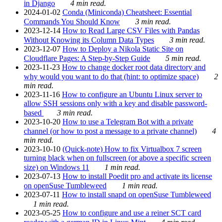
in Django
4 min read.
2024-01-02
Conda (Miniconda) Cheatsheet: Essential
Commands You Should Know
3 min read.
2023-12-14
How to Read Large CSV Files with Pandas
Without Knowing its Column Data Types
3 min read.
2023-12-07
How to Deploy a Nikola Static Site on
Cloudflare Pages: A Step-by-Step Guide
5 min read.
2023-11-23
How to change docker root data directory and
why would you want to do that (hint: to optimize space)
2
min read.
2023-11-16
How to configure an Ubuntu Linux server to
allow SSH sessions only with a key and disable password-
based
3 min read.
2023-10-20
How to use a Telegram Bot with a private
channel (or how to post a message to a private channel)
4
min read.
2023-10-10
(Quick-note) How to fix Virtualbox 7 screen
turning black when on fullscreen (or above a specific screen
size) on Windows 11
1 min read.
2023-07-13
How to install Poedit pro and activate its license
on openSuse Tumbleweed
1 min read.
2023-07-11
How to install snapd on openSuse Tumbleweed
1 min read.
2023-05-25
How to configure and use a reiner SCT card