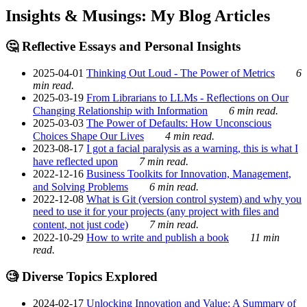
Insights & Musings: My Blog Articles
🤔 Reflective Essays and Personal Insights
2025-04-01
Thinking Out Loud - The Power of Metrics
6
min read.
2025-03-19
From Librarians to LLMs - Reflections on Our
Changing Relationship with Information
6 min read.
2025-03-03
The Power of Defaults: How Unconscious
Choices Shape Our Lives
4 min read.
2023-08-17
I got a facial paralysis as a warning, this is what I
have reflected upon
7 min read.
2022-12-16
Business Toolkits for Innovation, Management,
and Solving Problems
6 min read.
2022-12-08
What is Git (version control system) and why you
need to use it for your projects (any project with files and
content, not just code)
7 min read.
2022-10-29
How to write and publish a book
11 min
read.
🧐 Diverse Topics Explored
2024-02-17
Unlocking Innovation and Value: A Summary of