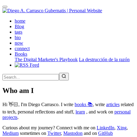
Skip
to
main
(active)
home
content
Blog
tags
bio
now
connect
Books
The Digital Marketer's Playbook
La destrucción de la razón
Who am I
Hi 👋🏻, I'm Diego Carrasco. I write
books 📚
, write
articles
related
to tech, personal reflections and stuff,
learn
, and work on
personal
projects
.
Curious about my journey? Connect with me on
LinkedIn
,
Xing
,
Medium
sometimes on
Twitter
,
Mastodon
and on
GitHub