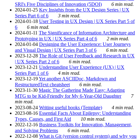
SRI's Five Disciplines of Innovation (5DOI)
6 min read.
2024-01-25
Key Insights from the UX Design Series | UX
Series Part 6 of 6
3 min read.
2024-01-18
User Testing in UX Design | UX Series Part 5 of
6
6 min read.
2024-01-11
The Significance of Information Architecture and
Prototyping in UX | UX Series Part 4 of 6
2 min read.
2024-01-04
Designing the User Experience: User Journeys
and Visual Design | UX Series Part 3 of 6
6 min read.
2023-12-28
The Role of User Feedback and Research in UX
| UX Series Part 2 of 6
6 min read.
2023-12-21
Understanding User Experience (UX) | UX
Series Part 1 of 6
4 min read.
2023-12-19
Yet another ASCIIDoc, Markdown and
RestructuredText cheatsheet
6 min read.
2023-11-30
Magic The Gathering Made Easy: Adapting
MTG to be Kid-Friendly for My 6-Year-Old Daughter
7
min read.
2023-08-24
Writing useful books (Template)
4 min read.
2023-08-16
Essential Facts About Epilepsy: Understanding
Types, Causes, and First Aid
10 min read.
2022-12-16
Business Toolkits for Innovation, Management,
and Solving Problems
6 min read.
2022-12-08
What is Git (version control system) and why you