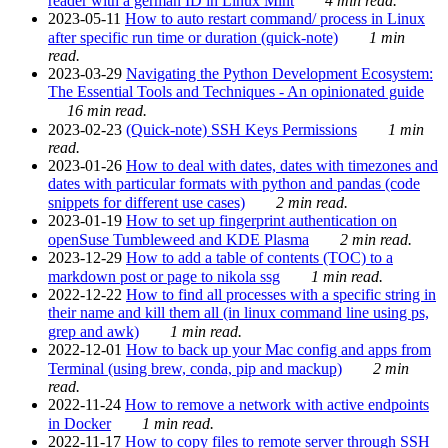
reader with a german ID in Linux Mint
4 min read.
2023-05-11
How to auto restart command/ process in Linux
after specific run time or duration (quick-note)
1 min
read.
2023-03-29
Navigating the Python Development Ecosystem:
The Essential Tools and Techniques - An opinionated guide
16 min read.
2023-02-23
(Quick-note) SSH Keys Permissions
1 min
read.
2023-01-26
How to deal with dates, dates with timezones and
dates with particular formats with python and pandas (code
snippets for different use cases)
2 min read.
2023-01-19
How to set up fingerprint authentication on
openSuse Tumbleweed and KDE Plasma
2 min read.
2023-12-29
How to add a table of contents (TOC) to a
markdown post or page to nikola ssg
1 min read.
2022-12-22
How to find all processes with a specific string in
their name and kill them all (in linux command line using ps,
grep and awk)
1 min read.
2022-12-01
How to back up your Mac config and apps from
Terminal (using brew, conda, pip and mackup)
2 min
read.
2022-11-24
How to remove a network with active endpoints
in Docker
1 min read.
2022-11-17
How to copy files to remote server through SSH