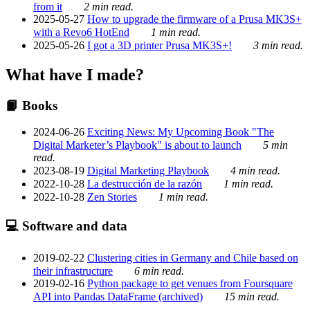
from it
2 min read.
2025-05-27
How to upgrade the firmware of a Prusa MK3S+
with a Revo6 HotEnd
1 min read.
2025-05-26
I got a 3D printer Prusa MK3S+!
3 min read.
What have I made?
📙 Books
2024-06-26
Exciting News: My Upcoming Book "The
Digital Marketer’s Playbook" is about to launch
5 min
read.
2023-08-19
Digital Marketing Playbook
4 min read.
2022-10-28
La destrucción de la razón
1 min read.
2022-10-28
Zen Stories
1 min read.
💻 Software and data
2019-02-22
Clustering cities in Germany and Chile based on
their infrastructure
6 min read.
2019-02-16
Python package to get venues from Foursquare
API into Pandas DataFrame (archived)
15 min read.