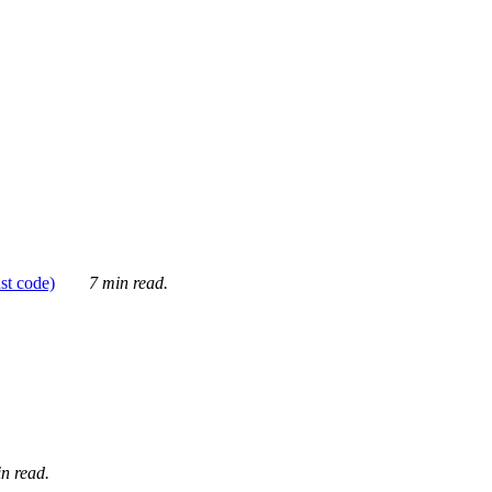
ust code)
7 min read.
n read.