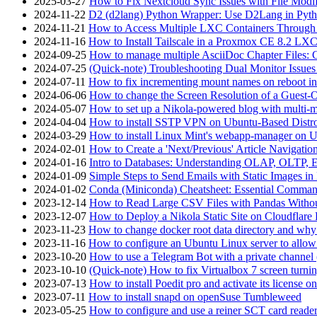
2025-03-27
How to Fix Nextcloud Sync Issues with File Modif
2024-11-22
D2 (d2lang) Python Wrapper: Use D2Lang in Pyth
2024-11-21
How to Access Multiple LXC Containers Through a
2024-11-16
How to Install Tailscale in a Proxmox CE 8.2 LX
2024-09-25
How to manage multiple AsciiDoc Chapter Files: 
2024-07-25
(Quick-note) Troubleshooting Dual Monitor Issu
2024-07-11
How to fix incrementing mount names on reboot i
2024-06-06
How to change the Screen Resolution of a Guest
2024-05-07
How to set up a Nikola-powered blog with multi-
2024-04-04
How to install SSTP VPN on Ubuntu-Based Dist
2024-03-29
How to install Linux Mint's webapp-manager on 
2024-02-01
How to Create a 'Next/Previous' Article Navigation
2024-01-16
Intro to Databases: Understanding OLAP, OLTP, 
2024-01-09
Simple Steps to Send Emails with Static Images in
2024-01-02
Conda (Miniconda) Cheatsheet: Essential Comm
2023-12-14
How to Read Large CSV Files with Pandas Witho
2023-12-07
How to Deploy a Nikola Static Site on Cloudflare
2023-11-23
How to change docker root data directory and why 
2023-11-16
How to configure an Ubuntu Linux server to allow
2023-10-20
How to use a Telegram Bot with a private channel (
2023-10-10
(Quick-note) How to fix Virtualbox 7 screen turni
2023-07-13
How to install Poedit pro and activate its licens
2023-07-11
How to install snapd on openSuse Tumbleweed
2023-05-25
How to configure and use a reiner SCT card reade