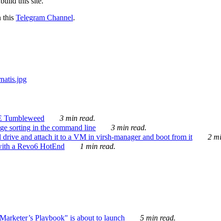
ild this site.
n this
Telegram Channel
.
E Tumbleweed
3 min read.
ge sorting in the command line
3 min read.
drive and attach it to a VM in virsh-manager and boot from it
2 mi
with a Revo6 HotEnd
1 min read.
rketer’s Playbook" is about to launch
5 min read.