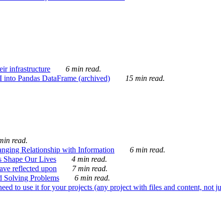
ir infrastructure
6 min read.
I into Pandas DataFrame (archived)
15 min read.
min read.
nging Relationship with Information
6 min read.
s Shape Our Lives
4 min read.
 have reflected upon
7 min read.
d Solving Problems
6 min read.
d to use it for your projects (any project with files and content, not j