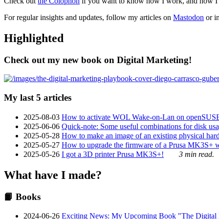
Check out
the Colophon
if you want to know how I work, and how I bu
For regular insights and updates, follow my articles on
Mastodon
or i
Highlighted
Check out my new book on Digital Marketing!
My last 5 articles
2025-08-03
How to activate WOL Wake-on-Lan on openSUS
2025-06-06
Quick-note: Some useful combinations for disk usa
2025-05-28
How to make an image of an existing physical hard 
2025-05-27
How to upgrade the firmware of a Prusa MK3S+ 
2025-05-26
I got a 3D printer Prusa MK3S+!
3 min read.
What have I made?
📙 Books
2024-06-26
Exciting News: My Upcoming Book "The Digital Ma