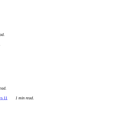
ad.
.
ead.
ws 11
1 min read.