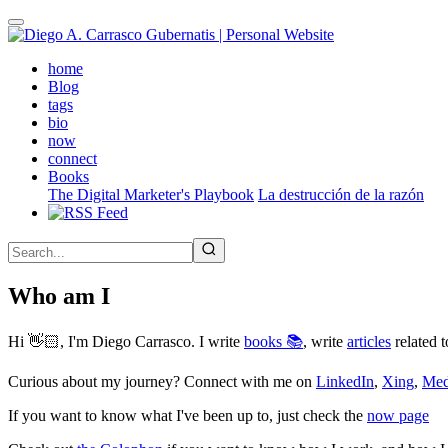
Skip
to
main
(active)
home
content
Blog
tags
bio
now
connect
Books
The Digital Marketer's Playbook
La destrucción de la razón
Who am I
Hi 👋🏻, I'm Diego Carrasco. I write
books 📚
, write
articles
related t
Curious about my journey? Connect with me on
LinkedIn
,
Xing
,
Me
If you want to know what I've been up to, just check the
now page