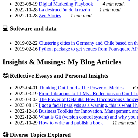
2023-08-19
Digital Marketing Playbook
4 min read.
2022-10-28
La destrucción de la razón
1 min read.
2022-10-28
Zen Stories
1 min read.
💻 Software and data
2019-02-22
Clustering cities in Germany and Chile based on the
2019-02-16
Python package to get venues from Foursquare AP
Insights & Musings: My Blog Articles
🤔 Reflective Essays and Personal Insights
2025-04-01
Thinking Out Loud - The Power of Metrics
6 
2025-03-19
From Librarians to LLMs - Reflections on Our Cha
2025-03-03
The Power of Defaults: How Unconscious Choice
2023-08-17
I got a facial paralysis as a warning, this is what I
2022-12-16
Business Toolkits for Innovation, Management, an
2022-12-08
What is Git (version control system) and why you nee
2022-10-29
How to write and publish a book
11 min read.
🧐 Diverse Topics Explored