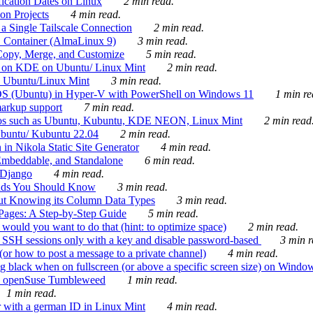
ication Dates on Linux
2 min read.
on Projects
4 min read.
 Single Tailscale Connection
2 min read.
C Container (AlmaLinux 9)
3 min read.
Copy, Merge, and Customize
5 min read.
es on KDE on Ubuntu/ Linux Mint
2 min read.
n Ubuntu/Linux Mint
3 min read.
-OS (Ubuntu) in Hyper-V with PowerShell on Windows 11
1 min re
markup support
7 min read.
ros such as Ubuntu, Kubuntu, KDE NEON, Linux Mint
2 min read
Ubuntu/ Kubuntu 22.04
2 min read.
 in Nikola Static Site Generator
4 min read.
Embeddable, and Standalone
6 min read.
 Django
4 min read.
ands You Should Know
3 min read.
ut Knowing its Column Data Types
3 min read.
 Pages: A Step-by-Step Guide
5 min read.
would you want to do that (hint: to optimize space)
2 min read.
 SSH sessions only with a key and disable password-based
3 min r
or how to post a message to a private channel)
4 min read.
ng black when on fullscreen (or above a specific screen size) on Windo
e on openSuse Tumbleweed
1 min read.
1 min read.
r with a german ID in Linux Mint
4 min read.