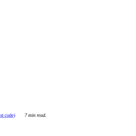
ust code)
7 min read.