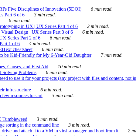
's Five Disciplines of Innovation (5DOI)
6 min read.
s Part 6 of 6
3 min read.
6 min read.
rototyping in UX | UX Series Part 4 of 6
2 min read.
Visual Design | UX Series Part 3 of 6
6 min read.
X Series Part 2 of 6
6 min read.
art 1 of 6
4 min read.
dText cheatsheet
6 min read.
 be Kid-Friendly for My 6-Year-Old Daughter
7 min read.
es, Causes, and First Aid
10 min read.
d Solving Problems
6 min read.
d to use it for your projects (any project with files and content, not j
ir infrastructure
6 min read.
 few resources to start
3 min read.
E Tumbleweed
3 min read.
ge sorting in the command line
3 min read.
drive and attach it to a VM in virsh-manager and boot from it
2 mi