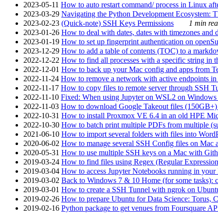
2023-05-11
How to auto restart command/ process in Linux after
2023-03-29
Navigating the Python Development Ecosystem: Th
2023-02-23
(Quick-note) SSH Keys Permissions
1 min rea
2023-01-26
How to deal with dates, dates with timezones and da
2023-01-19
How to set up fingerprint authentication on op
2023-12-29
How to add a table of contents (TOC) to a markdow
2022-12-22
How to find all processes with a specific string in
2022-12-01
How to back up your Mac config and apps from Te
2022-11-24
How to remove a network with active endpoints i
2022-11-17
How to copy files to remote server through SSH Tu
2022-11-10
Fixed: When using Jupyter on WSL2 on Windows 11 I
2022-11-03
How to download Google Takeout files (150GB+) w
2022-10-31
How to install Proxmox VE 6.4 in an old HPE Mi
2022-10-30
How to batch print multiple PDFs from multiple (su
2021-06-10
How to import several folders with files into Word
2020-06-02
How to manage several SSH Config files on Mac a
2020-05-31
How to use multiple SSH keys on a Mac with Gith
2019-03-24
How to find files using Regex (Regular Express
2019-03-04
How to access Jupyter Notebooks running in your 
2019-03-02
Back to Windows 7 & 10 Home (for some tasks): c
2019-03-01
How to create a SSH Tunnel with ngrok on Ubuntu S
2019-02-26
How to prepare Ubuntu for Data Science: Torus, 
2019-02-16
Python package to get venues from Foursquare AP