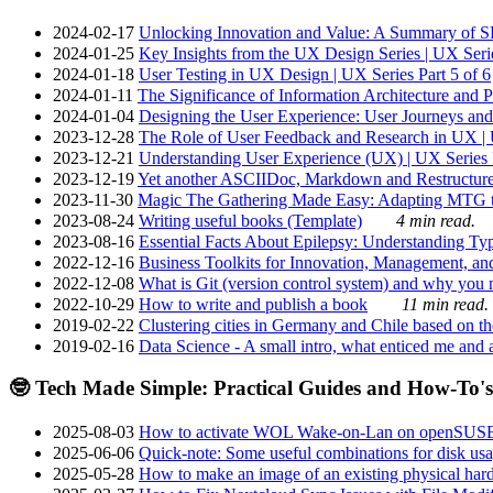
2024-02-17
Unlocking Innovation and Value: A Summary of SRI
2024-01-25
Key Insights from the UX Design Series | UX Serie
2024-01-18
User Testing in UX Design | UX Series Part 5 of 6
2024-01-11
The Significance of Information Architecture and P
2024-01-04
Designing the User Experience: User Journeys and 
2023-12-28
The Role of User Feedback and Research in UX | U
2023-12-21
Understanding User Experience (UX) | UX Series P
2023-12-19
Yet another ASCIIDoc, Markdown and Restructure
2023-11-30
Magic The Gathering Made Easy: Adapting MTG to
2023-08-24
Writing useful books (Template)
4 min read.
2023-08-16
Essential Facts About Epilepsy: Understanding Typ
2022-12-16
Business Toolkits for Innovation, Management, an
2022-12-08
What is Git (version control system) and why you nee
2022-10-29
How to write and publish a book
11 min read.
2019-02-22
Clustering cities in Germany and Chile based on the
2019-02-16
Data Science - A small intro, what enticed me and a
🤓 Tech Made Simple: Practical Guides and How-To's
2025-08-03
How to activate WOL Wake-on-Lan on openSUS
2025-06-06
Quick-note: Some useful combinations for disk usa
2025-05-28
How to make an image of an existing physical hard 