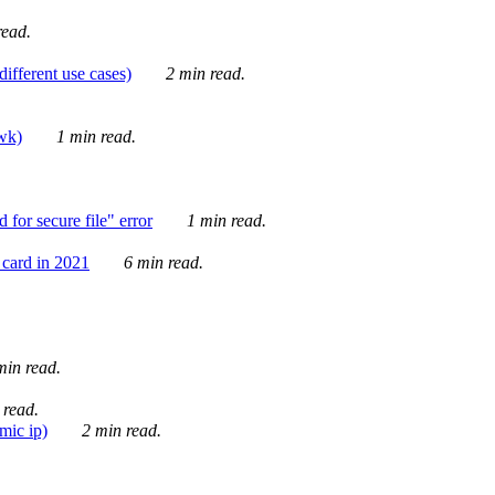
ead.
ifferent use cases)
2 min read.
awk)
1 min read.
for secure file" error
1 min read.
card in 2021
6 min read.
in read.
 read.
mic ip)
2 min read.