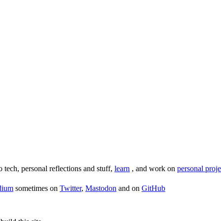
o tech, personal reflections and stuff,
learn
, and work on
personal proje
dium
sometimes on
Twitter
,
Mastodon
and on
GitHub