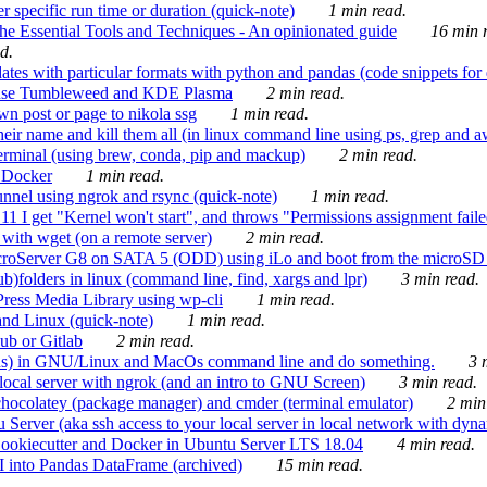
 specific run time or duration (quick-note)
1 min read.
e Essential Tools and Techniques - An opinionated guide
16 min r
d.
tes with particular formats with python and pandas (code snippets for d
enSuse Tumbleweed and KDE Plasma
2 min read.
n post or page to nikola ssg
1 min read.
 their name and kill them all (in linux command line using ps, grep and 
rminal (using brew, conda, pip and mackup)
2 min read.
n Docker
1 min read.
nnel using ngrok and rsync (quick-note)
1 min read.
 get "Kernel won't start", and throws "Permissions assignment failed 
ith wget (on a remote server)
2 min read.
croServer G8 on SATA 5 (ODD) using iLo and boot from the microSD 
b)folders in linux (command line, find, xargs and lpr)
3 min read.
Press Media Library using wp-cli
1 min read.
nd Linux (quick-note)
1 min read.
ub or Gitlab
2 min read.
ions) in GNU/Linux and MacOs command line and do something.
3 m
local server with ngrok (and an intro to GNU Screen)
3 min read.
hocolatey (package manager) and cmder (terminal emulator)
2 min
erver (aka ssh access to your local server in local network with dyna
Cookiecutter and Docker in Ubuntu Server LTS 18.04
4 min read.
I into Pandas DataFrame (archived)
15 min read.