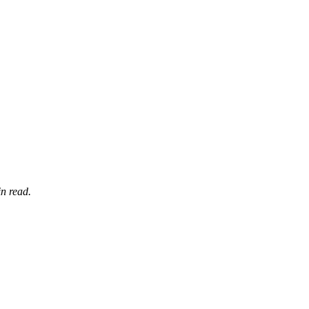
n read.