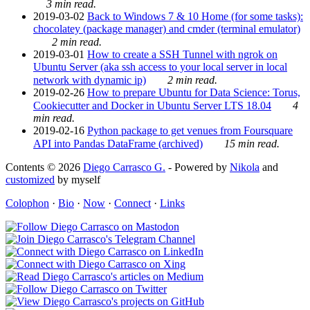
3 min read.
2019-03-02
Back to Windows 7 & 10 Home (for some tasks):
chocolatey (package manager) and cmder (terminal emulator)
2 min read.
2019-03-01
How to create a SSH Tunnel with ngrok on
Ubuntu Server (aka ssh access to your local server in local
network with dynamic ip)
2 min read.
2019-02-26
How to prepare Ubuntu for Data Science: Torus,
Cookiecutter and Docker in Ubuntu Server LTS 18.04
4
min read.
2019-02-16
Python package to get venues from Foursquare
API into Pandas DataFrame (archived)
15 min read.
Contents © 2026
Diego Carrasco G.
- Powered by
Nikola
and
customized
by myself
Colophon
·
Bio
·
Now
·
Connect
·
Links