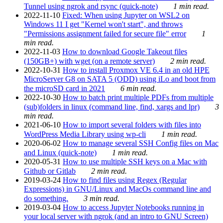
Tunnel using ngrok and rsync (quick-note)
1 min read.
2022-11-10
Fixed: When using Jupyter on WSL2 on
Windows 11 I get "Kernel won't start", and throws
"Permissions assignment failed for secure file" error
1
min read.
2022-11-03
How to download Google Takeout files
(150GB+) with wget (on a remote server)
2 min read.
2022-10-31
How to install Proxmox VE 6.4 in an old HPE
MicroServer G8 on SATA 5 (ODD) using iLo and boot from
the microSD card in 2021
6 min read.
2022-10-30
How to batch print multiple PDFs from multiple
(sub)folders in linux (command line, find, xargs and lpr)
3
min read.
2021-06-10
How to import several folders with files into
WordPress Media Library using wp-cli
1 min read.
2020-06-02
How to manage several SSH Config files on Mac
and Linux (quick-note)
1 min read.
2020-05-31
How to use multiple SSH keys on a Mac with
Github or Gitlab
2 min read.
2019-03-24
How to find files using Regex (Regular
Expressions) in GNU/Linux and MacOs command line and
do something.
3 min read.
2019-03-04
How to access Jupyter Notebooks running in
your local server with ngrok (and an intro to GNU Screen)