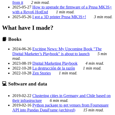
from it
2 min read.
2025-05-27
How to upgrade the firmware of a Prusa MK3S+
with a Revo6 HotEnd
1 min read.
2025-05-26
I got a 3D printer Prusa MK3S+!
3 min read.
What have I made?
📙 Books
2024-06-26
Exciting News: My Upcoming Book "The
Digital Marketer’s Playbook" is about to launch
5 min
read.
2023-08-19
Digital Marketing Playbook
4 min read.
2022-10-28
La destrucción de la razón
1 min read.
2022-10-28
Zen Stories
1 min read.
💻 Software and data
2019-02-22
Clustering cities in Germany and Chile based on
their infrastructure
6 min read.
2019-02-16
Python package to get venues from Foursquare
API into Pandas DataFrame (archived)
15 min read.