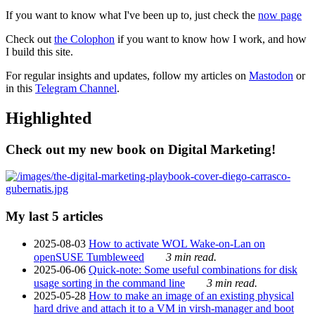
If you want to know what I've been up to, just check the
now page
Check out
the Colophon
if you want to know how I work, and how
I build this site.
For regular insights and updates, follow my articles on
Mastodon
or
in this
Telegram Channel
.
Highlighted
Check out my new book on Digital Marketing!
My last 5 articles
2025-08-03
How to activate WOL Wake-on-Lan on
openSUSE Tumbleweed
3 min read.
2025-06-06
Quick-note: Some useful combinations for disk
usage sorting in the command line
3 min read.
2025-05-28
How to make an image of an existing physical
hard drive and attach it to a VM in virsh-manager and boot