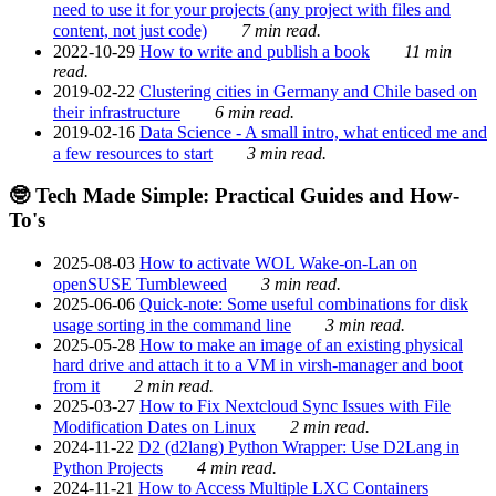
need to use it for your projects (any project with files and
content, not just code)
7 min read.
2022-10-29
How to write and publish a book
11 min
read.
2019-02-22
Clustering cities in Germany and Chile based on
their infrastructure
6 min read.
2019-02-16
Data Science - A small intro, what enticed me and
a few resources to start
3 min read.
🤓 Tech Made Simple: Practical Guides and How-
To's
2025-08-03
How to activate WOL Wake-on-Lan on
openSUSE Tumbleweed
3 min read.
2025-06-06
Quick-note: Some useful combinations for disk
usage sorting in the command line
3 min read.
2025-05-28
How to make an image of an existing physical
hard drive and attach it to a VM in virsh-manager and boot
from it
2 min read.
2025-03-27
How to Fix Nextcloud Sync Issues with File
Modification Dates on Linux
2 min read.
2024-11-22
D2 (d2lang) Python Wrapper: Use D2Lang in
Python Projects
4 min read.
2024-11-21
How to Access Multiple LXC Containers