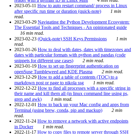
reader with a german ID in Linux Mint
4 min read.
2023-05-11
How to auto restart command/ process in Linux
after specific run time or duration (quick-note)
1 min
read.
2023-03-29
Navigating the Python Development Ecosystem:
The Essential Tools and Techniques - An opinionated guide
16 min read.
2023-02-23
(Quick-note) SSH Keys Permissions
1 min
read.
2023-01-26
How to deal with dates, dates with timezones and
dates with particular formats with python and pandas (code
snippets for different use cases)
2 min read.
2023-01-19
How to set up fingerprint authentication on
openSuse Tumbleweed and KDE Plasma
2 min read.
2023-12-29
How to add a table of contents (TOC) to a
markdown post or page to nikola ssg
1 min read.
2022-12-22
How to find all processes with a specific string in
their name and kill them all (in linux command line using ps,
grep and awk)
1 min read.
2022-12-01
How to back up your Mac config and apps from
Terminal (using brew, conda, pip and mackup)
2 min
read.
2022-11-24
How to remove a network with active endpoints
in Docker
1 min read.
2022-11-17
How to copy files to remote server through SSH