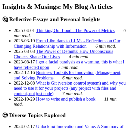
Insights & Musings: My Blog Articles
🤔 Reflective Essays and Personal Insights
2025-04-01
Thinking Out Loud - The Power of Metrics
6
min read.
2025-03-19
From Librarians to LLMs - Reflections on Our
Changing Relationship with Information
6 min read.
2025-03-03
The Power of Defaults: How Unconscious
Choices Shape Our Lives
4 min read.
2023-08-17
I got a facial paralysis as a warning, this is what I
have reflected upon
7 min read.
2022-12-16
Business Toolkits for Innovation, Management,
and Solving Problems
6 min read.
2022-12-08
What is Git (version control system) and why you
need to use it for your projects (any project with files and
content, not just code)
7 min read.
2022-10-29
How to write and publish a book
11 min
read.
🧐 Diverse Topics Explored
2024-02-17
Unlocking Innovation and Value: A Summary of