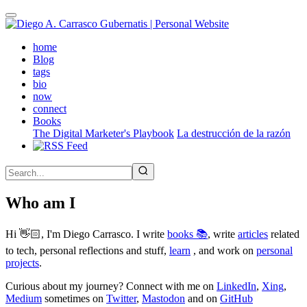
Skip
to
main
(active)
home
content
Blog
tags
bio
now
connect
Books
The Digital Marketer's Playbook
La destrucción de la razón
Who am I
Hi 👋🏻, I'm Diego Carrasco. I write
books 📚
, write
articles
related
to tech, personal reflections and stuff,
learn
, and work on
personal
projects
.
Curious about my journey? Connect with me on
LinkedIn
,
Xing
,
Medium
sometimes on
Twitter
,
Mastodon
and on
GitHub