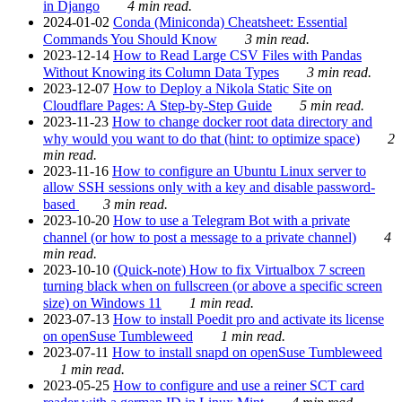
in Django
4 min read.
2024-01-02
Conda (Miniconda) Cheatsheet: Essential
Commands You Should Know
3 min read.
2023-12-14
How to Read Large CSV Files with Pandas
Without Knowing its Column Data Types
3 min read.
2023-12-07
How to Deploy a Nikola Static Site on
Cloudflare Pages: A Step-by-Step Guide
5 min read.
2023-11-23
How to change docker root data directory and
why would you want to do that (hint: to optimize space)
2
min read.
2023-11-16
How to configure an Ubuntu Linux server to
allow SSH sessions only with a key and disable password-
based
3 min read.
2023-10-20
How to use a Telegram Bot with a private
channel (or how to post a message to a private channel)
4
min read.
2023-10-10
(Quick-note) How to fix Virtualbox 7 screen
turning black when on fullscreen (or above a specific screen
size) on Windows 11
1 min read.
2023-07-13
How to install Poedit pro and activate its license
on openSuse Tumbleweed
1 min read.
2023-07-11
How to install snapd on openSuse Tumbleweed
1 min read.
2023-05-25
How to configure and use a reiner SCT card