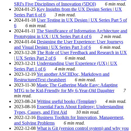
SRI's Five Disciplines of Innovation (5DOI)
6 min read.
2024-01-25
Key Insights from the UX Design Series | UX
Series Part 6 of 6
3 min read.
2024-01-18
User Testing in UX Design | UX Series Part 5 of
6
6 min read.
2024-01-11
The Significance of Information Architecture and
Prototyping in UX | UX Series Part 4 of 6
2 min read.
2024-01-04
Designing the User Experience: User Journeys
and Visual Design | UX Series Part 3 of 6
6 min read.
2023-12-28
The Role of User Feedback and Research in UX
| UX Series Part 2 of 6
6 min read.
2023-12-21
Understanding User Experience (UX) | UX
Series Part 1 of 6
4 min read.
2023-12-19
Yet another ASCIIDoc, Markdown and
RestructuredText cheatsheet
6 min read.
2023-11-30
Magic The Gathering Made Easy: Adapting
MTG to be Kid-Friendly for My 6-Year-Old Daughter
7
min read.
2023-08-24
Writing useful books (Template)
4 min read.
2023-08-16
Essential Facts About Epilepsy: Understanding
Types, Causes, and First Aid
10 min read.
2022-12-16
Business Toolkits for Innovation, Management,
and Solving Problems
6 min read.
2022-12-08
What is Git (version control system) and why you