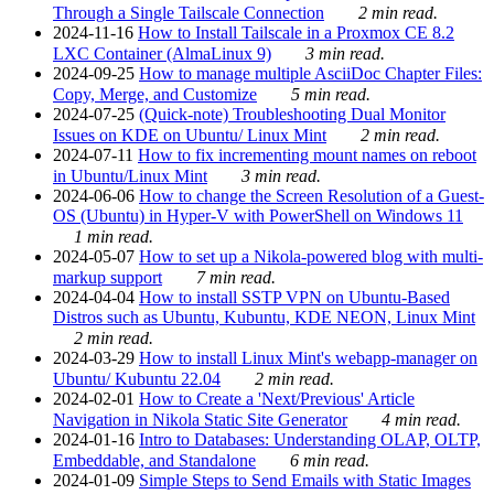
Through a Single Tailscale Connection
2 min read.
2024-11-16
How to Install Tailscale in a Proxmox CE 8.2
LXC Container (AlmaLinux 9)
3 min read.
2024-09-25
How to manage multiple AsciiDoc Chapter Files:
Copy, Merge, and Customize
5 min read.
2024-07-25
(Quick-note) Troubleshooting Dual Monitor
Issues on KDE on Ubuntu/ Linux Mint
2 min read.
2024-07-11
How to fix incrementing mount names on reboot
in Ubuntu/Linux Mint
3 min read.
2024-06-06
How to change the Screen Resolution of a Guest-
OS (Ubuntu) in Hyper-V with PowerShell on Windows 11
1 min read.
2024-05-07
How to set up a Nikola-powered blog with multi-
markup support
7 min read.
2024-04-04
How to install SSTP VPN on Ubuntu-Based
Distros such as Ubuntu, Kubuntu, KDE NEON, Linux Mint
2 min read.
2024-03-29
How to install Linux Mint's webapp-manager on
Ubuntu/ Kubuntu 22.04
2 min read.
2024-02-01
How to Create a 'Next/Previous' Article
Navigation in Nikola Static Site Generator
4 min read.
2024-01-16
Intro to Databases: Understanding OLAP, OLTP,
Embeddable, and Standalone
6 min read.
2024-01-09
Simple Steps to Send Emails with Static Images