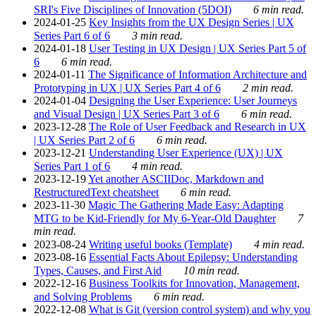
SRI's Five Disciplines of Innovation (5DOI)
6 min read.
2024-01-25
Key Insights from the UX Design Series | UX
Series Part 6 of 6
3 min read.
2024-01-18
User Testing in UX Design | UX Series Part 5 of
6
6 min read.
2024-01-11
The Significance of Information Architecture and
Prototyping in UX | UX Series Part 4 of 6
2 min read.
2024-01-04
Designing the User Experience: User Journeys
and Visual Design | UX Series Part 3 of 6
6 min read.
2023-12-28
The Role of User Feedback and Research in UX
| UX Series Part 2 of 6
6 min read.
2023-12-21
Understanding User Experience (UX) | UX
Series Part 1 of 6
4 min read.
2023-12-19
Yet another ASCIIDoc, Markdown and
RestructuredText cheatsheet
6 min read.
2023-11-30
Magic The Gathering Made Easy: Adapting
MTG to be Kid-Friendly for My 6-Year-Old Daughter
7
min read.
2023-08-24
Writing useful books (Template)
4 min read.
2023-08-16
Essential Facts About Epilepsy: Understanding
Types, Causes, and First Aid
10 min read.
2022-12-16
Business Toolkits for Innovation, Management,
and Solving Problems
6 min read.
2022-12-08
What is Git (version control system) and why you