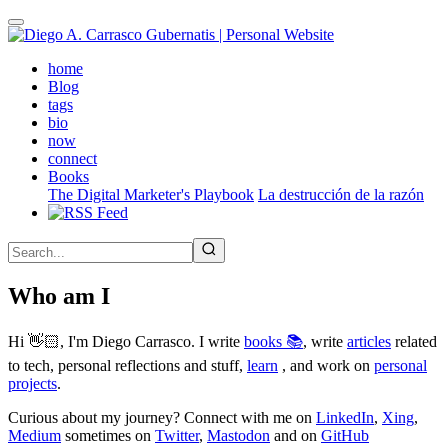
Skip
to
main
(active)
home
content
Blog
tags
bio
now
connect
Books
The Digital Marketer's Playbook
La destrucción de la razón
Who am I
Hi 👋🏻, I'm Diego Carrasco. I write
books 📚
, write
articles
related
to tech, personal reflections and stuff,
learn
, and work on
personal
projects
.
Curious about my journey? Connect with me on
LinkedIn
,
Xing
,
Medium
sometimes on
Twitter
,
Mastodon
and on
GitHub