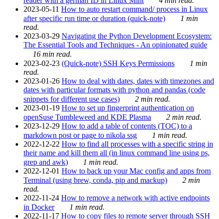
reader with a german ID in Linux Mint
4 min read.
2023-05-11
How to auto restart command/ process in Linux
after specific run time or duration (quick-note)
1 min
read.
2023-03-29
Navigating the Python Development Ecosystem:
The Essential Tools and Techniques - An opinionated guide
16 min read.
2023-02-23
(Quick-note) SSH Keys Permissions
1 min
read.
2023-01-26
How to deal with dates, dates with timezones and
dates with particular formats with python and pandas (code
snippets for different use cases)
2 min read.
2023-01-19
How to set up fingerprint authentication on
openSuse Tumbleweed and KDE Plasma
2 min read.
2023-12-29
How to add a table of contents (TOC) to a
markdown post or page to nikola ssg
1 min read.
2022-12-22
How to find all processes with a specific string in
their name and kill them all (in linux command line using ps,
grep and awk)
1 min read.
2022-12-01
How to back up your Mac config and apps from
Terminal (using brew, conda, pip and mackup)
2 min
read.
2022-11-24
How to remove a network with active endpoints
in Docker
1 min read.
2022-11-17
How to copy files to remote server through SSH