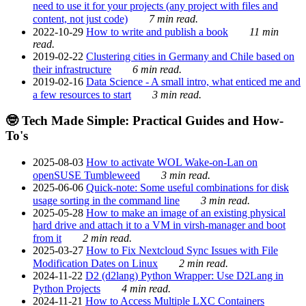
need to use it for your projects (any project with files and
content, not just code)
7 min read.
2022-10-29
How to write and publish a book
11 min
read.
2019-02-22
Clustering cities in Germany and Chile based on
their infrastructure
6 min read.
2019-02-16
Data Science - A small intro, what enticed me and
a few resources to start
3 min read.
🤓 Tech Made Simple: Practical Guides and How-
To's
2025-08-03
How to activate WOL Wake-on-Lan on
openSUSE Tumbleweed
3 min read.
2025-06-06
Quick-note: Some useful combinations for disk
usage sorting in the command line
3 min read.
2025-05-28
How to make an image of an existing physical
hard drive and attach it to a VM in virsh-manager and boot
from it
2 min read.
2025-03-27
How to Fix Nextcloud Sync Issues with File
Modification Dates on Linux
2 min read.
2024-11-22
D2 (d2lang) Python Wrapper: Use D2Lang in
Python Projects
4 min read.
2024-11-21
How to Access Multiple LXC Containers