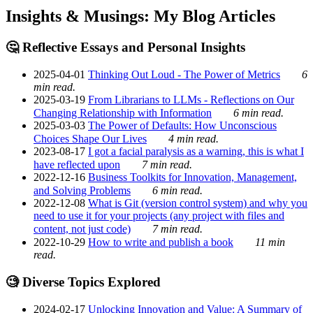
Insights & Musings: My Blog Articles
🤔 Reflective Essays and Personal Insights
2025-04-01
Thinking Out Loud - The Power of Metrics
6
min read.
2025-03-19
From Librarians to LLMs - Reflections on Our
Changing Relationship with Information
6 min read.
2025-03-03
The Power of Defaults: How Unconscious
Choices Shape Our Lives
4 min read.
2023-08-17
I got a facial paralysis as a warning, this is what I
have reflected upon
7 min read.
2022-12-16
Business Toolkits for Innovation, Management,
and Solving Problems
6 min read.
2022-12-08
What is Git (version control system) and why you
need to use it for your projects (any project with files and
content, not just code)
7 min read.
2022-10-29
How to write and publish a book
11 min
read.
🧐 Diverse Topics Explored
2024-02-17
Unlocking Innovation and Value: A Summary of