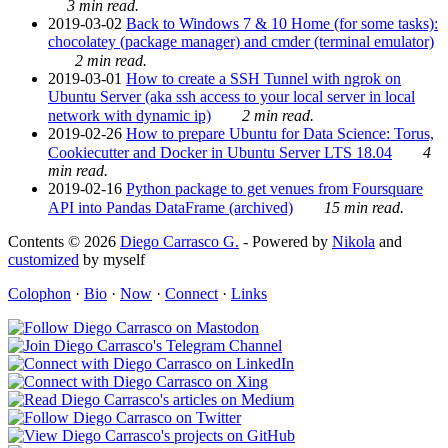
3 min read.
2019-03-02
Back to Windows 7 & 10 Home (for some tasks):
chocolatey (package manager) and cmder (terminal emulator)
2 min read.
2019-03-01
How to create a SSH Tunnel with ngrok on
Ubuntu Server (aka ssh access to your local server in local
network with dynamic ip)
2 min read.
2019-02-26
How to prepare Ubuntu for Data Science: Torus,
Cookiecutter and Docker in Ubuntu Server LTS 18.04
4
min read.
2019-02-16
Python package to get venues from Foursquare
API into Pandas DataFrame (archived)
15 min read.
Contents © 2026
Diego Carrasco G.
- Powered by
Nikola
and
customized
by myself
Colophon
·
Bio
·
Now
·
Connect
·
Links