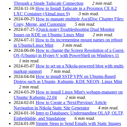
Through a Single Tailscale Connection
2 min read.
2024-11-16
How to Install Tailscale in a Proxmox CE 8.2
LXC Container (AlmaLinux 9)
3 min read.
2024-09-25
How to manage multiple AsciiDoc Chapter Files:
Copy, Merge, and Customize
5 min read.
2024-07-25
(Quick-note) Troubleshooting Dual Monitor
Issues on KDE on Ubuntu/ Linux Mint
2 min read.
2024-07-11
How to fix incrementing mount names on reboot
in Ubuntu/Linux Mint
3 min read.
2024-06-06
How to change the Screen Resolution of a Guest-
OS (Ubuntu) in Hyper-V with PowerShell on Windows 11
1 min read.
2024-05-07
How to set up a Nikola-powered blog with multi-
markup support
7 min read.
2024-04-04
How to install SSTP VPN on Ubuntu-Based
Distros such as Ubuntu, Kubuntu, KDE NEON, Linux Mint
2 min read.
2024-03-29
How to install Linux Mint's webapp-manager on
Ubuntu/ Kubuntu 22.04
2 min read.
2024-02-01
How to Create a 'Next/Previous' Article
Navigation in Nikola Static Site Generator
4 min read.
2024-01-16
Intro to Databases: Understanding OLAP, OLTP,
Embeddable, and Standalone
6 min read.
2024-01-09
Simple Steps to Send Emails with Static Images