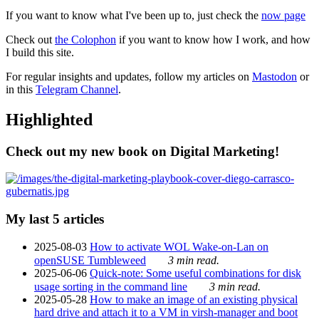
If you want to know what I've been up to, just check the
now page
Check out
the Colophon
if you want to know how I work, and how
I build this site.
For regular insights and updates, follow my articles on
Mastodon
or
in this
Telegram Channel
.
Highlighted
Check out my new book on Digital Marketing!
My last 5 articles
2025-08-03
How to activate WOL Wake-on-Lan on
openSUSE Tumbleweed
3 min read.
2025-06-06
Quick-note: Some useful combinations for disk
usage sorting in the command line
3 min read.
2025-05-28
How to make an image of an existing physical
hard drive and attach it to a VM in virsh-manager and boot