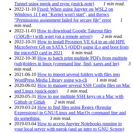
Tunnel using ngrok and rsync (quick-note)
1 min read.
2022-11-10
Fixed: When using Jupyter on WSL2 on
Windows 11 I get "Kernel won't start", and throws
"Permissions assignment failed for secure file" error
1
min read.
2022-11-03
How to download Google Takeout files
(150GB+) with wget (on a remote server)
2 min read.
2022-10-31
How to install Proxmox VE 6.4 in an old HPE
MicroServer G8 on SATA 5 (ODD) using iLo and boot from
the microSD card in 2021
6 min read.
2022-10-30
How to batch print multiple PDFs from multiple
(sub)folders in linux (command line, find, xargs and lpr)
3
min read.
2021-06-10
How to import several folders with files into
WordPress Media Library using wp-cli
1 min read.
2020-06-02
How to manage several SSH Config files on Mac
and Linux (quick-note)
1 min read.
2020-05-31
How to use multiple SSH keys on a Mac with
Github or Gitlab
2 min read.
2019-03-24
How to find files using Regex (Regular
Expressions) in GNU/Linux and MacOs command line and
do something.
3 min read.
2019-03-04
How to access Jupyter Notebooks running in
your local server with ngrok (and an intro to GNU Screen)