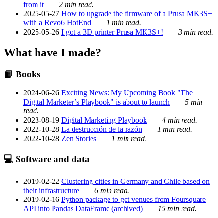
from it
2 min read.
2025-05-27
How to upgrade the firmware of a Prusa MK3S+
with a Revo6 HotEnd
1 min read.
2025-05-26
I got a 3D printer Prusa MK3S+!
3 min read.
What have I made?
📙 Books
2024-06-26
Exciting News: My Upcoming Book "The
Digital Marketer’s Playbook" is about to launch
5 min
read.
2023-08-19
Digital Marketing Playbook
4 min read.
2022-10-28
La destrucción de la razón
1 min read.
2022-10-28
Zen Stories
1 min read.
💻 Software and data
2019-02-22
Clustering cities in Germany and Chile based on
their infrastructure
6 min read.
2019-02-16
Python package to get venues from Foursquare
API into Pandas DataFrame (archived)
15 min read.