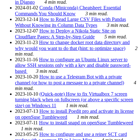
in Django
4 min read.
2024-01-02
Conda (Miniconda) Cheatsheet: Essential
Commands You Should Know
3 min read.
2023-12-14
How to Read Large CSV Files with Pandas
Without Knowing its Column Data Types
3 min read.
2023-12-07
How to Deploy a Nikola Static Site on
Cloudflare Pages: A Step-by-Step Guide
5 min read.
2023-11-23
How to change docker root data directory and
why would you want to do that (hint: to optimize space)
2
min read.
2023-11-16
How to configure an Ubuntu Linux server to
allow SSH sessions only with a key and disable password-
based
3 min read.
2023-10-20
How to use a Telegram Bot with a private
channel (or how to post a message to a private channel)
4
min read.
2023-10-10
(Quick-note) How to fix Virtualbox 7 screen
turning black when on fullscreen (or above a specific screen
size) on Windows 11
1 min read.
2023-07-13
How to install Poedit pro and activate its license
on openSuse Tumbleweed
1 min read.
2023-07-11
How to install snapd on openSuse Tumbleweed
1 min read.
2023-05-25
How to configure and use a reiner SCT card