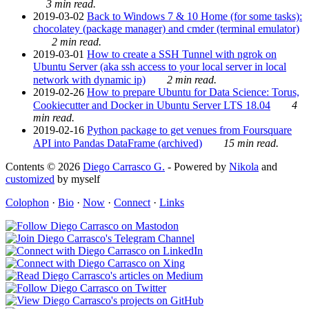
3 min read.
2019-03-02
Back to Windows 7 & 10 Home (for some tasks):
chocolatey (package manager) and cmder (terminal emulator)
2 min read.
2019-03-01
How to create a SSH Tunnel with ngrok on
Ubuntu Server (aka ssh access to your local server in local
network with dynamic ip)
2 min read.
2019-02-26
How to prepare Ubuntu for Data Science: Torus,
Cookiecutter and Docker in Ubuntu Server LTS 18.04
4
min read.
2019-02-16
Python package to get venues from Foursquare
API into Pandas DataFrame (archived)
15 min read.
Contents © 2026
Diego Carrasco G.
- Powered by
Nikola
and
customized
by myself
Colophon
·
Bio
·
Now
·
Connect
·
Links