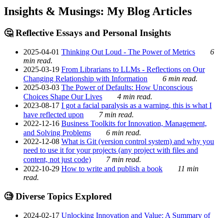
Insights & Musings: My Blog Articles
🤔 Reflective Essays and Personal Insights
2025-04-01
Thinking Out Loud - The Power of Metrics
6
min read.
2025-03-19
From Librarians to LLMs - Reflections on Our
Changing Relationship with Information
6 min read.
2025-03-03
The Power of Defaults: How Unconscious
Choices Shape Our Lives
4 min read.
2023-08-17
I got a facial paralysis as a warning, this is what I
have reflected upon
7 min read.
2022-12-16
Business Toolkits for Innovation, Management,
and Solving Problems
6 min read.
2022-12-08
What is Git (version control system) and why you
need to use it for your projects (any project with files and
content, not just code)
7 min read.
2022-10-29
How to write and publish a book
11 min
read.
🧐 Diverse Topics Explored
2024-02-17
Unlocking Innovation and Value: A Summary of