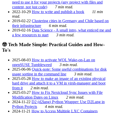
need to use it for your projects (any project with files and
content, not just code)
7 min read.
2022-10-29
How to write and publish a book
11 min
read.
2019-02-22
Clustering cities in Germany and Chile based on
their infrastructure
6 min read.
2019-02-16
Data Science - A small intro, what enticed me and
a few resources to start
3 min read.
🤓 Tech Made Simple: Practical Guides and How-
To's
2025-08-03
How to activate WOL Wake-on-Lan on
openSUSE Tumbleweed
3 min read.
2025-06-06
Quick-note: Some useful combinations for disk
usage sorting in the command line
3 min read.
2025-05-28
How to make an image of an existing physical
hard drive and attach it to a VM in virsh-manager and boot
from it
2 min read.
2025-03-27
How to Fix Nextcloud Sync Issues with File
Modification Dates on Linux
2 min read.
2024-11-22
D2 (d2lang) Python Wrapper: Use D2Lang in
Python Projects
4 min read.
2024-11-21
How to Access Multiple LXC Containers