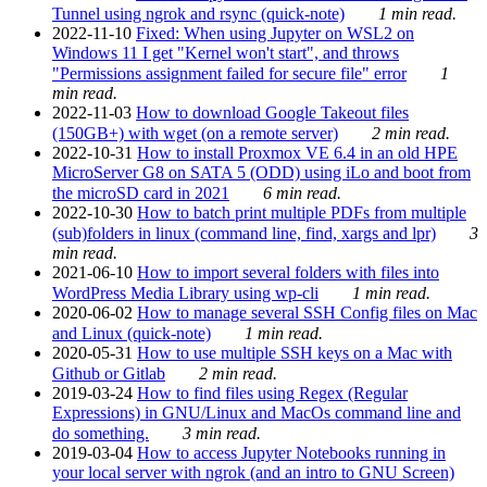
Tunnel using ngrok and rsync (quick-note)
1 min read.
2022-11-10
Fixed: When using Jupyter on WSL2 on
Windows 11 I get "Kernel won't start", and throws
"Permissions assignment failed for secure file" error
1
min read.
2022-11-03
How to download Google Takeout files
(150GB+) with wget (on a remote server)
2 min read.
2022-10-31
How to install Proxmox VE 6.4 in an old HPE
MicroServer G8 on SATA 5 (ODD) using iLo and boot from
the microSD card in 2021
6 min read.
2022-10-30
How to batch print multiple PDFs from multiple
(sub)folders in linux (command line, find, xargs and lpr)
3
min read.
2021-06-10
How to import several folders with files into
WordPress Media Library using wp-cli
1 min read.
2020-06-02
How to manage several SSH Config files on Mac
and Linux (quick-note)
1 min read.
2020-05-31
How to use multiple SSH keys on a Mac with
Github or Gitlab
2 min read.
2019-03-24
How to find files using Regex (Regular
Expressions) in GNU/Linux and MacOs command line and
do something.
3 min read.
2019-03-04
How to access Jupyter Notebooks running in
your local server with ngrok (and an intro to GNU Screen)