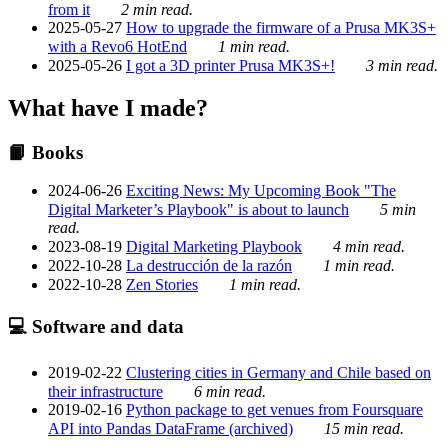
from it
2 min read.
2025-05-27
How to upgrade the firmware of a Prusa MK3S+
with a Revo6 HotEnd
1 min read.
2025-05-26
I got a 3D printer Prusa MK3S+!
3 min read.
What have I made?
📙 Books
2024-06-26
Exciting News: My Upcoming Book "The
Digital Marketer’s Playbook" is about to launch
5 min
read.
2023-08-19
Digital Marketing Playbook
4 min read.
2022-10-28
La destrucción de la razón
1 min read.
2022-10-28
Zen Stories
1 min read.
💻 Software and data
2019-02-22
Clustering cities in Germany and Chile based on
their infrastructure
6 min read.
2019-02-16
Python package to get venues from Foursquare
API into Pandas DataFrame (archived)
15 min read.