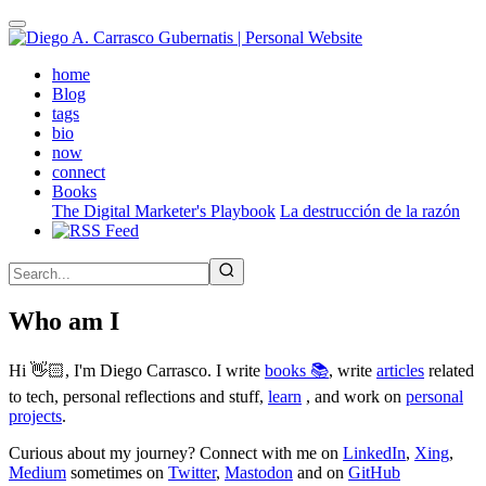
Skip
to
main
(active)
home
content
Blog
tags
bio
now
connect
Books
The Digital Marketer's Playbook
La destrucción de la razón
Who am I
Hi 👋🏻, I'm Diego Carrasco. I write
books 📚
, write
articles
related
to tech, personal reflections and stuff,
learn
, and work on
personal
projects
.
Curious about my journey? Connect with me on
LinkedIn
,
Xing
,
Medium
sometimes on
Twitter
,
Mastodon
and on
GitHub