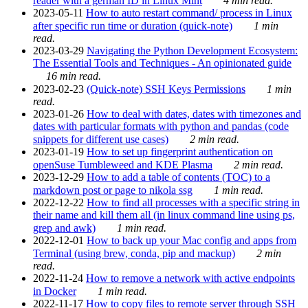
reader with a german ID in Linux Mint
4 min read.
2023-05-11
How to auto restart command/ process in Linux
after specific run time or duration (quick-note)
1 min
read.
2023-03-29
Navigating the Python Development Ecosystem:
The Essential Tools and Techniques - An opinionated guide
16 min read.
2023-02-23
(Quick-note) SSH Keys Permissions
1 min
read.
2023-01-26
How to deal with dates, dates with timezones and
dates with particular formats with python and pandas (code
snippets for different use cases)
2 min read.
2023-01-19
How to set up fingerprint authentication on
openSuse Tumbleweed and KDE Plasma
2 min read.
2023-12-29
How to add a table of contents (TOC) to a
markdown post or page to nikola ssg
1 min read.
2022-12-22
How to find all processes with a specific string in
their name and kill them all (in linux command line using ps,
grep and awk)
1 min read.
2022-12-01
How to back up your Mac config and apps from
Terminal (using brew, conda, pip and mackup)
2 min
read.
2022-11-24
How to remove a network with active endpoints
in Docker
1 min read.
2022-11-17
How to copy files to remote server through SSH