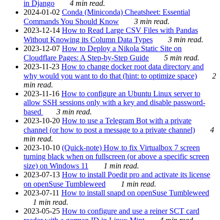
in Django
4 min read.
2024-01-02
Conda (Miniconda) Cheatsheet: Essential
Commands You Should Know
3 min read.
2023-12-14
How to Read Large CSV Files with Pandas
Without Knowing its Column Data Types
3 min read.
2023-12-07
How to Deploy a Nikola Static Site on
Cloudflare Pages: A Step-by-Step Guide
5 min read.
2023-11-23
How to change docker root data directory and
why would you want to do that (hint: to optimize space)
2
min read.
2023-11-16
How to configure an Ubuntu Linux server to
allow SSH sessions only with a key and disable password-
based
3 min read.
2023-10-20
How to use a Telegram Bot with a private
channel (or how to post a message to a private channel)
4
min read.
2023-10-10
(Quick-note) How to fix Virtualbox 7 screen
turning black when on fullscreen (or above a specific screen
size) on Windows 11
1 min read.
2023-07-13
How to install Poedit pro and activate its license
on openSuse Tumbleweed
1 min read.
2023-07-11
How to install snapd on openSuse Tumbleweed
1 min read.
2023-05-25
How to configure and use a reiner SCT card