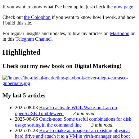
If you want to know what I've been up to, just check the
now page
Check out
the Colophon
if you want to know how I work, and how
I build this site.
For regular insights and updates, follow my articles on
Mastodon
or
in this
Telegram Channel
.
Highlighted
Check out my new book on Digital Marketing!
My last 5 articles
2025-08-03
How to activate WOL Wake-on-Lan on
openSUSE Tumbleweed
3 min read.
2025-06-06
Quick-note: Some useful combinations for disk
usage sorting in the command line
3 min read.
2025-05-28
How to make an image of an existing physical
hard drive and attach it to a VM in virsh-manager and boot