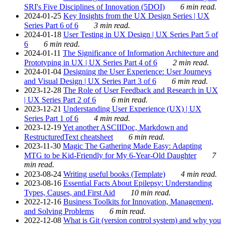
SRI's Five Disciplines of Innovation (5DOI)
6 min read.
2024-01-25
Key Insights from the UX Design Series | UX
Series Part 6 of 6
3 min read.
2024-01-18
User Testing in UX Design | UX Series Part 5 of
6
6 min read.
2024-01-11
The Significance of Information Architecture and
Prototyping in UX | UX Series Part 4 of 6
2 min read.
2024-01-04
Designing the User Experience: User Journeys
and Visual Design | UX Series Part 3 of 6
6 min read.
2023-12-28
The Role of User Feedback and Research in UX
| UX Series Part 2 of 6
6 min read.
2023-12-21
Understanding User Experience (UX) | UX
Series Part 1 of 6
4 min read.
2023-12-19
Yet another ASCIIDoc, Markdown and
RestructuredText cheatsheet
6 min read.
2023-11-30
Magic The Gathering Made Easy: Adapting
MTG to be Kid-Friendly for My 6-Year-Old Daughter
7
min read.
2023-08-24
Writing useful books (Template)
4 min read.
2023-08-16
Essential Facts About Epilepsy: Understanding
Types, Causes, and First Aid
10 min read.
2022-12-16
Business Toolkits for Innovation, Management,
and Solving Problems
6 min read.
2022-12-08
What is Git (version control system) and why you