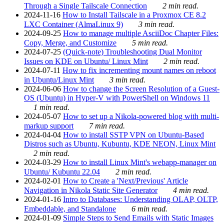
Through a Single Tailscale Connection
2 min read.
2024-11-16
How to Install Tailscale in a Proxmox CE 8.2
LXC Container (AlmaLinux 9)
3 min read.
2024-09-25
How to manage multiple AsciiDoc Chapter Files:
Copy, Merge, and Customize
5 min read.
2024-07-25
(Quick-note) Troubleshooting Dual Monitor
Issues on KDE on Ubuntu/ Linux Mint
2 min read.
2024-07-11
How to fix incrementing mount names on reboot
in Ubuntu/Linux Mint
3 min read.
2024-06-06
How to change the Screen Resolution of a Guest-
OS (Ubuntu) in Hyper-V with PowerShell on Windows 11
1 min read.
2024-05-07
How to set up a Nikola-powered blog with multi-
markup support
7 min read.
2024-04-04
How to install SSTP VPN on Ubuntu-Based
Distros such as Ubuntu, Kubuntu, KDE NEON, Linux Mint
2 min read.
2024-03-29
How to install Linux Mint's webapp-manager on
Ubuntu/ Kubuntu 22.04
2 min read.
2024-02-01
How to Create a 'Next/Previous' Article
Navigation in Nikola Static Site Generator
4 min read.
2024-01-16
Intro to Databases: Understanding OLAP, OLTP,
Embeddable, and Standalone
6 min read.
2024-01-09
Simple Steps to Send Emails with Static Images