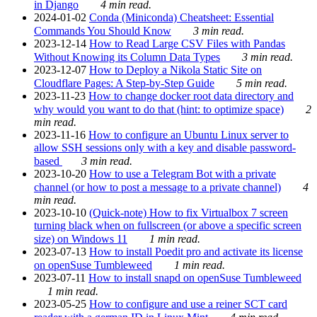
in Django
4 min read.
2024-01-02
Conda (Miniconda) Cheatsheet: Essential
Commands You Should Know
3 min read.
2023-12-14
How to Read Large CSV Files with Pandas
Without Knowing its Column Data Types
3 min read.
2023-12-07
How to Deploy a Nikola Static Site on
Cloudflare Pages: A Step-by-Step Guide
5 min read.
2023-11-23
How to change docker root data directory and
why would you want to do that (hint: to optimize space)
2
min read.
2023-11-16
How to configure an Ubuntu Linux server to
allow SSH sessions only with a key and disable password-
based
3 min read.
2023-10-20
How to use a Telegram Bot with a private
channel (or how to post a message to a private channel)
4
min read.
2023-10-10
(Quick-note) How to fix Virtualbox 7 screen
turning black when on fullscreen (or above a specific screen
size) on Windows 11
1 min read.
2023-07-13
How to install Poedit pro and activate its license
on openSuse Tumbleweed
1 min read.
2023-07-11
How to install snapd on openSuse Tumbleweed
1 min read.
2023-05-25
How to configure and use a reiner SCT card