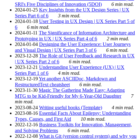
SRI's Five Disciplines of Innovation (5DOI)
6 min read.
2024-01-25
Key Insights from the UX Design Series | UX
Series Part 6 of 6
3 min read.
2024-01-18
User Testing in UX Design | UX Series Part 5 of
6
6 min read.
2024-01-11
The Significance of Information Architecture and
Prototyping in UX | UX Series Part 4 of 6
2 min read.
2024-01-04
Designing the User Experience: User Journeys
and Visual Design | UX Series Part 3 of 6
6 min read.
2023-12-28
The Role of User Feedback and Research in UX
| UX Series Part 2 of 6
6 min read.
2023-12-21
Understanding User Experience (UX) | UX
Series Part 1 of 6
4 min read.
2023-12-19
Yet another ASCIIDoc, Markdown and
RestructuredText cheatsheet
6 min read.
2023-11-30
Magic The Gathering Made Easy: Adapting
MTG to be Kid-Friendly for My 6-Year-Old Daughter
7
min read.
2023-08-24
Writing useful books (Template)
4 min read.
2023-08-16
Essential Facts About Epilepsy: Understanding
Types, Causes, and First Aid
10 min read.
2022-12-16
Business Toolkits for Innovation, Management,
and Solving Problems
6 min read.
2022-12-08
What is Git (version control system) and why you