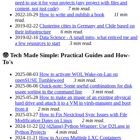
need to use it for your projects (any project with files and
content, not just code)
7 min read.
2022-10-29
How to write and publish a book
11 min
read.
2019-02-22
Clustering cities in Germany and Chile based on
their infrastructure
6 min read.
2019-02-16
Data Science - A small intro, what enticed me and
a few resources to start
3 min read.
🤓 Tech Made Simple: Practical Guides and How-
To's
2025-08-03
How to activate WOL Wake-on-Lan on
openSUSE Tumbleweed
3 min read.
2025-06-06
Quick-note: Some useful combinations for disk
usage sorting in the command line
3 min read.
2025-05-28
How to make an image of an existing physical
hard drive and attach it to a VM in virsh-manager and boot
from it
2 min read.
2025-03-27
How to Fix Nextcloud Sync Issues with File
Modification Dates on Linux
2 min read.
2024-11-22
D2 (d2lang) Python Wrapper: Use D2Lang in
Python Projects
4 min read.
2024-11-21
How to Access Multiple LXC Containers