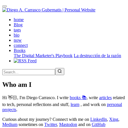
Skip
to
main
(active)
home
content
Blog
tags
bio
now
connect
Books
The Digital Marketer's Playbook
La destrucción de la razón
Who am I
Hi 👋🏻, I'm Diego Carrasco. I write
books 📚
, write
articles
related
to tech, personal reflections and stuff,
learn
, and work on
personal
projects
.
Curious about my journey? Connect with me on
LinkedIn
,
Xing
,
Medium
sometimes on
Twitter
,
Mastodon
and on
GitHub