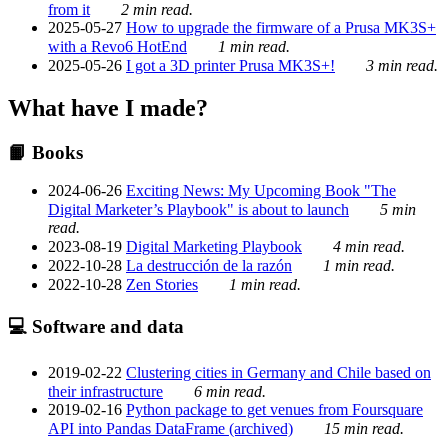
from it
2 min read.
2025-05-27
How to upgrade the firmware of a Prusa MK3S+
with a Revo6 HotEnd
1 min read.
2025-05-26
I got a 3D printer Prusa MK3S+!
3 min read.
What have I made?
📙 Books
2024-06-26
Exciting News: My Upcoming Book "The
Digital Marketer’s Playbook" is about to launch
5 min
read.
2023-08-19
Digital Marketing Playbook
4 min read.
2022-10-28
La destrucción de la razón
1 min read.
2022-10-28
Zen Stories
1 min read.
💻 Software and data
2019-02-22
Clustering cities in Germany and Chile based on
their infrastructure
6 min read.
2019-02-16
Python package to get venues from Foursquare
API into Pandas DataFrame (archived)
15 min read.