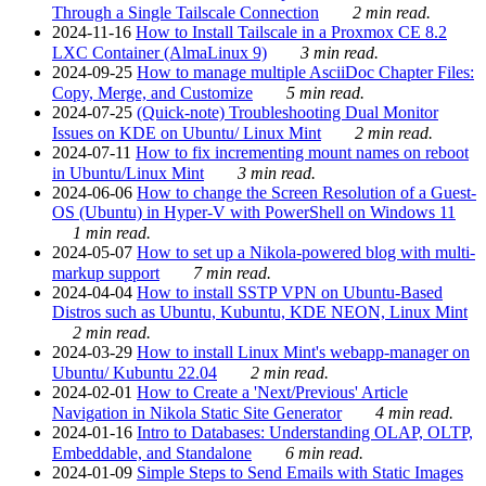
Through a Single Tailscale Connection
2 min read.
2024-11-16
How to Install Tailscale in a Proxmox CE 8.2
LXC Container (AlmaLinux 9)
3 min read.
2024-09-25
How to manage multiple AsciiDoc Chapter Files:
Copy, Merge, and Customize
5 min read.
2024-07-25
(Quick-note) Troubleshooting Dual Monitor
Issues on KDE on Ubuntu/ Linux Mint
2 min read.
2024-07-11
How to fix incrementing mount names on reboot
in Ubuntu/Linux Mint
3 min read.
2024-06-06
How to change the Screen Resolution of a Guest-
OS (Ubuntu) in Hyper-V with PowerShell on Windows 11
1 min read.
2024-05-07
How to set up a Nikola-powered blog with multi-
markup support
7 min read.
2024-04-04
How to install SSTP VPN on Ubuntu-Based
Distros such as Ubuntu, Kubuntu, KDE NEON, Linux Mint
2 min read.
2024-03-29
How to install Linux Mint's webapp-manager on
Ubuntu/ Kubuntu 22.04
2 min read.
2024-02-01
How to Create a 'Next/Previous' Article
Navigation in Nikola Static Site Generator
4 min read.
2024-01-16
Intro to Databases: Understanding OLAP, OLTP,
Embeddable, and Standalone
6 min read.
2024-01-09
Simple Steps to Send Emails with Static Images