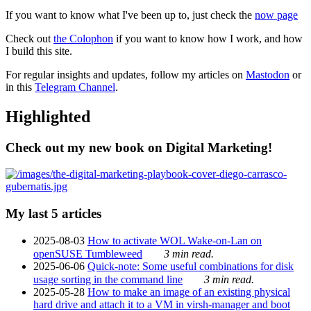
If you want to know what I've been up to, just check the
now page
Check out
the Colophon
if you want to know how I work, and how
I build this site.
For regular insights and updates, follow my articles on
Mastodon
or
in this
Telegram Channel
.
Highlighted
Check out my new book on Digital Marketing!
My last 5 articles
2025-08-03
How to activate WOL Wake-on-Lan on
openSUSE Tumbleweed
3 min read.
2025-06-06
Quick-note: Some useful combinations for disk
usage sorting in the command line
3 min read.
2025-05-28
How to make an image of an existing physical
hard drive and attach it to a VM in virsh-manager and boot