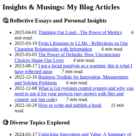
Insights & Musings: My Blog Articles
🤔 Reflective Essays and Personal Insights
2025-04-01
Thinking Out Loud - The Power of Metrics
6
min read.
2025-03-19
From Librarians to LLMs - Reflections on Our
Changing Relationship with Information
6 min read.
2025-03-03
The Power of Defaults: How Unconscious
Choices Shape Our Lives
4 min read.
2023-08-17
I got a facial paralysis as a warning, this is what I
have reflected upon
7 min read.
2022-12-16
Business Toolkits for Innovation, Management,
and Solving Problems
6 min read.
2022-12-08
What is Git (version control system) and why you
need to use it for your projects (any project with files and
content, not just code)
7 min read.
2022-10-29
How to write and publish a book
11 min
read.
🧐 Diverse Topics Explored
2024-02-17
Unlocking Innovation and Value: A Summary of