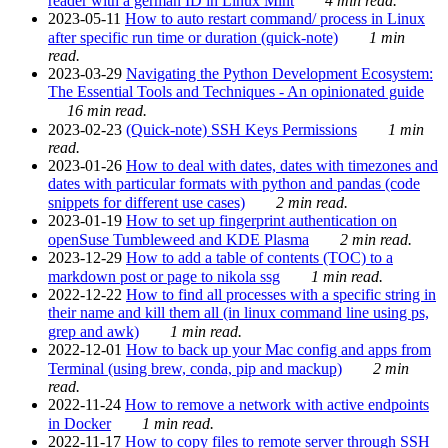
reader with a german ID in Linux Mint
4 min read.
2023-05-11
How to auto restart command/ process in Linux
after specific run time or duration (quick-note)
1 min
read.
2023-03-29
Navigating the Python Development Ecosystem:
The Essential Tools and Techniques - An opinionated guide
16 min read.
2023-02-23
(Quick-note) SSH Keys Permissions
1 min
read.
2023-01-26
How to deal with dates, dates with timezones and
dates with particular formats with python and pandas (code
snippets for different use cases)
2 min read.
2023-01-19
How to set up fingerprint authentication on
openSuse Tumbleweed and KDE Plasma
2 min read.
2023-12-29
How to add a table of contents (TOC) to a
markdown post or page to nikola ssg
1 min read.
2022-12-22
How to find all processes with a specific string in
their name and kill them all (in linux command line using ps,
grep and awk)
1 min read.
2022-12-01
How to back up your Mac config and apps from
Terminal (using brew, conda, pip and mackup)
2 min
read.
2022-11-24
How to remove a network with active endpoints
in Docker
1 min read.
2022-11-17
How to copy files to remote server through SSH