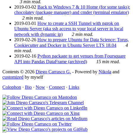
3 min read.
2019-03-02
Back to Windows 7 & 10 Home (for some tasks):
chocolatey (package manager) and cmder (terminal emulator)
2 min read.
2019-03-01
How to create a SSH Tunnel with ngrok on
Ubuntu Server (aka ssh access to your local server in local
network with dynamic ip)
2 min read.
2019-02-26
How to prepare Ubuntu for Data Science: Torus,
Cookiecutter and Docker in Ubuntu Server LTS 18.04
4
min read.
2019-02-16
Python package to get venues from Foursquare
API into Pandas DataFrame (archived)
15 min read.
Contents © 2026
Diego Carrasco G.
- Powered by
Nikola
and
customized
by myself
Colophon
·
Bio
·
Now
·
Connect
·
Links