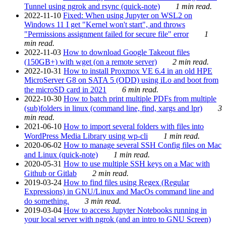
Tunnel using ngrok and rsync (quick-note)
1 min read.
2022-11-10
Fixed: When using Jupyter on WSL2 on
Windows 11 I get "Kernel won't start", and throws
"Permissions assignment failed for secure file" error
1
min read.
2022-11-03
How to download Google Takeout files
(150GB+) with wget (on a remote server)
2 min read.
2022-10-31
How to install Proxmox VE 6.4 in an old HPE
MicroServer G8 on SATA 5 (ODD) using iLo and boot from
the microSD card in 2021
6 min read.
2022-10-30
How to batch print multiple PDFs from multiple
(sub)folders in linux (command line, find, xargs and lpr)
3
min read.
2021-06-10
How to import several folders with files into
WordPress Media Library using wp-cli
1 min read.
2020-06-02
How to manage several SSH Config files on Mac
and Linux (quick-note)
1 min read.
2020-05-31
How to use multiple SSH keys on a Mac with
Github or Gitlab
2 min read.
2019-03-24
How to find files using Regex (Regular
Expressions) in GNU/Linux and MacOs command line and
do something.
3 min read.
2019-03-04
How to access Jupyter Notebooks running in
your local server with ngrok (and an intro to GNU Screen)