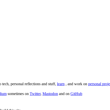
o tech, personal reflections and stuff,
learn
, and work on
personal proje
dium
sometimes on
Twitter
,
Mastodon
and on
GitHub