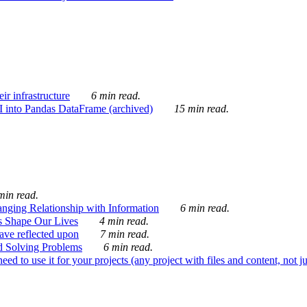
ir infrastructure
6 min read.
I into Pandas DataFrame (archived)
15 min read.
min read.
nging Relationship with Information
6 min read.
s Shape Our Lives
4 min read.
 have reflected upon
7 min read.
d Solving Problems
6 min read.
d to use it for your projects (any project with files and content, not j