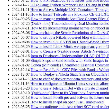
2025-03-27
How to Fix Nextcloud Sync Issues with File Modif
2024-11-22
D2 (d2lang) Python Wrapper: Use D2Lang in Pyth
2024-11-21
How to Access Multiple LXC Containers Through a
2024-11-16
How to Install Tailscale in a Proxmox CE 8.2 LX
2024-09-25
How to manage multiple AsciiDoc Chapter Files: 
2024-07-25
(Quick-note) Troubleshooting Dual Monitor Issu
2024-07-11
How to fix incrementing mount names on reboot i
2024-06-06
How to change the Screen Resolution of a Guest
2024-05-07
How to set up a Nikola-powered blog with multi-
2024-04-04
How to install SSTP VPN on Ubuntu-Based Dist
2024-03-29
How to install Linux Mint's webapp-manager on 
2024-02-01
How to Create a 'Next/Previous' Article Navigation
2024-01-16
Intro to Databases: Understanding OLAP, OLTP, 
2024-01-09
Simple Steps to Send Emails with Static Images in
2024-01-02
Conda (Miniconda) Cheatsheet: Essential Comm
2023-12-14
How to Read Large CSV Files with Pandas Witho
2023-12-07
How to Deploy a Nikola Static Site on Cloudflare
2023-11-23
How to change docker root data directory and why 
2023-11-16
How to configure an Ubuntu Linux server to allow
2023-10-20
How to use a Telegram Bot with a private channel (
2023-10-10
(Quick-note) How to fix Virtualbox 7 screen turni
2023-07-13
How to install Poedit pro and activate its licens
2023-07-11
How to install snapd on openSuse Tumbleweed
2023-05-25
How to configure and use a reiner SCT card reade