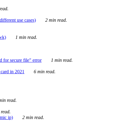
ead.
ifferent use cases)
2 min read.
awk)
1 min read.
for secure file" error
1 min read.
card in 2021
6 min read.
in read.
 read.
mic ip)
2 min read.