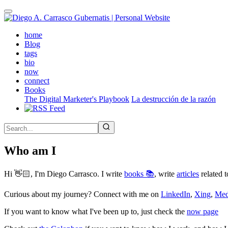
Skip
to
main
(active)
home
content
Blog
tags
bio
now
connect
Books
The Digital Marketer's Playbook
La destrucción de la razón
Who am I
Hi 👋🏻, I'm Diego Carrasco. I write
books 📚
, write
articles
related t
Curious about my journey? Connect with me on
LinkedIn
,
Xing
,
Me
If you want to know what I've been up to, just check the
now page