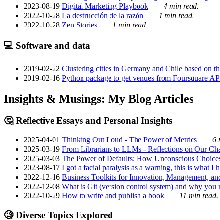
2023-08-19
Digital Marketing Playbook
4 min read.
2022-10-28
La destrucción de la razón
1 min read.
2022-10-28
Zen Stories
1 min read.
💻 Software and data
2019-02-22
Clustering cities in Germany and Chile based on the
2019-02-16
Python package to get venues from Foursquare AP
Insights & Musings: My Blog Articles
🤔 Reflective Essays and Personal Insights
2025-04-01
Thinking Out Loud - The Power of Metrics
6 
2025-03-19
From Librarians to LLMs - Reflections on Our Cha
2025-03-03
The Power of Defaults: How Unconscious Choice
2023-08-17
I got a facial paralysis as a warning, this is what I
2022-12-16
Business Toolkits for Innovation, Management, an
2022-12-08
What is Git (version control system) and why you nee
2022-10-29
How to write and publish a book
11 min read.
🧐 Diverse Topics Explored