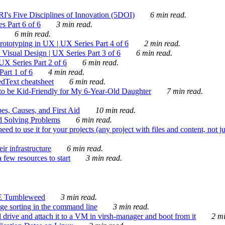
's Five Disciplines of Innovation (5DOI)
6 min read.
s Part 6 of 6
3 min read.
6 min read.
rototyping in UX | UX Series Part 4 of 6
2 min read.
Visual Design | UX Series Part 3 of 6
6 min read.
X Series Part 2 of 6
6 min read.
art 1 of 6
4 min read.
dText cheatsheet
6 min read.
 be Kid-Friendly for My 6-Year-Old Daughter
7 min read.
es, Causes, and First Aid
10 min read.
d Solving Problems
6 min read.
d to use it for your projects (any project with files and content, not j
ir infrastructure
6 min read.
 few resources to start
3 min read.
E Tumbleweed
3 min read.
ge sorting in the command line
3 min read.
drive and attach it to a VM in virsh-manager and boot from it
2 mi