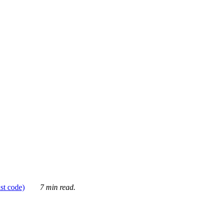
ust code)
7 min read.