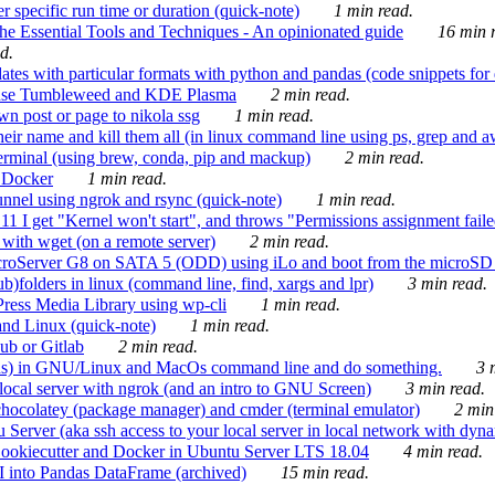
 specific run time or duration (quick-note)
1 min read.
e Essential Tools and Techniques - An opinionated guide
16 min r
d.
tes with particular formats with python and pandas (code snippets for d
enSuse Tumbleweed and KDE Plasma
2 min read.
n post or page to nikola ssg
1 min read.
 their name and kill them all (in linux command line using ps, grep and 
rminal (using brew, conda, pip and mackup)
2 min read.
n Docker
1 min read.
nnel using ngrok and rsync (quick-note)
1 min read.
 get "Kernel won't start", and throws "Permissions assignment failed 
ith wget (on a remote server)
2 min read.
croServer G8 on SATA 5 (ODD) using iLo and boot from the microSD 
b)folders in linux (command line, find, xargs and lpr)
3 min read.
Press Media Library using wp-cli
1 min read.
nd Linux (quick-note)
1 min read.
ub or Gitlab
2 min read.
ions) in GNU/Linux and MacOs command line and do something.
3 m
local server with ngrok (and an intro to GNU Screen)
3 min read.
hocolatey (package manager) and cmder (terminal emulator)
2 min
erver (aka ssh access to your local server in local network with dyna
Cookiecutter and Docker in Ubuntu Server LTS 18.04
4 min read.
I into Pandas DataFrame (archived)
15 min read.