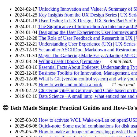
2024-02-17
Unlocking Innovation and Value: A Summary of SRI
2024-01-25
Key Insights from the UX Design Series | UX Serie
2024-01-18
User Testing in UX Design | UX Series Part 5 of 6
2024-01-11
The Significance of Information Architecture and P
2024-01-04
Designing the User Experience: User Journeys and 
2023-12-28
The Role of User Feedback and Research in UX | U
2023-12-21
Understanding User Experience (UX) | UX Series P
2023-12-19
Yet another ASCIIDoc, Markdown and Restructure
2023-11-30
Magic The Gathering Made Easy: Adapting MTG to
2023-08-24
Writing useful books (Template)
4 min read.
2023-08-16
Essential Facts About Epilepsy: Understanding Typ
2022-12-16
Business Toolkits for Innovation, Management, an
2022-12-08
What is Git (version control system) and why you nee
2022-10-29
How to write and publish a book
11 min read.
2019-02-22
Clustering cities in Germany and Chile based on the
2019-02-16
Data Science - A small intro, what enticed me and a
🤓 Tech Made Simple: Practical Guides and How-To's
2025-08-03
How to activate WOL Wake-on-Lan on openSUS
2025-06-06
Quick-note: Some useful combinations for disk usa
2025-05-28
How to make an image of an existing physical hard 