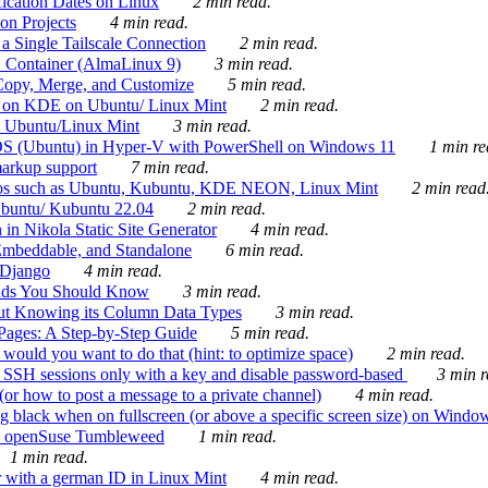
ication Dates on Linux
2 min read.
on Projects
4 min read.
 Single Tailscale Connection
2 min read.
C Container (AlmaLinux 9)
3 min read.
Copy, Merge, and Customize
5 min read.
es on KDE on Ubuntu/ Linux Mint
2 min read.
n Ubuntu/Linux Mint
3 min read.
-OS (Ubuntu) in Hyper-V with PowerShell on Windows 11
1 min re
markup support
7 min read.
ros such as Ubuntu, Kubuntu, KDE NEON, Linux Mint
2 min read
Ubuntu/ Kubuntu 22.04
2 min read.
 in Nikola Static Site Generator
4 min read.
Embeddable, and Standalone
6 min read.
 Django
4 min read.
ands You Should Know
3 min read.
ut Knowing its Column Data Types
3 min read.
 Pages: A Step-by-Step Guide
5 min read.
would you want to do that (hint: to optimize space)
2 min read.
 SSH sessions only with a key and disable password-based
3 min r
or how to post a message to a private channel)
4 min read.
ng black when on fullscreen (or above a specific screen size) on Windo
e on openSuse Tumbleweed
1 min read.
1 min read.
r with a german ID in Linux Mint
4 min read.