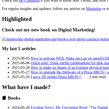
Check out
the Colophon
if you want to know how I work, and how I bu
For regular insights and updates, follow my articles on
Mastodon
or i
Highlighted
Check out my new book on Digital Marketing!
My last 5 articles
2025-08-03
How to activate WOL Wake-on-Lan on openSUS
2025-06-06
Quick-note: Some useful combinations for disk usa
2025-05-28
How to make an image of an existing physical hard 
2025-05-27
How to upgrade the firmware of a Prusa MK3S+ 
2025-05-26
I got a 3D printer Prusa MK3S+!
3 min read.
What have I made?
📙 Books
2024-06-26
Exciting News: My Upcoming Book "The Digital Ma