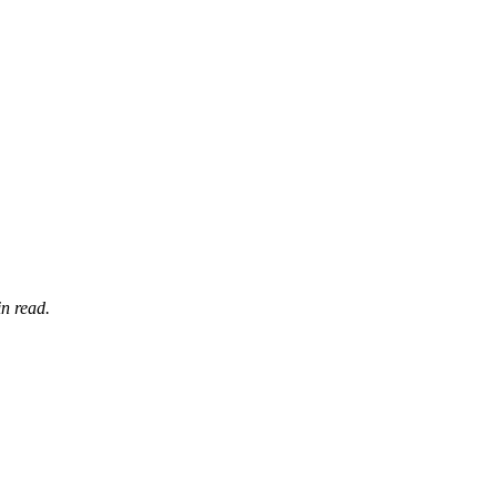
n read.