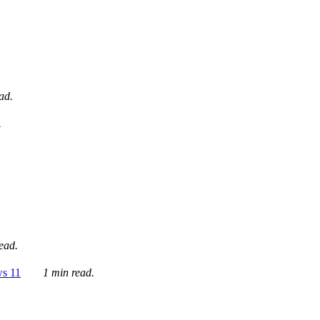
ad.
.
ead.
ws 11
1 min read.