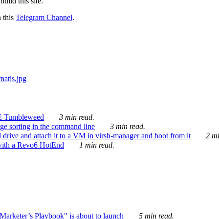
ild this site.
n this
Telegram Channel
.
E Tumbleweed
3 min read.
ge sorting in the command line
3 min read.
drive and attach it to a VM in virsh-manager and boot from it
2 mi
with a Revo6 HotEnd
1 min read.
rketer’s Playbook" is about to launch
5 min read.