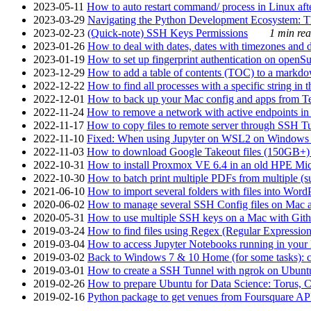
2023-05-11
How to auto restart command/ process in Linux after
2023-03-29
Navigating the Python Development Ecosystem: Th
2023-02-23
(Quick-note) SSH Keys Permissions
1 min rea
2023-01-26
How to deal with dates, dates with timezones and da
2023-01-19
How to set up fingerprint authentication on op
2023-12-29
How to add a table of contents (TOC) to a markdow
2022-12-22
How to find all processes with a specific string in
2022-12-01
How to back up your Mac config and apps from Te
2022-11-24
How to remove a network with active endpoints i
2022-11-17
How to copy files to remote server through SSH Tu
2022-11-10
Fixed: When using Jupyter on WSL2 on Windows 11 I
2022-11-03
How to download Google Takeout files (150GB+) w
2022-10-31
How to install Proxmox VE 6.4 in an old HPE Mi
2022-10-30
How to batch print multiple PDFs from multiple (su
2021-06-10
How to import several folders with files into Word
2020-06-02
How to manage several SSH Config files on Mac a
2020-05-31
How to use multiple SSH keys on a Mac with Gith
2019-03-24
How to find files using Regex (Regular Express
2019-03-04
How to access Jupyter Notebooks running in your 
2019-03-02
Back to Windows 7 & 10 Home (for some tasks): c
2019-03-01
How to create a SSH Tunnel with ngrok on Ubuntu S
2019-02-26
How to prepare Ubuntu for Data Science: Torus, 
2019-02-16
Python package to get venues from Foursquare AP