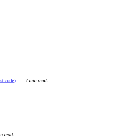
ust code)
7 min read.
n read.