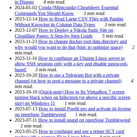
in Django
4 min read.
2024-01-02
Conda (Miniconda) Cheatsheet: Essential
Commands You Should Know
3 min read.
2023-12-14
How to Read Large CSV Files with Pandas
Without Knowing its Column Data Types
3 min read.
2023-12-07
How to Deploy a Nikola Static Site on
Cloudflare Pages: A Step-by-Step Guide
5 min read.
2023-11-23
How to change docker root data directory and
why would you want to do that (hint: to optimize space)
2
min read.
2023-11-16
How to configure an Ubuntu Linux server to
allow SSH sessions only with a key and disable password-
based
3 min read.
2023-10-20
How to use a Telegram Bot with a private
channel (or how to post a message to a private channel)
4
min read.
2023-10-10
(Quick-note) How to fix Virtualbox 7 screen
turning black when on fullscreen (or above a specific screen
size) on Windows 11
1 min read.
2023-07-13
How to install Poedit pro and activate its license
on openSuse Tumbleweed
1 min read.
2023-07-11
How to install snapd on openSuse Tumbleweed
1 min read.
2023-05-25
How to configure and use a reiner SCT card