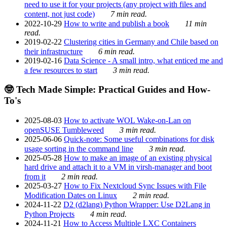
need to use it for your projects (any project with files and
content, not just code)
7 min read.
2022-10-29
How to write and publish a book
11 min
read.
2019-02-22
Clustering cities in Germany and Chile based on
their infrastructure
6 min read.
2019-02-16
Data Science - A small intro, what enticed me and
a few resources to start
3 min read.
🤓 Tech Made Simple: Practical Guides and How-
To's
2025-08-03
How to activate WOL Wake-on-Lan on
openSUSE Tumbleweed
3 min read.
2025-06-06
Quick-note: Some useful combinations for disk
usage sorting in the command line
3 min read.
2025-05-28
How to make an image of an existing physical
hard drive and attach it to a VM in virsh-manager and boot
from it
2 min read.
2025-03-27
How to Fix Nextcloud Sync Issues with File
Modification Dates on Linux
2 min read.
2024-11-22
D2 (d2lang) Python Wrapper: Use D2Lang in
Python Projects
4 min read.
2024-11-21
How to Access Multiple LXC Containers