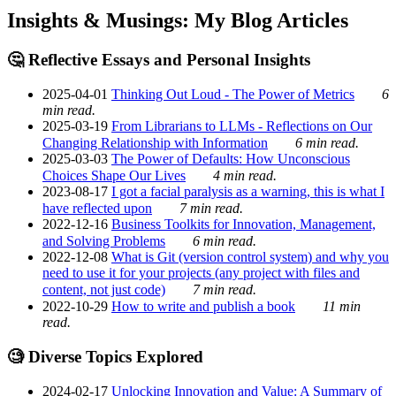
Insights & Musings: My Blog Articles
🤔 Reflective Essays and Personal Insights
2025-04-01
Thinking Out Loud - The Power of Metrics
6
min read.
2025-03-19
From Librarians to LLMs - Reflections on Our
Changing Relationship with Information
6 min read.
2025-03-03
The Power of Defaults: How Unconscious
Choices Shape Our Lives
4 min read.
2023-08-17
I got a facial paralysis as a warning, this is what I
have reflected upon
7 min read.
2022-12-16
Business Toolkits for Innovation, Management,
and Solving Problems
6 min read.
2022-12-08
What is Git (version control system) and why you
need to use it for your projects (any project with files and
content, not just code)
7 min read.
2022-10-29
How to write and publish a book
11 min
read.
🧐 Diverse Topics Explored
2024-02-17
Unlocking Innovation and Value: A Summary of