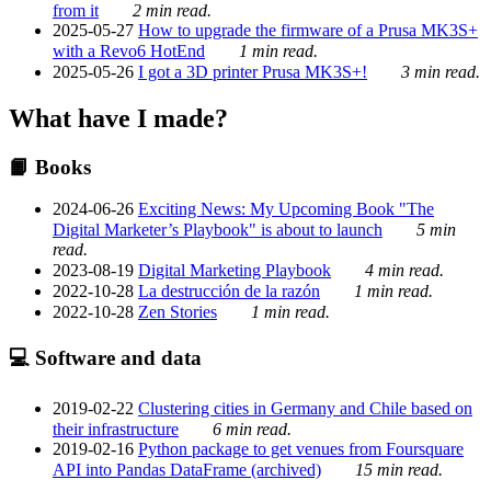
from it
2 min read.
2025-05-27
How to upgrade the firmware of a Prusa MK3S+
with a Revo6 HotEnd
1 min read.
2025-05-26
I got a 3D printer Prusa MK3S+!
3 min read.
What have I made?
📙 Books
2024-06-26
Exciting News: My Upcoming Book "The
Digital Marketer’s Playbook" is about to launch
5 min
read.
2023-08-19
Digital Marketing Playbook
4 min read.
2022-10-28
La destrucción de la razón
1 min read.
2022-10-28
Zen Stories
1 min read.
💻 Software and data
2019-02-22
Clustering cities in Germany and Chile based on
their infrastructure
6 min read.
2019-02-16
Python package to get venues from Foursquare
API into Pandas DataFrame (archived)
15 min read.