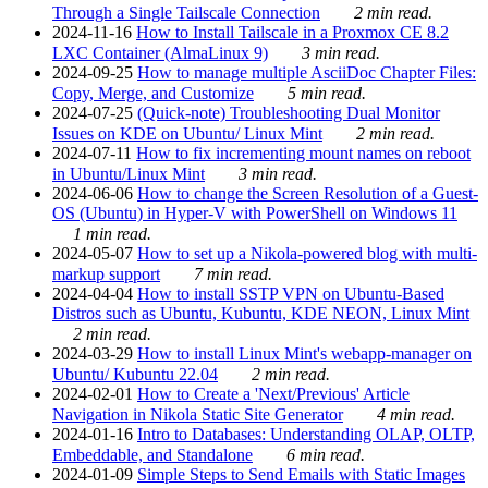
Through a Single Tailscale Connection
2 min read.
2024-11-16
How to Install Tailscale in a Proxmox CE 8.2
LXC Container (AlmaLinux 9)
3 min read.
2024-09-25
How to manage multiple AsciiDoc Chapter Files:
Copy, Merge, and Customize
5 min read.
2024-07-25
(Quick-note) Troubleshooting Dual Monitor
Issues on KDE on Ubuntu/ Linux Mint
2 min read.
2024-07-11
How to fix incrementing mount names on reboot
in Ubuntu/Linux Mint
3 min read.
2024-06-06
How to change the Screen Resolution of a Guest-
OS (Ubuntu) in Hyper-V with PowerShell on Windows 11
1 min read.
2024-05-07
How to set up a Nikola-powered blog with multi-
markup support
7 min read.
2024-04-04
How to install SSTP VPN on Ubuntu-Based
Distros such as Ubuntu, Kubuntu, KDE NEON, Linux Mint
2 min read.
2024-03-29
How to install Linux Mint's webapp-manager on
Ubuntu/ Kubuntu 22.04
2 min read.
2024-02-01
How to Create a 'Next/Previous' Article
Navigation in Nikola Static Site Generator
4 min read.
2024-01-16
Intro to Databases: Understanding OLAP, OLTP,
Embeddable, and Standalone
6 min read.
2024-01-09
Simple Steps to Send Emails with Static Images