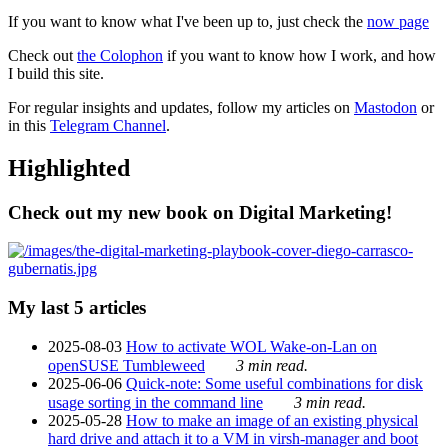
If you want to know what I've been up to, just check the
now page
Check out
the Colophon
if you want to know how I work, and how
I build this site.
For regular insights and updates, follow my articles on
Mastodon
or
in this
Telegram Channel
.
Highlighted
Check out my new book on Digital Marketing!
My last 5 articles
2025-08-03
How to activate WOL Wake-on-Lan on
openSUSE Tumbleweed
3 min read.
2025-06-06
Quick-note: Some useful combinations for disk
usage sorting in the command line
3 min read.
2025-05-28
How to make an image of an existing physical
hard drive and attach it to a VM in virsh-manager and boot