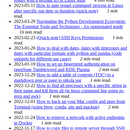
reader with a german ID in Linux Mint
4 min read.
2023-05-11
How to auto restart command/ process in Linux
after specific run time or duration (quick-note)
1 min
read.
2023-03-29
Navigating the Python Development Ecosystem:
The Essential Tools and Techniques - An opinionated guide
16 min read.
2023-02-23
(Quick-note) SSH Keys Permissions
1 min
read.
2023-01-26
How to deal with dates, dates with timezones and
dates with particular formats with python and pandas (code
snippets for different use cases)
2 min read.
2023-01-19
How to set up fingerprint authentication on
openSuse Tumbleweed and KDE Plasma
2 min read.
2023-12-29
How to add a table of contents (TOC) to a
markdown post or page to nikola ssg
1 min read.
2022-12-22
How to find all processes with a specific string in
their name and kill them all (in linux command line using ps,
grep and awk)
1 min read.
2022-12-01
How to back up your Mac config and apps from
Terminal (using brew, conda, pip and mackup)
2 min
read.
2022-11-24
How to remove a network with active endpoints
in Docker
1 min read.
2022-11-17
How to copy files to remote server through SSH