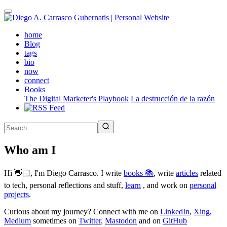
Skip
to
main
(active)
home
content
Blog
tags
bio
now
connect
Books
The Digital Marketer's Playbook
La destrucción de la razón
Who am I
Hi 👋🏻, I'm Diego Carrasco. I write
books 📚
, write
articles
related
to tech, personal reflections and stuff,
learn
, and work on
personal
projects
.
Curious about my journey? Connect with me on
LinkedIn
,
Xing
,
Medium
sometimes on
Twitter
,
Mastodon
and on
GitHub