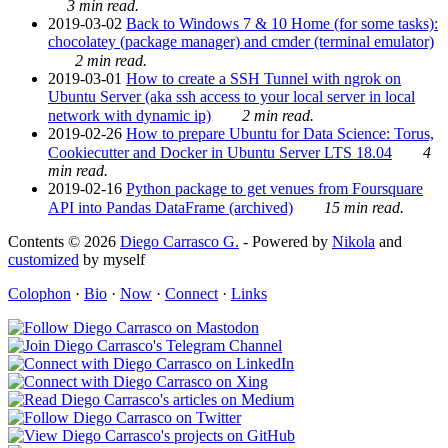
3 min read.
2019-03-02
Back to Windows 7 & 10 Home (for some tasks):
chocolatey (package manager) and cmder (terminal emulator)
2 min read.
2019-03-01
How to create a SSH Tunnel with ngrok on
Ubuntu Server (aka ssh access to your local server in local
network with dynamic ip)
2 min read.
2019-02-26
How to prepare Ubuntu for Data Science: Torus,
Cookiecutter and Docker in Ubuntu Server LTS 18.04
4
min read.
2019-02-16
Python package to get venues from Foursquare
API into Pandas DataFrame (archived)
15 min read.
Contents © 2026
Diego Carrasco G.
- Powered by
Nikola
and
customized
by myself
Colophon
·
Bio
·
Now
·
Connect
·
Links