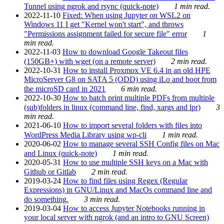
Tunnel using ngrok and rsync (quick-note)
1 min read.
2022-11-10
Fixed: When using Jupyter on WSL2 on
Windows 11 I get "Kernel won't start", and throws
"Permissions assignment failed for secure file" error
1
min read.
2022-11-03
How to download Google Takeout files
(150GB+) with wget (on a remote server)
2 min read.
2022-10-31
How to install Proxmox VE 6.4 in an old HPE
MicroServer G8 on SATA 5 (ODD) using iLo and boot from
the microSD card in 2021
6 min read.
2022-10-30
How to batch print multiple PDFs from multiple
(sub)folders in linux (command line, find, xargs and lpr)
3
min read.
2021-06-10
How to import several folders with files into
WordPress Media Library using wp-cli
1 min read.
2020-06-02
How to manage several SSH Config files on Mac
and Linux (quick-note)
1 min read.
2020-05-31
How to use multiple SSH keys on a Mac with
Github or Gitlab
2 min read.
2019-03-24
How to find files using Regex (Regular
Expressions) in GNU/Linux and MacOs command line and
do something.
3 min read.
2019-03-04
How to access Jupyter Notebooks running in
your local server with ngrok (and an intro to GNU Screen)