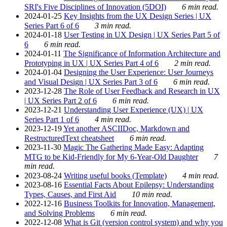
SRI's Five Disciplines of Innovation (5DOI)
6 min read.
2024-01-25
Key Insights from the UX Design Series | UX
Series Part 6 of 6
3 min read.
2024-01-18
User Testing in UX Design | UX Series Part 5 of
6
6 min read.
2024-01-11
The Significance of Information Architecture and
Prototyping in UX | UX Series Part 4 of 6
2 min read.
2024-01-04
Designing the User Experience: User Journeys
and Visual Design | UX Series Part 3 of 6
6 min read.
2023-12-28
The Role of User Feedback and Research in UX
| UX Series Part 2 of 6
6 min read.
2023-12-21
Understanding User Experience (UX) | UX
Series Part 1 of 6
4 min read.
2023-12-19
Yet another ASCIIDoc, Markdown and
RestructuredText cheatsheet
6 min read.
2023-11-30
Magic The Gathering Made Easy: Adapting
MTG to be Kid-Friendly for My 6-Year-Old Daughter
7
min read.
2023-08-24
Writing useful books (Template)
4 min read.
2023-08-16
Essential Facts About Epilepsy: Understanding
Types, Causes, and First Aid
10 min read.
2022-12-16
Business Toolkits for Innovation, Management,
and Solving Problems
6 min read.
2022-12-08
What is Git (version control system) and why you