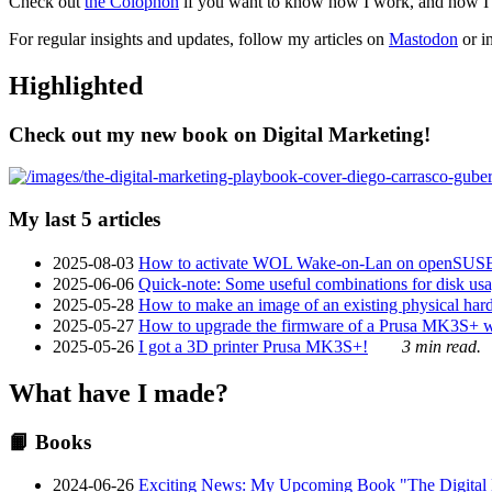
Check out
the Colophon
if you want to know how I work, and how I bu
For regular insights and updates, follow my articles on
Mastodon
or i
Highlighted
Check out my new book on Digital Marketing!
My last 5 articles
2025-08-03
How to activate WOL Wake-on-Lan on openSUS
2025-06-06
Quick-note: Some useful combinations for disk usa
2025-05-28
How to make an image of an existing physical hard 
2025-05-27
How to upgrade the firmware of a Prusa MK3S+ 
2025-05-26
I got a 3D printer Prusa MK3S+!
3 min read.
What have I made?
📙 Books
2024-06-26
Exciting News: My Upcoming Book "The Digital Ma