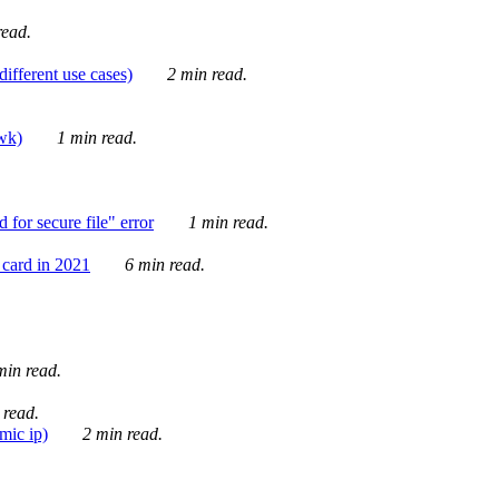
ead.
ifferent use cases)
2 min read.
awk)
1 min read.
for secure file" error
1 min read.
card in 2021
6 min read.
in read.
 read.
mic ip)
2 min read.