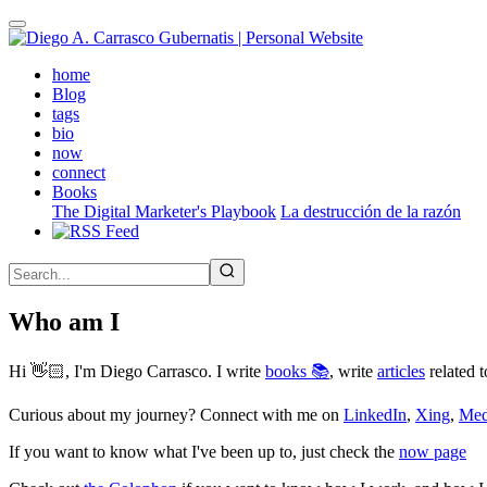
Skip
to
main
(active)
home
content
Blog
tags
bio
now
connect
Books
The Digital Marketer's Playbook
La destrucción de la razón
Who am I
Hi 👋🏻, I'm Diego Carrasco. I write
books 📚
, write
articles
related t
Curious about my journey? Connect with me on
LinkedIn
,
Xing
,
Me
If you want to know what I've been up to, just check the
now page