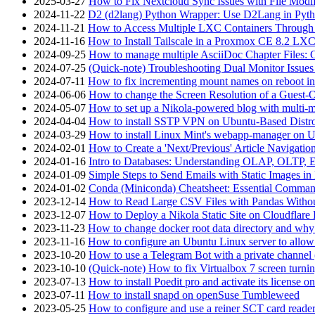
2025-03-27
How to Fix Nextcloud Sync Issues with File Modif
2024-11-22
D2 (d2lang) Python Wrapper: Use D2Lang in Pyth
2024-11-21
How to Access Multiple LXC Containers Through a
2024-11-16
How to Install Tailscale in a Proxmox CE 8.2 LX
2024-09-25
How to manage multiple AsciiDoc Chapter Files: 
2024-07-25
(Quick-note) Troubleshooting Dual Monitor Issu
2024-07-11
How to fix incrementing mount names on reboot i
2024-06-06
How to change the Screen Resolution of a Guest
2024-05-07
How to set up a Nikola-powered blog with multi-
2024-04-04
How to install SSTP VPN on Ubuntu-Based Dist
2024-03-29
How to install Linux Mint's webapp-manager on 
2024-02-01
How to Create a 'Next/Previous' Article Navigation
2024-01-16
Intro to Databases: Understanding OLAP, OLTP, 
2024-01-09
Simple Steps to Send Emails with Static Images in
2024-01-02
Conda (Miniconda) Cheatsheet: Essential Comm
2023-12-14
How to Read Large CSV Files with Pandas Witho
2023-12-07
How to Deploy a Nikola Static Site on Cloudflare
2023-11-23
How to change docker root data directory and why 
2023-11-16
How to configure an Ubuntu Linux server to allow
2023-10-20
How to use a Telegram Bot with a private channel (
2023-10-10
(Quick-note) How to fix Virtualbox 7 screen turni
2023-07-13
How to install Poedit pro and activate its licens
2023-07-11
How to install snapd on openSuse Tumbleweed
2023-05-25
How to configure and use a reiner SCT card reade