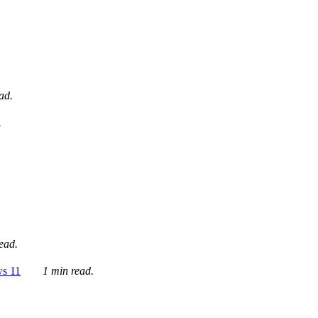
ad.
.
ead.
ws 11
1 min read.