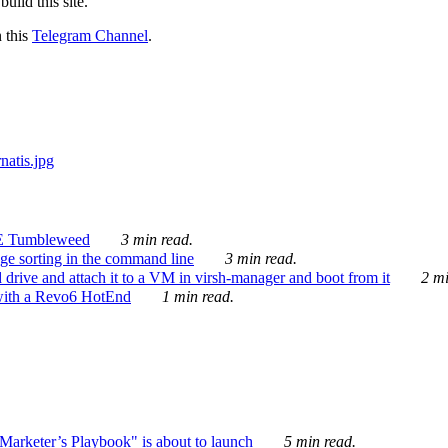
ild this site.
n this
Telegram Channel
.
E Tumbleweed
3 min read.
ge sorting in the command line
3 min read.
drive and attach it to a VM in virsh-manager and boot from it
2 mi
with a Revo6 HotEnd
1 min read.
rketer’s Playbook" is about to launch
5 min read.