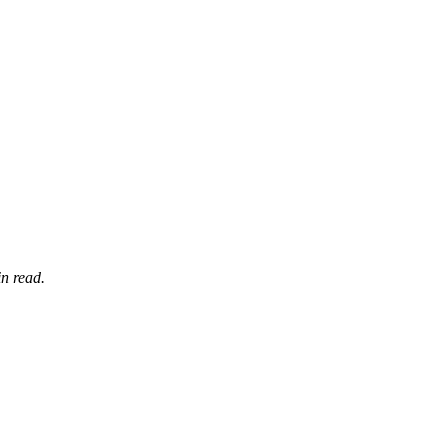
n read.