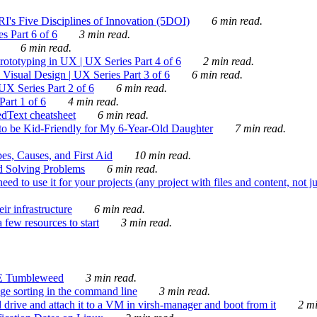
's Five Disciplines of Innovation (5DOI)
6 min read.
s Part 6 of 6
3 min read.
6 min read.
rototyping in UX | UX Series Part 4 of 6
2 min read.
Visual Design | UX Series Part 3 of 6
6 min read.
X Series Part 2 of 6
6 min read.
art 1 of 6
4 min read.
dText cheatsheet
6 min read.
 be Kid-Friendly for My 6-Year-Old Daughter
7 min read.
es, Causes, and First Aid
10 min read.
d Solving Problems
6 min read.
d to use it for your projects (any project with files and content, not j
ir infrastructure
6 min read.
 few resources to start
3 min read.
E Tumbleweed
3 min read.
ge sorting in the command line
3 min read.
drive and attach it to a VM in virsh-manager and boot from it
2 mi