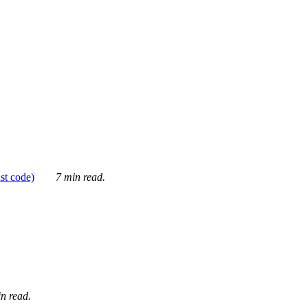
ust code)
7 min read.
n read.