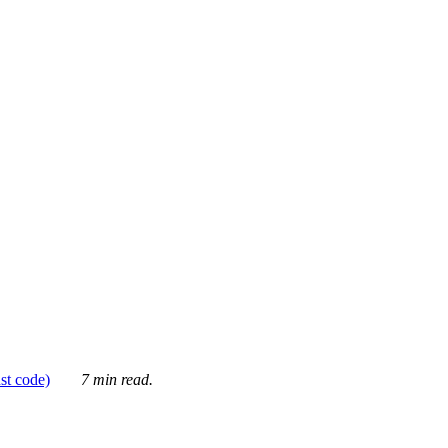
ust code)
7 min read.