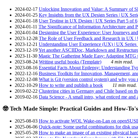
2024-02-17
Unlocking Innovation and Value: A Summary of SRI
2024-01-25
Key Insights from the UX Design Series | UX Serie
2024-01-18
User Testing in UX Design | UX Series Part 5 of 6
2024-01-11
The Significance of Information Architecture and P
2024-01-04
Designing the User Experience: User Journeys and 
2023-12-28
The Role of User Feedback and Research in UX | U
2023-12-21
Understanding User Experience (UX) | UX Series P
2023-12-19
Yet another ASCIIDoc, Markdown and Restructure
2023-11-30
Magic The Gathering Made Easy: Adapting MTG to
2023-08-24
Writing useful books (Template)
4 min read.
2023-08-16
Essential Facts About Epilepsy: Understanding Typ
2022-12-16
Business Toolkits for Innovation, Management, an
2022-12-08
What is Git (version control system) and why you nee
2022-10-29
How to write and publish a book
11 min read.
2019-02-22
Clustering cities in Germany and Chile based on the
2019-02-16
Data Science - A small intro, what enticed me and a
🤓 Tech Made Simple: Practical Guides and How-To's
2025-08-03
How to activate WOL Wake-on-Lan on openSUS
2025-06-06
Quick-note: Some useful combinations for disk usa
2025-05-28
How to make an image of an existing physical hard 