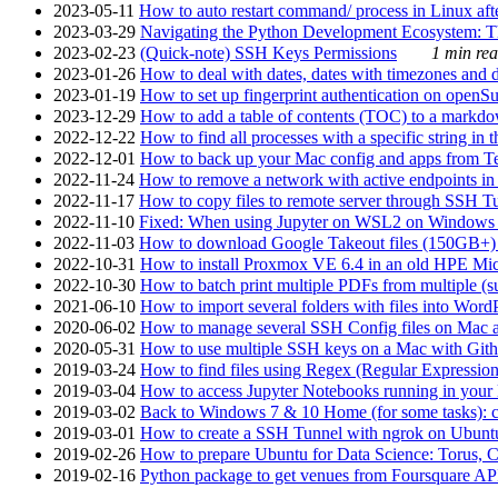
2023-05-11
How to auto restart command/ process in Linux after
2023-03-29
Navigating the Python Development Ecosystem: Th
2023-02-23
(Quick-note) SSH Keys Permissions
1 min rea
2023-01-26
How to deal with dates, dates with timezones and da
2023-01-19
How to set up fingerprint authentication on op
2023-12-29
How to add a table of contents (TOC) to a markdow
2022-12-22
How to find all processes with a specific string in
2022-12-01
How to back up your Mac config and apps from Te
2022-11-24
How to remove a network with active endpoints i
2022-11-17
How to copy files to remote server through SSH Tu
2022-11-10
Fixed: When using Jupyter on WSL2 on Windows 11 I
2022-11-03
How to download Google Takeout files (150GB+) w
2022-10-31
How to install Proxmox VE 6.4 in an old HPE Mi
2022-10-30
How to batch print multiple PDFs from multiple (su
2021-06-10
How to import several folders with files into Word
2020-06-02
How to manage several SSH Config files on Mac a
2020-05-31
How to use multiple SSH keys on a Mac with Gith
2019-03-24
How to find files using Regex (Regular Express
2019-03-04
How to access Jupyter Notebooks running in your 
2019-03-02
Back to Windows 7 & 10 Home (for some tasks): c
2019-03-01
How to create a SSH Tunnel with ngrok on Ubuntu S
2019-02-26
How to prepare Ubuntu for Data Science: Torus, 
2019-02-16
Python package to get venues from Foursquare AP