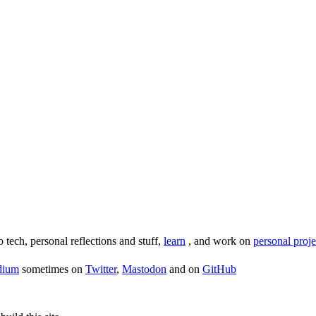
o tech, personal reflections and stuff,
learn
, and work on
personal proje
dium
sometimes on
Twitter
,
Mastodon
and on
GitHub