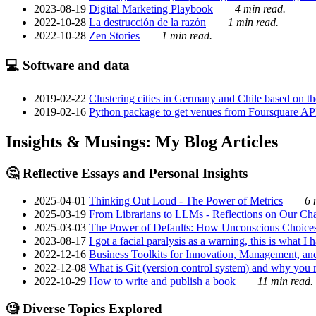
2023-08-19
Digital Marketing Playbook
4 min read.
2022-10-28
La destrucción de la razón
1 min read.
2022-10-28
Zen Stories
1 min read.
💻 Software and data
2019-02-22
Clustering cities in Germany and Chile based on the
2019-02-16
Python package to get venues from Foursquare AP
Insights & Musings: My Blog Articles
🤔 Reflective Essays and Personal Insights
2025-04-01
Thinking Out Loud - The Power of Metrics
6 
2025-03-19
From Librarians to LLMs - Reflections on Our Cha
2025-03-03
The Power of Defaults: How Unconscious Choice
2023-08-17
I got a facial paralysis as a warning, this is what I
2022-12-16
Business Toolkits for Innovation, Management, an
2022-12-08
What is Git (version control system) and why you nee
2022-10-29
How to write and publish a book
11 min read.
🧐 Diverse Topics Explored