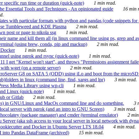
 specific run time or duration (quick-note)
1 min read.
e Essential Tools and Techniques - An opinionated guide
16 min r
d.
tes with particular formats with python and pandas (code snippets for d
enSuse Tumbleweed and KDE Plasma
2 min read.
n post or page to nikola ssg
1 min read.
 their name and kill them all (in linux command line using ps, grep and 
rminal (using brew, conda, pip and mackup)
2 min read.
n Docker
1 min read.
nnel using ngrok and rsync (quick-note)
1 min read.
 get "Kernel won't start", and throws "Permissions assignment failed 
ith wget (on a remote server)
2 min read.
croServer G8 on SATA 5 (ODD) using iLo and boot from the microSD 
b)folders in linux (command line, find, xargs and lpr)
3 min read.
Press Media Library using wp-cli
1 min read.
nd Linux (quick-note)
1 min read.
ub or Gitlab
2 min read.
ions) in GNU/Linux and MacOs command line and do something.
3 m
local server with ngrok (and an intro to GNU Screen)
3 min read.
hocolatey (package manager) and cmder (terminal emulator)
2 min
erver (aka ssh access to your local server in local network with dyna
Cookiecutter and Docker in Ubuntu Server LTS 18.04
4 min read.
I into Pandas DataFrame (archived)
15 min read.