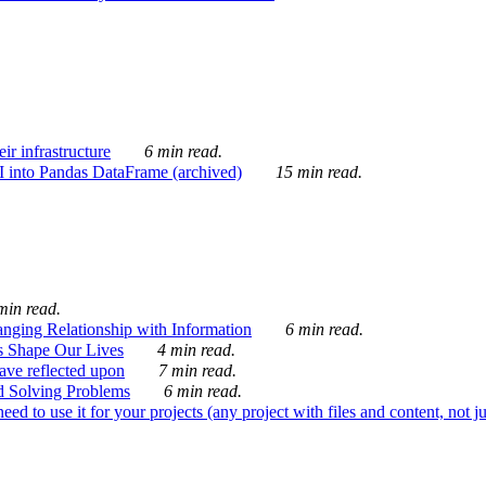
ir infrastructure
6 min read.
I into Pandas DataFrame (archived)
15 min read.
min read.
nging Relationship with Information
6 min read.
s Shape Our Lives
4 min read.
 have reflected upon
7 min read.
d Solving Problems
6 min read.
d to use it for your projects (any project with files and content, not j