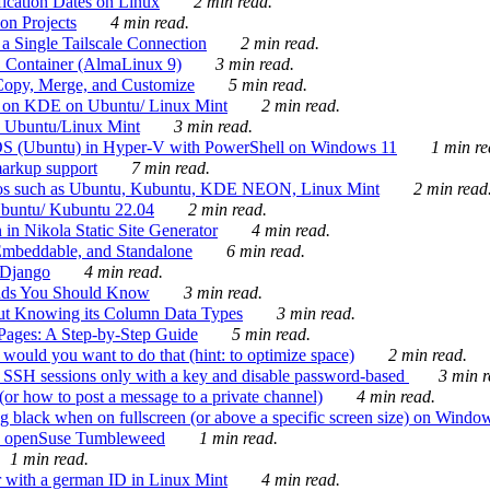
ication Dates on Linux
2 min read.
on Projects
4 min read.
 Single Tailscale Connection
2 min read.
C Container (AlmaLinux 9)
3 min read.
Copy, Merge, and Customize
5 min read.
es on KDE on Ubuntu/ Linux Mint
2 min read.
n Ubuntu/Linux Mint
3 min read.
-OS (Ubuntu) in Hyper-V with PowerShell on Windows 11
1 min re
markup support
7 min read.
ros such as Ubuntu, Kubuntu, KDE NEON, Linux Mint
2 min read
Ubuntu/ Kubuntu 22.04
2 min read.
 in Nikola Static Site Generator
4 min read.
Embeddable, and Standalone
6 min read.
 Django
4 min read.
ands You Should Know
3 min read.
ut Knowing its Column Data Types
3 min read.
 Pages: A Step-by-Step Guide
5 min read.
would you want to do that (hint: to optimize space)
2 min read.
 SSH sessions only with a key and disable password-based
3 min r
or how to post a message to a private channel)
4 min read.
ng black when on fullscreen (or above a specific screen size) on Windo
e on openSuse Tumbleweed
1 min read.
1 min read.
r with a german ID in Linux Mint
4 min read.