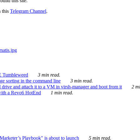
ild this site.
n this
Telegram Channel
.
E Tumbleweed
3 min read.
ge sorting in the command line
3 min read.
drive and attach it to a VM in virsh-manager and boot from it
2 mi
with a Revo6 HotEnd
1 min read.
rketer’s Playbook" is about to launch
5 min read.