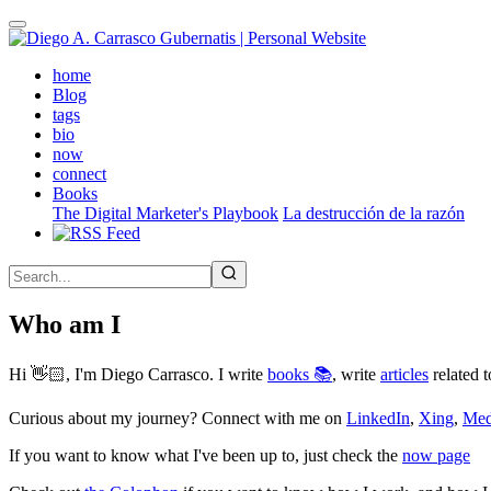
Skip
to
main
(active)
home
content
Blog
tags
bio
now
connect
Books
The Digital Marketer's Playbook
La destrucción de la razón
Who am I
Hi 👋🏻, I'm Diego Carrasco. I write
books 📚
, write
articles
related t
Curious about my journey? Connect with me on
LinkedIn
,
Xing
,
Me
If you want to know what I've been up to, just check the
now page