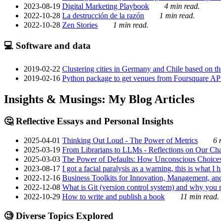
2023-08-19
Digital Marketing Playbook
4 min read.
2022-10-28
La destrucción de la razón
1 min read.
2022-10-28
Zen Stories
1 min read.
💻 Software and data
2019-02-22
Clustering cities in Germany and Chile based on the
2019-02-16
Python package to get venues from Foursquare AP
Insights & Musings: My Blog Articles
🤔 Reflective Essays and Personal Insights
2025-04-01
Thinking Out Loud - The Power of Metrics
6 
2025-03-19
From Librarians to LLMs - Reflections on Our Cha
2025-03-03
The Power of Defaults: How Unconscious Choice
2023-08-17
I got a facial paralysis as a warning, this is what I
2022-12-16
Business Toolkits for Innovation, Management, an
2022-12-08
What is Git (version control system) and why you nee
2022-10-29
How to write and publish a book
11 min read.
🧐 Diverse Topics Explored