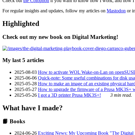
Check out
the Colophon
if you want to know how I work, and how I bu
For regular insights and updates, follow my articles on
Mastodon
or i
Highlighted
Check out my new book on Digital Marketing!
My last 5 articles
2025-08-03
How to activate WOL Wake-on-Lan on openSUS
2025-06-06
Quick-note: Some useful combinations for disk usa
2025-05-28
How to make an image of an existing physical hard 
2025-05-27
How to upgrade the firmware of a Prusa MK3S+ 
2025-05-26
I got a 3D printer Prusa MK3S+!
3 min read.
What have I made?
📙 Books
2024-06-26
Exciting News: My Upcoming Book "The Digital Ma