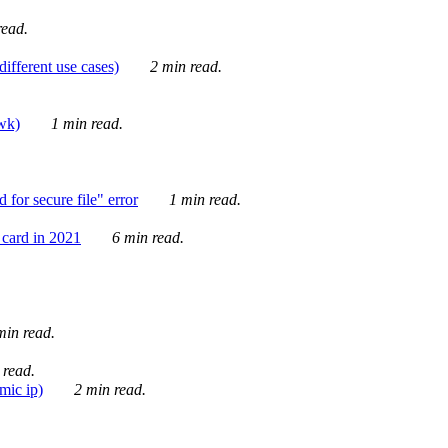
ead.
ifferent use cases)
2 min read.
awk)
1 min read.
for secure file" error
1 min read.
card in 2021
6 min read.
in read.
 read.
mic ip)
2 min read.