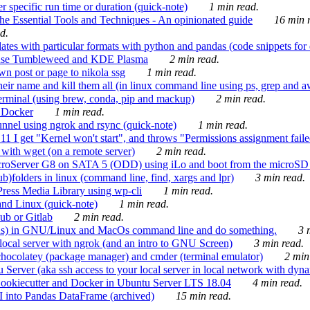
 specific run time or duration (quick-note)
1 min read.
e Essential Tools and Techniques - An opinionated guide
16 min r
d.
tes with particular formats with python and pandas (code snippets for d
enSuse Tumbleweed and KDE Plasma
2 min read.
n post or page to nikola ssg
1 min read.
 their name and kill them all (in linux command line using ps, grep and 
rminal (using brew, conda, pip and mackup)
2 min read.
n Docker
1 min read.
nnel using ngrok and rsync (quick-note)
1 min read.
 get "Kernel won't start", and throws "Permissions assignment failed 
ith wget (on a remote server)
2 min read.
croServer G8 on SATA 5 (ODD) using iLo and boot from the microSD 
b)folders in linux (command line, find, xargs and lpr)
3 min read.
Press Media Library using wp-cli
1 min read.
nd Linux (quick-note)
1 min read.
ub or Gitlab
2 min read.
ions) in GNU/Linux and MacOs command line and do something.
3 m
local server with ngrok (and an intro to GNU Screen)
3 min read.
hocolatey (package manager) and cmder (terminal emulator)
2 min
erver (aka ssh access to your local server in local network with dyna
Cookiecutter and Docker in Ubuntu Server LTS 18.04
4 min read.
I into Pandas DataFrame (archived)
15 min read.