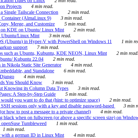
ication Dates on Linux
2 min read.
on Projects
4 min read.
 Single Tailscale Connection
2 min read.
C Container (AlmaLinux 9)
3 min read.
Copy, Merge, and Customize
5 min read.
es on KDE on Ubuntu/ Linux Mint
2 min read.
n Ubuntu/Linux Mint
3 min read.
-OS (Ubuntu) in Hyper-V with PowerShell on Windows 11
1 min re
markup support
7 min read.
ros such as Ubuntu, Kubuntu, KDE NEON, Linux Mint
2 min read
Ubuntu/ Kubuntu 22.04
2 min read.
 in Nikola Static Site Generator
4 min read.
Embeddable, and Standalone
6 min read.
 Django
4 min read.
ands You Should Know
3 min read.
ut Knowing its Column Data Types
3 min read.
 Pages: A Step-by-Step Guide
5 min read.
would you want to do that (hint: to optimize space)
2 min read.
 SSH sessions only with a key and disable password-based
3 min r
or how to post a message to a private channel)
4 min read.
ng black when on fullscreen (or above a specific screen size) on Windo
e on openSuse Tumbleweed
1 min read.
1 min read.
r with a german ID in Linux Mint
4 min read.