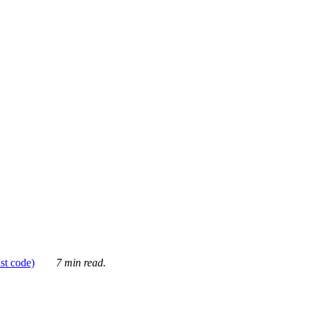
ust code)
7 min read.