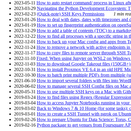
2023-05-11
How to auto restart command/ process in Linux after
2023-03-29
Navigating the Python Development Ecosystem: Th
2023-02-23
(Quick-note) SSH Keys Permissions
1 min rea
2023-01-26
How to deal with dates, dates with timezones and da
2023-01-19
How to set up fingerprint authentication on op
2023-12-29
How to add a table of contents (TOC) to a markdow
2022-12-22
How to find all processes with a specific string in
2022-12-01
How to back up your Mac config and apps from Te
2022-11-24
How to remove a network with active endpoints i
2022-11-17
How to copy files to remote server through SSH Tu
2022-11-10
Fixed: When using Jupyter on WSL2 on Windows 11 I
2022-11-03
How to download Google Takeout files (150GB+) w
2022-10-31
How to install Proxmox VE 6.4 in an old HPE Mi
2022-10-30
How to batch print multiple PDFs from multiple (su
2021-06-10
How to import several folders with files into Word
2020-06-02
How to manage several SSH Config files on Mac a
2020-05-31
How to use multiple SSH keys on a Mac with Gith
2019-03-24
How to find files using Regex (Regular Express
2019-03-04
How to access Jupyter Notebooks running in your 
2019-03-02
Back to Windows 7 & 10 Home (for some tasks): c
2019-03-01
How to create a SSH Tunnel with ngrok on Ubuntu S
2019-02-26
How to prepare Ubuntu for Data Science: Torus, 
2019-02-16
Python package to get venues from Foursquare AP