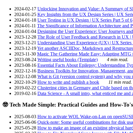
2024-02-17
Unlocking Innovation and Value: A Summary of SRI
2024-01-25
Key Insights from the UX Design Series | UX Serie
2024-01-18
User Testing in UX Design | UX Series Part 5 of 6
2024-01-11
The Significance of Information Architecture and P
2024-01-04
Designing the User Experience: User Journeys and 
2023-12-28
The Role of User Feedback and Research in UX | U
2023-12-21
Understanding User Experience (UX) | UX Series P
2023-12-19
Yet another ASCIIDoc, Markdown and Restructure
2023-11-30
Magic The Gathering Made Easy: Adapting MTG to
2023-08-24
Writing useful books (Template)
4 min read.
2023-08-16
Essential Facts About Epilepsy: Understanding Typ
2022-12-16
Business Toolkits for Innovation, Management, an
2022-12-08
What is Git (version control system) and why you nee
2022-10-29
How to write and publish a book
11 min read.
2019-02-22
Clustering cities in Germany and Chile based on the
2019-02-16
Data Science - A small intro, what enticed me and a
🤓 Tech Made Simple: Practical Guides and How-To's
2025-08-03
How to activate WOL Wake-on-Lan on openSUS
2025-06-06
Quick-note: Some useful combinations for disk usa
2025-05-28
How to make an image of an existing physical hard 