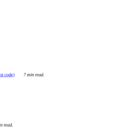
ust code)
7 min read.
n read.