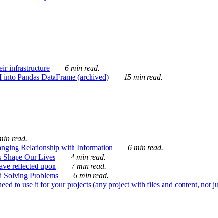
ir infrastructure
6 min read.
I into Pandas DataFrame (archived)
15 min read.
min read.
nging Relationship with Information
6 min read.
s Shape Our Lives
4 min read.
 have reflected upon
7 min read.
d Solving Problems
6 min read.
d to use it for your projects (any project with files and content, not j