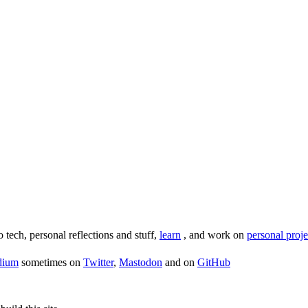
o tech, personal reflections and stuff,
learn
, and work on
personal proje
dium
sometimes on
Twitter
,
Mastodon
and on
GitHub