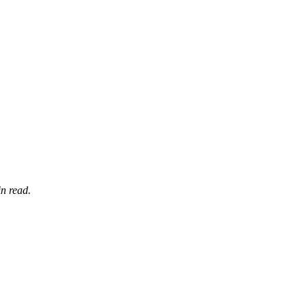
n read.