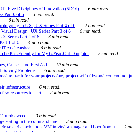
's Five Disciplines of Innovation (5DOI)
6 min read.
s Part 6 of 6
3 min read.
6 min read.
rototyping in UX | UX Series Part 4 of 6
2 min read.
Visual Design | UX Series Part 3 of 6
6 min read.
X Series Part 2 of 6
6 min read.
art 1 of 6
4 min read.
dText cheatsheet
6 min read.
 be Kid-Friendly for My 6-Year-Old Daughter
7 min read.
es, Causes, and First Aid
10 min read.
d Solving Problems
6 min read.
d to use it for your projects (any project with files and content, not j
ir infrastructure
6 min read.
 few resources to start
3 min read.
E Tumbleweed
3 min read.
ge sorting in the command line
3 min read.
drive and attach it to a VM in virsh-manager and boot from it
2 mi