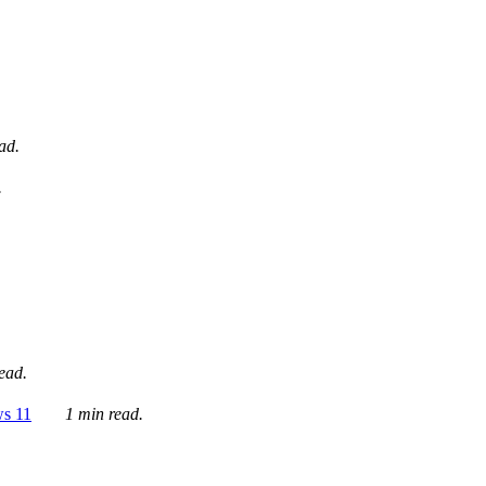
ad.
.
ead.
ws 11
1 min read.