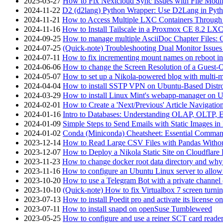
2025-03-27
How to Fix Nextcloud Sync Issues with File Modif
2024-11-22
D2 (d2lang) Python Wrapper: Use D2Lang in Pyth
2024-11-21
How to Access Multiple LXC Containers Through a
2024-11-16
How to Install Tailscale in a Proxmox CE 8.2 LX
2024-09-25
How to manage multiple AsciiDoc Chapter Files: 
2024-07-25
(Quick-note) Troubleshooting Dual Monitor Issu
2024-07-11
How to fix incrementing mount names on reboot i
2024-06-06
How to change the Screen Resolution of a Guest
2024-05-07
How to set up a Nikola-powered blog with multi-
2024-04-04
How to install SSTP VPN on Ubuntu-Based Dist
2024-03-29
How to install Linux Mint's webapp-manager on 
2024-02-01
How to Create a 'Next/Previous' Article Navigation
2024-01-16
Intro to Databases: Understanding OLAP, OLTP, 
2024-01-09
Simple Steps to Send Emails with Static Images in
2024-01-02
Conda (Miniconda) Cheatsheet: Essential Comm
2023-12-14
How to Read Large CSV Files with Pandas Witho
2023-12-07
How to Deploy a Nikola Static Site on Cloudflare
2023-11-23
How to change docker root data directory and why 
2023-11-16
How to configure an Ubuntu Linux server to allow
2023-10-20
How to use a Telegram Bot with a private channel (
2023-10-10
(Quick-note) How to fix Virtualbox 7 screen turni
2023-07-13
How to install Poedit pro and activate its licens
2023-07-11
How to install snapd on openSuse Tumbleweed
2023-05-25
How to configure and use a reiner SCT card reade