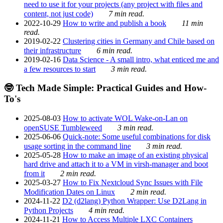
need to use it for your projects (any project with files and
content, not just code)
7 min read.
2022-10-29
How to write and publish a book
11 min
read.
2019-02-22
Clustering cities in Germany and Chile based on
their infrastructure
6 min read.
2019-02-16
Data Science - A small intro, what enticed me and
a few resources to start
3 min read.
🤓 Tech Made Simple: Practical Guides and How-
To's
2025-08-03
How to activate WOL Wake-on-Lan on
openSUSE Tumbleweed
3 min read.
2025-06-06
Quick-note: Some useful combinations for disk
usage sorting in the command line
3 min read.
2025-05-28
How to make an image of an existing physical
hard drive and attach it to a VM in virsh-manager and boot
from it
2 min read.
2025-03-27
How to Fix Nextcloud Sync Issues with File
Modification Dates on Linux
2 min read.
2024-11-22
D2 (d2lang) Python Wrapper: Use D2Lang in
Python Projects
4 min read.
2024-11-21
How to Access Multiple LXC Containers