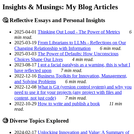
Insights & Musings: My Blog Articles
🤔 Reflective Essays and Personal Insights
2025-04-01
Thinking Out Loud - The Power of Metrics
6
min read.
2025-03-19
From Librarians to LLMs - Reflections on Our
Changing Relationship with Information
6 min read.
2025-03-03
The Power of Defaults: How Unconscious
Choices Shape Our Lives
4 min read.
2023-08-17
I got a facial paralysis as a warning, this is what I
have reflected upon
7 min read.
2022-12-16
Business Toolkits for Innovation, Management,
and Solving Problems
6 min read.
2022-12-08
What is Git (version control system) and why you
need to use it for your projects (any project with files and
content, not just code)
7 min read.
2022-10-29
How to write and publish a book
11 min
read.
🧐 Diverse Topics Explored
2024-02-17
Unlocking Innovation and Value: A Summary of