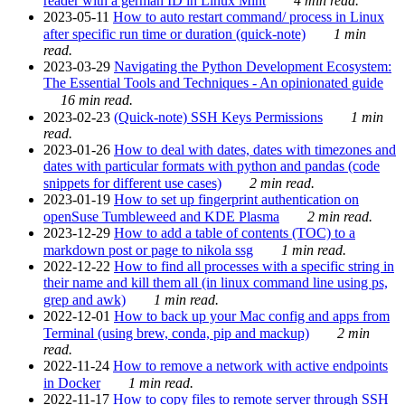
reader with a german ID in Linux Mint
4 min read.
2023-05-11
How to auto restart command/ process in Linux
after specific run time or duration (quick-note)
1 min
read.
2023-03-29
Navigating the Python Development Ecosystem:
The Essential Tools and Techniques - An opinionated guide
16 min read.
2023-02-23
(Quick-note) SSH Keys Permissions
1 min
read.
2023-01-26
How to deal with dates, dates with timezones and
dates with particular formats with python and pandas (code
snippets for different use cases)
2 min read.
2023-01-19
How to set up fingerprint authentication on
openSuse Tumbleweed and KDE Plasma
2 min read.
2023-12-29
How to add a table of contents (TOC) to a
markdown post or page to nikola ssg
1 min read.
2022-12-22
How to find all processes with a specific string in
their name and kill them all (in linux command line using ps,
grep and awk)
1 min read.
2022-12-01
How to back up your Mac config and apps from
Terminal (using brew, conda, pip and mackup)
2 min
read.
2022-11-24
How to remove a network with active endpoints
in Docker
1 min read.
2022-11-17
How to copy files to remote server through SSH