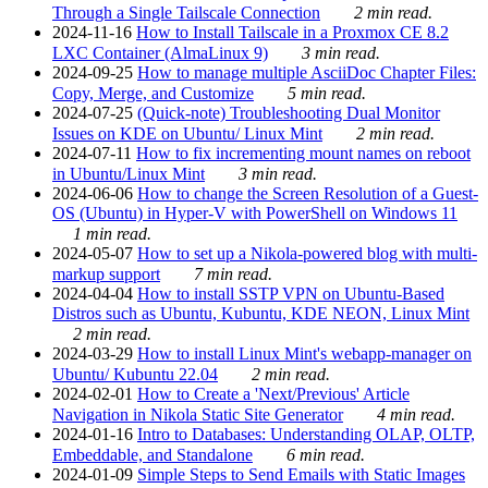
Through a Single Tailscale Connection
2 min read.
2024-11-16
How to Install Tailscale in a Proxmox CE 8.2
LXC Container (AlmaLinux 9)
3 min read.
2024-09-25
How to manage multiple AsciiDoc Chapter Files:
Copy, Merge, and Customize
5 min read.
2024-07-25
(Quick-note) Troubleshooting Dual Monitor
Issues on KDE on Ubuntu/ Linux Mint
2 min read.
2024-07-11
How to fix incrementing mount names on reboot
in Ubuntu/Linux Mint
3 min read.
2024-06-06
How to change the Screen Resolution of a Guest-
OS (Ubuntu) in Hyper-V with PowerShell on Windows 11
1 min read.
2024-05-07
How to set up a Nikola-powered blog with multi-
markup support
7 min read.
2024-04-04
How to install SSTP VPN on Ubuntu-Based
Distros such as Ubuntu, Kubuntu, KDE NEON, Linux Mint
2 min read.
2024-03-29
How to install Linux Mint's webapp-manager on
Ubuntu/ Kubuntu 22.04
2 min read.
2024-02-01
How to Create a 'Next/Previous' Article
Navigation in Nikola Static Site Generator
4 min read.
2024-01-16
Intro to Databases: Understanding OLAP, OLTP,
Embeddable, and Standalone
6 min read.
2024-01-09
Simple Steps to Send Emails with Static Images