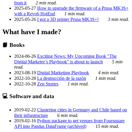
from it
2 min read.
2025-05-27
How to upgrade the firmware of a Prusa MK3S+
with a Revo6 HotEnd
1 min read.
2025-05-26
I got a 3D printer Prusa MK3S+!
3 min read.
What have I made?
📙 Books
2024-06-26
Exciting News: My Upcoming Book "The
Digital Marketer’s Playbook" is about to launch
5 min
read.
2023-08-19
Digital Marketing Playbook
4 min read.
2022-10-28
La destrucción de la razón
1 min read.
2022-10-28
Zen Stories
1 min read.
💻 Software and data
2019-02-22
Clustering cities in Germany and Chile based on
their infrastructure
6 min read.
2019-02-16
Python package to get venues from Foursquare
API into Pandas DataFrame (archived)
15 min read.