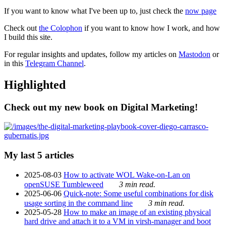
If you want to know what I've been up to, just check the
now page
Check out
the Colophon
if you want to know how I work, and how
I build this site.
For regular insights and updates, follow my articles on
Mastodon
or
in this
Telegram Channel
.
Highlighted
Check out my new book on Digital Marketing!
My last 5 articles
2025-08-03
How to activate WOL Wake-on-Lan on
openSUSE Tumbleweed
3 min read.
2025-06-06
Quick-note: Some useful combinations for disk
usage sorting in the command line
3 min read.
2025-05-28
How to make an image of an existing physical
hard drive and attach it to a VM in virsh-manager and boot