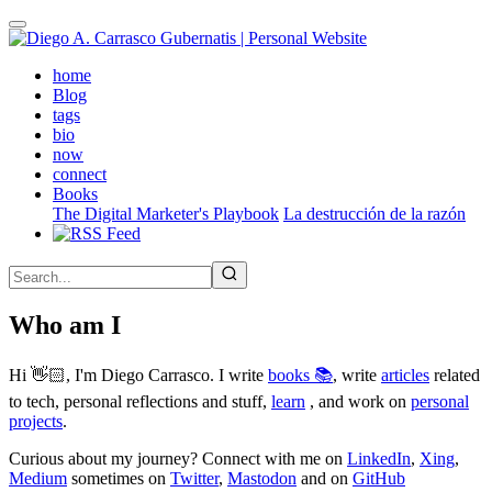
Skip
to
main
(active)
home
content
Blog
tags
bio
now
connect
Books
The Digital Marketer's Playbook
La destrucción de la razón
Who am I
Hi 👋🏻, I'm Diego Carrasco. I write
books 📚
, write
articles
related
to tech, personal reflections and stuff,
learn
, and work on
personal
projects
.
Curious about my journey? Connect with me on
LinkedIn
,
Xing
,
Medium
sometimes on
Twitter
,
Mastodon
and on
GitHub