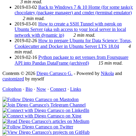
3 min read.
2019-03-02
Back to Windows 7 & 10 Home (for some tasks):
chocolatey (package manager) and cmder (terminal emulator)
2 min read.
2019-03-01
How to create a SSH Tunnel with ngrok on
Ubuntu Server (aka ssh access to your local server in local
network with dynamic ip)
2 min read.
2019-02-26
How to prepare Ubuntu for Data Science: Torus,
Cookiecutter and Docker in Ubuntu Server LTS 18.04
4
min read.
2019-02-16
Python package to get venues from Foursquare
API into Pandas DataFrame (archived)
15 min read.
Contents © 2026
Diego Carrasco G.
- Powered by
Nikola
and
customized
by myself
Colophon
·
Bio
·
Now
·
Connect
·
Links