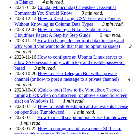
in Django
4 min read.
2024-01-02
Conda (Miniconda) Cheatsheet: Essential
Commands You Should Know
3 min read.
2023-12-14
How to Read Large CSV Files with Pandas
Without Knowing its Column Data Types
3 min read.
2023-12-07
How to Deploy a Nikola Static Site on
Cloudflare Pages: A Step-by-Step Guide
5 min read.
2023-11-23
How to change docker root data directory and
why would you want to do that (hint: to optimize space)
2
min read.
2023-11-16
How to configure an Ubuntu Linux server to
allow SSH sessions only with a key and disable password-
based
3 min read.
2023-10-20
How to use a Telegram Bot with a private
channel (or how to post a message to a private channel)
4
min read.
2023-10-10
(Quick-note) How to fix Virtualbox 7 screen
turning black when on fullscreen (or above a specific screen
size) on Windows 11
1 min read.
2023-07-13
How to install Poedit pro and activate its license
on openSuse Tumbleweed
1 min read.
2023-07-11
How to install snapd on openSuse Tumbleweed
1 min read.
2023-05-25
How to configure and use a reiner SCT card