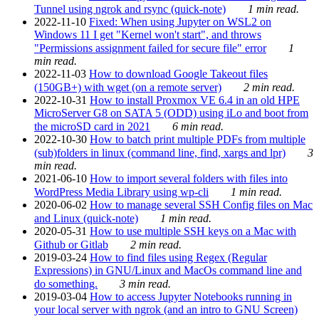
Tunnel using ngrok and rsync (quick-note)
1 min read.
2022-11-10
Fixed: When using Jupyter on WSL2 on
Windows 11 I get "Kernel won't start", and throws
"Permissions assignment failed for secure file" error
1
min read.
2022-11-03
How to download Google Takeout files
(150GB+) with wget (on a remote server)
2 min read.
2022-10-31
How to install Proxmox VE 6.4 in an old HPE
MicroServer G8 on SATA 5 (ODD) using iLo and boot from
the microSD card in 2021
6 min read.
2022-10-30
How to batch print multiple PDFs from multiple
(sub)folders in linux (command line, find, xargs and lpr)
3
min read.
2021-06-10
How to import several folders with files into
WordPress Media Library using wp-cli
1 min read.
2020-06-02
How to manage several SSH Config files on Mac
and Linux (quick-note)
1 min read.
2020-05-31
How to use multiple SSH keys on a Mac with
Github or Gitlab
2 min read.
2019-03-24
How to find files using Regex (Regular
Expressions) in GNU/Linux and MacOs command line and
do something.
3 min read.
2019-03-04
How to access Jupyter Notebooks running in
your local server with ngrok (and an intro to GNU Screen)