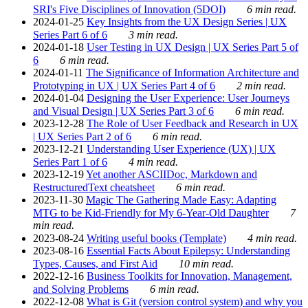
SRI's Five Disciplines of Innovation (5DOI)
6 min read.
2024-01-25
Key Insights from the UX Design Series | UX
Series Part 6 of 6
3 min read.
2024-01-18
User Testing in UX Design | UX Series Part 5 of
6
6 min read.
2024-01-11
The Significance of Information Architecture and
Prototyping in UX | UX Series Part 4 of 6
2 min read.
2024-01-04
Designing the User Experience: User Journeys
and Visual Design | UX Series Part 3 of 6
6 min read.
2023-12-28
The Role of User Feedback and Research in UX
| UX Series Part 2 of 6
6 min read.
2023-12-21
Understanding User Experience (UX) | UX
Series Part 1 of 6
4 min read.
2023-12-19
Yet another ASCIIDoc, Markdown and
RestructuredText cheatsheet
6 min read.
2023-11-30
Magic The Gathering Made Easy: Adapting
MTG to be Kid-Friendly for My 6-Year-Old Daughter
7
min read.
2023-08-24
Writing useful books (Template)
4 min read.
2023-08-16
Essential Facts About Epilepsy: Understanding
Types, Causes, and First Aid
10 min read.
2022-12-16
Business Toolkits for Innovation, Management,
and Solving Problems
6 min read.
2022-12-08
What is Git (version control system) and why you