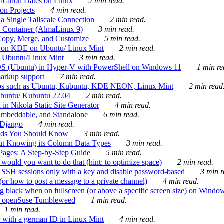
ication Dates on Linux
2 min read.
on Projects
4 min read.
 Single Tailscale Connection
2 min read.
C Container (AlmaLinux 9)
3 min read.
Copy, Merge, and Customize
5 min read.
es on KDE on Ubuntu/ Linux Mint
2 min read.
n Ubuntu/Linux Mint
3 min read.
-OS (Ubuntu) in Hyper-V with PowerShell on Windows 11
1 min re
markup support
7 min read.
ros such as Ubuntu, Kubuntu, KDE NEON, Linux Mint
2 min read
Ubuntu/ Kubuntu 22.04
2 min read.
 in Nikola Static Site Generator
4 min read.
Embeddable, and Standalone
6 min read.
 Django
4 min read.
ands You Should Know
3 min read.
ut Knowing its Column Data Types
3 min read.
 Pages: A Step-by-Step Guide
5 min read.
would you want to do that (hint: to optimize space)
2 min read.
 SSH sessions only with a key and disable password-based
3 min r
or how to post a message to a private channel)
4 min read.
ng black when on fullscreen (or above a specific screen size) on Windo
e on openSuse Tumbleweed
1 min read.
1 min read.
r with a german ID in Linux Mint
4 min read.