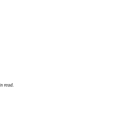
n read.