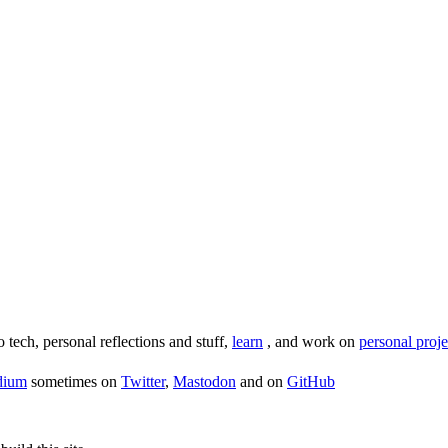
o tech, personal reflections and stuff,
learn
, and work on
personal proje
dium
sometimes on
Twitter
,
Mastodon
and on
GitHub