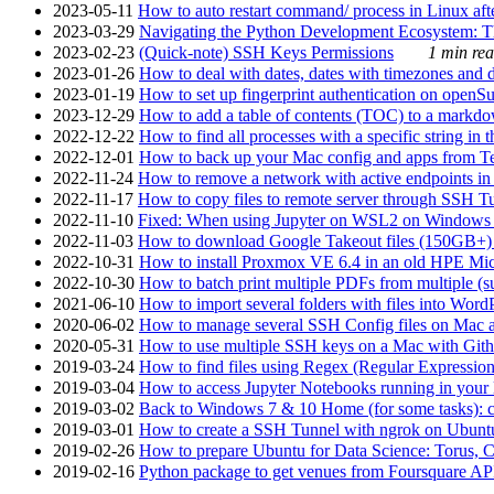
2023-05-11
How to auto restart command/ process in Linux after
2023-03-29
Navigating the Python Development Ecosystem: Th
2023-02-23
(Quick-note) SSH Keys Permissions
1 min rea
2023-01-26
How to deal with dates, dates with timezones and da
2023-01-19
How to set up fingerprint authentication on op
2023-12-29
How to add a table of contents (TOC) to a markdow
2022-12-22
How to find all processes with a specific string in
2022-12-01
How to back up your Mac config and apps from Te
2022-11-24
How to remove a network with active endpoints i
2022-11-17
How to copy files to remote server through SSH Tu
2022-11-10
Fixed: When using Jupyter on WSL2 on Windows 11 I
2022-11-03
How to download Google Takeout files (150GB+) w
2022-10-31
How to install Proxmox VE 6.4 in an old HPE Mi
2022-10-30
How to batch print multiple PDFs from multiple (su
2021-06-10
How to import several folders with files into Word
2020-06-02
How to manage several SSH Config files on Mac a
2020-05-31
How to use multiple SSH keys on a Mac with Gith
2019-03-24
How to find files using Regex (Regular Express
2019-03-04
How to access Jupyter Notebooks running in your 
2019-03-02
Back to Windows 7 & 10 Home (for some tasks): c
2019-03-01
How to create a SSH Tunnel with ngrok on Ubuntu S
2019-02-26
How to prepare Ubuntu for Data Science: Torus, 
2019-02-16
Python package to get venues from Foursquare AP