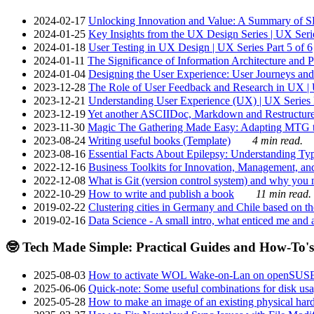
2024-02-17
Unlocking Innovation and Value: A Summary of SRI
2024-01-25
Key Insights from the UX Design Series | UX Serie
2024-01-18
User Testing in UX Design | UX Series Part 5 of 6
2024-01-11
The Significance of Information Architecture and P
2024-01-04
Designing the User Experience: User Journeys and 
2023-12-28
The Role of User Feedback and Research in UX | U
2023-12-21
Understanding User Experience (UX) | UX Series P
2023-12-19
Yet another ASCIIDoc, Markdown and Restructure
2023-11-30
Magic The Gathering Made Easy: Adapting MTG to
2023-08-24
Writing useful books (Template)
4 min read.
2023-08-16
Essential Facts About Epilepsy: Understanding Typ
2022-12-16
Business Toolkits for Innovation, Management, an
2022-12-08
What is Git (version control system) and why you nee
2022-10-29
How to write and publish a book
11 min read.
2019-02-22
Clustering cities in Germany and Chile based on the
2019-02-16
Data Science - A small intro, what enticed me and a
🤓 Tech Made Simple: Practical Guides and How-To's
2025-08-03
How to activate WOL Wake-on-Lan on openSUS
2025-06-06
Quick-note: Some useful combinations for disk usa
2025-05-28
How to make an image of an existing physical hard 