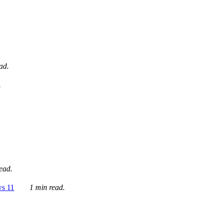
ad.
.
ead.
ws 11
1 min read.