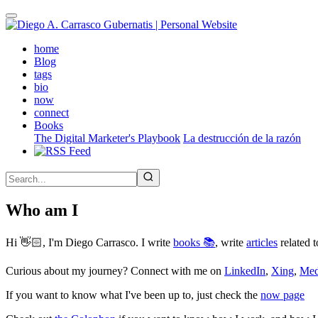
Skip
to
main
(active)
home
content
Blog
tags
bio
now
connect
Books
The Digital Marketer's Playbook
La destrucción de la razón
Who am I
Hi 👋🏻, I'm Diego Carrasco. I write
books 📚
, write
articles
related t
Curious about my journey? Connect with me on
LinkedIn
,
Xing
,
Me
If you want to know what I've been up to, just check the
now page