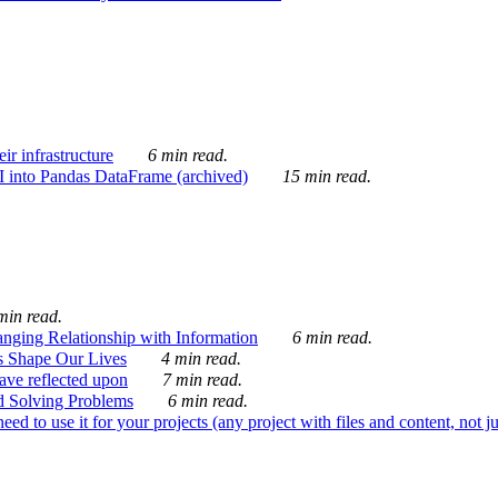
ir infrastructure
6 min read.
I into Pandas DataFrame (archived)
15 min read.
min read.
nging Relationship with Information
6 min read.
s Shape Our Lives
4 min read.
 have reflected upon
7 min read.
d Solving Problems
6 min read.
d to use it for your projects (any project with files and content, not j