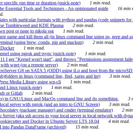
 specific run time or duration (quick-note)
1 min read.
e Essential Tools and Techniques - An opinionated guide
16 min r
d.
tes with particular formats with python and pandas (code snippets for d
enSuse Tumbleweed and KDE Plasma
2 min read.
n post or page to nikola ssg
1 min read.
 their name and kill them all (in linux command line using ps, grep and 
rminal (using brew, conda, pip and mackup)
2 min read.
n Docker
1 min read.
nnel using ngrok and rsync (quick-note)
1 min read.
 get "Kernel won't start", and throws "Permissions assignment failed 
ith wget (on a remote server)
2 min read.
croServer G8 on SATA 5 (ODD) using iLo and boot from the microSD 
b)folders in linux (command line, find, xargs and lpr)
3 min read.
Press Media Library using wp-cli
1 min read.
nd Linux (quick-note)
1 min read.
ub or Gitlab
2 min read.
ions) in GNU/Linux and MacOs command line and do something.
3 m
local server with ngrok (and an intro to GNU Screen)
3 min read.
hocolatey (package manager) and cmder (terminal emulator)
2 min
erver (aka ssh access to your local server in local network with dyna
Cookiecutter and Docker in Ubuntu Server LTS 18.04
4 min read.
I into Pandas DataFrame (archived)
15 min read.