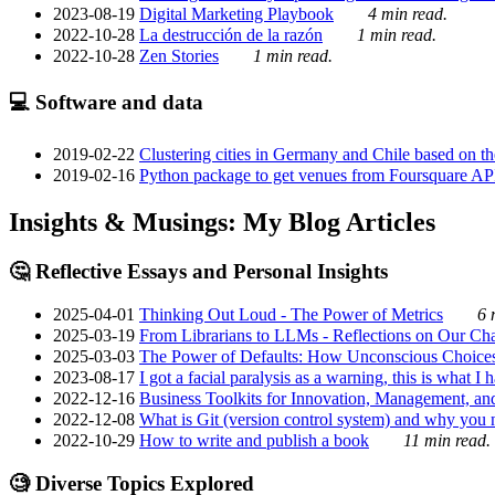
2023-08-19
Digital Marketing Playbook
4 min read.
2022-10-28
La destrucción de la razón
1 min read.
2022-10-28
Zen Stories
1 min read.
💻 Software and data
2019-02-22
Clustering cities in Germany and Chile based on the
2019-02-16
Python package to get venues from Foursquare AP
Insights & Musings: My Blog Articles
🤔 Reflective Essays and Personal Insights
2025-04-01
Thinking Out Loud - The Power of Metrics
6 
2025-03-19
From Librarians to LLMs - Reflections on Our Cha
2025-03-03
The Power of Defaults: How Unconscious Choice
2023-08-17
I got a facial paralysis as a warning, this is what I
2022-12-16
Business Toolkits for Innovation, Management, an
2022-12-08
What is Git (version control system) and why you nee
2022-10-29
How to write and publish a book
11 min read.
🧐 Diverse Topics Explored