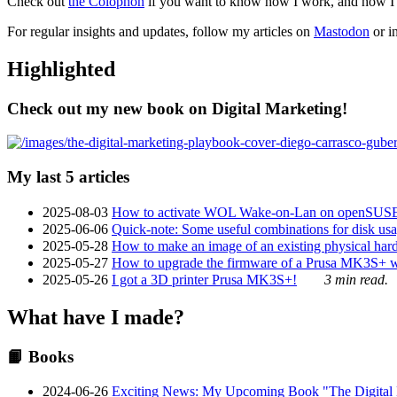
Check out
the Colophon
if you want to know how I work, and how I bu
For regular insights and updates, follow my articles on
Mastodon
or i
Highlighted
Check out my new book on Digital Marketing!
My last 5 articles
2025-08-03
How to activate WOL Wake-on-Lan on openSUS
2025-06-06
Quick-note: Some useful combinations for disk usa
2025-05-28
How to make an image of an existing physical hard 
2025-05-27
How to upgrade the firmware of a Prusa MK3S+ 
2025-05-26
I got a 3D printer Prusa MK3S+!
3 min read.
What have I made?
📙 Books
2024-06-26
Exciting News: My Upcoming Book "The Digital Ma