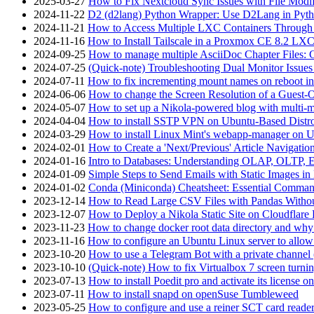
2025-03-27
How to Fix Nextcloud Sync Issues with File Modif
2024-11-22
D2 (d2lang) Python Wrapper: Use D2Lang in Pyth
2024-11-21
How to Access Multiple LXC Containers Through a
2024-11-16
How to Install Tailscale in a Proxmox CE 8.2 LX
2024-09-25
How to manage multiple AsciiDoc Chapter Files: 
2024-07-25
(Quick-note) Troubleshooting Dual Monitor Issu
2024-07-11
How to fix incrementing mount names on reboot i
2024-06-06
How to change the Screen Resolution of a Guest
2024-05-07
How to set up a Nikola-powered blog with multi-
2024-04-04
How to install SSTP VPN on Ubuntu-Based Dist
2024-03-29
How to install Linux Mint's webapp-manager on 
2024-02-01
How to Create a 'Next/Previous' Article Navigation
2024-01-16
Intro to Databases: Understanding OLAP, OLTP, 
2024-01-09
Simple Steps to Send Emails with Static Images in
2024-01-02
Conda (Miniconda) Cheatsheet: Essential Comm
2023-12-14
How to Read Large CSV Files with Pandas Witho
2023-12-07
How to Deploy a Nikola Static Site on Cloudflare
2023-11-23
How to change docker root data directory and why 
2023-11-16
How to configure an Ubuntu Linux server to allow
2023-10-20
How to use a Telegram Bot with a private channel (
2023-10-10
(Quick-note) How to fix Virtualbox 7 screen turni
2023-07-13
How to install Poedit pro and activate its licens
2023-07-11
How to install snapd on openSuse Tumbleweed
2023-05-25
How to configure and use a reiner SCT card reade