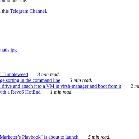
ild this site.
n this
Telegram Channel
.
E Tumbleweed
3 min read.
ge sorting in the command line
3 min read.
drive and attach it to a VM in virsh-manager and boot from it
2 mi
with a Revo6 HotEnd
1 min read.
rketer’s Playbook" is about to launch
5 min read.