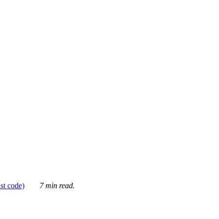
ust code)
7 min read.