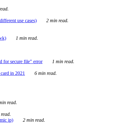
ead.
ifferent use cases)
2 min read.
awk)
1 min read.
for secure file" error
1 min read.
card in 2021
6 min read.
in read.
 read.
mic ip)
2 min read.