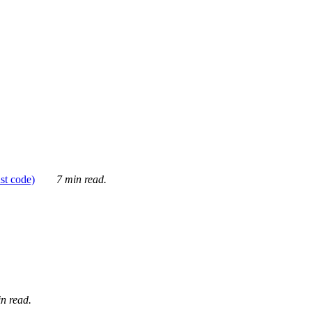
ust code)
7 min read.
n read.