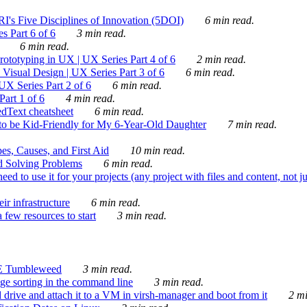
's Five Disciplines of Innovation (5DOI)
6 min read.
s Part 6 of 6
3 min read.
6 min read.
rototyping in UX | UX Series Part 4 of 6
2 min read.
Visual Design | UX Series Part 3 of 6
6 min read.
X Series Part 2 of 6
6 min read.
art 1 of 6
4 min read.
dText cheatsheet
6 min read.
 be Kid-Friendly for My 6-Year-Old Daughter
7 min read.
es, Causes, and First Aid
10 min read.
d Solving Problems
6 min read.
d to use it for your projects (any project with files and content, not j
ir infrastructure
6 min read.
 few resources to start
3 min read.
E Tumbleweed
3 min read.
ge sorting in the command line
3 min read.
drive and attach it to a VM in virsh-manager and boot from it
2 mi