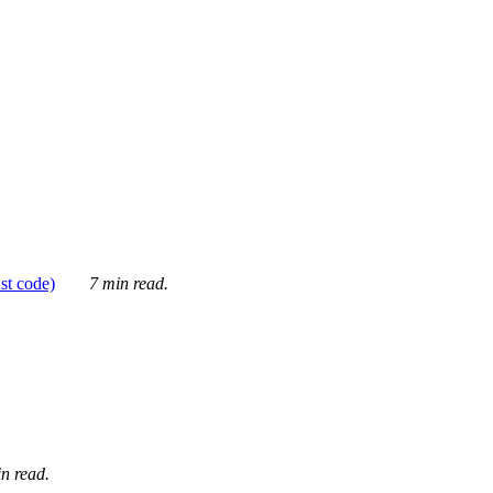
ust code)
7 min read.
n read.