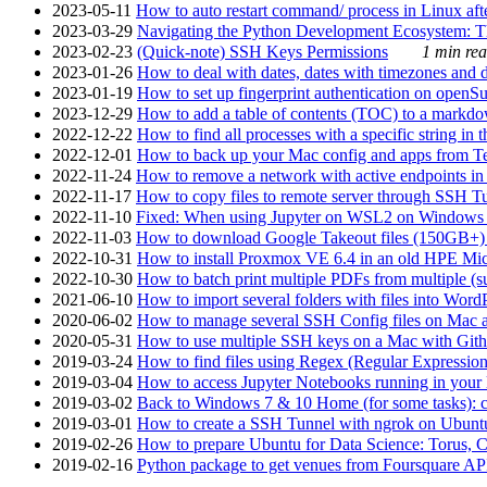
2023-05-11
How to auto restart command/ process in Linux after
2023-03-29
Navigating the Python Development Ecosystem: Th
2023-02-23
(Quick-note) SSH Keys Permissions
1 min rea
2023-01-26
How to deal with dates, dates with timezones and da
2023-01-19
How to set up fingerprint authentication on op
2023-12-29
How to add a table of contents (TOC) to a markdow
2022-12-22
How to find all processes with a specific string in
2022-12-01
How to back up your Mac config and apps from Te
2022-11-24
How to remove a network with active endpoints i
2022-11-17
How to copy files to remote server through SSH Tu
2022-11-10
Fixed: When using Jupyter on WSL2 on Windows 11 I
2022-11-03
How to download Google Takeout files (150GB+) w
2022-10-31
How to install Proxmox VE 6.4 in an old HPE Mi
2022-10-30
How to batch print multiple PDFs from multiple (su
2021-06-10
How to import several folders with files into Word
2020-06-02
How to manage several SSH Config files on Mac a
2020-05-31
How to use multiple SSH keys on a Mac with Gith
2019-03-24
How to find files using Regex (Regular Express
2019-03-04
How to access Jupyter Notebooks running in your 
2019-03-02
Back to Windows 7 & 10 Home (for some tasks): c
2019-03-01
How to create a SSH Tunnel with ngrok on Ubuntu S
2019-02-26
How to prepare Ubuntu for Data Science: Torus, 
2019-02-16
Python package to get venues from Foursquare AP