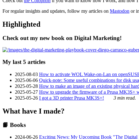
Check out
the Colophon
if you want to know how I work, and how I bu
For regular insights and updates, follow my articles on
Mastodon
or i
Highlighted
Check out my new book on Digital Marketing!
My last 5 articles
2025-08-03
How to activate WOL Wake-on-Lan on openSUS
2025-06-06
Quick-note: Some useful combinations for disk usa
2025-05-28
How to make an image of an existing physical hard 
2025-05-27
How to upgrade the firmware of a Prusa MK3S+ 
2025-05-26
I got a 3D printer Prusa MK3S+!
3 min read.
What have I made?
📙 Books
2024-06-26
Exciting News: My Upcoming Book "The Digital Ma