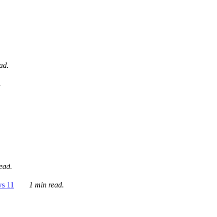
ad.
.
ead.
ws 11
1 min read.