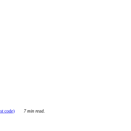
ust code)
7 min read.