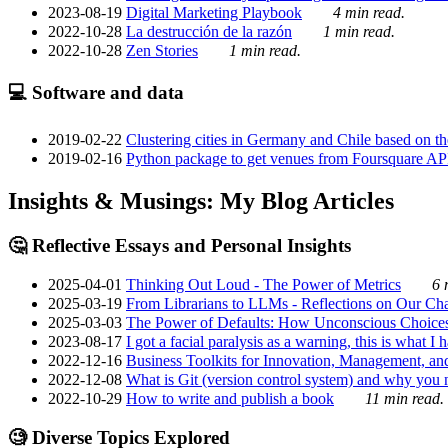
2023-08-19
Digital Marketing Playbook
4 min read.
2022-10-28
La destrucción de la razón
1 min read.
2022-10-28
Zen Stories
1 min read.
💻 Software and data
2019-02-22
Clustering cities in Germany and Chile based on the
2019-02-16
Python package to get venues from Foursquare AP
Insights & Musings: My Blog Articles
🤔 Reflective Essays and Personal Insights
2025-04-01
Thinking Out Loud - The Power of Metrics
6 
2025-03-19
From Librarians to LLMs - Reflections on Our Cha
2025-03-03
The Power of Defaults: How Unconscious Choice
2023-08-17
I got a facial paralysis as a warning, this is what I
2022-12-16
Business Toolkits for Innovation, Management, an
2022-12-08
What is Git (version control system) and why you nee
2022-10-29
How to write and publish a book
11 min read.
🧐 Diverse Topics Explored