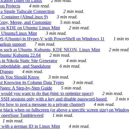
ication Dates on Linux
2 min read.
on Projects
4 min read.
 Single Tailscale Connection
2 min read.
C Container (AlmaLinux 9)
3 min read.
Copy, Merge, and Customize
5 min read.
es on KDE on Ubuntu/ Linux Mint
2 min read.
n Ubuntu/Linux Mint
3 min read.
-OS (Ubuntu) in Hyper-V with PowerShell on Windows 11
1 min re
markup support
7 min read.
ros such as Ubuntu, Kubuntu, KDE NEON, Linux Mint
2 min read
Ubuntu/ Kubuntu 22.04
2 min read.
 in Nikola Static Site Generator
4 min read.
Embeddable, and Standalone
6 min read.
 Django
4 min read.
ands You Should Know
3 min read.
ut Knowing its Column Data Types
3 min read.
 Pages: A Step-by-Step Guide
5 min read.
would you want to do that (hint: to optimize space)
2 min read.
 SSH sessions only with a key and disable password-based
3 min r
or how to post a message to a private channel)
4 min read.
ng black when on fullscreen (or above a specific screen size) on Windo
e on openSuse Tumbleweed
1 min read.
1 min read.
r with a german ID in Linux Mint
4 min read.