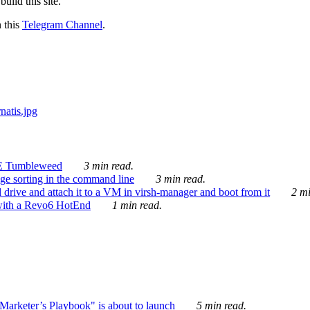
ild this site.
n this
Telegram Channel
.
E Tumbleweed
3 min read.
ge sorting in the command line
3 min read.
drive and attach it to a VM in virsh-manager and boot from it
2 mi
with a Revo6 HotEnd
1 min read.
rketer’s Playbook" is about to launch
5 min read.