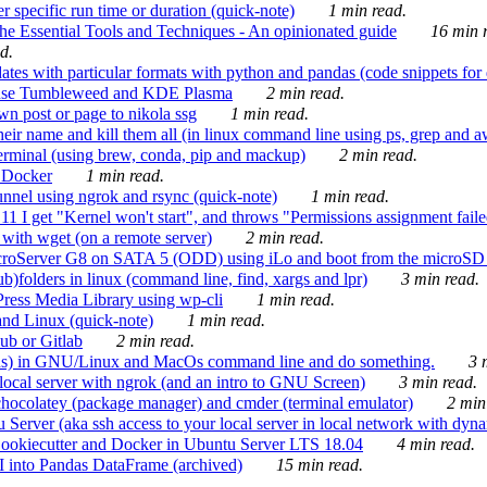
 specific run time or duration (quick-note)
1 min read.
e Essential Tools and Techniques - An opinionated guide
16 min r
d.
tes with particular formats with python and pandas (code snippets for d
enSuse Tumbleweed and KDE Plasma
2 min read.
n post or page to nikola ssg
1 min read.
 their name and kill them all (in linux command line using ps, grep and 
rminal (using brew, conda, pip and mackup)
2 min read.
n Docker
1 min read.
nnel using ngrok and rsync (quick-note)
1 min read.
 get "Kernel won't start", and throws "Permissions assignment failed 
ith wget (on a remote server)
2 min read.
croServer G8 on SATA 5 (ODD) using iLo and boot from the microSD 
b)folders in linux (command line, find, xargs and lpr)
3 min read.
Press Media Library using wp-cli
1 min read.
nd Linux (quick-note)
1 min read.
ub or Gitlab
2 min read.
ions) in GNU/Linux and MacOs command line and do something.
3 m
local server with ngrok (and an intro to GNU Screen)
3 min read.
hocolatey (package manager) and cmder (terminal emulator)
2 min
erver (aka ssh access to your local server in local network with dyna
Cookiecutter and Docker in Ubuntu Server LTS 18.04
4 min read.
I into Pandas DataFrame (archived)
15 min read.