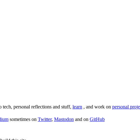
o tech, personal reflections and stuff,
learn
, and work on
personal proje
dium
sometimes on
Twitter
,
Mastodon
and on
GitHub