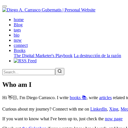
Skip
to
main
(active)
home
content
Blog
tags
bio
now
connect
Books
The Digital Marketer's Playbook
La destrucción de la razón
Who am I
Hi 👋🏻, I'm Diego Carrasco. I write
books 📚
, write
articles
related t
Curious about my journey? Connect with me on
LinkedIn
,
Xing
,
Me
If you want to know what I've been up to, just check the
now page