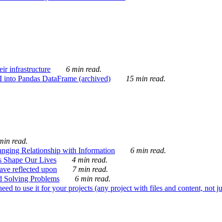
ir infrastructure
6 min read.
I into Pandas DataFrame (archived)
15 min read.
min read.
nging Relationship with Information
6 min read.
s Shape Our Lives
4 min read.
 have reflected upon
7 min read.
d Solving Problems
6 min read.
d to use it for your projects (any project with files and content, not j