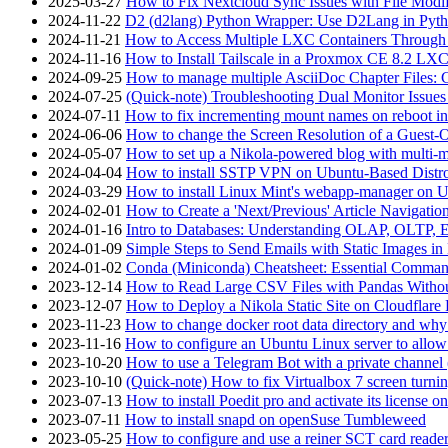
2025-03-27
How to Fix Nextcloud Sync Issues with File Modif
2024-11-22
D2 (d2lang) Python Wrapper: Use D2Lang in Pyth
2024-11-21
How to Access Multiple LXC Containers Through a
2024-11-16
How to Install Tailscale in a Proxmox CE 8.2 LX
2024-09-25
How to manage multiple AsciiDoc Chapter Files: 
2024-07-25
(Quick-note) Troubleshooting Dual Monitor Issu
2024-07-11
How to fix incrementing mount names on reboot i
2024-06-06
How to change the Screen Resolution of a Guest
2024-05-07
How to set up a Nikola-powered blog with multi-
2024-04-04
How to install SSTP VPN on Ubuntu-Based Dist
2024-03-29
How to install Linux Mint's webapp-manager on 
2024-02-01
How to Create a 'Next/Previous' Article Navigation
2024-01-16
Intro to Databases: Understanding OLAP, OLTP, 
2024-01-09
Simple Steps to Send Emails with Static Images in
2024-01-02
Conda (Miniconda) Cheatsheet: Essential Comm
2023-12-14
How to Read Large CSV Files with Pandas Witho
2023-12-07
How to Deploy a Nikola Static Site on Cloudflare
2023-11-23
How to change docker root data directory and why 
2023-11-16
How to configure an Ubuntu Linux server to allow
2023-10-20
How to use a Telegram Bot with a private channel (
2023-10-10
(Quick-note) How to fix Virtualbox 7 screen turni
2023-07-13
How to install Poedit pro and activate its licens
2023-07-11
How to install snapd on openSuse Tumbleweed
2023-05-25
How to configure and use a reiner SCT card reade