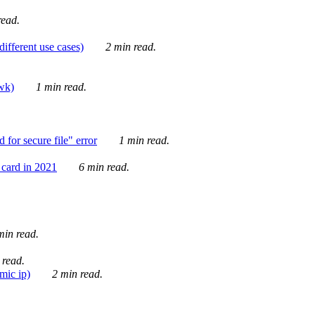
ead.
ifferent use cases)
2 min read.
awk)
1 min read.
for secure file" error
1 min read.
card in 2021
6 min read.
in read.
 read.
mic ip)
2 min read.