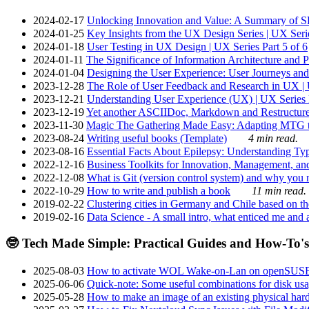
2024-02-17
Unlocking Innovation and Value: A Summary of SRI
2024-01-25
Key Insights from the UX Design Series | UX Serie
2024-01-18
User Testing in UX Design | UX Series Part 5 of 6
2024-01-11
The Significance of Information Architecture and P
2024-01-04
Designing the User Experience: User Journeys and 
2023-12-28
The Role of User Feedback and Research in UX | U
2023-12-21
Understanding User Experience (UX) | UX Series P
2023-12-19
Yet another ASCIIDoc, Markdown and Restructure
2023-11-30
Magic The Gathering Made Easy: Adapting MTG to
2023-08-24
Writing useful books (Template)
4 min read.
2023-08-16
Essential Facts About Epilepsy: Understanding Typ
2022-12-16
Business Toolkits for Innovation, Management, an
2022-12-08
What is Git (version control system) and why you nee
2022-10-29
How to write and publish a book
11 min read.
2019-02-22
Clustering cities in Germany and Chile based on the
2019-02-16
Data Science - A small intro, what enticed me and a
🤓 Tech Made Simple: Practical Guides and How-To's
2025-08-03
How to activate WOL Wake-on-Lan on openSUS
2025-06-06
Quick-note: Some useful combinations for disk usa
2025-05-28
How to make an image of an existing physical hard 