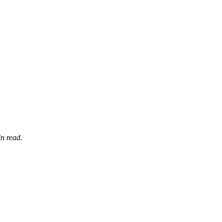
n read.