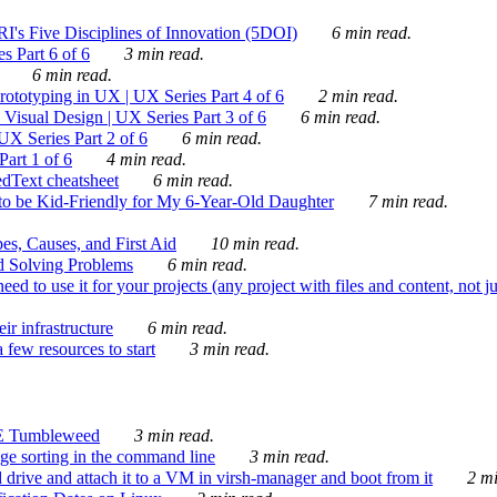
's Five Disciplines of Innovation (5DOI)
6 min read.
s Part 6 of 6
3 min read.
6 min read.
rototyping in UX | UX Series Part 4 of 6
2 min read.
Visual Design | UX Series Part 3 of 6
6 min read.
X Series Part 2 of 6
6 min read.
art 1 of 6
4 min read.
dText cheatsheet
6 min read.
 be Kid-Friendly for My 6-Year-Old Daughter
7 min read.
es, Causes, and First Aid
10 min read.
d Solving Problems
6 min read.
d to use it for your projects (any project with files and content, not j
ir infrastructure
6 min read.
 few resources to start
3 min read.
E Tumbleweed
3 min read.
ge sorting in the command line
3 min read.
drive and attach it to a VM in virsh-manager and boot from it
2 mi