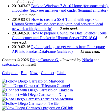
3 min read.
2019-03-02
Back to Windows 7 & 10 Home (for some tasks):
chocolatey (package manager) and cmder (terminal emulator)
2 min read.
2019-03-01
How to create a SSH Tunnel with ngrok on
Ubuntu Server (aka ssh access to your local server in local
network with dynamic ip)
2 min read.
2019-02-26
How to prepare Ubuntu for Data Science: Torus,
Cookiecutter and Docker in Ubuntu Server LTS 18.04
4
min read.
2019-02-16
Python package to get venues from Foursquare
API into Pandas DataFrame (archived)
15 min read.
Contents © 2026
Diego Carrasco G.
- Powered by
Nikola
and
customized
by myself
Colophon
·
Bio
·
Now
·
Connect
·
Links