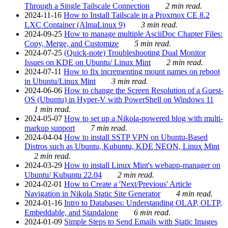
Through a Single Tailscale Connection
2 min read.
2024-11-16
How to Install Tailscale in a Proxmox CE 8.2
LXC Container (AlmaLinux 9)
3 min read.
2024-09-25
How to manage multiple AsciiDoc Chapter Files:
Copy, Merge, and Customize
5 min read.
2024-07-25
(Quick-note) Troubleshooting Dual Monitor
Issues on KDE on Ubuntu/ Linux Mint
2 min read.
2024-07-11
How to fix incrementing mount names on reboot
in Ubuntu/Linux Mint
3 min read.
2024-06-06
How to change the Screen Resolution of a Guest-
OS (Ubuntu) in Hyper-V with PowerShell on Windows 11
1 min read.
2024-05-07
How to set up a Nikola-powered blog with multi-
markup support
7 min read.
2024-04-04
How to install SSTP VPN on Ubuntu-Based
Distros such as Ubuntu, Kubuntu, KDE NEON, Linux Mint
2 min read.
2024-03-29
How to install Linux Mint's webapp-manager on
Ubuntu/ Kubuntu 22.04
2 min read.
2024-02-01
How to Create a 'Next/Previous' Article
Navigation in Nikola Static Site Generator
4 min read.
2024-01-16
Intro to Databases: Understanding OLAP, OLTP,
Embeddable, and Standalone
6 min read.
2024-01-09
Simple Steps to Send Emails with Static Images