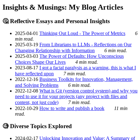
Insights & Musings: My Blog Articles
🤔 Reflective Essays and Personal Insights
2025-04-01
Thinking Out Loud - The Power of Metrics
6
min read.
2025-03-19
From Librarians to LLMs - Reflections on Our
Changing Relationship with Information
6 min read.
2025-03-03
The Power of Defaults: How Unconscious
Choices Shape Our Lives
4 min read.
2023-08-17
I got a facial paralysis as a warning, this is what I
have reflected upon
7 min read.
2022-12-16
Business Toolkits for Innovation, Management,
and Solving Problems
6 min read.
2022-12-08
What is Git (version control system) and why you
need to use it for your projects (any project with files and
content, not just code)
7 min read.
2022-10-29
How to write and publish a book
11 min
read.
🧐 Diverse Topics Explored
2024-02-17
Unlocking Innovation and Value: A Summary of