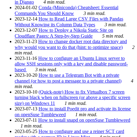
in Django
4 min read.
2024-01-02
Conda (Miniconda) Cheatsheet: Essential
Commands You Should Know
3 min read.
2023-12-14
How to Read Large CSV Files with Pandas
Without Knowing its Column Data Types
3 min read.
2023-12-07
How to Deploy a Nikola Static Site on
Cloudflare Pages: A Step-by-Step Guide
5 min read.
2023-11-23
How to change docker root data directory and
why would you want to do that (hint: to optimize space)
2
min read.
2023-11-16
How to configure an Ubuntu Linux server to
allow SSH sessions only with a key and disable password-
based
3 min read.
2023-10-20
How to use a Telegram Bot with a private
channel (or how to post a message to a private channel)
4
min read.
2023-10-10
(Quick-note) How to fix Virtualbox 7 screen
turning black when on fullscreen (or above a specific screen
size) on Windows 11
1 min read.
2023-07-13
How to install Poedit pro and activate its license
on openSuse Tumbleweed
1 min read.
2023-07-11
How to install snapd on openSuse Tumbleweed
1 min read.
2023-05-25
How to configure and use a reiner SCT card