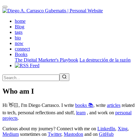
Skip
to
main
(active)
home
content
Blog
tags
bio
now
connect
Books
The Digital Marketer's Playbook
La destrucción de la razón
Who am I
Hi 👋🏻, I'm Diego Carrasco. I write
books 📚
, write
articles
related
to tech, personal reflections and stuff,
learn
, and work on
personal
projects
.
Curious about my journey? Connect with me on
LinkedIn
,
Xing
,
Medium
sometimes on
Twitter
,
Mastodon
and on
GitHub