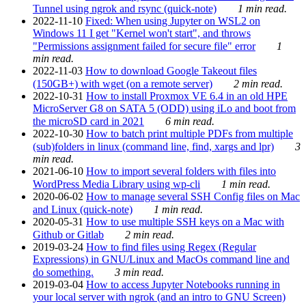
Tunnel using ngrok and rsync (quick-note)
1 min read.
2022-11-10
Fixed: When using Jupyter on WSL2 on
Windows 11 I get "Kernel won't start", and throws
"Permissions assignment failed for secure file" error
1
min read.
2022-11-03
How to download Google Takeout files
(150GB+) with wget (on a remote server)
2 min read.
2022-10-31
How to install Proxmox VE 6.4 in an old HPE
MicroServer G8 on SATA 5 (ODD) using iLo and boot from
the microSD card in 2021
6 min read.
2022-10-30
How to batch print multiple PDFs from multiple
(sub)folders in linux (command line, find, xargs and lpr)
3
min read.
2021-06-10
How to import several folders with files into
WordPress Media Library using wp-cli
1 min read.
2020-06-02
How to manage several SSH Config files on Mac
and Linux (quick-note)
1 min read.
2020-05-31
How to use multiple SSH keys on a Mac with
Github or Gitlab
2 min read.
2019-03-24
How to find files using Regex (Regular
Expressions) in GNU/Linux and MacOs command line and
do something.
3 min read.
2019-03-04
How to access Jupyter Notebooks running in
your local server with ngrok (and an intro to GNU Screen)