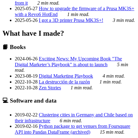
from it
2 min read.
2025-05-27
How to upgrade the firmware of a Prusa MK3S+
with a Revo6 HotEnd
1 min read.
2025-05-26
I got a 3D printer Prusa MK3S+!
3 min read.
What have I made?
📙 Books
2024-06-26
Exciting News: My Upcoming Book "The
Digital Marketer’s Playbook" is about to launch
5 min
read.
2023-08-19
Digital Marketing Playbook
4 min read.
2022-10-28
La destrucción de la razón
1 min read.
2022-10-28
Zen Stories
1 min read.
💻 Software and data
2019-02-22
Clustering cities in Germany and Chile based on
their infrastructure
6 min read.
2019-02-16
Python package to get venues from Foursquare
API into Pandas DataFrame (archived)
15 min read.