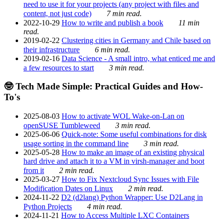
need to use it for your projects (any project with files and
content, not just code)
7 min read.
2022-10-29
How to write and publish a book
11 min
read.
2019-02-22
Clustering cities in Germany and Chile based on
their infrastructure
6 min read.
2019-02-16
Data Science - A small intro, what enticed me and
a few resources to start
3 min read.
🤓 Tech Made Simple: Practical Guides and How-
To's
2025-08-03
How to activate WOL Wake-on-Lan on
openSUSE Tumbleweed
3 min read.
2025-06-06
Quick-note: Some useful combinations for disk
usage sorting in the command line
3 min read.
2025-05-28
How to make an image of an existing physical
hard drive and attach it to a VM in virsh-manager and boot
from it
2 min read.
2025-03-27
How to Fix Nextcloud Sync Issues with File
Modification Dates on Linux
2 min read.
2024-11-22
D2 (d2lang) Python Wrapper: Use D2Lang in
Python Projects
4 min read.
2024-11-21
How to Access Multiple LXC Containers