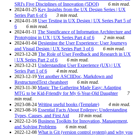
SRI's Five Disciplines of Innovation (5DOI)
6 min read.
2024-01-25
Key Insights from the UX Design Series | UX
Series Part 6 of 6
3 min read.
2024-01-18
User Testing in UX Design | UX Series Part 5 of
6
6 min read.
2024-01-11
The Significance of Information Architecture and
Prototyping in UX | UX Series Part 4 of 6
2 min read.
2024-01-04
Designing the User Experience: User Journeys
and Visual Design | UX Series Part 3 of 6
6 min read.
2023-12-28
The Role of User Feedback and Research in UX
| UX Series Part 2 of 6
6 min read.
2023-12-21
Understanding User Experience (UX) | UX
Series Part 1 of 6
4 min read.
2023-12-19
Yet another ASCIIDoc, Markdown and
RestructuredText cheatsheet
6 min read.
2023-11-30
Magic The Gathering Made Easy: Adapting
MTG to be Kid-Friendly for My 6-Year-Old Daughter
7
min read.
2023-08-24
Writing useful books (Template)
4 min read.
2023-08-16
Essential Facts About Epilepsy: Understanding
Types, Causes, and First Aid
10 min read.
2022-12-16
Business Toolkits for Innovation, Management,
and Solving Problems
6 min read.
2022-12-08
What is Git (version control system) and why you