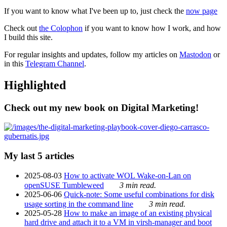
If you want to know what I've been up to, just check the
now page
Check out
the Colophon
if you want to know how I work, and how
I build this site.
For regular insights and updates, follow my articles on
Mastodon
or
in this
Telegram Channel
.
Highlighted
Check out my new book on Digital Marketing!
My last 5 articles
2025-08-03
How to activate WOL Wake-on-Lan on
openSUSE Tumbleweed
3 min read.
2025-06-06
Quick-note: Some useful combinations for disk
usage sorting in the command line
3 min read.
2025-05-28
How to make an image of an existing physical
hard drive and attach it to a VM in virsh-manager and boot