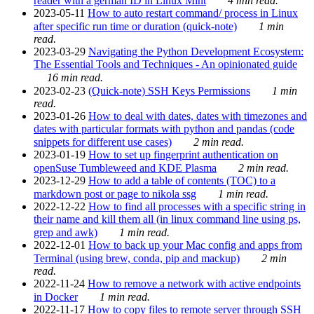
reader with a german ID in Linux Mint
4 min read.
2023-05-11
How to auto restart command/ process in Linux
after specific run time or duration (quick-note)
1 min
read.
2023-03-29
Navigating the Python Development Ecosystem:
The Essential Tools and Techniques - An opinionated guide
16 min read.
2023-02-23
(Quick-note) SSH Keys Permissions
1 min
read.
2023-01-26
How to deal with dates, dates with timezones and
dates with particular formats with python and pandas (code
snippets for different use cases)
2 min read.
2023-01-19
How to set up fingerprint authentication on
openSuse Tumbleweed and KDE Plasma
2 min read.
2023-12-29
How to add a table of contents (TOC) to a
markdown post or page to nikola ssg
1 min read.
2022-12-22
How to find all processes with a specific string in
their name and kill them all (in linux command line using ps,
grep and awk)
1 min read.
2022-12-01
How to back up your Mac config and apps from
Terminal (using brew, conda, pip and mackup)
2 min
read.
2022-11-24
How to remove a network with active endpoints
in Docker
1 min read.
2022-11-17
How to copy files to remote server through SSH