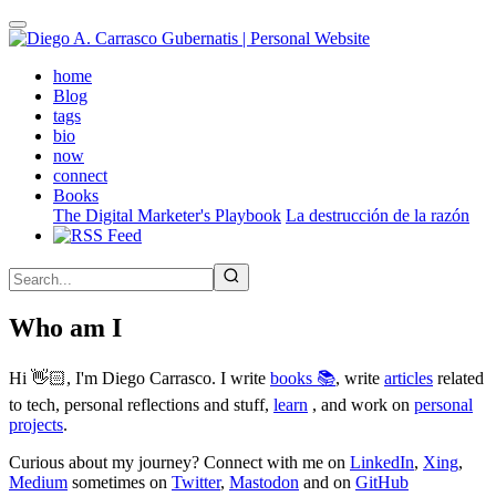
Skip
to
main
(active)
home
content
Blog
tags
bio
now
connect
Books
The Digital Marketer's Playbook
La destrucción de la razón
Who am I
Hi 👋🏻, I'm Diego Carrasco. I write
books 📚
, write
articles
related
to tech, personal reflections and stuff,
learn
, and work on
personal
projects
.
Curious about my journey? Connect with me on
LinkedIn
,
Xing
,
Medium
sometimes on
Twitter
,
Mastodon
and on
GitHub