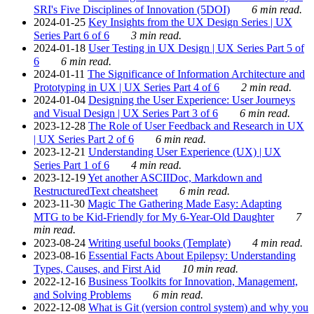
SRI's Five Disciplines of Innovation (5DOI)
6 min read.
2024-01-25
Key Insights from the UX Design Series | UX
Series Part 6 of 6
3 min read.
2024-01-18
User Testing in UX Design | UX Series Part 5 of
6
6 min read.
2024-01-11
The Significance of Information Architecture and
Prototyping in UX | UX Series Part 4 of 6
2 min read.
2024-01-04
Designing the User Experience: User Journeys
and Visual Design | UX Series Part 3 of 6
6 min read.
2023-12-28
The Role of User Feedback and Research in UX
| UX Series Part 2 of 6
6 min read.
2023-12-21
Understanding User Experience (UX) | UX
Series Part 1 of 6
4 min read.
2023-12-19
Yet another ASCIIDoc, Markdown and
RestructuredText cheatsheet
6 min read.
2023-11-30
Magic The Gathering Made Easy: Adapting
MTG to be Kid-Friendly for My 6-Year-Old Daughter
7
min read.
2023-08-24
Writing useful books (Template)
4 min read.
2023-08-16
Essential Facts About Epilepsy: Understanding
Types, Causes, and First Aid
10 min read.
2022-12-16
Business Toolkits for Innovation, Management,
and Solving Problems
6 min read.
2022-12-08
What is Git (version control system) and why you