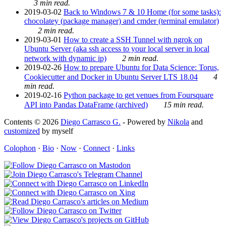
3 min read.
2019-03-02
Back to Windows 7 & 10 Home (for some tasks):
chocolatey (package manager) and cmder (terminal emulator)
2 min read.
2019-03-01
How to create a SSH Tunnel with ngrok on
Ubuntu Server (aka ssh access to your local server in local
network with dynamic ip)
2 min read.
2019-02-26
How to prepare Ubuntu for Data Science: Torus,
Cookiecutter and Docker in Ubuntu Server LTS 18.04
4
min read.
2019-02-16
Python package to get venues from Foursquare
API into Pandas DataFrame (archived)
15 min read.
Contents © 2026
Diego Carrasco G.
- Powered by
Nikola
and
customized
by myself
Colophon
·
Bio
·
Now
·
Connect
·
Links