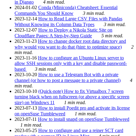
in Django
4 min read.
2024-01-02
Conda (Miniconda) Cheatsheet: Essential
Commands You Should Know
3 min read.
2023-12-14
How to Read Large CSV Files with Pandas
Without Knowing its Column Data Types
3 min read.
2023-12-07
How to Deploy a Nikola Static Site on
Cloudflare Pages: A Step-by-Step Guide
5 min read.
2023-11-23
How to change docker root data directory and
why would you want to do that (hint: to optimize space)
2
min read.
2023-11-16
How to configure an Ubuntu Linux server to
allow SSH sessions only with a key and disable password-
based
3 min read.
2023-10-20
How to use a Telegram Bot with a private
channel (or how to post a message to a private channel)
4
min read.
2023-10-10
(Quick-note) How to fix Virtualbox 7 screen
turning black when on fullscreen (or above a specific screen
size) on Windows 11
1 min read.
2023-07-13
How to install Poedit pro and activate its license
on openSuse Tumbleweed
1 min read.
2023-07-11
How to install snapd on openSuse Tumbleweed
1 min read.
2023-05-25
How to configure and use a reiner SCT card