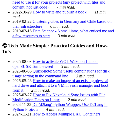
need to use it for your projects (any project with files and
content, not just code)
7 min read.
2022-10-29
How to write and publish a book
11 min
read.
2019-02-22
Clustering cities in Germany and Chile based on
their infrastructure
6 min read.
2019-02-16
Data Science - A small intro, what enticed me and
a few resources to start
3 min read.
🤓 Tech Made Simple: Practical Guides and How-
To's
2025-08-03
How to activate WOL Wake-on-Lan on
openSUSE Tumbleweed
3 min read.
2025-06-06
Quick-note: Some useful combinations for disk
usage sorting in the command line
3 min read.
2025-05-28
How to make an image of an existing physical
hard drive and attach it to a VM in virsh-manager and boot
from it
2 min read.
2025-03-27
How to Fix Nextcloud Sync Issues with File
Modification Dates on Linux
2 min read.
2024-11-22
D2 (d2lang) Python Wrapper: Use D2Lang in
Python Projects
4 min read.
2024-11-21
How to Access Multiple LXC Containers