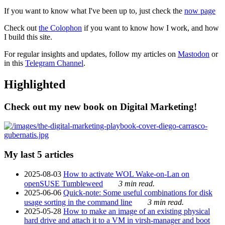
If you want to know what I've been up to, just check the
now page
Check out
the Colophon
if you want to know how I work, and how
I build this site.
For regular insights and updates, follow my articles on
Mastodon
or
in this
Telegram Channel
.
Highlighted
Check out my new book on Digital Marketing!
My last 5 articles
2025-08-03
How to activate WOL Wake-on-Lan on
openSUSE Tumbleweed
3 min read.
2025-06-06
Quick-note: Some useful combinations for disk
usage sorting in the command line
3 min read.
2025-05-28
How to make an image of an existing physical
hard drive and attach it to a VM in virsh-manager and boot