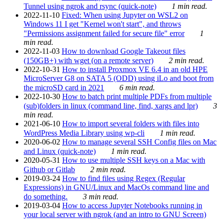
Tunnel using ngrok and rsync (quick-note)
1 min read.
2022-11-10
Fixed: When using Jupyter on WSL2 on
Windows 11 I get "Kernel won't start", and throws
"Permissions assignment failed for secure file" error
1
min read.
2022-11-03
How to download Google Takeout files
(150GB+) with wget (on a remote server)
2 min read.
2022-10-31
How to install Proxmox VE 6.4 in an old HPE
MicroServer G8 on SATA 5 (ODD) using iLo and boot from
the microSD card in 2021
6 min read.
2022-10-30
How to batch print multiple PDFs from multiple
(sub)folders in linux (command line, find, xargs and lpr)
3
min read.
2021-06-10
How to import several folders with files into
WordPress Media Library using wp-cli
1 min read.
2020-06-02
How to manage several SSH Config files on Mac
and Linux (quick-note)
1 min read.
2020-05-31
How to use multiple SSH keys on a Mac with
Github or Gitlab
2 min read.
2019-03-24
How to find files using Regex (Regular
Expressions) in GNU/Linux and MacOs command line and
do something.
3 min read.
2019-03-04
How to access Jupyter Notebooks running in
your local server with ngrok (and an intro to GNU Screen)