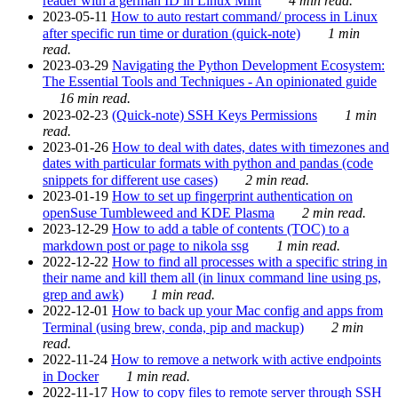
reader with a german ID in Linux Mint
4 min read.
2023-05-11
How to auto restart command/ process in Linux
after specific run time or duration (quick-note)
1 min
read.
2023-03-29
Navigating the Python Development Ecosystem:
The Essential Tools and Techniques - An opinionated guide
16 min read.
2023-02-23
(Quick-note) SSH Keys Permissions
1 min
read.
2023-01-26
How to deal with dates, dates with timezones and
dates with particular formats with python and pandas (code
snippets for different use cases)
2 min read.
2023-01-19
How to set up fingerprint authentication on
openSuse Tumbleweed and KDE Plasma
2 min read.
2023-12-29
How to add a table of contents (TOC) to a
markdown post or page to nikola ssg
1 min read.
2022-12-22
How to find all processes with a specific string in
their name and kill them all (in linux command line using ps,
grep and awk)
1 min read.
2022-12-01
How to back up your Mac config and apps from
Terminal (using brew, conda, pip and mackup)
2 min
read.
2022-11-24
How to remove a network with active endpoints
in Docker
1 min read.
2022-11-17
How to copy files to remote server through SSH