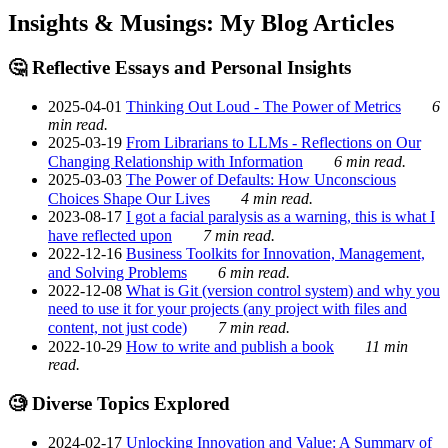
Insights & Musings: My Blog Articles
🤔 Reflective Essays and Personal Insights
2025-04-01
Thinking Out Loud - The Power of Metrics
6
min read.
2025-03-19
From Librarians to LLMs - Reflections on Our
Changing Relationship with Information
6 min read.
2025-03-03
The Power of Defaults: How Unconscious
Choices Shape Our Lives
4 min read.
2023-08-17
I got a facial paralysis as a warning, this is what I
have reflected upon
7 min read.
2022-12-16
Business Toolkits for Innovation, Management,
and Solving Problems
6 min read.
2022-12-08
What is Git (version control system) and why you
need to use it for your projects (any project with files and
content, not just code)
7 min read.
2022-10-29
How to write and publish a book
11 min
read.
🧐 Diverse Topics Explored
2024-02-17
Unlocking Innovation and Value: A Summary of