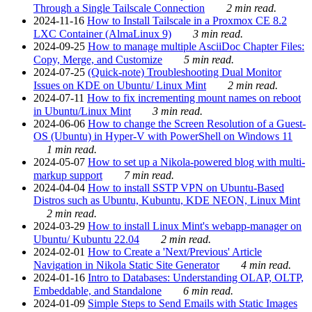
Through a Single Tailscale Connection
2 min read.
2024-11-16
How to Install Tailscale in a Proxmox CE 8.2
LXC Container (AlmaLinux 9)
3 min read.
2024-09-25
How to manage multiple AsciiDoc Chapter Files:
Copy, Merge, and Customize
5 min read.
2024-07-25
(Quick-note) Troubleshooting Dual Monitor
Issues on KDE on Ubuntu/ Linux Mint
2 min read.
2024-07-11
How to fix incrementing mount names on reboot
in Ubuntu/Linux Mint
3 min read.
2024-06-06
How to change the Screen Resolution of a Guest-
OS (Ubuntu) in Hyper-V with PowerShell on Windows 11
1 min read.
2024-05-07
How to set up a Nikola-powered blog with multi-
markup support
7 min read.
2024-04-04
How to install SSTP VPN on Ubuntu-Based
Distros such as Ubuntu, Kubuntu, KDE NEON, Linux Mint
2 min read.
2024-03-29
How to install Linux Mint's webapp-manager on
Ubuntu/ Kubuntu 22.04
2 min read.
2024-02-01
How to Create a 'Next/Previous' Article
Navigation in Nikola Static Site Generator
4 min read.
2024-01-16
Intro to Databases: Understanding OLAP, OLTP,
Embeddable, and Standalone
6 min read.
2024-01-09
Simple Steps to Send Emails with Static Images