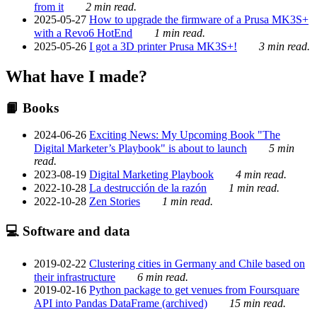
from it
2 min read.
2025-05-27
How to upgrade the firmware of a Prusa MK3S+
with a Revo6 HotEnd
1 min read.
2025-05-26
I got a 3D printer Prusa MK3S+!
3 min read.
What have I made?
📙 Books
2024-06-26
Exciting News: My Upcoming Book "The
Digital Marketer’s Playbook" is about to launch
5 min
read.
2023-08-19
Digital Marketing Playbook
4 min read.
2022-10-28
La destrucción de la razón
1 min read.
2022-10-28
Zen Stories
1 min read.
💻 Software and data
2019-02-22
Clustering cities in Germany and Chile based on
their infrastructure
6 min read.
2019-02-16
Python package to get venues from Foursquare
API into Pandas DataFrame (archived)
15 min read.