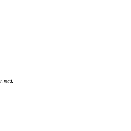
n read.