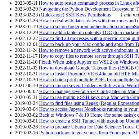
2023-05-11
How to auto restart command/ process in Linux after
2023-03-29
Navigating the Python Development Ecosystem: Th
2023-02-23
(Quick-note) SSH Keys Permissions
1 min rea
2023-01-26
How to deal with dates, dates with timezones and da
2023-01-19
How to set up fingerprint authentication on op
2023-12-29
How to add a table of contents (TOC) to a markdow
2022-12-22
How to find all processes with a specific string in
2022-12-01
How to back up your Mac config and apps from Te
2022-11-24
How to remove a network with active endpoints i
2022-11-17
How to copy files to remote server through SSH Tu
2022-11-10
Fixed: When using Jupyter on WSL2 on Windows 11 I
2022-11-03
How to download Google Takeout files (150GB+) w
2022-10-31
How to install Proxmox VE 6.4 in an old HPE Mi
2022-10-30
How to batch print multiple PDFs from multiple (su
2021-06-10
How to import several folders with files into Word
2020-06-02
How to manage several SSH Config files on Mac a
2020-05-31
How to use multiple SSH keys on a Mac with Gith
2019-03-24
How to find files using Regex (Regular Express
2019-03-04
How to access Jupyter Notebooks running in your 
2019-03-02
Back to Windows 7 & 10 Home (for some tasks): c
2019-03-01
How to create a SSH Tunnel with ngrok on Ubuntu S
2019-02-26
How to prepare Ubuntu for Data Science: Torus, 
2019-02-16
Python package to get venues from Foursquare AP