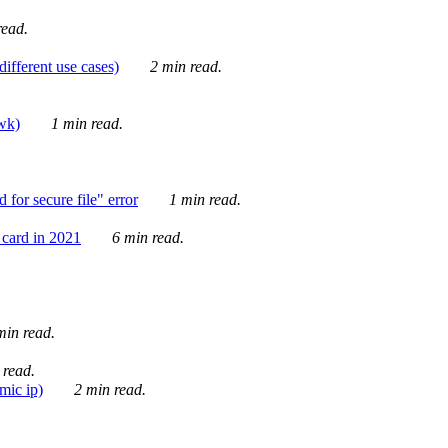
ead.
ifferent use cases)
2 min read.
awk)
1 min read.
for secure file" error
1 min read.
card in 2021
6 min read.
in read.
 read.
mic ip)
2 min read.