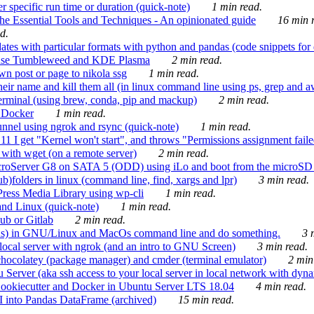
 specific run time or duration (quick-note)
1 min read.
e Essential Tools and Techniques - An opinionated guide
16 min r
d.
tes with particular formats with python and pandas (code snippets for d
enSuse Tumbleweed and KDE Plasma
2 min read.
n post or page to nikola ssg
1 min read.
 their name and kill them all (in linux command line using ps, grep and 
rminal (using brew, conda, pip and mackup)
2 min read.
n Docker
1 min read.
nnel using ngrok and rsync (quick-note)
1 min read.
 get "Kernel won't start", and throws "Permissions assignment failed 
ith wget (on a remote server)
2 min read.
croServer G8 on SATA 5 (ODD) using iLo and boot from the microSD 
b)folders in linux (command line, find, xargs and lpr)
3 min read.
Press Media Library using wp-cli
1 min read.
nd Linux (quick-note)
1 min read.
ub or Gitlab
2 min read.
ions) in GNU/Linux and MacOs command line and do something.
3 m
local server with ngrok (and an intro to GNU Screen)
3 min read.
hocolatey (package manager) and cmder (terminal emulator)
2 min
erver (aka ssh access to your local server in local network with dyna
Cookiecutter and Docker in Ubuntu Server LTS 18.04
4 min read.
I into Pandas DataFrame (archived)
15 min read.