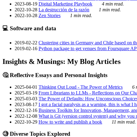
2023-08-19
Digital Marketing Playbook
4 min read.
2022-10-28
La destrucción de la razón
1 min read.
2022-10-28
Zen Stories
1 min read.
💻 Software and data
2019-02-22
Clustering cities in Germany and Chile based on the
2019-02-16
Python package to get venues from Foursquare AP
Insights & Musings: My Blog Articles
🤔 Reflective Essays and Personal Insights
2025-04-01
Thinking Out Loud - The Power of Metrics
6 
2025-03-19
From Librarians to LLMs - Reflections on Our Cha
2025-03-03
The Power of Defaults: How Unconscious Choice
2023-08-17
I got a facial paralysis as a warning, this is what I
2022-12-16
Business Toolkits for Innovation, Management, an
2022-12-08
What is Git (version control system) and why you nee
2022-10-29
How to write and publish a book
11 min read.
🧐 Diverse Topics Explored