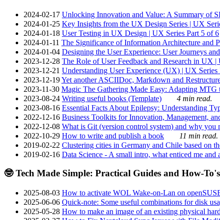
2024-02-17
Unlocking Innovation and Value: A Summary of SRI
2024-01-25
Key Insights from the UX Design Series | UX Serie
2024-01-18
User Testing in UX Design | UX Series Part 5 of 6
2024-01-11
The Significance of Information Architecture and P
2024-01-04
Designing the User Experience: User Journeys and 
2023-12-28
The Role of User Feedback and Research in UX | U
2023-12-21
Understanding User Experience (UX) | UX Series P
2023-12-19
Yet another ASCIIDoc, Markdown and Restructure
2023-11-30
Magic The Gathering Made Easy: Adapting MTG to
2023-08-24
Writing useful books (Template)
4 min read.
2023-08-16
Essential Facts About Epilepsy: Understanding Typ
2022-12-16
Business Toolkits for Innovation, Management, an
2022-12-08
What is Git (version control system) and why you nee
2022-10-29
How to write and publish a book
11 min read.
2019-02-22
Clustering cities in Germany and Chile based on the
2019-02-16
Data Science - A small intro, what enticed me and a
🤓 Tech Made Simple: Practical Guides and How-To's
2025-08-03
How to activate WOL Wake-on-Lan on openSUS
2025-06-06
Quick-note: Some useful combinations for disk usa
2025-05-28
How to make an image of an existing physical hard 