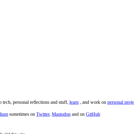
o tech, personal reflections and stuff,
learn
, and work on
personal proje
dium
sometimes on
Twitter
,
Mastodon
and on
GitHub