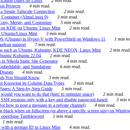
ication Dates on Linux
2 min read.
on Projects
4 min read.
 Single Tailscale Connection
2 min read.
C Container (AlmaLinux 9)
3 min read.
Copy, Merge, and Customize
5 min read.
es on KDE on Ubuntu/ Linux Mint
2 min read.
n Ubuntu/Linux Mint
3 min read.
-OS (Ubuntu) in Hyper-V with PowerShell on Windows 11
1 min re
markup support
7 min read.
ros such as Ubuntu, Kubuntu, KDE NEON, Linux Mint
2 min read
Ubuntu/ Kubuntu 22.04
2 min read.
 in Nikola Static Site Generator
4 min read.
Embeddable, and Standalone
6 min read.
 Django
4 min read.
ands You Should Know
3 min read.
ut Knowing its Column Data Types
3 min read.
 Pages: A Step-by-Step Guide
5 min read.
would you want to do that (hint: to optimize space)
2 min read.
 SSH sessions only with a key and disable password-based
3 min r
or how to post a message to a private channel)
4 min read.
ng black when on fullscreen (or above a specific screen size) on Windo
e on openSuse Tumbleweed
1 min read.
1 min read.
r with a german ID in Linux Mint
4 min read.