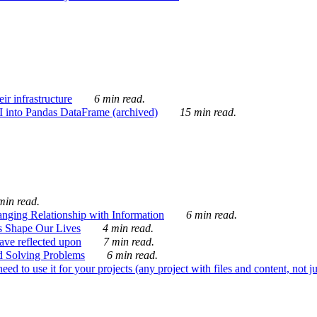
ir infrastructure
6 min read.
I into Pandas DataFrame (archived)
15 min read.
min read.
nging Relationship with Information
6 min read.
s Shape Our Lives
4 min read.
 have reflected upon
7 min read.
d Solving Problems
6 min read.
d to use it for your projects (any project with files and content, not j