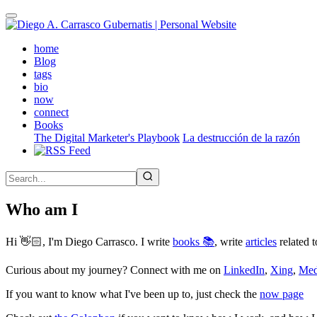
Skip
to
main
(active)
home
content
Blog
tags
bio
now
connect
Books
The Digital Marketer's Playbook
La destrucción de la razón
Who am I
Hi 👋🏻, I'm Diego Carrasco. I write
books 📚
, write
articles
related t
Curious about my journey? Connect with me on
LinkedIn
,
Xing
,
Me
If you want to know what I've been up to, just check the
now page