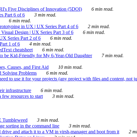
's Five Disciplines of Innovation (5DOI)
6 min read.
s Part 6 of 6
3 min read.
6 min read.
rototyping in UX | UX Series Part 4 of 6
2 min read.
Visual Design | UX Series Part 3 of 6
6 min read.
X Series Part 2 of 6
6 min read.
art 1 of 6
4 min read.
dText cheatsheet
6 min read.
 be Kid-Friendly for My 6-Year-Old Daughter
7 min read.
es, Causes, and First Aid
10 min read.
d Solving Problems
6 min read.
d to use it for your projects (any project with files and content, not j
ir infrastructure
6 min read.
 few resources to start
3 min read.
E Tumbleweed
3 min read.
ge sorting in the command line
3 min read.
drive and attach it to a VM in virsh-manager and boot from it
2 mi