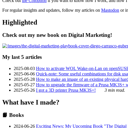
Check out
the Colophon
if you want to know how I work, and how I bu
For regular insights and updates, follow my articles on
Mastodon
or i
Highlighted
Check out my new book on Digital Marketing!
My last 5 articles
2025-08-03
How to activate WOL Wake-on-Lan on openSUS
2025-06-06
Quick-note: Some useful combinations for disk usa
2025-05-28
How to make an image of an existing physical hard 
2025-05-27
How to upgrade the firmware of a Prusa MK3S+ 
2025-05-26
I got a 3D printer Prusa MK3S+!
3 min read.
What have I made?
📙 Books
2024-06-26
Exciting News: My Upcoming Book "The Digital Ma