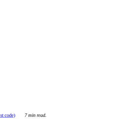
ust code)
7 min read.