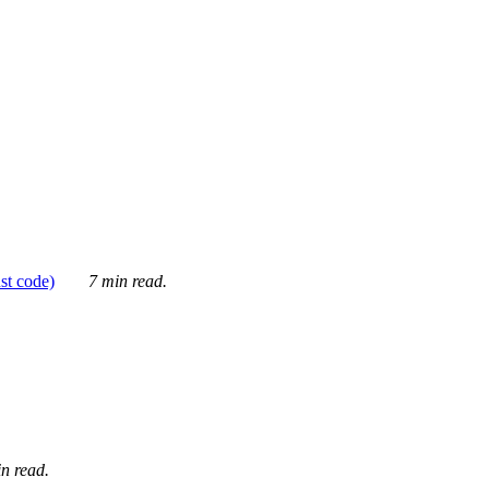
ust code)
7 min read.
n read.