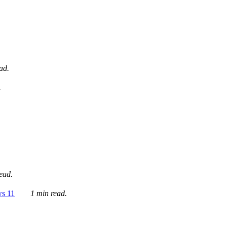
ad.
.
ead.
ws 11
1 min read.