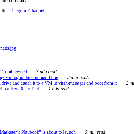
ild this site.
n this
Telegram Channel
.
E Tumbleweed
3 min read.
ge sorting in the command line
3 min read.
drive and attach it to a VM in virsh-manager and boot from it
2 mi
with a Revo6 HotEnd
1 min read.
rketer’s Playbook" is about to launch
5 min read.