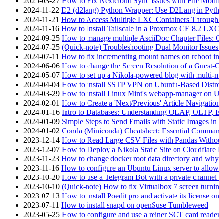
2025-03-27
How to Fix Nextcloud Sync Issues with File Modif
2024-11-22
D2 (d2lang) Python Wrapper: Use D2Lang in Pyth
2024-11-21
How to Access Multiple LXC Containers Through a
2024-11-16
How to Install Tailscale in a Proxmox CE 8.2 LX
2024-09-25
How to manage multiple AsciiDoc Chapter Files: 
2024-07-25
(Quick-note) Troubleshooting Dual Monitor Issu
2024-07-11
How to fix incrementing mount names on reboot i
2024-06-06
How to change the Screen Resolution of a Guest
2024-05-07
How to set up a Nikola-powered blog with multi-
2024-04-04
How to install SSTP VPN on Ubuntu-Based Dist
2024-03-29
How to install Linux Mint's webapp-manager on 
2024-02-01
How to Create a 'Next/Previous' Article Navigation
2024-01-16
Intro to Databases: Understanding OLAP, OLTP, 
2024-01-09
Simple Steps to Send Emails with Static Images in
2024-01-02
Conda (Miniconda) Cheatsheet: Essential Comm
2023-12-14
How to Read Large CSV Files with Pandas Witho
2023-12-07
How to Deploy a Nikola Static Site on Cloudflare
2023-11-23
How to change docker root data directory and why 
2023-11-16
How to configure an Ubuntu Linux server to allow
2023-10-20
How to use a Telegram Bot with a private channel (
2023-10-10
(Quick-note) How to fix Virtualbox 7 screen turni
2023-07-13
How to install Poedit pro and activate its licens
2023-07-11
How to install snapd on openSuse Tumbleweed
2023-05-25
How to configure and use a reiner SCT card reade