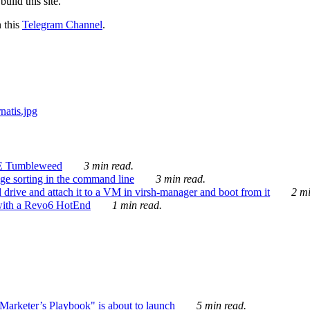
ild this site.
n this
Telegram Channel
.
E Tumbleweed
3 min read.
ge sorting in the command line
3 min read.
drive and attach it to a VM in virsh-manager and boot from it
2 mi
with a Revo6 HotEnd
1 min read.
rketer’s Playbook" is about to launch
5 min read.