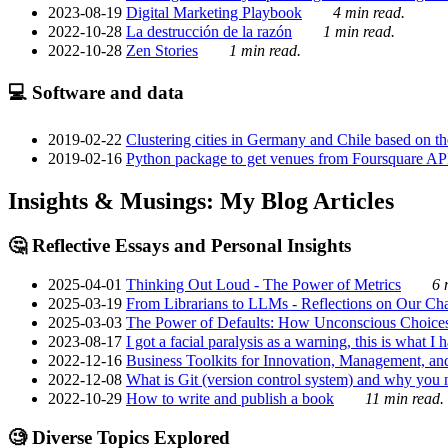
2023-08-19
Digital Marketing Playbook
4 min read.
2022-10-28
La destrucción de la razón
1 min read.
2022-10-28
Zen Stories
1 min read.
💻 Software and data
2019-02-22
Clustering cities in Germany and Chile based on the
2019-02-16
Python package to get venues from Foursquare AP
Insights & Musings: My Blog Articles
🤔 Reflective Essays and Personal Insights
2025-04-01
Thinking Out Loud - The Power of Metrics
6 
2025-03-19
From Librarians to LLMs - Reflections on Our Cha
2025-03-03
The Power of Defaults: How Unconscious Choice
2023-08-17
I got a facial paralysis as a warning, this is what I
2022-12-16
Business Toolkits for Innovation, Management, an
2022-12-08
What is Git (version control system) and why you nee
2022-10-29
How to write and publish a book
11 min read.
🧐 Diverse Topics Explored