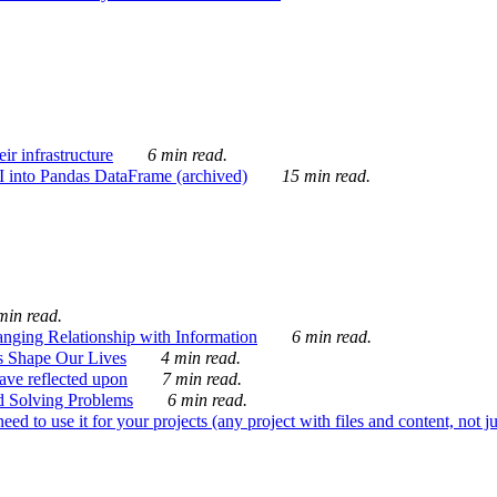
ir infrastructure
6 min read.
I into Pandas DataFrame (archived)
15 min read.
min read.
nging Relationship with Information
6 min read.
s Shape Our Lives
4 min read.
 have reflected upon
7 min read.
d Solving Problems
6 min read.
d to use it for your projects (any project with files and content, not j