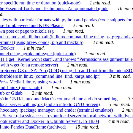
 specific run time or duration (quick-note)
1 min read.
e Essential Tools and Techniques - An opinionated guide
16 min r
d.
tes with particular formats with python and pandas (code snippets for d
enSuse Tumbleweed and KDE Plasma
2 min read.
n post or page to nikola ssg
1 min read.
 their name and kill them all (in linux command line using ps, grep and 
rminal (using brew, conda, pip and mackup)
2 min read.
n Docker
1 min read.
nnel using ngrok and rsync (quick-note)
1 min read.
 get "Kernel won't start", and throws "Permissions assignment failed 
ith wget (on a remote server)
2 min read.
croServer G8 on SATA 5 (ODD) using iLo and boot from the microSD 
b)folders in linux (command line, find, xargs and lpr)
3 min read.
Press Media Library using wp-cli
1 min read.
nd Linux (quick-note)
1 min read.
ub or Gitlab
2 min read.
ions) in GNU/Linux and MacOs command line and do something.
3 m
local server with ngrok (and an intro to GNU Screen)
3 min read.
hocolatey (package manager) and cmder (terminal emulator)
2 min
erver (aka ssh access to your local server in local network with dyna
Cookiecutter and Docker in Ubuntu Server LTS 18.04
4 min read.
I into Pandas DataFrame (archived)
15 min read.