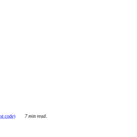
ust code)
7 min read.