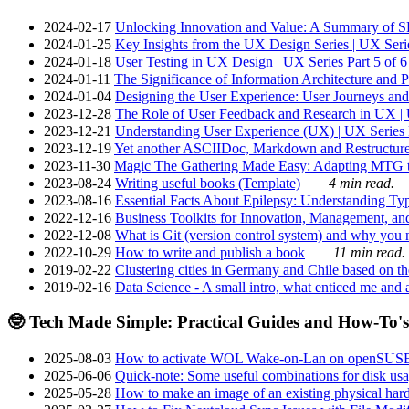
2024-02-17
Unlocking Innovation and Value: A Summary of SRI
2024-01-25
Key Insights from the UX Design Series | UX Serie
2024-01-18
User Testing in UX Design | UX Series Part 5 of 6
2024-01-11
The Significance of Information Architecture and P
2024-01-04
Designing the User Experience: User Journeys and 
2023-12-28
The Role of User Feedback and Research in UX | U
2023-12-21
Understanding User Experience (UX) | UX Series P
2023-12-19
Yet another ASCIIDoc, Markdown and Restructure
2023-11-30
Magic The Gathering Made Easy: Adapting MTG to
2023-08-24
Writing useful books (Template)
4 min read.
2023-08-16
Essential Facts About Epilepsy: Understanding Typ
2022-12-16
Business Toolkits for Innovation, Management, an
2022-12-08
What is Git (version control system) and why you nee
2022-10-29
How to write and publish a book
11 min read.
2019-02-22
Clustering cities in Germany and Chile based on the
2019-02-16
Data Science - A small intro, what enticed me and a
🤓 Tech Made Simple: Practical Guides and How-To's
2025-08-03
How to activate WOL Wake-on-Lan on openSUS
2025-06-06
Quick-note: Some useful combinations for disk usa
2025-05-28
How to make an image of an existing physical hard 