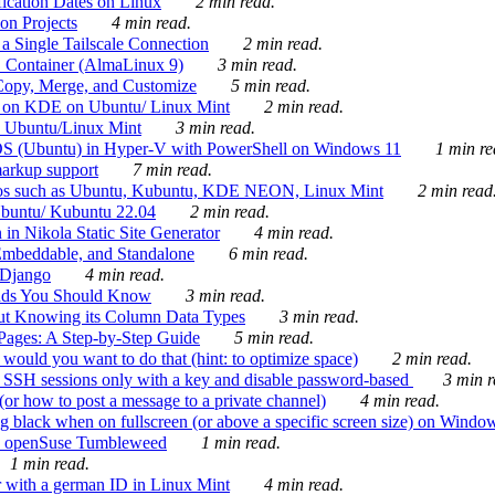
ication Dates on Linux
2 min read.
on Projects
4 min read.
 Single Tailscale Connection
2 min read.
C Container (AlmaLinux 9)
3 min read.
Copy, Merge, and Customize
5 min read.
es on KDE on Ubuntu/ Linux Mint
2 min read.
n Ubuntu/Linux Mint
3 min read.
-OS (Ubuntu) in Hyper-V with PowerShell on Windows 11
1 min re
markup support
7 min read.
ros such as Ubuntu, Kubuntu, KDE NEON, Linux Mint
2 min read
Ubuntu/ Kubuntu 22.04
2 min read.
 in Nikola Static Site Generator
4 min read.
Embeddable, and Standalone
6 min read.
 Django
4 min read.
ands You Should Know
3 min read.
ut Knowing its Column Data Types
3 min read.
 Pages: A Step-by-Step Guide
5 min read.
would you want to do that (hint: to optimize space)
2 min read.
 SSH sessions only with a key and disable password-based
3 min r
or how to post a message to a private channel)
4 min read.
ng black when on fullscreen (or above a specific screen size) on Windo
e on openSuse Tumbleweed
1 min read.
1 min read.
r with a german ID in Linux Mint
4 min read.