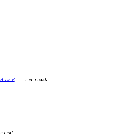
ust code)
7 min read.
n read.