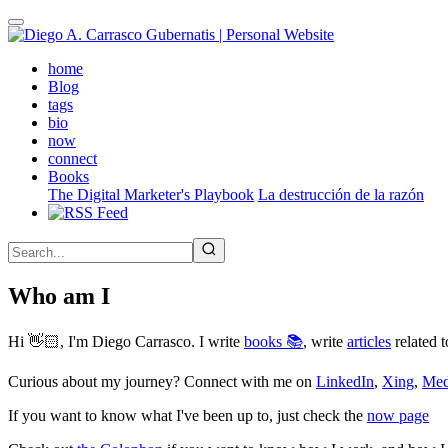
Skip
to
main
(active)
home
content
Blog
tags
bio
now
connect
Books
The Digital Marketer's Playbook
La destrucción de la razón
Who am I
Hi 👋🏻, I'm Diego Carrasco. I write
books 📚
, write
articles
related t
Curious about my journey? Connect with me on
LinkedIn
,
Xing
,
Me
If you want to know what I've been up to, just check the
now page