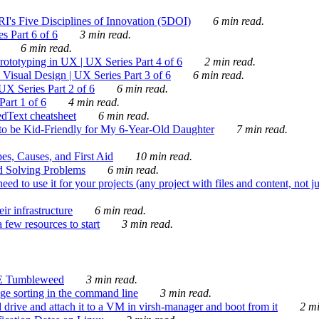
's Five Disciplines of Innovation (5DOI)
6 min read.
s Part 6 of 6
3 min read.
6 min read.
rototyping in UX | UX Series Part 4 of 6
2 min read.
Visual Design | UX Series Part 3 of 6
6 min read.
X Series Part 2 of 6
6 min read.
art 1 of 6
4 min read.
dText cheatsheet
6 min read.
 be Kid-Friendly for My 6-Year-Old Daughter
7 min read.
es, Causes, and First Aid
10 min read.
d Solving Problems
6 min read.
d to use it for your projects (any project with files and content, not j
ir infrastructure
6 min read.
 few resources to start
3 min read.
E Tumbleweed
3 min read.
ge sorting in the command line
3 min read.
drive and attach it to a VM in virsh-manager and boot from it
2 mi