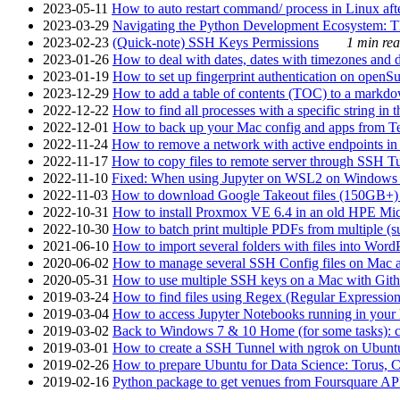
2023-05-11
How to auto restart command/ process in Linux after
2023-03-29
Navigating the Python Development Ecosystem: Th
2023-02-23
(Quick-note) SSH Keys Permissions
1 min rea
2023-01-26
How to deal with dates, dates with timezones and da
2023-01-19
How to set up fingerprint authentication on op
2023-12-29
How to add a table of contents (TOC) to a markdow
2022-12-22
How to find all processes with a specific string in
2022-12-01
How to back up your Mac config and apps from Te
2022-11-24
How to remove a network with active endpoints i
2022-11-17
How to copy files to remote server through SSH Tu
2022-11-10
Fixed: When using Jupyter on WSL2 on Windows 11 I
2022-11-03
How to download Google Takeout files (150GB+) w
2022-10-31
How to install Proxmox VE 6.4 in an old HPE Mi
2022-10-30
How to batch print multiple PDFs from multiple (su
2021-06-10
How to import several folders with files into Word
2020-06-02
How to manage several SSH Config files on Mac a
2020-05-31
How to use multiple SSH keys on a Mac with Gith
2019-03-24
How to find files using Regex (Regular Express
2019-03-04
How to access Jupyter Notebooks running in your 
2019-03-02
Back to Windows 7 & 10 Home (for some tasks): c
2019-03-01
How to create a SSH Tunnel with ngrok on Ubuntu S
2019-02-26
How to prepare Ubuntu for Data Science: Torus, 
2019-02-16
Python package to get venues from Foursquare AP