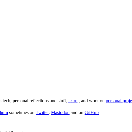
o tech, personal reflections and stuff,
learn
, and work on
personal proje
dium
sometimes on
Twitter
,
Mastodon
and on
GitHub