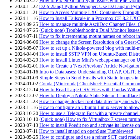
2025-03-27
How to Fix Nextcloud Sync Issues with File Modif
2024-11-22
D2 (d2lang) Python Wrapper: Use D2Lang in Pyth
2024-11-21
How to Access Multiple LXC Containers Through a
2024-11-16
How to Install Tailscale in a Proxmox CE 8.2 LX
2024-09-25
How to manage multiple AsciiDoc Chapter Files: 
2024-07-25
(Quick-note) Troubleshooting Dual Monitor Issu
2024-07-11
How to fix incrementing mount names on reboot i
2024-06-06
How to change the Screen Resolution of a Guest
2024-05-07
How to set up a Nikola-powered blog with multi-
2024-04-04
How to install SSTP VPN on Ubuntu-Based Dist
2024-03-29
How to install Linux Mint's webapp-manager on 
2024-02-01
How to Create a 'Next/Previous' Article Navigation
2024-01-16
Intro to Databases: Understanding OLAP, OLTP, 
2024-01-09
Simple Steps to Send Emails with Static Images in
2024-01-02
Conda (Miniconda) Cheatsheet: Essential Comm
2023-12-14
How to Read Large CSV Files with Pandas Witho
2023-12-07
How to Deploy a Nikola Static Site on Cloudflare
2023-11-23
How to change docker root data directory and why 
2023-11-16
How to configure an Ubuntu Linux server to allow
2023-10-20
How to use a Telegram Bot with a private channel (
2023-10-10
(Quick-note) How to fix Virtualbox 7 screen turni
2023-07-13
How to install Poedit pro and activate its licens
2023-07-11
How to install snapd on openSuse Tumbleweed
2023-05-25
How to configure and use a reiner SCT card reade