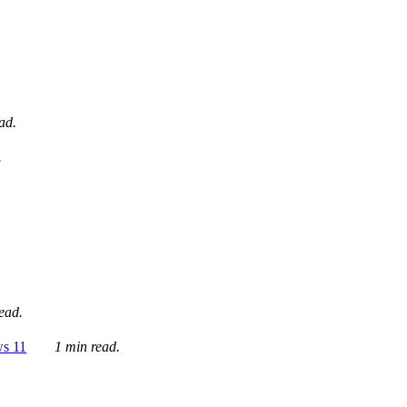
ad.
.
ead.
ws 11
1 min read.