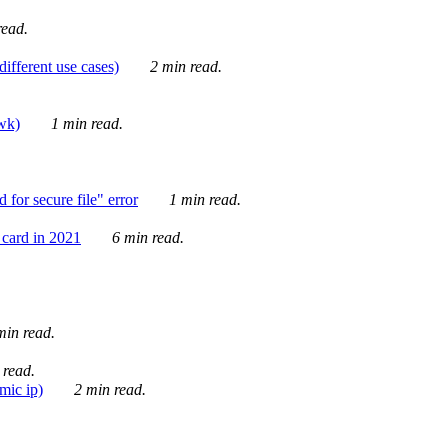
ead.
ifferent use cases)
2 min read.
awk)
1 min read.
for secure file" error
1 min read.
card in 2021
6 min read.
in read.
 read.
mic ip)
2 min read.