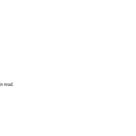
n read.