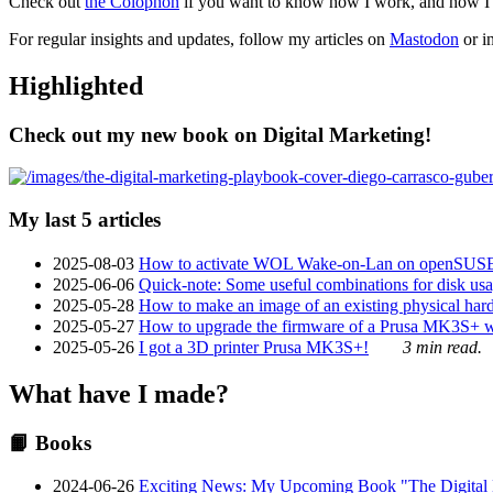
Check out
the Colophon
if you want to know how I work, and how I bu
For regular insights and updates, follow my articles on
Mastodon
or i
Highlighted
Check out my new book on Digital Marketing!
My last 5 articles
2025-08-03
How to activate WOL Wake-on-Lan on openSUS
2025-06-06
Quick-note: Some useful combinations for disk usa
2025-05-28
How to make an image of an existing physical hard 
2025-05-27
How to upgrade the firmware of a Prusa MK3S+ 
2025-05-26
I got a 3D printer Prusa MK3S+!
3 min read.
What have I made?
📙 Books
2024-06-26
Exciting News: My Upcoming Book "The Digital Ma