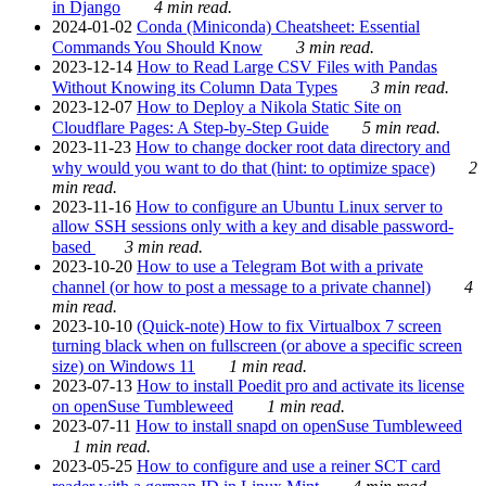
in Django
4 min read.
2024-01-02
Conda (Miniconda) Cheatsheet: Essential
Commands You Should Know
3 min read.
2023-12-14
How to Read Large CSV Files with Pandas
Without Knowing its Column Data Types
3 min read.
2023-12-07
How to Deploy a Nikola Static Site on
Cloudflare Pages: A Step-by-Step Guide
5 min read.
2023-11-23
How to change docker root data directory and
why would you want to do that (hint: to optimize space)
2
min read.
2023-11-16
How to configure an Ubuntu Linux server to
allow SSH sessions only with a key and disable password-
based
3 min read.
2023-10-20
How to use a Telegram Bot with a private
channel (or how to post a message to a private channel)
4
min read.
2023-10-10
(Quick-note) How to fix Virtualbox 7 screen
turning black when on fullscreen (or above a specific screen
size) on Windows 11
1 min read.
2023-07-13
How to install Poedit pro and activate its license
on openSuse Tumbleweed
1 min read.
2023-07-11
How to install snapd on openSuse Tumbleweed
1 min read.
2023-05-25
How to configure and use a reiner SCT card