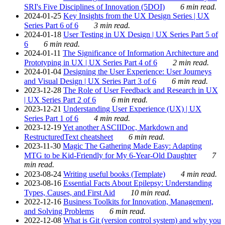
SRI's Five Disciplines of Innovation (5DOI)
6 min read.
2024-01-25
Key Insights from the UX Design Series | UX
Series Part 6 of 6
3 min read.
2024-01-18
User Testing in UX Design | UX Series Part 5 of
6
6 min read.
2024-01-11
The Significance of Information Architecture and
Prototyping in UX | UX Series Part 4 of 6
2 min read.
2024-01-04
Designing the User Experience: User Journeys
and Visual Design | UX Series Part 3 of 6
6 min read.
2023-12-28
The Role of User Feedback and Research in UX
| UX Series Part 2 of 6
6 min read.
2023-12-21
Understanding User Experience (UX) | UX
Series Part 1 of 6
4 min read.
2023-12-19
Yet another ASCIIDoc, Markdown and
RestructuredText cheatsheet
6 min read.
2023-11-30
Magic The Gathering Made Easy: Adapting
MTG to be Kid-Friendly for My 6-Year-Old Daughter
7
min read.
2023-08-24
Writing useful books (Template)
4 min read.
2023-08-16
Essential Facts About Epilepsy: Understanding
Types, Causes, and First Aid
10 min read.
2022-12-16
Business Toolkits for Innovation, Management,
and Solving Problems
6 min read.
2022-12-08
What is Git (version control system) and why you