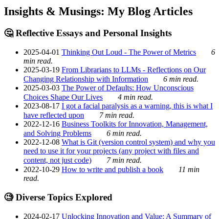
Insights & Musings: My Blog Articles
🤔 Reflective Essays and Personal Insights
2025-04-01
Thinking Out Loud - The Power of Metrics
6
min read.
2025-03-19
From Librarians to LLMs - Reflections on Our
Changing Relationship with Information
6 min read.
2025-03-03
The Power of Defaults: How Unconscious
Choices Shape Our Lives
4 min read.
2023-08-17
I got a facial paralysis as a warning, this is what I
have reflected upon
7 min read.
2022-12-16
Business Toolkits for Innovation, Management,
and Solving Problems
6 min read.
2022-12-08
What is Git (version control system) and why you
need to use it for your projects (any project with files and
content, not just code)
7 min read.
2022-10-29
How to write and publish a book
11 min
read.
🧐 Diverse Topics Explored
2024-02-17
Unlocking Innovation and Value: A Summary of