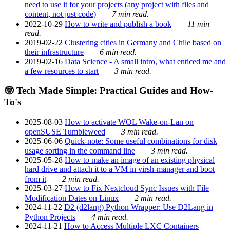
need to use it for your projects (any project with files and
content, not just code)
7 min read.
2022-10-29
How to write and publish a book
11 min
read.
2019-02-22
Clustering cities in Germany and Chile based on
their infrastructure
6 min read.
2019-02-16
Data Science - A small intro, what enticed me and
a few resources to start
3 min read.
🤓 Tech Made Simple: Practical Guides and How-
To's
2025-08-03
How to activate WOL Wake-on-Lan on
openSUSE Tumbleweed
3 min read.
2025-06-06
Quick-note: Some useful combinations for disk
usage sorting in the command line
3 min read.
2025-05-28
How to make an image of an existing physical
hard drive and attach it to a VM in virsh-manager and boot
from it
2 min read.
2025-03-27
How to Fix Nextcloud Sync Issues with File
Modification Dates on Linux
2 min read.
2024-11-22
D2 (d2lang) Python Wrapper: Use D2Lang in
Python Projects
4 min read.
2024-11-21
How to Access Multiple LXC Containers