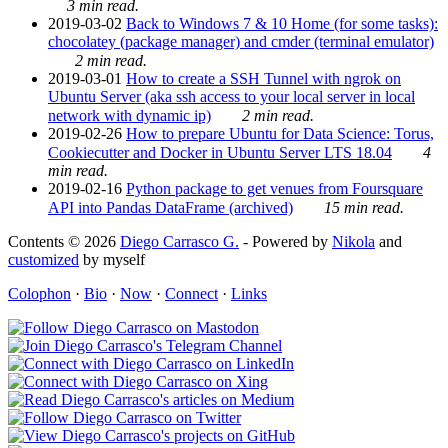
3 min read.
2019-03-02
Back to Windows 7 & 10 Home (for some tasks):
chocolatey (package manager) and cmder (terminal emulator)
2 min read.
2019-03-01
How to create a SSH Tunnel with ngrok on
Ubuntu Server (aka ssh access to your local server in local
network with dynamic ip)
2 min read.
2019-02-26
How to prepare Ubuntu for Data Science: Torus,
Cookiecutter and Docker in Ubuntu Server LTS 18.04
4
min read.
2019-02-16
Python package to get venues from Foursquare
API into Pandas DataFrame (archived)
15 min read.
Contents © 2026
Diego Carrasco G.
- Powered by
Nikola
and
customized
by myself
Colophon
·
Bio
·
Now
·
Connect
·
Links