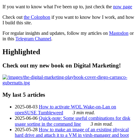
If you want to know what I've been up to, just check the
now page
Check out
the Colophon
if you want to know how I work, and how
I build this site.
For regular insights and updates, follow my articles on
Mastodon
or
in this
Telegram Channel
.
Highlighted
Check out my new book on Digital Marketing!
My last 5 articles
2025-08-03
How to activate WOL Wake-on-Lan on
openSUSE Tumbleweed
3 min read.
2025-06-06
Quick-note: Some useful combinations for disk
usage sorting in the command line
3 min read.
2025-05-28
How to make an image of an existing physical
hard drive and attach it to a VM in virsh-manager and boot