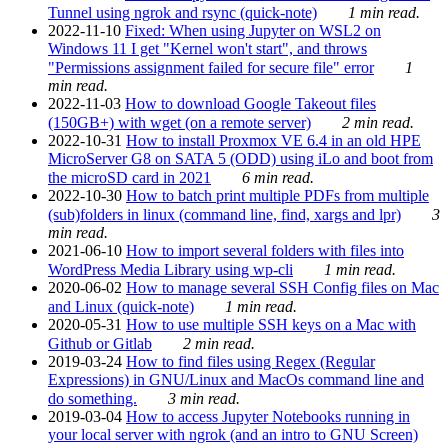
Tunnel using ngrok and rsync (quick-note)
1 min read.
2022-11-10
Fixed: When using Jupyter on WSL2 on
Windows 11 I get "Kernel won't start", and throws
"Permissions assignment failed for secure file" error
1
min read.
2022-11-03
How to download Google Takeout files
(150GB+) with wget (on a remote server)
2 min read.
2022-10-31
How to install Proxmox VE 6.4 in an old HPE
MicroServer G8 on SATA 5 (ODD) using iLo and boot from
the microSD card in 2021
6 min read.
2022-10-30
How to batch print multiple PDFs from multiple
(sub)folders in linux (command line, find, xargs and lpr)
3
min read.
2021-06-10
How to import several folders with files into
WordPress Media Library using wp-cli
1 min read.
2020-06-02
How to manage several SSH Config files on Mac
and Linux (quick-note)
1 min read.
2020-05-31
How to use multiple SSH keys on a Mac with
Github or Gitlab
2 min read.
2019-03-24
How to find files using Regex (Regular
Expressions) in GNU/Linux and MacOs command line and
do something.
3 min read.
2019-03-04
How to access Jupyter Notebooks running in
your local server with ngrok (and an intro to GNU Screen)