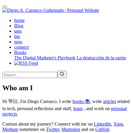
Skip
to
main
(active)
home
content
Blog
tags
bio
now
connect
Books
The Digital Marketer's Playbook
La destrucción de la razón
Who am I
Hi 👋🏻, I'm Diego Carrasco. I write
books 📚
, write
articles
related
to tech, personal reflections and stuff,
learn
, and work on
personal
projects
.
Curious about my journey? Connect with me on
LinkedIn
,
Xing
,
Medium
sometimes on
Twitter
,
Mastodon
and on
GitHub