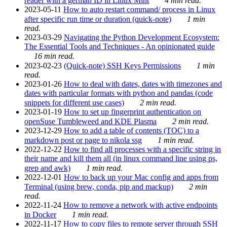
reader with a german ID in Linux Mint
4 min read.
2023-05-11
How to auto restart command/ process in Linux
after specific run time or duration (quick-note)
1 min
read.
2023-03-29
Navigating the Python Development Ecosystem:
The Essential Tools and Techniques - An opinionated guide
16 min read.
2023-02-23
(Quick-note) SSH Keys Permissions
1 min
read.
2023-01-26
How to deal with dates, dates with timezones and
dates with particular formats with python and pandas (code
snippets for different use cases)
2 min read.
2023-01-19
How to set up fingerprint authentication on
openSuse Tumbleweed and KDE Plasma
2 min read.
2023-12-29
How to add a table of contents (TOC) to a
markdown post or page to nikola ssg
1 min read.
2022-12-22
How to find all processes with a specific string in
their name and kill them all (in linux command line using ps,
grep and awk)
1 min read.
2022-12-01
How to back up your Mac config and apps from
Terminal (using brew, conda, pip and mackup)
2 min
read.
2022-11-24
How to remove a network with active endpoints
in Docker
1 min read.
2022-11-17
How to copy files to remote server through SSH