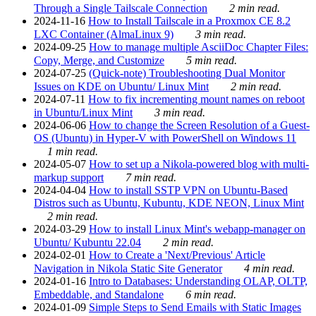
Through a Single Tailscale Connection
2 min read.
2024-11-16
How to Install Tailscale in a Proxmox CE 8.2
LXC Container (AlmaLinux 9)
3 min read.
2024-09-25
How to manage multiple AsciiDoc Chapter Files:
Copy, Merge, and Customize
5 min read.
2024-07-25
(Quick-note) Troubleshooting Dual Monitor
Issues on KDE on Ubuntu/ Linux Mint
2 min read.
2024-07-11
How to fix incrementing mount names on reboot
in Ubuntu/Linux Mint
3 min read.
2024-06-06
How to change the Screen Resolution of a Guest-
OS (Ubuntu) in Hyper-V with PowerShell on Windows 11
1 min read.
2024-05-07
How to set up a Nikola-powered blog with multi-
markup support
7 min read.
2024-04-04
How to install SSTP VPN on Ubuntu-Based
Distros such as Ubuntu, Kubuntu, KDE NEON, Linux Mint
2 min read.
2024-03-29
How to install Linux Mint's webapp-manager on
Ubuntu/ Kubuntu 22.04
2 min read.
2024-02-01
How to Create a 'Next/Previous' Article
Navigation in Nikola Static Site Generator
4 min read.
2024-01-16
Intro to Databases: Understanding OLAP, OLTP,
Embeddable, and Standalone
6 min read.
2024-01-09
Simple Steps to Send Emails with Static Images