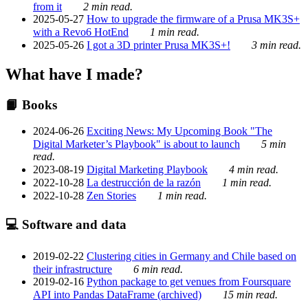
from it
2 min read.
2025-05-27
How to upgrade the firmware of a Prusa MK3S+
with a Revo6 HotEnd
1 min read.
2025-05-26
I got a 3D printer Prusa MK3S+!
3 min read.
What have I made?
📙 Books
2024-06-26
Exciting News: My Upcoming Book "The
Digital Marketer’s Playbook" is about to launch
5 min
read.
2023-08-19
Digital Marketing Playbook
4 min read.
2022-10-28
La destrucción de la razón
1 min read.
2022-10-28
Zen Stories
1 min read.
💻 Software and data
2019-02-22
Clustering cities in Germany and Chile based on
their infrastructure
6 min read.
2019-02-16
Python package to get venues from Foursquare
API into Pandas DataFrame (archived)
15 min read.