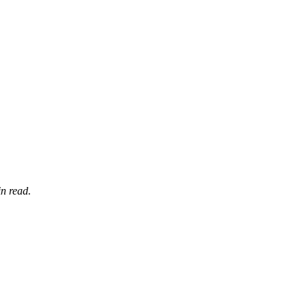
n read.