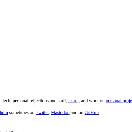
o tech, personal reflections and stuff,
learn
, and work on
personal proje
dium
sometimes on
Twitter
,
Mastodon
and on
GitHub