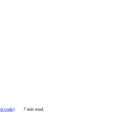
ust code)
7 min read.