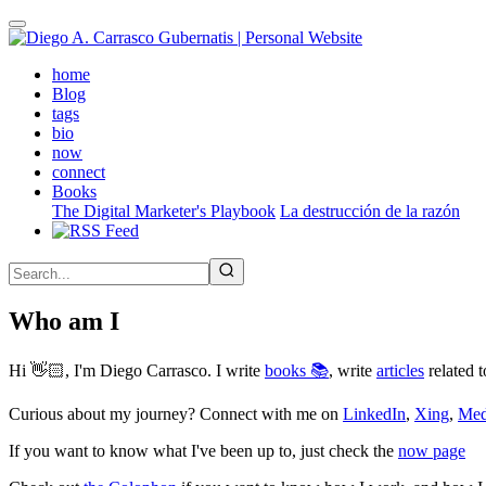
Skip
to
main
(active)
home
content
Blog
tags
bio
now
connect
Books
The Digital Marketer's Playbook
La destrucción de la razón
Who am I
Hi 👋🏻, I'm Diego Carrasco. I write
books 📚
, write
articles
related t
Curious about my journey? Connect with me on
LinkedIn
,
Xing
,
Me
If you want to know what I've been up to, just check the
now page