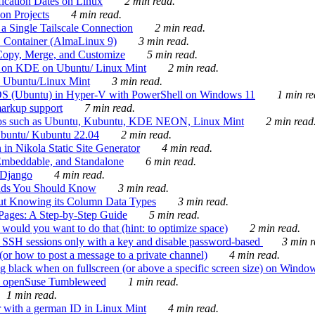
ication Dates on Linux
2 min read.
on Projects
4 min read.
 Single Tailscale Connection
2 min read.
C Container (AlmaLinux 9)
3 min read.
Copy, Merge, and Customize
5 min read.
es on KDE on Ubuntu/ Linux Mint
2 min read.
n Ubuntu/Linux Mint
3 min read.
-OS (Ubuntu) in Hyper-V with PowerShell on Windows 11
1 min re
markup support
7 min read.
ros such as Ubuntu, Kubuntu, KDE NEON, Linux Mint
2 min read
Ubuntu/ Kubuntu 22.04
2 min read.
 in Nikola Static Site Generator
4 min read.
Embeddable, and Standalone
6 min read.
 Django
4 min read.
ands You Should Know
3 min read.
ut Knowing its Column Data Types
3 min read.
 Pages: A Step-by-Step Guide
5 min read.
would you want to do that (hint: to optimize space)
2 min read.
 SSH sessions only with a key and disable password-based
3 min r
or how to post a message to a private channel)
4 min read.
ng black when on fullscreen (or above a specific screen size) on Windo
e on openSuse Tumbleweed
1 min read.
1 min read.
r with a german ID in Linux Mint
4 min read.