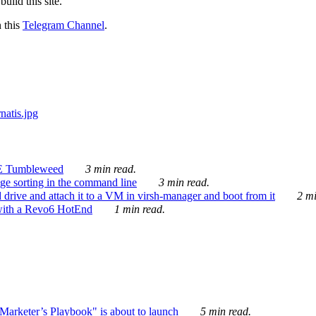
ild this site.
n this
Telegram Channel
.
E Tumbleweed
3 min read.
ge sorting in the command line
3 min read.
drive and attach it to a VM in virsh-manager and boot from it
2 mi
with a Revo6 HotEnd
1 min read.
rketer’s Playbook" is about to launch
5 min read.