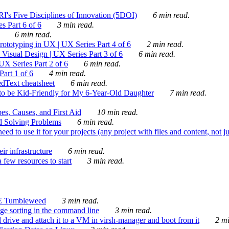
's Five Disciplines of Innovation (5DOI)
6 min read.
s Part 6 of 6
3 min read.
6 min read.
rototyping in UX | UX Series Part 4 of 6
2 min read.
Visual Design | UX Series Part 3 of 6
6 min read.
X Series Part 2 of 6
6 min read.
art 1 of 6
4 min read.
dText cheatsheet
6 min read.
 be Kid-Friendly for My 6-Year-Old Daughter
7 min read.
es, Causes, and First Aid
10 min read.
d Solving Problems
6 min read.
d to use it for your projects (any project with files and content, not j
ir infrastructure
6 min read.
 few resources to start
3 min read.
E Tumbleweed
3 min read.
ge sorting in the command line
3 min read.
drive and attach it to a VM in virsh-manager and boot from it
2 mi