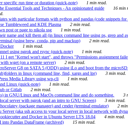
 specific run time or duration (quick-note)
1 min read.
e Essential Tools and Techniques - An opinionated guide
16 min r
d.
tes with particular formats with python and pandas (code snippets for d
enSuse Tumbleweed and KDE Plasma
2 min read.
n post or page to nikola ssg
1 min read.
 their name and kill them all (in linux command line using ps, grep and 
rminal (using brew, conda, pip and mackup)
2 min read.
n Docker
1 min read.
nnel using ngrok and rsync (quick-note)
1 min read.
 get "Kernel won't start", and throws "Permissions assignment failed 
ith wget (on a remote server)
2 min read.
croServer G8 on SATA 5 (ODD) using iLo and boot from the microSD 
b)folders in linux (command line, find, xargs and lpr)
3 min read.
Press Media Library using wp-cli
1 min read.
nd Linux (quick-note)
1 min read.
ub or Gitlab
2 min read.
ions) in GNU/Linux and MacOs command line and do something.
3 m
local server with ngrok (and an intro to GNU Screen)
3 min read.
hocolatey (package manager) and cmder (terminal emulator)
2 min
erver (aka ssh access to your local server in local network with dyna
Cookiecutter and Docker in Ubuntu Server LTS 18.04
4 min read.
I into Pandas DataFrame (archived)
15 min read.