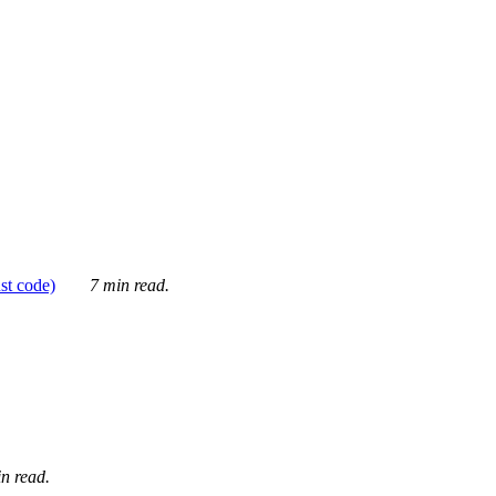
ust code)
7 min read.
n read.