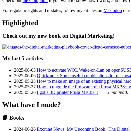
Check out
the Colophon
if you want to know how I work, and how I bu
For regular insights and updates, follow my articles on
Mastodon
or i
Highlighted
Check out my new book on Digital Marketing!
My last 5 articles
2025-08-03
How to activate WOL Wake-on-Lan on openSUS
2025-06-06
Quick-note: Some useful combinations for disk usa
2025-05-28
How to make an image of an existing physical hard 
2025-05-27
How to upgrade the firmware of a Prusa MK3S+ 
2025-05-26
I got a 3D printer Prusa MK3S+!
3 min read.
What have I made?
📙 Books
2024-06-26
Exciting News: My Upcoming Book "The Digital Ma