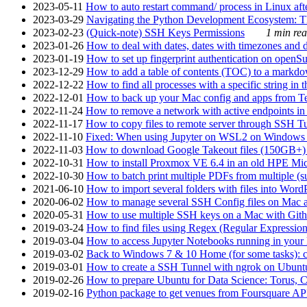
2023-05-11
How to auto restart command/ process in Linux after
2023-03-29
Navigating the Python Development Ecosystem: Th
2023-02-23
(Quick-note) SSH Keys Permissions
1 min rea
2023-01-26
How to deal with dates, dates with timezones and da
2023-01-19
How to set up fingerprint authentication on op
2023-12-29
How to add a table of contents (TOC) to a markdow
2022-12-22
How to find all processes with a specific string in
2022-12-01
How to back up your Mac config and apps from Te
2022-11-24
How to remove a network with active endpoints i
2022-11-17
How to copy files to remote server through SSH Tu
2022-11-10
Fixed: When using Jupyter on WSL2 on Windows 11 I
2022-11-03
How to download Google Takeout files (150GB+) w
2022-10-31
How to install Proxmox VE 6.4 in an old HPE Mi
2022-10-30
How to batch print multiple PDFs from multiple (su
2021-06-10
How to import several folders with files into Word
2020-06-02
How to manage several SSH Config files on Mac a
2020-05-31
How to use multiple SSH keys on a Mac with Gith
2019-03-24
How to find files using Regex (Regular Express
2019-03-04
How to access Jupyter Notebooks running in your 
2019-03-02
Back to Windows 7 & 10 Home (for some tasks): c
2019-03-01
How to create a SSH Tunnel with ngrok on Ubuntu S
2019-02-26
How to prepare Ubuntu for Data Science: Torus, 
2019-02-16
Python package to get venues from Foursquare AP