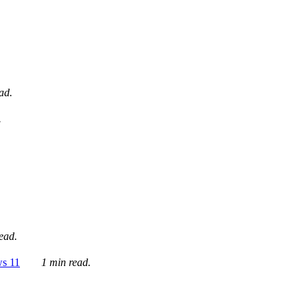
ad.
.
ead.
ws 11
1 min read.