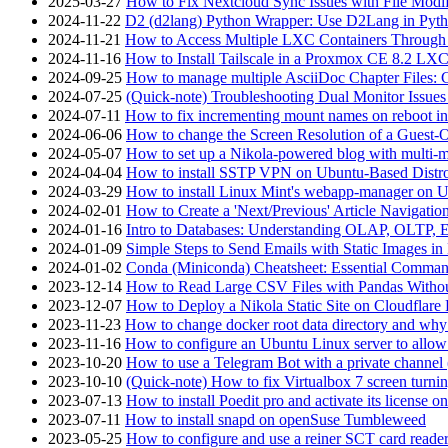
2025-03-27
How to Fix Nextcloud Sync Issues with File Modif
2024-11-22
D2 (d2lang) Python Wrapper: Use D2Lang in Pyth
2024-11-21
How to Access Multiple LXC Containers Through a
2024-11-16
How to Install Tailscale in a Proxmox CE 8.2 LX
2024-09-25
How to manage multiple AsciiDoc Chapter Files: 
2024-07-25
(Quick-note) Troubleshooting Dual Monitor Issu
2024-07-11
How to fix incrementing mount names on reboot i
2024-06-06
How to change the Screen Resolution of a Guest
2024-05-07
How to set up a Nikola-powered blog with multi-
2024-04-04
How to install SSTP VPN on Ubuntu-Based Dist
2024-03-29
How to install Linux Mint's webapp-manager on 
2024-02-01
How to Create a 'Next/Previous' Article Navigation
2024-01-16
Intro to Databases: Understanding OLAP, OLTP, 
2024-01-09
Simple Steps to Send Emails with Static Images in
2024-01-02
Conda (Miniconda) Cheatsheet: Essential Comm
2023-12-14
How to Read Large CSV Files with Pandas Witho
2023-12-07
How to Deploy a Nikola Static Site on Cloudflare
2023-11-23
How to change docker root data directory and why 
2023-11-16
How to configure an Ubuntu Linux server to allow
2023-10-20
How to use a Telegram Bot with a private channel (
2023-10-10
(Quick-note) How to fix Virtualbox 7 screen turni
2023-07-13
How to install Poedit pro and activate its licens
2023-07-11
How to install snapd on openSuse Tumbleweed
2023-05-25
How to configure and use a reiner SCT card reade