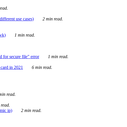
ead.
ifferent use cases)
2 min read.
awk)
1 min read.
for secure file" error
1 min read.
card in 2021
6 min read.
in read.
 read.
mic ip)
2 min read.