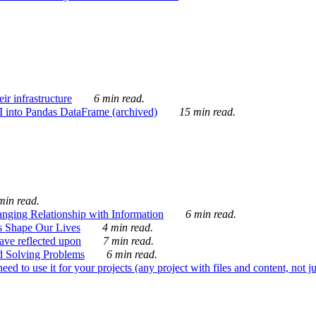
ir infrastructure
6 min read.
I into Pandas DataFrame (archived)
15 min read.
min read.
nging Relationship with Information
6 min read.
s Shape Our Lives
4 min read.
 have reflected upon
7 min read.
d Solving Problems
6 min read.
d to use it for your projects (any project with files and content, not j