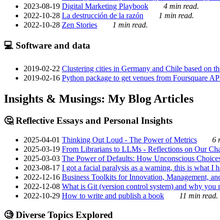
2023-08-19
Digital Marketing Playbook
4 min read.
2022-10-28
La destrucción de la razón
1 min read.
2022-10-28
Zen Stories
1 min read.
💻 Software and data
2019-02-22
Clustering cities in Germany and Chile based on the
2019-02-16
Python package to get venues from Foursquare AP
Insights & Musings: My Blog Articles
🤔 Reflective Essays and Personal Insights
2025-04-01
Thinking Out Loud - The Power of Metrics
6 
2025-03-19
From Librarians to LLMs - Reflections on Our Cha
2025-03-03
The Power of Defaults: How Unconscious Choice
2023-08-17
I got a facial paralysis as a warning, this is what I
2022-12-16
Business Toolkits for Innovation, Management, an
2022-12-08
What is Git (version control system) and why you nee
2022-10-29
How to write and publish a book
11 min read.
🧐 Diverse Topics Explored