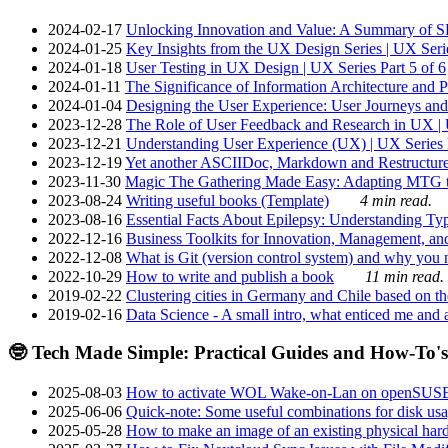
2024-02-17
Unlocking Innovation and Value: A Summary of SRI
2024-01-25
Key Insights from the UX Design Series | UX Serie
2024-01-18
User Testing in UX Design | UX Series Part 5 of 6
2024-01-11
The Significance of Information Architecture and P
2024-01-04
Designing the User Experience: User Journeys and 
2023-12-28
The Role of User Feedback and Research in UX | U
2023-12-21
Understanding User Experience (UX) | UX Series P
2023-12-19
Yet another ASCIIDoc, Markdown and Restructure
2023-11-30
Magic The Gathering Made Easy: Adapting MTG to
2023-08-24
Writing useful books (Template)
4 min read.
2023-08-16
Essential Facts About Epilepsy: Understanding Typ
2022-12-16
Business Toolkits for Innovation, Management, an
2022-12-08
What is Git (version control system) and why you nee
2022-10-29
How to write and publish a book
11 min read.
2019-02-22
Clustering cities in Germany and Chile based on the
2019-02-16
Data Science - A small intro, what enticed me and a
🤓 Tech Made Simple: Practical Guides and How-To's
2025-08-03
How to activate WOL Wake-on-Lan on openSUS
2025-06-06
Quick-note: Some useful combinations for disk usa
2025-05-28
How to make an image of an existing physical hard 