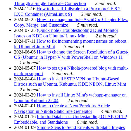
Through a Single Tailscale Connection
2 min read.
2024-11-16
How to Install Tailscale in a Proxmox CE 8.2
LXC Container (AlmaLinux 9)
3 min read.
2024-09-25
How to manage multiple AsciiDoc Chapter Files:
Copy, Merge, and Customize
5 min read.
2024-07-25
(Quick-note) Troubleshooting Dual Monitor
Issues on KDE on Ubuntu/ Linux Mint
2 min read.
2024-07-11
How to fix incrementing mount names on reboot
in Ubuntu/Linux Mint
3 min read.
2024-06-06
How to change the Screen Resolution of a Guest-
OS (Ubuntu) in Hyper-V with PowerShell on Windows 11
1 min read.
2024-05-07
How to set up a Nikola-powered blog with multi-
markup support
7 min read.
2024-04-04
How to install SSTP VPN on Ubuntu-Based
Distros such as Ubuntu, Kubuntu, KDE NEON, Linux Mint
2 min read.
2024-03-29
How to install Linux Mint's webapp-manager on
Ubuntu/ Kubuntu 22.04
2 min read.
2024-02-01
How to Create a 'Next/Previous' Article
Navigation in Nikola Static Site Generator
4 min read.
2024-01-16
Intro to Databases: Understanding OLAP, OLTP,
Embeddable, and Standalone
6 min read.
2024-01-09
Simple Steps to Send Emails with Static Images