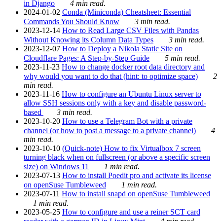
in Django
4 min read.
2024-01-02
Conda (Miniconda) Cheatsheet: Essential
Commands You Should Know
3 min read.
2023-12-14
How to Read Large CSV Files with Pandas
Without Knowing its Column Data Types
3 min read.
2023-12-07
How to Deploy a Nikola Static Site on
Cloudflare Pages: A Step-by-Step Guide
5 min read.
2023-11-23
How to change docker root data directory and
why would you want to do that (hint: to optimize space)
2
min read.
2023-11-16
How to configure an Ubuntu Linux server to
allow SSH sessions only with a key and disable password-
based
3 min read.
2023-10-20
How to use a Telegram Bot with a private
channel (or how to post a message to a private channel)
4
min read.
2023-10-10
(Quick-note) How to fix Virtualbox 7 screen
turning black when on fullscreen (or above a specific screen
size) on Windows 11
1 min read.
2023-07-13
How to install Poedit pro and activate its license
on openSuse Tumbleweed
1 min read.
2023-07-11
How to install snapd on openSuse Tumbleweed
1 min read.
2023-05-25
How to configure and use a reiner SCT card