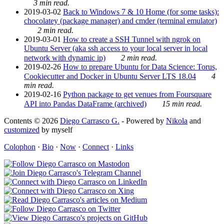
3 min read.
2019-03-02
Back to Windows 7 & 10 Home (for some tasks):
chocolatey (package manager) and cmder (terminal emulator)
2 min read.
2019-03-01
How to create a SSH Tunnel with ngrok on
Ubuntu Server (aka ssh access to your local server in local
network with dynamic ip)
2 min read.
2019-02-26
How to prepare Ubuntu for Data Science: Torus,
Cookiecutter and Docker in Ubuntu Server LTS 18.04
4
min read.
2019-02-16
Python package to get venues from Foursquare
API into Pandas DataFrame (archived)
15 min read.
Contents © 2026
Diego Carrasco G.
- Powered by
Nikola
and
customized
by myself
Colophon
·
Bio
·
Now
·
Connect
·
Links