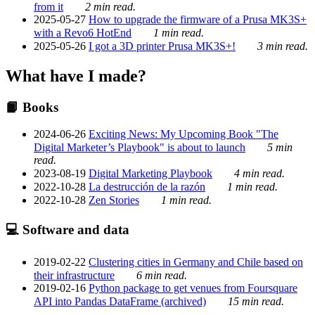
from it
2 min read.
2025-05-27
How to upgrade the firmware of a Prusa MK3S+
with a Revo6 HotEnd
1 min read.
2025-05-26
I got a 3D printer Prusa MK3S+!
3 min read.
What have I made?
📙 Books
2024-06-26
Exciting News: My Upcoming Book "The
Digital Marketer’s Playbook" is about to launch
5 min
read.
2023-08-19
Digital Marketing Playbook
4 min read.
2022-10-28
La destrucción de la razón
1 min read.
2022-10-28
Zen Stories
1 min read.
💻 Software and data
2019-02-22
Clustering cities in Germany and Chile based on
their infrastructure
6 min read.
2019-02-16
Python package to get venues from Foursquare
API into Pandas DataFrame (archived)
15 min read.