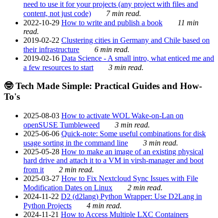
need to use it for your projects (any project with files and
content, not just code)
7 min read.
2022-10-29
How to write and publish a book
11 min
read.
2019-02-22
Clustering cities in Germany and Chile based on
their infrastructure
6 min read.
2019-02-16
Data Science - A small intro, what enticed me and
a few resources to start
3 min read.
🤓 Tech Made Simple: Practical Guides and How-
To's
2025-08-03
How to activate WOL Wake-on-Lan on
openSUSE Tumbleweed
3 min read.
2025-06-06
Quick-note: Some useful combinations for disk
usage sorting in the command line
3 min read.
2025-05-28
How to make an image of an existing physical
hard drive and attach it to a VM in virsh-manager and boot
from it
2 min read.
2025-03-27
How to Fix Nextcloud Sync Issues with File
Modification Dates on Linux
2 min read.
2024-11-22
D2 (d2lang) Python Wrapper: Use D2Lang in
Python Projects
4 min read.
2024-11-21
How to Access Multiple LXC Containers