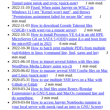
Tunnel using ngrok and rsync (quick-note)
1 min read.
2022-11-10
Fixed: When using Jupyter on WSL2 on
Windows 11 I get "Kernel won't start", and throws
"Permissions assignment failed for secure file" error
1
min read.
2022-11-03
How to download Google Takeout files
(150GB+) with wget (on a remote server)
2 min read.
2022-10-31
How to install Proxmox VE 6.4 in an old HPE
MicroServer G8 on SATA 5 (ODD) using iLo and boot from
the microSD card in 2021
6 min read.
2022-10-30
How to batch print multiple PDFs from multiple
(sub)folders in linux (command line, find, xargs and lpr)
3
min read.
2021-06-10
How to import several folders with files into
WordPress Media Library using wp-cli
1 min read.
2020-06-02
How to manage several SSH Config files on Mac
and Linux (quick-note)
1 min read.
2020-05-31
How to use multiple SSH keys on a Mac with
Github or Gitlab
2 min read.
2019-03-24
How to find files using Regex (Regular
Expressions) in GNU/Linux and MacOs command line and
do something.
3 min read.
2019-03-04
How to access Jupyter Notebooks running in
your local server with ngrok (and an intro to GNU Screen)