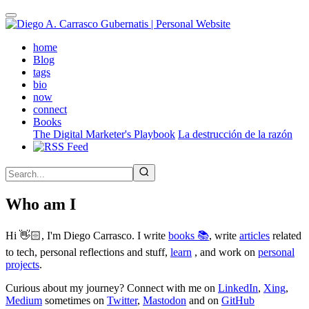
Skip
to
main
(active)
home
content
Blog
tags
bio
now
connect
Books
The Digital Marketer's Playbook
La destrucción de la razón
Who am I
Hi 👋🏻, I'm Diego Carrasco. I write
books 📚
, write
articles
related
to tech, personal reflections and stuff,
learn
, and work on
personal
projects
.
Curious about my journey? Connect with me on
LinkedIn
,
Xing
,
Medium
sometimes on
Twitter
,
Mastodon
and on
GitHub