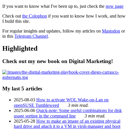
If you want to know what I've been up to, just check the
now page
Check out
the Colophon
if you want to know how I work, and how
I build this site.
For regular insights and updates, follow my articles on
Mastodon
or
in this
Telegram Channel
.
Highlighted
Check out my new book on Digital Marketing!
My last 5 articles
2025-08-03
How to activate WOL Wake-on-Lan on
openSUSE Tumbleweed
3 min read.
2025-06-06
Quick-note: Some useful combinations for disk
usage sorting in the command line
3 min read.
2025-05-28
How to make an image of an existing physical
hard drive and attach it to a VM in virsh-manager and boot