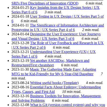
SRI's Five Disciplines of Innovation (5DOI)
6 min read.
2024-01-25
Key Insights from the UX Design Series | UX
Series Part 6 of 6
3 min read.
2024-01-18
User Testing in UX Design | UX Series Part 5 of
6
6 min read.
2024-01-11
The Significance of Information Architecture and
Prototyping in UX | UX Series Part 4 of 6
2 min read.
2024-01-04
Designing the User Experience: User Journeys
and Visual Design | UX Series Part 3 of 6
6 min read.
2023-12-28
The Role of User Feedback and Research in UX
| UX Series Part 2 of 6
6 min read.
2023-12-21
Understanding User Experience (UX) | UX
Series Part 1 of 6
4 min read.
2023-12-19
Yet another ASCIIDoc, Markdown and
RestructuredText cheatsheet
6 min read.
2023-11-30
Magic The Gathering Made Easy: Adapting
MTG to be Kid-Friendly for My 6-Year-Old Daughter
7
min read.
2023-08-24
Writing useful books (Template)
4 min read.
2023-08-16
Essential Facts About Epilepsy: Understanding
Types, Causes, and First Aid
10 min read.
2022-12-16
Business Toolkits for Innovation, Management,
and Solving Problems
6 min read.
2022-12-08
What is Git (version control system) and why you