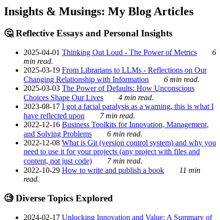
Insights & Musings: My Blog Articles
🤔 Reflective Essays and Personal Insights
2025-04-01
Thinking Out Loud - The Power of Metrics
6
min read.
2025-03-19
From Librarians to LLMs - Reflections on Our
Changing Relationship with Information
6 min read.
2025-03-03
The Power of Defaults: How Unconscious
Choices Shape Our Lives
4 min read.
2023-08-17
I got a facial paralysis as a warning, this is what I
have reflected upon
7 min read.
2022-12-16
Business Toolkits for Innovation, Management,
and Solving Problems
6 min read.
2022-12-08
What is Git (version control system) and why you
need to use it for your projects (any project with files and
content, not just code)
7 min read.
2022-10-29
How to write and publish a book
11 min
read.
🧐 Diverse Topics Explored
2024-02-17
Unlocking Innovation and Value: A Summary of