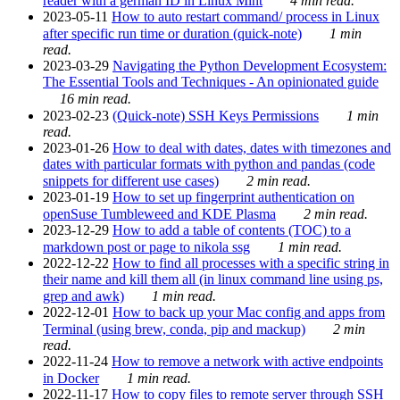
reader with a german ID in Linux Mint
4 min read.
2023-05-11
How to auto restart command/ process in Linux
after specific run time or duration (quick-note)
1 min
read.
2023-03-29
Navigating the Python Development Ecosystem:
The Essential Tools and Techniques - An opinionated guide
16 min read.
2023-02-23
(Quick-note) SSH Keys Permissions
1 min
read.
2023-01-26
How to deal with dates, dates with timezones and
dates with particular formats with python and pandas (code
snippets for different use cases)
2 min read.
2023-01-19
How to set up fingerprint authentication on
openSuse Tumbleweed and KDE Plasma
2 min read.
2023-12-29
How to add a table of contents (TOC) to a
markdown post or page to nikola ssg
1 min read.
2022-12-22
How to find all processes with a specific string in
their name and kill them all (in linux command line using ps,
grep and awk)
1 min read.
2022-12-01
How to back up your Mac config and apps from
Terminal (using brew, conda, pip and mackup)
2 min
read.
2022-11-24
How to remove a network with active endpoints
in Docker
1 min read.
2022-11-17
How to copy files to remote server through SSH