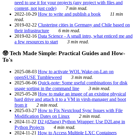
need to use it for your projects (any project with files and
content, not just code)
7 min read.
2022-10-29
How to write and publish a book
11 min
read.
2019-02-22
Clustering cities in Germany and Chile based on
their infrastructure
6 min read.
2019-02-16
Data Science - A small intro, what enticed me and
a few resources to start
3 min read.
🤓 Tech Made Simple: Practical Guides and How-
To's
2025-08-03
How to activate WOL Wake-on-Lan on
openSUSE Tumbleweed
3 min read.
2025-06-06
Quick-note: Some useful combinations for disk
usage sorting in the command line
3 min read.
2025-05-28
How to make an image of an existing physical
hard drive and attach it to a VM in virsh-manager and boot
from it
2 min read.
2025-03-27
How to Fix Nextcloud Sync Issues with File
Modification Dates on Linux
2 min read.
2024-11-22
D2 (d2lang) Python Wrapper: Use D2Lang in
Python Projects
4 min read.
2024-11-21
How to Access Multiple LXC Containers