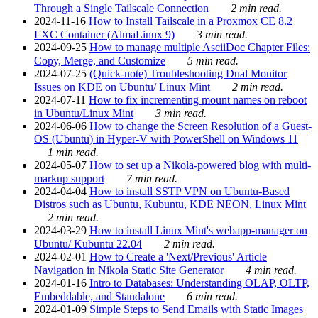
Through a Single Tailscale Connection
2 min read.
2024-11-16
How to Install Tailscale in a Proxmox CE 8.2
LXC Container (AlmaLinux 9)
3 min read.
2024-09-25
How to manage multiple AsciiDoc Chapter Files:
Copy, Merge, and Customize
5 min read.
2024-07-25
(Quick-note) Troubleshooting Dual Monitor
Issues on KDE on Ubuntu/ Linux Mint
2 min read.
2024-07-11
How to fix incrementing mount names on reboot
in Ubuntu/Linux Mint
3 min read.
2024-06-06
How to change the Screen Resolution of a Guest-
OS (Ubuntu) in Hyper-V with PowerShell on Windows 11
1 min read.
2024-05-07
How to set up a Nikola-powered blog with multi-
markup support
7 min read.
2024-04-04
How to install SSTP VPN on Ubuntu-Based
Distros such as Ubuntu, Kubuntu, KDE NEON, Linux Mint
2 min read.
2024-03-29
How to install Linux Mint's webapp-manager on
Ubuntu/ Kubuntu 22.04
2 min read.
2024-02-01
How to Create a 'Next/Previous' Article
Navigation in Nikola Static Site Generator
4 min read.
2024-01-16
Intro to Databases: Understanding OLAP, OLTP,
Embeddable, and Standalone
6 min read.
2024-01-09
Simple Steps to Send Emails with Static Images