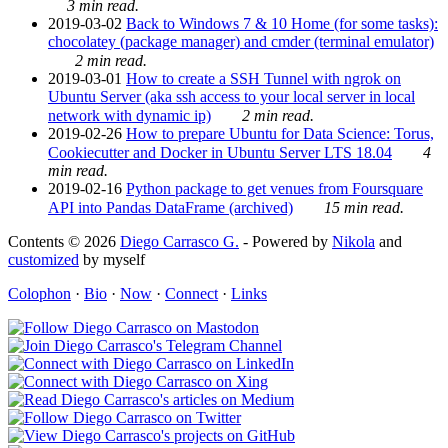
3 min read.
2019-03-02
Back to Windows 7 & 10 Home (for some tasks):
chocolatey (package manager) and cmder (terminal emulator)
2 min read.
2019-03-01
How to create a SSH Tunnel with ngrok on
Ubuntu Server (aka ssh access to your local server in local
network with dynamic ip)
2 min read.
2019-02-26
How to prepare Ubuntu for Data Science: Torus,
Cookiecutter and Docker in Ubuntu Server LTS 18.04
4
min read.
2019-02-16
Python package to get venues from Foursquare
API into Pandas DataFrame (archived)
15 min read.
Contents © 2026
Diego Carrasco G.
- Powered by
Nikola
and
customized
by myself
Colophon
·
Bio
·
Now
·
Connect
·
Links