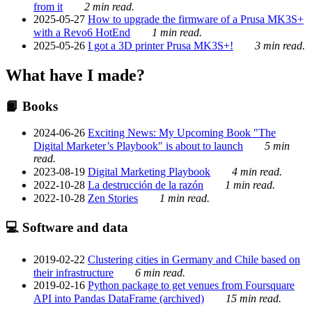
from it
2 min read.
2025-05-27
How to upgrade the firmware of a Prusa MK3S+
with a Revo6 HotEnd
1 min read.
2025-05-26
I got a 3D printer Prusa MK3S+!
3 min read.
What have I made?
📙 Books
2024-06-26
Exciting News: My Upcoming Book "The
Digital Marketer’s Playbook" is about to launch
5 min
read.
2023-08-19
Digital Marketing Playbook
4 min read.
2022-10-28
La destrucción de la razón
1 min read.
2022-10-28
Zen Stories
1 min read.
💻 Software and data
2019-02-22
Clustering cities in Germany and Chile based on
their infrastructure
6 min read.
2019-02-16
Python package to get venues from Foursquare
API into Pandas DataFrame (archived)
15 min read.