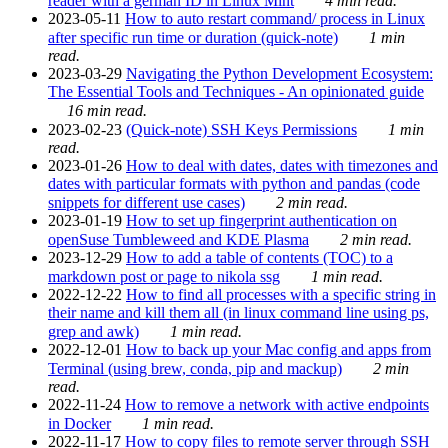
reader with a german ID in Linux Mint
4 min read.
2023-05-11
How to auto restart command/ process in Linux
after specific run time or duration (quick-note)
1 min
read.
2023-03-29
Navigating the Python Development Ecosystem:
The Essential Tools and Techniques - An opinionated guide
16 min read.
2023-02-23
(Quick-note) SSH Keys Permissions
1 min
read.
2023-01-26
How to deal with dates, dates with timezones and
dates with particular formats with python and pandas (code
snippets for different use cases)
2 min read.
2023-01-19
How to set up fingerprint authentication on
openSuse Tumbleweed and KDE Plasma
2 min read.
2023-12-29
How to add a table of contents (TOC) to a
markdown post or page to nikola ssg
1 min read.
2022-12-22
How to find all processes with a specific string in
their name and kill them all (in linux command line using ps,
grep and awk)
1 min read.
2022-12-01
How to back up your Mac config and apps from
Terminal (using brew, conda, pip and mackup)
2 min
read.
2022-11-24
How to remove a network with active endpoints
in Docker
1 min read.
2022-11-17
How to copy files to remote server through SSH