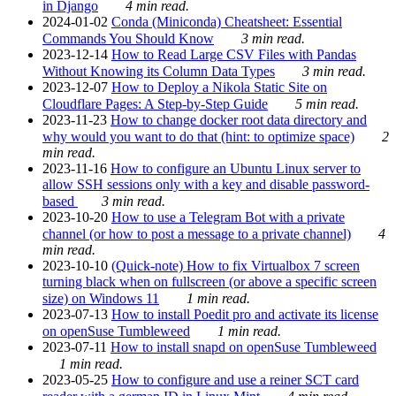
in Django
4 min read.
2024-01-02
Conda (Miniconda) Cheatsheet: Essential
Commands You Should Know
3 min read.
2023-12-14
How to Read Large CSV Files with Pandas
Without Knowing its Column Data Types
3 min read.
2023-12-07
How to Deploy a Nikola Static Site on
Cloudflare Pages: A Step-by-Step Guide
5 min read.
2023-11-23
How to change docker root data directory and
why would you want to do that (hint: to optimize space)
2
min read.
2023-11-16
How to configure an Ubuntu Linux server to
allow SSH sessions only with a key and disable password-
based
3 min read.
2023-10-20
How to use a Telegram Bot with a private
channel (or how to post a message to a private channel)
4
min read.
2023-10-10
(Quick-note) How to fix Virtualbox 7 screen
turning black when on fullscreen (or above a specific screen
size) on Windows 11
1 min read.
2023-07-13
How to install Poedit pro and activate its license
on openSuse Tumbleweed
1 min read.
2023-07-11
How to install snapd on openSuse Tumbleweed
1 min read.
2023-05-25
How to configure and use a reiner SCT card