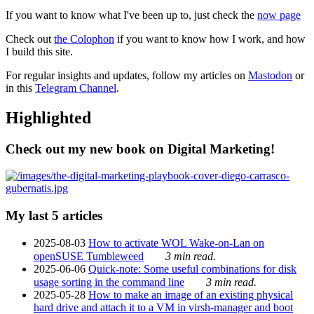
If you want to know what I've been up to, just check the
now page
Check out
the Colophon
if you want to know how I work, and how
I build this site.
For regular insights and updates, follow my articles on
Mastodon
or
in this
Telegram Channel
.
Highlighted
Check out my new book on Digital Marketing!
My last 5 articles
2025-08-03
How to activate WOL Wake-on-Lan on
openSUSE Tumbleweed
3 min read.
2025-06-06
Quick-note: Some useful combinations for disk
usage sorting in the command line
3 min read.
2025-05-28
How to make an image of an existing physical
hard drive and attach it to a VM in virsh-manager and boot