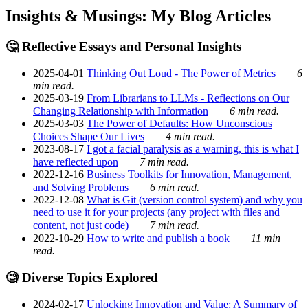
Insights & Musings: My Blog Articles
🤔 Reflective Essays and Personal Insights
2025-04-01
Thinking Out Loud - The Power of Metrics
6
min read.
2025-03-19
From Librarians to LLMs - Reflections on Our
Changing Relationship with Information
6 min read.
2025-03-03
The Power of Defaults: How Unconscious
Choices Shape Our Lives
4 min read.
2023-08-17
I got a facial paralysis as a warning, this is what I
have reflected upon
7 min read.
2022-12-16
Business Toolkits for Innovation, Management,
and Solving Problems
6 min read.
2022-12-08
What is Git (version control system) and why you
need to use it for your projects (any project with files and
content, not just code)
7 min read.
2022-10-29
How to write and publish a book
11 min
read.
🧐 Diverse Topics Explored
2024-02-17
Unlocking Innovation and Value: A Summary of