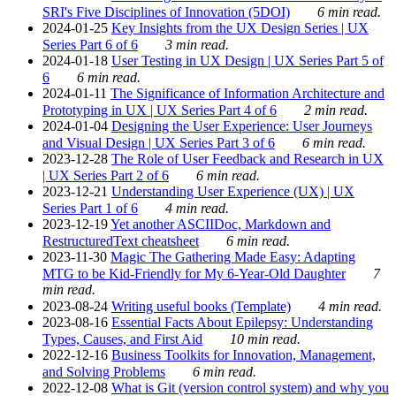
SRI's Five Disciplines of Innovation (5DOI)
6 min read.
2024-01-25
Key Insights from the UX Design Series | UX
Series Part 6 of 6
3 min read.
2024-01-18
User Testing in UX Design | UX Series Part 5 of
6
6 min read.
2024-01-11
The Significance of Information Architecture and
Prototyping in UX | UX Series Part 4 of 6
2 min read.
2024-01-04
Designing the User Experience: User Journeys
and Visual Design | UX Series Part 3 of 6
6 min read.
2023-12-28
The Role of User Feedback and Research in UX
| UX Series Part 2 of 6
6 min read.
2023-12-21
Understanding User Experience (UX) | UX
Series Part 1 of 6
4 min read.
2023-12-19
Yet another ASCIIDoc, Markdown and
RestructuredText cheatsheet
6 min read.
2023-11-30
Magic The Gathering Made Easy: Adapting
MTG to be Kid-Friendly for My 6-Year-Old Daughter
7
min read.
2023-08-24
Writing useful books (Template)
4 min read.
2023-08-16
Essential Facts About Epilepsy: Understanding
Types, Causes, and First Aid
10 min read.
2022-12-16
Business Toolkits for Innovation, Management,
and Solving Problems
6 min read.
2022-12-08
What is Git (version control system) and why you