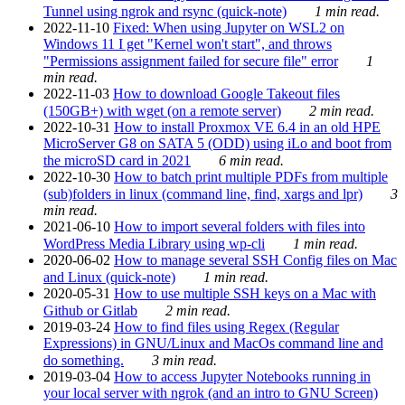
Tunnel using ngrok and rsync (quick-note)
1 min read.
2022-11-10
Fixed: When using Jupyter on WSL2 on
Windows 11 I get "Kernel won't start", and throws
"Permissions assignment failed for secure file" error
1
min read.
2022-11-03
How to download Google Takeout files
(150GB+) with wget (on a remote server)
2 min read.
2022-10-31
How to install Proxmox VE 6.4 in an old HPE
MicroServer G8 on SATA 5 (ODD) using iLo and boot from
the microSD card in 2021
6 min read.
2022-10-30
How to batch print multiple PDFs from multiple
(sub)folders in linux (command line, find, xargs and lpr)
3
min read.
2021-06-10
How to import several folders with files into
WordPress Media Library using wp-cli
1 min read.
2020-06-02
How to manage several SSH Config files on Mac
and Linux (quick-note)
1 min read.
2020-05-31
How to use multiple SSH keys on a Mac with
Github or Gitlab
2 min read.
2019-03-24
How to find files using Regex (Regular
Expressions) in GNU/Linux and MacOs command line and
do something.
3 min read.
2019-03-04
How to access Jupyter Notebooks running in
your local server with ngrok (and an intro to GNU Screen)