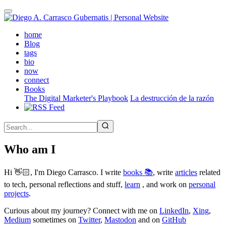
Skip
to
main
(active)
home
content
Blog
tags
bio
now
connect
Books
The Digital Marketer's Playbook
La destrucción de la razón
Who am I
Hi 👋🏻, I'm Diego Carrasco. I write
books 📚
, write
articles
related
to tech, personal reflections and stuff,
learn
, and work on
personal
projects
.
Curious about my journey? Connect with me on
LinkedIn
,
Xing
,
Medium
sometimes on
Twitter
,
Mastodon
and on
GitHub