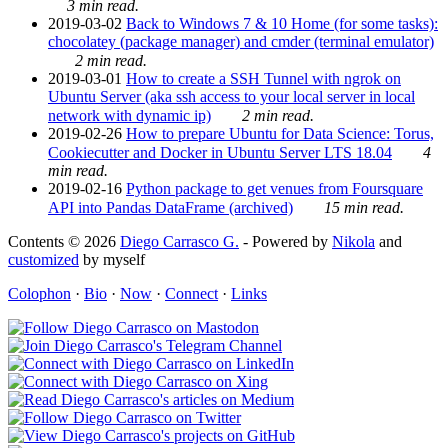
3 min read.
2019-03-02
Back to Windows 7 & 10 Home (for some tasks):
chocolatey (package manager) and cmder (terminal emulator)
2 min read.
2019-03-01
How to create a SSH Tunnel with ngrok on
Ubuntu Server (aka ssh access to your local server in local
network with dynamic ip)
2 min read.
2019-02-26
How to prepare Ubuntu for Data Science: Torus,
Cookiecutter and Docker in Ubuntu Server LTS 18.04
4
min read.
2019-02-16
Python package to get venues from Foursquare
API into Pandas DataFrame (archived)
15 min read.
Contents © 2026
Diego Carrasco G.
- Powered by
Nikola
and
customized
by myself
Colophon
·
Bio
·
Now
·
Connect
·
Links