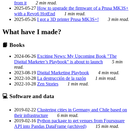
from it
2 min read.
2025-05-27
How to upgrade the firmware of a Prusa MK3S+
with a Revo6 HotEnd
1 min read.
2025-05-26
I got a 3D printer Prusa MK3S+!
3 min read.
What have I made?
📙 Books
2024-06-26
Exciting News: My Upcoming Book "The
Digital Marketer’s Playbook" is about to launch
5 min
read.
2023-08-19
Digital Marketing Playbook
4 min read.
2022-10-28
La destrucción de la razón
1 min read.
2022-10-28
Zen Stories
1 min read.
💻 Software and data
2019-02-22
Clustering cities in Germany and Chile based on
their infrastructure
6 min read.
2019-02-16
Python package to get venues from Foursquare
API into Pandas DataFrame (archived)
15 min read.