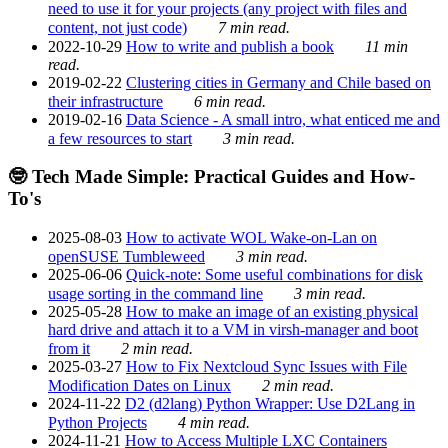
need to use it for your projects (any project with files and
content, not just code)
7 min read.
2022-10-29
How to write and publish a book
11 min
read.
2019-02-22
Clustering cities in Germany and Chile based on
their infrastructure
6 min read.
2019-02-16
Data Science - A small intro, what enticed me and
a few resources to start
3 min read.
🤓 Tech Made Simple: Practical Guides and How-
To's
2025-08-03
How to activate WOL Wake-on-Lan on
openSUSE Tumbleweed
3 min read.
2025-06-06
Quick-note: Some useful combinations for disk
usage sorting in the command line
3 min read.
2025-05-28
How to make an image of an existing physical
hard drive and attach it to a VM in virsh-manager and boot
from it
2 min read.
2025-03-27
How to Fix Nextcloud Sync Issues with File
Modification Dates on Linux
2 min read.
2024-11-22
D2 (d2lang) Python Wrapper: Use D2Lang in
Python Projects
4 min read.
2024-11-21
How to Access Multiple LXC Containers