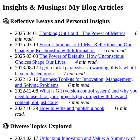
Insights & Musings: My Blog Articles
🤔 Reflective Essays and Personal Insights
2025-04-01
Thinking Out Loud - The Power of Metrics
6
min read.
2025-03-19
From Librarians to LLMs - Reflections on Our
Changing Relationship with Information
6 min read.
2025-03-03
The Power of Defaults: How Unconscious
Choices Shape Our Lives
4 min read.
2023-08-17
I got a facial paralysis as a warning, this is what I
have reflected upon
7 min read.
2022-12-16
Business Toolkits for Innovation, Management,
and Solving Problems
6 min read.
2022-12-08
What is Git (version control system) and why you
need to use it for your projects (any project with files and
content, not just code)
7 min read.
2022-10-29
How to write and publish a book
11 min
read.
🧐 Diverse Topics Explored
2024-02-17
Unlocking Innovation and Value: A Summary of