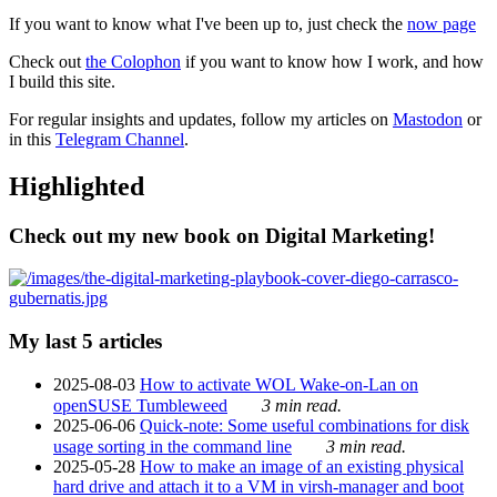
If you want to know what I've been up to, just check the
now page
Check out
the Colophon
if you want to know how I work, and how
I build this site.
For regular insights and updates, follow my articles on
Mastodon
or
in this
Telegram Channel
.
Highlighted
Check out my new book on Digital Marketing!
My last 5 articles
2025-08-03
How to activate WOL Wake-on-Lan on
openSUSE Tumbleweed
3 min read.
2025-06-06
Quick-note: Some useful combinations for disk
usage sorting in the command line
3 min read.
2025-05-28
How to make an image of an existing physical
hard drive and attach it to a VM in virsh-manager and boot