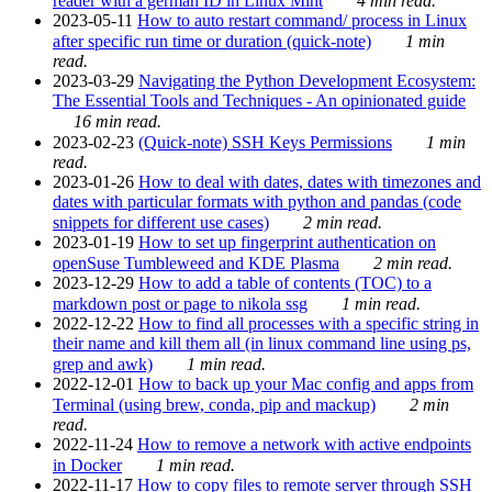
reader with a german ID in Linux Mint
4 min read.
2023-05-11
How to auto restart command/ process in Linux
after specific run time or duration (quick-note)
1 min
read.
2023-03-29
Navigating the Python Development Ecosystem:
The Essential Tools and Techniques - An opinionated guide
16 min read.
2023-02-23
(Quick-note) SSH Keys Permissions
1 min
read.
2023-01-26
How to deal with dates, dates with timezones and
dates with particular formats with python and pandas (code
snippets for different use cases)
2 min read.
2023-01-19
How to set up fingerprint authentication on
openSuse Tumbleweed and KDE Plasma
2 min read.
2023-12-29
How to add a table of contents (TOC) to a
markdown post or page to nikola ssg
1 min read.
2022-12-22
How to find all processes with a specific string in
their name and kill them all (in linux command line using ps,
grep and awk)
1 min read.
2022-12-01
How to back up your Mac config and apps from
Terminal (using brew, conda, pip and mackup)
2 min
read.
2022-11-24
How to remove a network with active endpoints
in Docker
1 min read.
2022-11-17
How to copy files to remote server through SSH