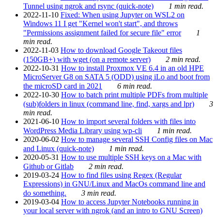
Tunnel using ngrok and rsync (quick-note)
1 min read.
2022-11-10
Fixed: When using Jupyter on WSL2 on
Windows 11 I get "Kernel won't start", and throws
"Permissions assignment failed for secure file" error
1
min read.
2022-11-03
How to download Google Takeout files
(150GB+) with wget (on a remote server)
2 min read.
2022-10-31
How to install Proxmox VE 6.4 in an old HPE
MicroServer G8 on SATA 5 (ODD) using iLo and boot from
the microSD card in 2021
6 min read.
2022-10-30
How to batch print multiple PDFs from multiple
(sub)folders in linux (command line, find, xargs and lpr)
3
min read.
2021-06-10
How to import several folders with files into
WordPress Media Library using wp-cli
1 min read.
2020-06-02
How to manage several SSH Config files on Mac
and Linux (quick-note)
1 min read.
2020-05-31
How to use multiple SSH keys on a Mac with
Github or Gitlab
2 min read.
2019-03-24
How to find files using Regex (Regular
Expressions) in GNU/Linux and MacOs command line and
do something.
3 min read.
2019-03-04
How to access Jupyter Notebooks running in
your local server with ngrok (and an intro to GNU Screen)