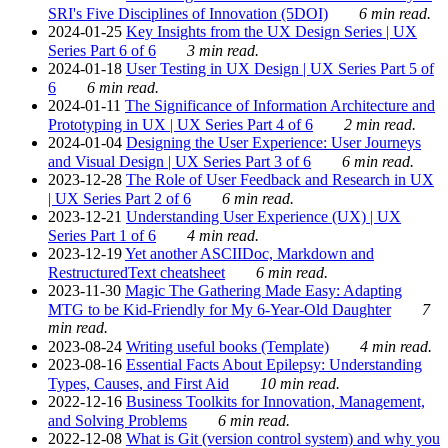
SRI's Five Disciplines of Innovation (5DOI)
6 min read.
2024-01-25
Key Insights from the UX Design Series | UX
Series Part 6 of 6
3 min read.
2024-01-18
User Testing in UX Design | UX Series Part 5 of
6
6 min read.
2024-01-11
The Significance of Information Architecture and
Prototyping in UX | UX Series Part 4 of 6
2 min read.
2024-01-04
Designing the User Experience: User Journeys
and Visual Design | UX Series Part 3 of 6
6 min read.
2023-12-28
The Role of User Feedback and Research in UX
| UX Series Part 2 of 6
6 min read.
2023-12-21
Understanding User Experience (UX) | UX
Series Part 1 of 6
4 min read.
2023-12-19
Yet another ASCIIDoc, Markdown and
RestructuredText cheatsheet
6 min read.
2023-11-30
Magic The Gathering Made Easy: Adapting
MTG to be Kid-Friendly for My 6-Year-Old Daughter
7
min read.
2023-08-24
Writing useful books (Template)
4 min read.
2023-08-16
Essential Facts About Epilepsy: Understanding
Types, Causes, and First Aid
10 min read.
2022-12-16
Business Toolkits for Innovation, Management,
and Solving Problems
6 min read.
2022-12-08
What is Git (version control system) and why you