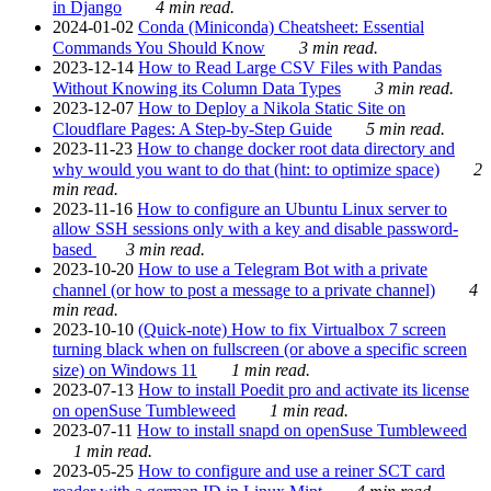
in Django
4 min read.
2024-01-02
Conda (Miniconda) Cheatsheet: Essential
Commands You Should Know
3 min read.
2023-12-14
How to Read Large CSV Files with Pandas
Without Knowing its Column Data Types
3 min read.
2023-12-07
How to Deploy a Nikola Static Site on
Cloudflare Pages: A Step-by-Step Guide
5 min read.
2023-11-23
How to change docker root data directory and
why would you want to do that (hint: to optimize space)
2
min read.
2023-11-16
How to configure an Ubuntu Linux server to
allow SSH sessions only with a key and disable password-
based
3 min read.
2023-10-20
How to use a Telegram Bot with a private
channel (or how to post a message to a private channel)
4
min read.
2023-10-10
(Quick-note) How to fix Virtualbox 7 screen
turning black when on fullscreen (or above a specific screen
size) on Windows 11
1 min read.
2023-07-13
How to install Poedit pro and activate its license
on openSuse Tumbleweed
1 min read.
2023-07-11
How to install snapd on openSuse Tumbleweed
1 min read.
2023-05-25
How to configure and use a reiner SCT card