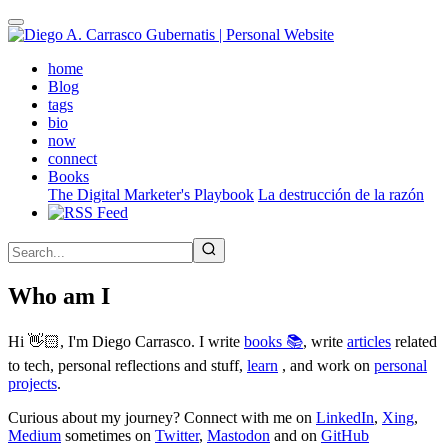
Skip
to
main
(active)
home
content
Blog
tags
bio
now
connect
Books
The Digital Marketer's Playbook
La destrucción de la razón
Who am I
Hi 👋🏻, I'm Diego Carrasco. I write
books 📚
, write
articles
related
to tech, personal reflections and stuff,
learn
, and work on
personal
projects
.
Curious about my journey? Connect with me on
LinkedIn
,
Xing
,
Medium
sometimes on
Twitter
,
Mastodon
and on
GitHub