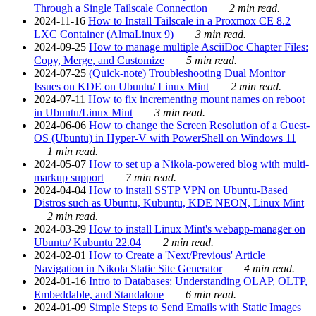
Through a Single Tailscale Connection
2 min read.
2024-11-16
How to Install Tailscale in a Proxmox CE 8.2
LXC Container (AlmaLinux 9)
3 min read.
2024-09-25
How to manage multiple AsciiDoc Chapter Files:
Copy, Merge, and Customize
5 min read.
2024-07-25
(Quick-note) Troubleshooting Dual Monitor
Issues on KDE on Ubuntu/ Linux Mint
2 min read.
2024-07-11
How to fix incrementing mount names on reboot
in Ubuntu/Linux Mint
3 min read.
2024-06-06
How to change the Screen Resolution of a Guest-
OS (Ubuntu) in Hyper-V with PowerShell on Windows 11
1 min read.
2024-05-07
How to set up a Nikola-powered blog with multi-
markup support
7 min read.
2024-04-04
How to install SSTP VPN on Ubuntu-Based
Distros such as Ubuntu, Kubuntu, KDE NEON, Linux Mint
2 min read.
2024-03-29
How to install Linux Mint's webapp-manager on
Ubuntu/ Kubuntu 22.04
2 min read.
2024-02-01
How to Create a 'Next/Previous' Article
Navigation in Nikola Static Site Generator
4 min read.
2024-01-16
Intro to Databases: Understanding OLAP, OLTP,
Embeddable, and Standalone
6 min read.
2024-01-09
Simple Steps to Send Emails with Static Images