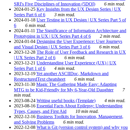
SRI's Five Disciplines of Innovation (5DOI)
6 min read.
2024-01-25
Key Insights from the UX Design Series | UX
Series Part 6 of 6
3 min read.
2024-01-18
User Testing in UX Design | UX Series Part 5 of
6
6 min read.
2024-01-11
The Significance of Information Architecture and
Prototyping in UX | UX Series Part 4 of 6
2 min read.
2024-01-04
Designing the User Experience: User Journeys
and Visual Design | UX Series Part 3 of 6
6 min read.
2023-12-28
The Role of User Feedback and Research in UX
| UX Series Part 2 of 6
6 min read.
2023-12-21
Understanding User Experience (UX) | UX
Series Part 1 of 6
4 min read.
2023-12-19
Yet another ASCIIDoc, Markdown and
RestructuredText cheatsheet
6 min read.
2023-11-30
Magic The Gathering Made Easy: Adapting
MTG to be Kid-Friendly for My 6-Year-Old Daughter
7
min read.
2023-08-24
Writing useful books (Template)
4 min read.
2023-08-16
Essential Facts About Epilepsy: Understanding
Types, Causes, and First Aid
10 min read.
2022-12-16
Business Toolkits for Innovation, Management,
and Solving Problems
6 min read.
2022-12-08
What is Git (version control system) and why you