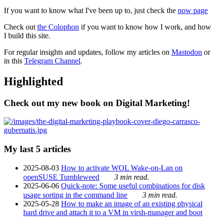
If you want to know what I've been up to, just check the
now page
Check out
the Colophon
if you want to know how I work, and how
I build this site.
For regular insights and updates, follow my articles on
Mastodon
or
in this
Telegram Channel
.
Highlighted
Check out my new book on Digital Marketing!
My last 5 articles
2025-08-03
How to activate WOL Wake-on-Lan on
openSUSE Tumbleweed
3 min read.
2025-06-06
Quick-note: Some useful combinations for disk
usage sorting in the command line
3 min read.
2025-05-28
How to make an image of an existing physical
hard drive and attach it to a VM in virsh-manager and boot