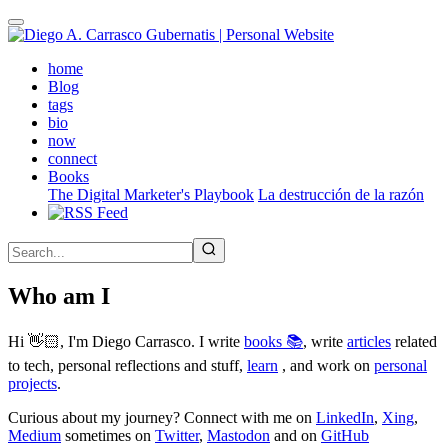
Skip
to
main
(active)
home
content
Blog
tags
bio
now
connect
Books
The Digital Marketer's Playbook
La destrucción de la razón
Who am I
Hi 👋🏻, I'm Diego Carrasco. I write
books 📚
, write
articles
related
to tech, personal reflections and stuff,
learn
, and work on
personal
projects
.
Curious about my journey? Connect with me on
LinkedIn
,
Xing
,
Medium
sometimes on
Twitter
,
Mastodon
and on
GitHub