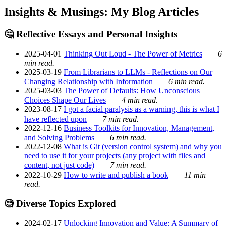
Insights & Musings: My Blog Articles
🤔 Reflective Essays and Personal Insights
2025-04-01
Thinking Out Loud - The Power of Metrics
6
min read.
2025-03-19
From Librarians to LLMs - Reflections on Our
Changing Relationship with Information
6 min read.
2025-03-03
The Power of Defaults: How Unconscious
Choices Shape Our Lives
4 min read.
2023-08-17
I got a facial paralysis as a warning, this is what I
have reflected upon
7 min read.
2022-12-16
Business Toolkits for Innovation, Management,
and Solving Problems
6 min read.
2022-12-08
What is Git (version control system) and why you
need to use it for your projects (any project with files and
content, not just code)
7 min read.
2022-10-29
How to write and publish a book
11 min
read.
🧐 Diverse Topics Explored
2024-02-17
Unlocking Innovation and Value: A Summary of