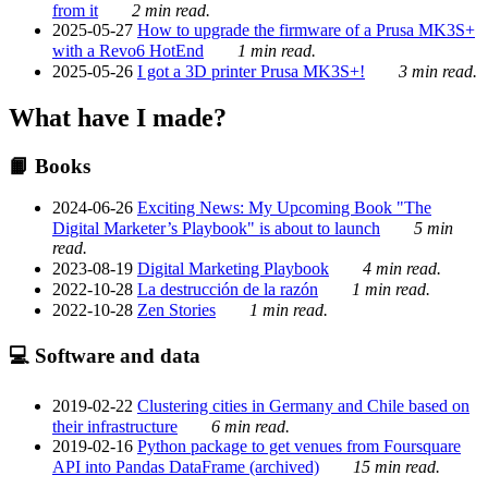
from it
2 min read.
2025-05-27
How to upgrade the firmware of a Prusa MK3S+
with a Revo6 HotEnd
1 min read.
2025-05-26
I got a 3D printer Prusa MK3S+!
3 min read.
What have I made?
📙 Books
2024-06-26
Exciting News: My Upcoming Book "The
Digital Marketer’s Playbook" is about to launch
5 min
read.
2023-08-19
Digital Marketing Playbook
4 min read.
2022-10-28
La destrucción de la razón
1 min read.
2022-10-28
Zen Stories
1 min read.
💻 Software and data
2019-02-22
Clustering cities in Germany and Chile based on
their infrastructure
6 min read.
2019-02-16
Python package to get venues from Foursquare
API into Pandas DataFrame (archived)
15 min read.