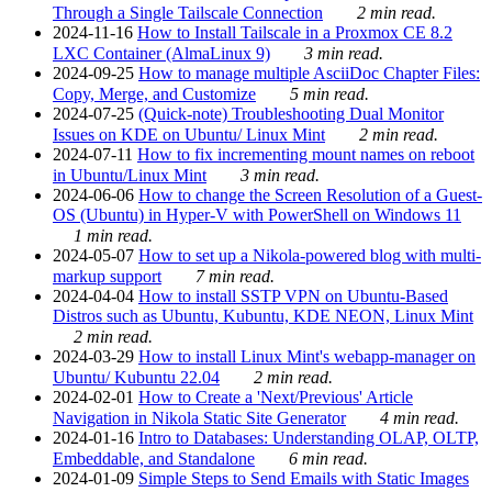
Through a Single Tailscale Connection
2 min read.
2024-11-16
How to Install Tailscale in a Proxmox CE 8.2
LXC Container (AlmaLinux 9)
3 min read.
2024-09-25
How to manage multiple AsciiDoc Chapter Files:
Copy, Merge, and Customize
5 min read.
2024-07-25
(Quick-note) Troubleshooting Dual Monitor
Issues on KDE on Ubuntu/ Linux Mint
2 min read.
2024-07-11
How to fix incrementing mount names on reboot
in Ubuntu/Linux Mint
3 min read.
2024-06-06
How to change the Screen Resolution of a Guest-
OS (Ubuntu) in Hyper-V with PowerShell on Windows 11
1 min read.
2024-05-07
How to set up a Nikola-powered blog with multi-
markup support
7 min read.
2024-04-04
How to install SSTP VPN on Ubuntu-Based
Distros such as Ubuntu, Kubuntu, KDE NEON, Linux Mint
2 min read.
2024-03-29
How to install Linux Mint's webapp-manager on
Ubuntu/ Kubuntu 22.04
2 min read.
2024-02-01
How to Create a 'Next/Previous' Article
Navigation in Nikola Static Site Generator
4 min read.
2024-01-16
Intro to Databases: Understanding OLAP, OLTP,
Embeddable, and Standalone
6 min read.
2024-01-09
Simple Steps to Send Emails with Static Images