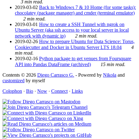
3 min read.
2019-03-02
Back to Windows 7 & 10 Home (for some tasks):
chocolatey (package manager) and cmder (terminal emulator)
2 min read.
2019-03-01
How to create a SSH Tunnel with ngrok on
Ubuntu Server (aka ssh access to your local server in local
network with dynamic ip)
2 min read.
2019-02-26
How to prepare Ubuntu for Data Science: Torus,
Cookiecutter and Docker in Ubuntu Server LTS 18.04
4
min read.
2019-02-16
Python package to get venues from Foursquare
API into Pandas DataFrame (archived)
15 min read.
Contents © 2026
Diego Carrasco G.
- Powered by
Nikola
and
customized
by myself
Colophon
·
Bio
·
Now
·
Connect
·
Links