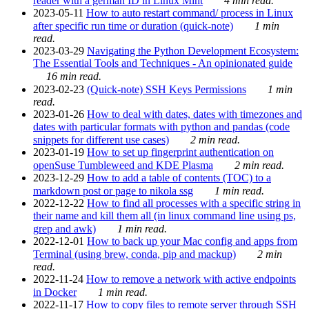
reader with a german ID in Linux Mint
4 min read.
2023-05-11
How to auto restart command/ process in Linux
after specific run time or duration (quick-note)
1 min
read.
2023-03-29
Navigating the Python Development Ecosystem:
The Essential Tools and Techniques - An opinionated guide
16 min read.
2023-02-23
(Quick-note) SSH Keys Permissions
1 min
read.
2023-01-26
How to deal with dates, dates with timezones and
dates with particular formats with python and pandas (code
snippets for different use cases)
2 min read.
2023-01-19
How to set up fingerprint authentication on
openSuse Tumbleweed and KDE Plasma
2 min read.
2023-12-29
How to add a table of contents (TOC) to a
markdown post or page to nikola ssg
1 min read.
2022-12-22
How to find all processes with a specific string in
their name and kill them all (in linux command line using ps,
grep and awk)
1 min read.
2022-12-01
How to back up your Mac config and apps from
Terminal (using brew, conda, pip and mackup)
2 min
read.
2022-11-24
How to remove a network with active endpoints
in Docker
1 min read.
2022-11-17
How to copy files to remote server through SSH