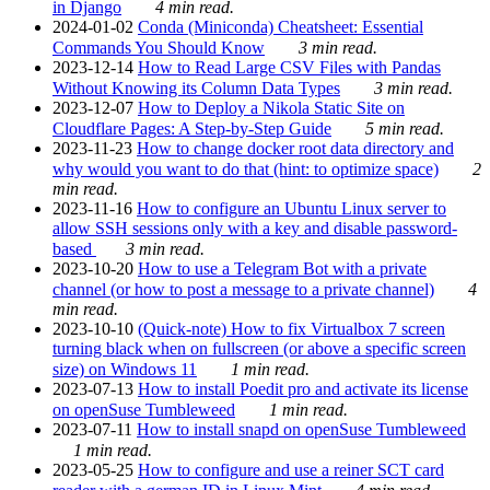
in Django
4 min read.
2024-01-02
Conda (Miniconda) Cheatsheet: Essential
Commands You Should Know
3 min read.
2023-12-14
How to Read Large CSV Files with Pandas
Without Knowing its Column Data Types
3 min read.
2023-12-07
How to Deploy a Nikola Static Site on
Cloudflare Pages: A Step-by-Step Guide
5 min read.
2023-11-23
How to change docker root data directory and
why would you want to do that (hint: to optimize space)
2
min read.
2023-11-16
How to configure an Ubuntu Linux server to
allow SSH sessions only with a key and disable password-
based
3 min read.
2023-10-20
How to use a Telegram Bot with a private
channel (or how to post a message to a private channel)
4
min read.
2023-10-10
(Quick-note) How to fix Virtualbox 7 screen
turning black when on fullscreen (or above a specific screen
size) on Windows 11
1 min read.
2023-07-13
How to install Poedit pro and activate its license
on openSuse Tumbleweed
1 min read.
2023-07-11
How to install snapd on openSuse Tumbleweed
1 min read.
2023-05-25
How to configure and use a reiner SCT card