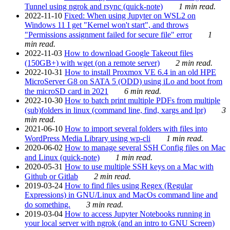
Tunnel using ngrok and rsync (quick-note)
1 min read.
2022-11-10
Fixed: When using Jupyter on WSL2 on
Windows 11 I get "Kernel won't start", and throws
"Permissions assignment failed for secure file" error
1
min read.
2022-11-03
How to download Google Takeout files
(150GB+) with wget (on a remote server)
2 min read.
2022-10-31
How to install Proxmox VE 6.4 in an old HPE
MicroServer G8 on SATA 5 (ODD) using iLo and boot from
the microSD card in 2021
6 min read.
2022-10-30
How to batch print multiple PDFs from multiple
(sub)folders in linux (command line, find, xargs and lpr)
3
min read.
2021-06-10
How to import several folders with files into
WordPress Media Library using wp-cli
1 min read.
2020-06-02
How to manage several SSH Config files on Mac
and Linux (quick-note)
1 min read.
2020-05-31
How to use multiple SSH keys on a Mac with
Github or Gitlab
2 min read.
2019-03-24
How to find files using Regex (Regular
Expressions) in GNU/Linux and MacOs command line and
do something.
3 min read.
2019-03-04
How to access Jupyter Notebooks running in
your local server with ngrok (and an intro to GNU Screen)