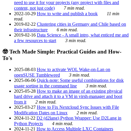
need to use it for your projects (any project with files and
content, not just code)
7 min read.
2022-10-29
How to write and publish a book
11 min
read.
2019-02-22
Clustering cities in Germany and Chile based on
their infrastructure
6 min read.
2019-02-16
Data Science - A small intro, what enticed me and
a few resources to start
3 min read.
🤓 Tech Made Simple: Practical Guides and How-
To's
2025-08-03
How to activate WOL Wake-on-Lan on
openSUSE Tumbleweed
3 min read.
2025-06-06
Quick-note: Some useful combinations for disk
usage sorting in the command line
3 min read.
2025-05-28
How to make an image of an existing physical
hard drive and attach it to a VM in virsh-manager and boot
from it
2 min read.
2025-03-27
How to Fix Nextcloud Sync Issues with File
Modification Dates on Linux
2 min read.
2024-11-22
D2 (d2lang) Python Wrapper: Use D2Lang in
Python Projects
4 min read.
2024-11-21
How to Access Multiple LXC Containers