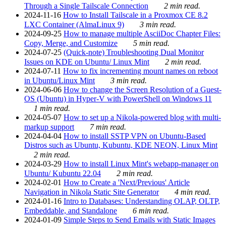
Through a Single Tailscale Connection
2 min read.
2024-11-16
How to Install Tailscale in a Proxmox CE 8.2
LXC Container (AlmaLinux 9)
3 min read.
2024-09-25
How to manage multiple AsciiDoc Chapter Files:
Copy, Merge, and Customize
5 min read.
2024-07-25
(Quick-note) Troubleshooting Dual Monitor
Issues on KDE on Ubuntu/ Linux Mint
2 min read.
2024-07-11
How to fix incrementing mount names on reboot
in Ubuntu/Linux Mint
3 min read.
2024-06-06
How to change the Screen Resolution of a Guest-
OS (Ubuntu) in Hyper-V with PowerShell on Windows 11
1 min read.
2024-05-07
How to set up a Nikola-powered blog with multi-
markup support
7 min read.
2024-04-04
How to install SSTP VPN on Ubuntu-Based
Distros such as Ubuntu, Kubuntu, KDE NEON, Linux Mint
2 min read.
2024-03-29
How to install Linux Mint's webapp-manager on
Ubuntu/ Kubuntu 22.04
2 min read.
2024-02-01
How to Create a 'Next/Previous' Article
Navigation in Nikola Static Site Generator
4 min read.
2024-01-16
Intro to Databases: Understanding OLAP, OLTP,
Embeddable, and Standalone
6 min read.
2024-01-09
Simple Steps to Send Emails with Static Images