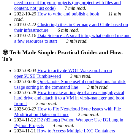
need to use it for your projects (any project with files and
content, not just code)
7 min read.
2022-10-29
How to write and publish a book
11 min
read.
2019-02-22
Clustering cities in Germany and Chile based on
their infrastructure
6 min read.
2019-02-16
Data Science - A small intro, what enticed me and
a few resources to start
3 min read.
🤓 Tech Made Simple: Practical Guides and How-
To's
2025-08-03
How to activate WOL Wake-on-Lan on
openSUSE Tumbleweed
3 min read.
2025-06-06
Quick-note: Some useful combinations for disk
usage sorting in the command line
3 min read.
2025-05-28
How to make an image of an existing physical
hard drive and attach it to a VM in virsh-manager and boot
from it
2 min read.
2025-03-27
How to Fix Nextcloud Sync Issues with File
Modification Dates on Linux
2 min read.
2024-11-22
D2 (d2lang) Python Wrapper: Use D2Lang in
Python Projects
4 min read.
2024-11-21
How to Access Multiple LXC Containers