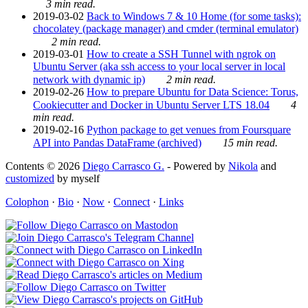
3 min read.
2019-03-02
Back to Windows 7 & 10 Home (for some tasks):
chocolatey (package manager) and cmder (terminal emulator)
2 min read.
2019-03-01
How to create a SSH Tunnel with ngrok on
Ubuntu Server (aka ssh access to your local server in local
network with dynamic ip)
2 min read.
2019-02-26
How to prepare Ubuntu for Data Science: Torus,
Cookiecutter and Docker in Ubuntu Server LTS 18.04
4
min read.
2019-02-16
Python package to get venues from Foursquare
API into Pandas DataFrame (archived)
15 min read.
Contents © 2026
Diego Carrasco G.
- Powered by
Nikola
and
customized
by myself
Colophon
·
Bio
·
Now
·
Connect
·
Links