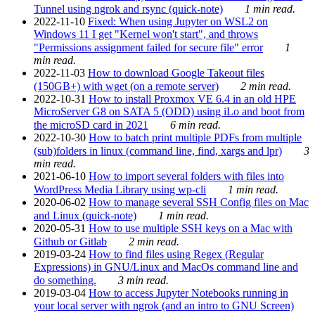
Tunnel using ngrok and rsync (quick-note)
1 min read.
2022-11-10
Fixed: When using Jupyter on WSL2 on
Windows 11 I get "Kernel won't start", and throws
"Permissions assignment failed for secure file" error
1
min read.
2022-11-03
How to download Google Takeout files
(150GB+) with wget (on a remote server)
2 min read.
2022-10-31
How to install Proxmox VE 6.4 in an old HPE
MicroServer G8 on SATA 5 (ODD) using iLo and boot from
the microSD card in 2021
6 min read.
2022-10-30
How to batch print multiple PDFs from multiple
(sub)folders in linux (command line, find, xargs and lpr)
3
min read.
2021-06-10
How to import several folders with files into
WordPress Media Library using wp-cli
1 min read.
2020-06-02
How to manage several SSH Config files on Mac
and Linux (quick-note)
1 min read.
2020-05-31
How to use multiple SSH keys on a Mac with
Github or Gitlab
2 min read.
2019-03-24
How to find files using Regex (Regular
Expressions) in GNU/Linux and MacOs command line and
do something.
3 min read.
2019-03-04
How to access Jupyter Notebooks running in
your local server with ngrok (and an intro to GNU Screen)