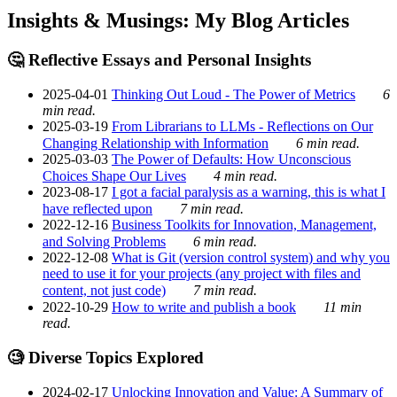
Insights & Musings: My Blog Articles
🤔 Reflective Essays and Personal Insights
2025-04-01
Thinking Out Loud - The Power of Metrics
6
min read.
2025-03-19
From Librarians to LLMs - Reflections on Our
Changing Relationship with Information
6 min read.
2025-03-03
The Power of Defaults: How Unconscious
Choices Shape Our Lives
4 min read.
2023-08-17
I got a facial paralysis as a warning, this is what I
have reflected upon
7 min read.
2022-12-16
Business Toolkits for Innovation, Management,
and Solving Problems
6 min read.
2022-12-08
What is Git (version control system) and why you
need to use it for your projects (any project with files and
content, not just code)
7 min read.
2022-10-29
How to write and publish a book
11 min
read.
🧐 Diverse Topics Explored
2024-02-17
Unlocking Innovation and Value: A Summary of