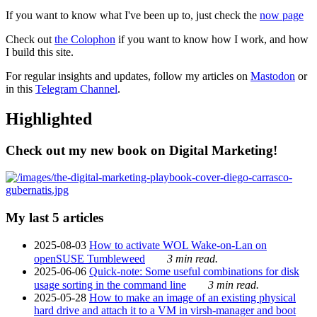
If you want to know what I've been up to, just check the
now page
Check out
the Colophon
if you want to know how I work, and how
I build this site.
For regular insights and updates, follow my articles on
Mastodon
or
in this
Telegram Channel
.
Highlighted
Check out my new book on Digital Marketing!
My last 5 articles
2025-08-03
How to activate WOL Wake-on-Lan on
openSUSE Tumbleweed
3 min read.
2025-06-06
Quick-note: Some useful combinations for disk
usage sorting in the command line
3 min read.
2025-05-28
How to make an image of an existing physical
hard drive and attach it to a VM in virsh-manager and boot