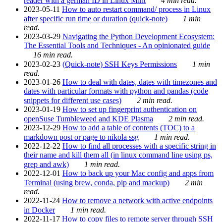
reader with a german ID in Linux Mint
4 min read.
2023-05-11
How to auto restart command/ process in Linux
after specific run time or duration (quick-note)
1 min
read.
2023-03-29
Navigating the Python Development Ecosystem:
The Essential Tools and Techniques - An opinionated guide
16 min read.
2023-02-23
(Quick-note) SSH Keys Permissions
1 min
read.
2023-01-26
How to deal with dates, dates with timezones and
dates with particular formats with python and pandas (code
snippets for different use cases)
2 min read.
2023-01-19
How to set up fingerprint authentication on
openSuse Tumbleweed and KDE Plasma
2 min read.
2023-12-29
How to add a table of contents (TOC) to a
markdown post or page to nikola ssg
1 min read.
2022-12-22
How to find all processes with a specific string in
their name and kill them all (in linux command line using ps,
grep and awk)
1 min read.
2022-12-01
How to back up your Mac config and apps from
Terminal (using brew, conda, pip and mackup)
2 min
read.
2022-11-24
How to remove a network with active endpoints
in Docker
1 min read.
2022-11-17
How to copy files to remote server through SSH