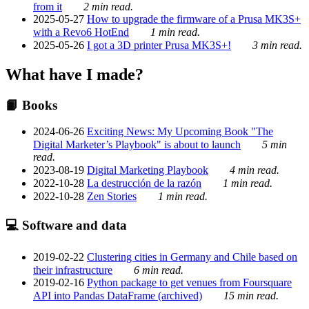
from it
2 min read.
2025-05-27
How to upgrade the firmware of a Prusa MK3S+
with a Revo6 HotEnd
1 min read.
2025-05-26
I got a 3D printer Prusa MK3S+!
3 min read.
What have I made?
📙 Books
2024-06-26
Exciting News: My Upcoming Book "The
Digital Marketer’s Playbook" is about to launch
5 min
read.
2023-08-19
Digital Marketing Playbook
4 min read.
2022-10-28
La destrucción de la razón
1 min read.
2022-10-28
Zen Stories
1 min read.
💻 Software and data
2019-02-22
Clustering cities in Germany and Chile based on
their infrastructure
6 min read.
2019-02-16
Python package to get venues from Foursquare
API into Pandas DataFrame (archived)
15 min read.