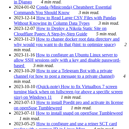
in Django
4 min read.
2024-01-02
Conda (Miniconda) Cheatsheet: Essential
Commands You Should Know
3 min read.
2023-12-14
How to Read Large CSV Files with Pandas
Without Knowing its Column Data Types
3 min read.
2023-12-07
How to Deploy a Nikola Static Site on
Cloudflare Pages: A Step-by-Step Guide
5 min read.
2023-11-23
How to change docker root data directory and
why would you want to do that (hint: to optimize space)
2
min read.
2023-11-16
How to configure an Ubuntu Linux server to
allow SSH sessions only with a key and disable password-
based
3 min read.
2023-10-20
How to use a Telegram Bot with a private
channel (or how to post a message to a private channel)
4
min read.
2023-10-10
(Quick-note) How to fix Virtualbox 7 screen
turning black when on fullscreen (or above a specific screen
size) on Windows 11
1 min read.
2023-07-13
How to install Poedit pro and activate its license
on openSuse Tumbleweed
1 min read.
2023-07-11
How to install snapd on openSuse Tumbleweed
1 min read.
2023-05-25
How to configure and use a reiner SCT card