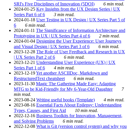
SRI's Five Disciplines of Innovation (5DOI)
6 min read.
2024-01-25
Key Insights from the UX Design Series | UX
Series Part 6 of 6
3 min read.
2024-01-18
User Testing in UX Design | UX Series Part 5 of
6
6 min read.
2024-01-11
The Significance of Information Architecture and
Prototyping in UX | UX Series Part 4 of 6
2 min read.
2024-01-04
Designing the User Experience: User Journeys
and Visual Design | UX Series Part 3 of 6
6 min read.
2023-12-28
The Role of User Feedback and Research in UX
| UX Series Part 2 of 6
6 min read.
2023-12-21
Understanding User Experience (UX) | UX
Series Part 1 of 6
4 min read.
2023-12-19
Yet another ASCIIDoc, Markdown and
RestructuredText cheatsheet
6 min read.
2023-11-30
Magic The Gathering Made Easy: Adapting
MTG to be Kid-Friendly for My 6-Year-Old Daughter
7
min read.
2023-08-24
Writing useful books (Template)
4 min read.
2023-08-16
Essential Facts About Epilepsy: Understanding
Types, Causes, and First Aid
10 min read.
2022-12-16
Business Toolkits for Innovation, Management,
and Solving Problems
6 min read.
2022-12-08
What is Git (version control system) and why you