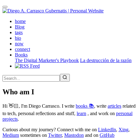
Skip
to
main
(active)
home
content
Blog
tags
bio
now
connect
Books
The Digital Marketer's Playbook
La destrucción de la razón
Who am I
Hi 👋🏻, I'm Diego Carrasco. I write
books 📚
, write
articles
related
to tech, personal reflections and stuff,
learn
, and work on
personal
projects
.
Curious about my journey? Connect with me on
LinkedIn
,
Xing
,
Medium
sometimes on
Twitter
,
Mastodon
and on
GitHub