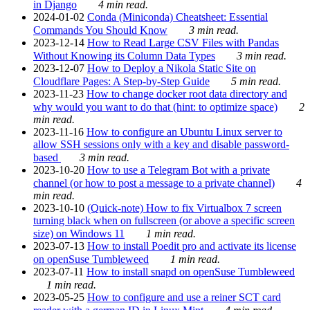
in Django
4 min read.
2024-01-02
Conda (Miniconda) Cheatsheet: Essential
Commands You Should Know
3 min read.
2023-12-14
How to Read Large CSV Files with Pandas
Without Knowing its Column Data Types
3 min read.
2023-12-07
How to Deploy a Nikola Static Site on
Cloudflare Pages: A Step-by-Step Guide
5 min read.
2023-11-23
How to change docker root data directory and
why would you want to do that (hint: to optimize space)
2
min read.
2023-11-16
How to configure an Ubuntu Linux server to
allow SSH sessions only with a key and disable password-
based
3 min read.
2023-10-20
How to use a Telegram Bot with a private
channel (or how to post a message to a private channel)
4
min read.
2023-10-10
(Quick-note) How to fix Virtualbox 7 screen
turning black when on fullscreen (or above a specific screen
size) on Windows 11
1 min read.
2023-07-13
How to install Poedit pro and activate its license
on openSuse Tumbleweed
1 min read.
2023-07-11
How to install snapd on openSuse Tumbleweed
1 min read.
2023-05-25
How to configure and use a reiner SCT card