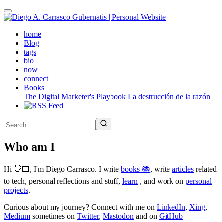
Skip
to
main
(active)
home
content
Blog
tags
bio
now
connect
Books
The Digital Marketer's Playbook
La destrucción de la razón
Who am I
Hi 👋🏻, I'm Diego Carrasco. I write
books 📚
, write
articles
related
to tech, personal reflections and stuff,
learn
, and work on
personal
projects
.
Curious about my journey? Connect with me on
LinkedIn
,
Xing
,
Medium
sometimes on
Twitter
,
Mastodon
and on
GitHub