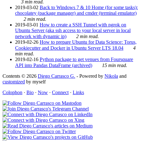
3 min read.
2019-03-02
Back to Windows 7 & 10 Home (for some tasks):
chocolatey (package manager) and cmder (terminal emulator)
2 min read.
2019-03-01
How to create a SSH Tunnel with ngrok on
Ubuntu Server (aka ssh access to your local server in local
network with dynamic ip)
2 min read.
2019-02-26
How to prepare Ubuntu for Data Science: Torus,
Cookiecutter and Docker in Ubuntu Server LTS 18.04
4
min read.
2019-02-16
Python package to get venues from Foursquare
API into Pandas DataFrame (archived)
15 min read.
Contents © 2026
Diego Carrasco G.
- Powered by
Nikola
and
customized
by myself
Colophon
·
Bio
·
Now
·
Connect
·
Links