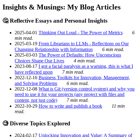
Insights & Musings: My Blog Articles
🤔 Reflective Essays and Personal Insights
2025-04-01
Thinking Out Loud - The Power of Metrics
6
min read.
2025-03-19
From Librarians to LLMs - Reflections on Our
Changing Relationship with Information
6 min read.
2025-03-03
The Power of Defaults: How Unconscious
Choices Shape Our Lives
4 min read.
2023-08-17
I got a facial paralysis as a warning, this is what I
have reflected upon
7 min read.
2022-12-16
Business Toolkits for Innovation, Management,
and Solving Problems
6 min read.
2022-12-08
What is Git (version control system) and why you
need to use it for your projects (any project with files and
content, not just code)
7 min read.
2022-10-29
How to write and publish a book
11 min
read.
🧐 Diverse Topics Explored
2024-02-17
Unlocking Innovation and Value: A Summary of