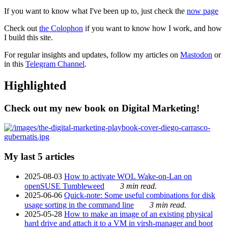
If you want to know what I've been up to, just check the
now page
Check out
the Colophon
if you want to know how I work, and how
I build this site.
For regular insights and updates, follow my articles on
Mastodon
or
in this
Telegram Channel
.
Highlighted
Check out my new book on Digital Marketing!
My last 5 articles
2025-08-03
How to activate WOL Wake-on-Lan on
openSUSE Tumbleweed
3 min read.
2025-06-06
Quick-note: Some useful combinations for disk
usage sorting in the command line
3 min read.
2025-05-28
How to make an image of an existing physical
hard drive and attach it to a VM in virsh-manager and boot