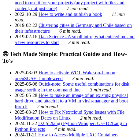
need to use it for your projects (any project with files and
content, not just code)
7 min read.
2022-10-29
How to write and publish a book
11 min
read.
2019-02-22
Clustering cities in Germany and Chile based on
their infrastructure
6 min read.
2019-02-16
Data Science - A small intro, what enticed me and
a few resources to start
3 min read.
🤓 Tech Made Simple: Practical Guides and How-
To's
2025-08-03
How to activate WOL Wake-on-Lan on
openSUSE Tumbleweed
3 min read.
2025-06-06
Quick-note: Some useful combinations for disk
usage sorting in the command line
3 min read.
2025-05-28
How to make an image of an existing physical
hard drive and attach it to a VM in virsh-manager and boot
from it
2 min read.
2025-03-27
How to Fix Nextcloud Sync Issues with File
Modification Dates on Linux
2 min read.
2024-11-22
D2 (d2lang) Python Wrapper: Use D2Lang in
Python Projects
4 min read.
2024-11-21
How to Access Multiple LXC Containers