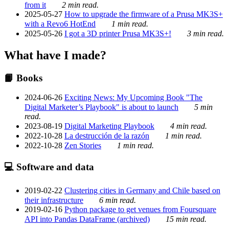
from it
2 min read.
2025-05-27
How to upgrade the firmware of a Prusa MK3S+
with a Revo6 HotEnd
1 min read.
2025-05-26
I got a 3D printer Prusa MK3S+!
3 min read.
What have I made?
📙 Books
2024-06-26
Exciting News: My Upcoming Book "The
Digital Marketer’s Playbook" is about to launch
5 min
read.
2023-08-19
Digital Marketing Playbook
4 min read.
2022-10-28
La destrucción de la razón
1 min read.
2022-10-28
Zen Stories
1 min read.
💻 Software and data
2019-02-22
Clustering cities in Germany and Chile based on
their infrastructure
6 min read.
2019-02-16
Python package to get venues from Foursquare
API into Pandas DataFrame (archived)
15 min read.