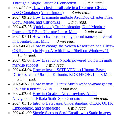
Through a Single Tailscale Connection
2 min read.
2024-11-16
How to Install Tailscale in a Proxmox CE 8.2
LXC Container (AlmaLinux 9)
3 min read.
2024-09-25
How to manage multiple AsciiDoc Chapter Files:
Copy, Merge, and Customize
5 min read.
2024-07-25
(Quick-note) Troubleshooting Dual Monitor
Issues on KDE on Ubuntu/ Linux Mint
2 min read.
2024-07-11
How to fix incrementing mount names on reboot
in Ubuntu/Linux Mint
3 min read.
2024-06-06
How to change the Screen Resolution of a Guest-
OS (Ubuntu) in Hyper-V with PowerShell on Windows 11
1 min read.
2024-05-07
How to set up a Nikola-powered blog with multi-
markup support
7 min read.
2024-04-04
How to install SSTP VPN on Ubuntu-Based
Distros such as Ubuntu, Kubuntu, KDE NEON, Linux Mint
2 min read.
2024-03-29
How to install Linux Mint's webapp-manager on
Ubuntu/ Kubuntu 22.04
2 min read.
2024-02-01
How to Create a 'Next/Previous' Article
Navigation in Nikola Static Site Generator
4 min read.
2024-01-16
Intro to Databases: Understanding OLAP, OLTP,
Embeddable, and Standalone
6 min read.
2024-01-09
Simple Steps to Send Emails with Static Images