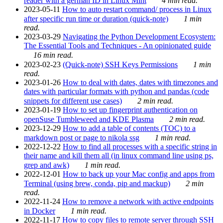
reader with a german ID in Linux Mint
4 min read.
2023-05-11
How to auto restart command/ process in Linux
after specific run time or duration (quick-note)
1 min
read.
2023-03-29
Navigating the Python Development Ecosystem:
The Essential Tools and Techniques - An opinionated guide
16 min read.
2023-02-23
(Quick-note) SSH Keys Permissions
1 min
read.
2023-01-26
How to deal with dates, dates with timezones and
dates with particular formats with python and pandas (code
snippets for different use cases)
2 min read.
2023-01-19
How to set up fingerprint authentication on
openSuse Tumbleweed and KDE Plasma
2 min read.
2023-12-29
How to add a table of contents (TOC) to a
markdown post or page to nikola ssg
1 min read.
2022-12-22
How to find all processes with a specific string in
their name and kill them all (in linux command line using ps,
grep and awk)
1 min read.
2022-12-01
How to back up your Mac config and apps from
Terminal (using brew, conda, pip and mackup)
2 min
read.
2022-11-24
How to remove a network with active endpoints
in Docker
1 min read.
2022-11-17
How to copy files to remote server through SSH