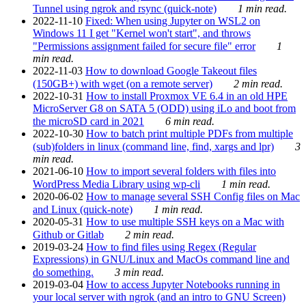
Tunnel using ngrok and rsync (quick-note)
1 min read.
2022-11-10
Fixed: When using Jupyter on WSL2 on
Windows 11 I get "Kernel won't start", and throws
"Permissions assignment failed for secure file" error
1
min read.
2022-11-03
How to download Google Takeout files
(150GB+) with wget (on a remote server)
2 min read.
2022-10-31
How to install Proxmox VE 6.4 in an old HPE
MicroServer G8 on SATA 5 (ODD) using iLo and boot from
the microSD card in 2021
6 min read.
2022-10-30
How to batch print multiple PDFs from multiple
(sub)folders in linux (command line, find, xargs and lpr)
3
min read.
2021-06-10
How to import several folders with files into
WordPress Media Library using wp-cli
1 min read.
2020-06-02
How to manage several SSH Config files on Mac
and Linux (quick-note)
1 min read.
2020-05-31
How to use multiple SSH keys on a Mac with
Github or Gitlab
2 min read.
2019-03-24
How to find files using Regex (Regular
Expressions) in GNU/Linux and MacOs command line and
do something.
3 min read.
2019-03-04
How to access Jupyter Notebooks running in
your local server with ngrok (and an intro to GNU Screen)