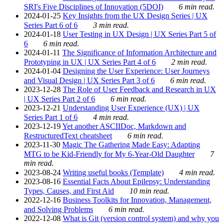
SRI's Five Disciplines of Innovation (5DOI)
6 min read.
2024-01-25
Key Insights from the UX Design Series | UX
Series Part 6 of 6
3 min read.
2024-01-18
User Testing in UX Design | UX Series Part 5 of
6
6 min read.
2024-01-11
The Significance of Information Architecture and
Prototyping in UX | UX Series Part 4 of 6
2 min read.
2024-01-04
Designing the User Experience: User Journeys
and Visual Design | UX Series Part 3 of 6
6 min read.
2023-12-28
The Role of User Feedback and Research in UX
| UX Series Part 2 of 6
6 min read.
2023-12-21
Understanding User Experience (UX) | UX
Series Part 1 of 6
4 min read.
2023-12-19
Yet another ASCIIDoc, Markdown and
RestructuredText cheatsheet
6 min read.
2023-11-30
Magic The Gathering Made Easy: Adapting
MTG to be Kid-Friendly for My 6-Year-Old Daughter
7
min read.
2023-08-24
Writing useful books (Template)
4 min read.
2023-08-16
Essential Facts About Epilepsy: Understanding
Types, Causes, and First Aid
10 min read.
2022-12-16
Business Toolkits for Innovation, Management,
and Solving Problems
6 min read.
2022-12-08
What is Git (version control system) and why you