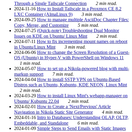
Through a Single Tailscale Connection
2 min read.
2024-11-16
How to Install Tailscale in a Proxmox CE 8.2
LXC Container (AlmaLinux 9)
3 min read.
2024-09-25
How to manage multiple AsciiDoc Chapter Files:
Copy, Merge, and Customize
5 min read.
2024-07-25
(Quick-note) Troubleshooting Dual Monitor
Issues on KDE on Ubuntu/ Linux Mint
2 min read.
2024-07-11
How to fix incrementing mount names on reboot
in Ubuntu/Linux Mint
3 min read.
2024-06-06
How to change the Screen Resolution of a Guest-
OS (Ubuntu) in Hyper-V with PowerShell on Windows 11
1 min read.
2024-05-07
How to set up a Nikola-powered blog with multi-
markup support
7 min read.
2024-04-04
How to install SSTP VPN on Ubuntu-Based
Distros such as Ubuntu, Kubuntu, KDE NEON, Linux Mint
2 min read.
2024-03-29
How to install Linux Mint's webapp-manager on
Ubuntu/ Kubuntu 22.04
2 min read.
2024-02-01
How to Create a 'Next/Previous' Article
Navigation in Nikola Static Site Generator
4 min read.
2024-01-16
Intro to Databases: Understanding OLAP, OLTP,
Embeddable, and Standalone
6 min read.
2024-01-09
Simple Steps to Send Emails with Static Images