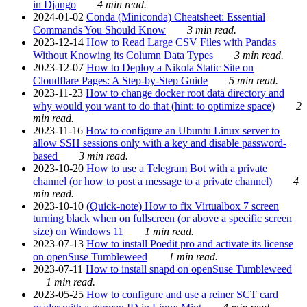
in Django
4 min read.
2024-01-02
Conda (Miniconda) Cheatsheet: Essential
Commands You Should Know
3 min read.
2023-12-14
How to Read Large CSV Files with Pandas
Without Knowing its Column Data Types
3 min read.
2023-12-07
How to Deploy a Nikola Static Site on
Cloudflare Pages: A Step-by-Step Guide
5 min read.
2023-11-23
How to change docker root data directory and
why would you want to do that (hint: to optimize space)
2
min read.
2023-11-16
How to configure an Ubuntu Linux server to
allow SSH sessions only with a key and disable password-
based
3 min read.
2023-10-20
How to use a Telegram Bot with a private
channel (or how to post a message to a private channel)
4
min read.
2023-10-10
(Quick-note) How to fix Virtualbox 7 screen
turning black when on fullscreen (or above a specific screen
size) on Windows 11
1 min read.
2023-07-13
How to install Poedit pro and activate its license
on openSuse Tumbleweed
1 min read.
2023-07-11
How to install snapd on openSuse Tumbleweed
1 min read.
2023-05-25
How to configure and use a reiner SCT card