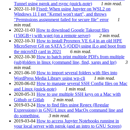
Tunnel using ngrok and rsync (quick-note)
1 min read.
2022-11-10
Fixed: When using Jupyter on WSL2 on
Windows 11 I get "Kernel won't start", and throws
"Permissions assignment failed for secure file" error
1
min read.
2022-11-03
How to download Google Takeout files
(150GB+) with wget (on a remote server)
2 min read.
2022-10-31
How to install Proxmox VE 6.4 in an old HPE
MicroServer G8 on SATA 5 (ODD) using iLo and boot from
the microSD card in 2021
6 min read.
2022-10-30
How to batch print multiple PDFs from multiple
(sub)folders in linux (command line, find, xargs and lpr)
3
min read.
2021-06-10
How to import several folders with files into
WordPress Media Library using wp-cli
1 min read.
2020-06-02
How to manage several SSH Config files on Mac
and Linux (quick-note)
1 min read.
2020-05-31
How to use multiple SSH keys on a Mac with
Github or Gitlab
2 min read.
2019-03-24
How to find files using Regex (Regular
Expressions) in GNU/Linux and MacOs command line and
do something.
3 min read.
2019-03-04
How to access Jupyter Notebooks running in
your local server with ngrok (and an intro to GNU Screen)