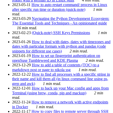
reader with a german ID in Linux Mint
4 min read.
2023-05-11
How to auto restart command/ process in Linux
after specific run time or duration (quick-note)
1 min
read.
2023-03-29
Navigating the Python Development Ecosystem:
The Essential Tools and Techniques - An opinionated guide
16 min read.
2023-02-23
(Quick-note) SSH Keys Permissions
1 min
read.
2023-01-26
How to deal with dates, dates with timezones and
dates with particular formats with python and pandas (code
snippets for different use cases)
2 min read.
2023-01-19
How to set up fingerprint authentication on
openSuse Tumbleweed and KDE Plasma
2 min read.
2023-12-29
How to add a table of contents (TOC) to a
markdown post or page to nikola ssg
1 min read.
2022-12-22
How to find all processes with a specific string in
their name and kill them all (in linux command line using ps,
grep and awk)
1 min read.
2022-12-01
How to back up your Mac config and apps from
Terminal (using brew, conda, pip and mackup)
2 min
read.
2022-11-24
How to remove a network with active endpoints
in Docker
1 min read.
2022-11-17
How to copy files to remote server through SSH