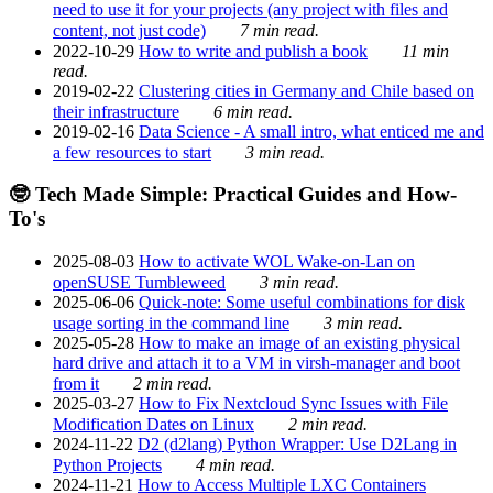
need to use it for your projects (any project with files and
content, not just code)
7 min read.
2022-10-29
How to write and publish a book
11 min
read.
2019-02-22
Clustering cities in Germany and Chile based on
their infrastructure
6 min read.
2019-02-16
Data Science - A small intro, what enticed me and
a few resources to start
3 min read.
🤓 Tech Made Simple: Practical Guides and How-
To's
2025-08-03
How to activate WOL Wake-on-Lan on
openSUSE Tumbleweed
3 min read.
2025-06-06
Quick-note: Some useful combinations for disk
usage sorting in the command line
3 min read.
2025-05-28
How to make an image of an existing physical
hard drive and attach it to a VM in virsh-manager and boot
from it
2 min read.
2025-03-27
How to Fix Nextcloud Sync Issues with File
Modification Dates on Linux
2 min read.
2024-11-22
D2 (d2lang) Python Wrapper: Use D2Lang in
Python Projects
4 min read.
2024-11-21
How to Access Multiple LXC Containers