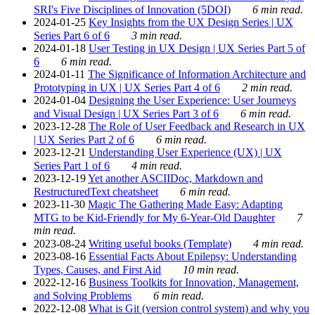
SRI's Five Disciplines of Innovation (5DOI)
6 min read.
2024-01-25
Key Insights from the UX Design Series | UX
Series Part 6 of 6
3 min read.
2024-01-18
User Testing in UX Design | UX Series Part 5 of
6
6 min read.
2024-01-11
The Significance of Information Architecture and
Prototyping in UX | UX Series Part 4 of 6
2 min read.
2024-01-04
Designing the User Experience: User Journeys
and Visual Design | UX Series Part 3 of 6
6 min read.
2023-12-28
The Role of User Feedback and Research in UX
| UX Series Part 2 of 6
6 min read.
2023-12-21
Understanding User Experience (UX) | UX
Series Part 1 of 6
4 min read.
2023-12-19
Yet another ASCIIDoc, Markdown and
RestructuredText cheatsheet
6 min read.
2023-11-30
Magic The Gathering Made Easy: Adapting
MTG to be Kid-Friendly for My 6-Year-Old Daughter
7
min read.
2023-08-24
Writing useful books (Template)
4 min read.
2023-08-16
Essential Facts About Epilepsy: Understanding
Types, Causes, and First Aid
10 min read.
2022-12-16
Business Toolkits for Innovation, Management,
and Solving Problems
6 min read.
2022-12-08
What is Git (version control system) and why you