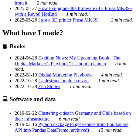
from it
2 min read.
2025-05-27
How to upgrade the firmware of a Prusa MK3S+
with a Revo6 HotEnd
1 min read.
2025-05-26
I got a 3D printer Prusa MK3S+!
3 min read.
What have I made?
📙 Books
2024-06-26
Exciting News: My Upcoming Book "The
Digital Marketer’s Playbook" is about to launch
5 min
read.
2023-08-19
Digital Marketing Playbook
4 min read.
2022-10-28
La destrucción de la razón
1 min read.
2022-10-28
Zen Stories
1 min read.
💻 Software and data
2019-02-22
Clustering cities in Germany and Chile based on
their infrastructure
6 min read.
2019-02-16
Python package to get venues from Foursquare
API into Pandas DataFrame (archived)
15 min read.