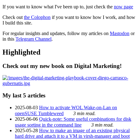
If you want to know what I've been up to, just check the
now page
Check out
the Colophon
if you want to know how I work, and how
I build this site.
For regular insights and updates, follow my articles on
Mastodon
or
in this
Telegram Channel
.
Highlighted
Check out my new book on Digital Marketing!
My last 5 articles
2025-08-03
How to activate WOL Wake-on-Lan on
openSUSE Tumbleweed
3 min read.
2025-06-06
Quick-note: Some useful combinations for disk
usage sorting in the command line
3 min read.
2025-05-28
How to make an image of an existing physical
hard drive and attach it to a VM in virsh-manager and boot