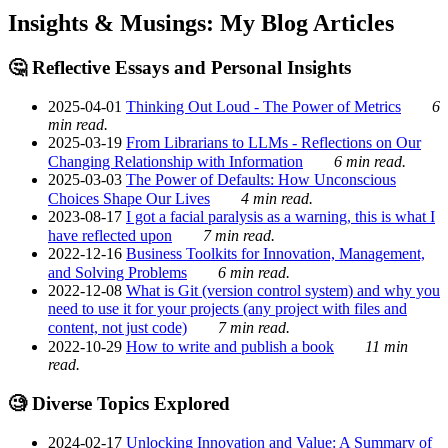
Insights & Musings: My Blog Articles
🤔 Reflective Essays and Personal Insights
2025-04-01
Thinking Out Loud - The Power of Metrics
6
min read.
2025-03-19
From Librarians to LLMs - Reflections on Our
Changing Relationship with Information
6 min read.
2025-03-03
The Power of Defaults: How Unconscious
Choices Shape Our Lives
4 min read.
2023-08-17
I got a facial paralysis as a warning, this is what I
have reflected upon
7 min read.
2022-12-16
Business Toolkits for Innovation, Management,
and Solving Problems
6 min read.
2022-12-08
What is Git (version control system) and why you
need to use it for your projects (any project with files and
content, not just code)
7 min read.
2022-10-29
How to write and publish a book
11 min
read.
🧐 Diverse Topics Explored
2024-02-17
Unlocking Innovation and Value: A Summary of