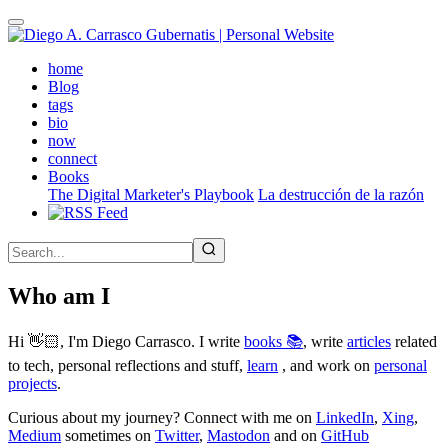
Skip
to
main
(active)
home
content
Blog
tags
bio
now
connect
Books
The Digital Marketer's Playbook
La destrucción de la razón
Who am I
Hi 👋🏻, I'm Diego Carrasco. I write
books 📚
, write
articles
related
to tech, personal reflections and stuff,
learn
, and work on
personal
projects
.
Curious about my journey? Connect with me on
LinkedIn
,
Xing
,
Medium
sometimes on
Twitter
,
Mastodon
and on
GitHub