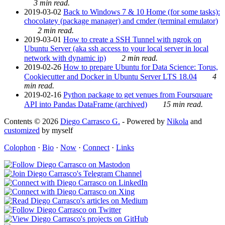
3 min read.
2019-03-02
Back to Windows 7 & 10 Home (for some tasks):
chocolatey (package manager) and cmder (terminal emulator)
2 min read.
2019-03-01
How to create a SSH Tunnel with ngrok on
Ubuntu Server (aka ssh access to your local server in local
network with dynamic ip)
2 min read.
2019-02-26
How to prepare Ubuntu for Data Science: Torus,
Cookiecutter and Docker in Ubuntu Server LTS 18.04
4
min read.
2019-02-16
Python package to get venues from Foursquare
API into Pandas DataFrame (archived)
15 min read.
Contents © 2026
Diego Carrasco G.
- Powered by
Nikola
and
customized
by myself
Colophon
·
Bio
·
Now
·
Connect
·
Links