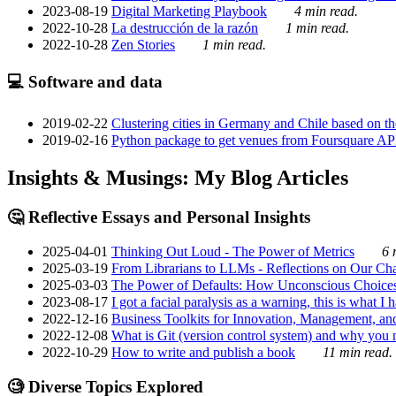
2023-08-19
Digital Marketing Playbook
4 min read.
2022-10-28
La destrucción de la razón
1 min read.
2022-10-28
Zen Stories
1 min read.
💻 Software and data
2019-02-22
Clustering cities in Germany and Chile based on the
2019-02-16
Python package to get venues from Foursquare AP
Insights & Musings: My Blog Articles
🤔 Reflective Essays and Personal Insights
2025-04-01
Thinking Out Loud - The Power of Metrics
6 
2025-03-19
From Librarians to LLMs - Reflections on Our Cha
2025-03-03
The Power of Defaults: How Unconscious Choice
2023-08-17
I got a facial paralysis as a warning, this is what I
2022-12-16
Business Toolkits for Innovation, Management, an
2022-12-08
What is Git (version control system) and why you nee
2022-10-29
How to write and publish a book
11 min read.
🧐 Diverse Topics Explored