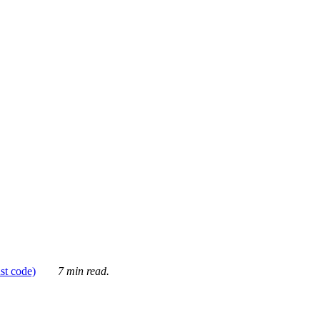
ust code)
7 min read.