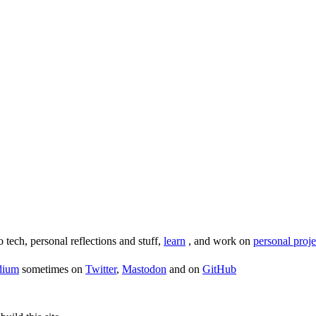
o tech, personal reflections and stuff,
learn
, and work on
personal proje
dium
sometimes on
Twitter
,
Mastodon
and on
GitHub