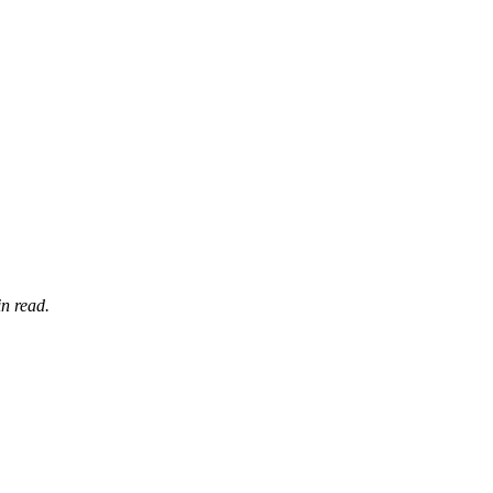
n read.