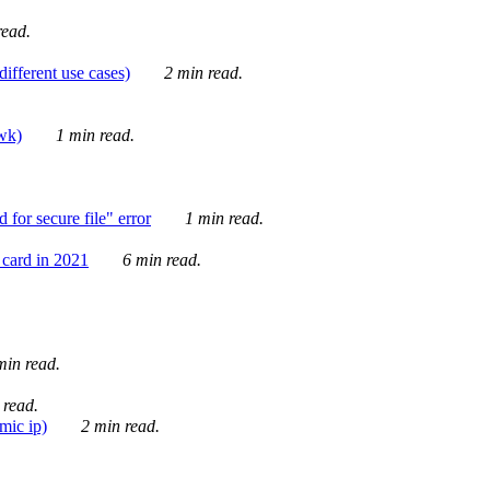
ead.
ifferent use cases)
2 min read.
awk)
1 min read.
for secure file" error
1 min read.
card in 2021
6 min read.
in read.
 read.
mic ip)
2 min read.