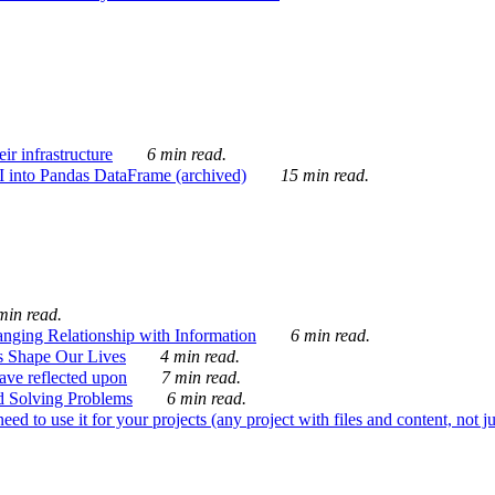
ir infrastructure
6 min read.
I into Pandas DataFrame (archived)
15 min read.
min read.
nging Relationship with Information
6 min read.
s Shape Our Lives
4 min read.
 have reflected upon
7 min read.
d Solving Problems
6 min read.
d to use it for your projects (any project with files and content, not j