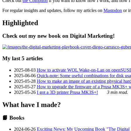
Check out
the Colophon
if you want to know how I work, and how I bu
For regular insights and updates, follow my articles on
Mastodon
or i
Highlighted
Check out my new book on Digital Marketing!
My last 5 articles
2025-08-03
How to activate WOL Wake-on-Lan on openSUS
2025-06-06
Quick-note: Some useful combinations for disk usa
2025-05-28
How to make an image of an existing physical hard 
2025-05-27
How to upgrade the firmware of a Prusa MK3S+ 
2025-05-26
I got a 3D printer Prusa MK3S+!
3 min read.
What have I made?
📙 Books
2024-06-26
Exciting News: My Upcoming Book "The Digital Ma