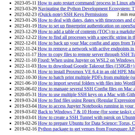
2023-05-11
How to auto restart command/ process in Linux after
2023-03-29
Navigating the Python Development Ecosystem: Th
2023-02-23
(Quick-note) SSH Keys Permissions
1 min rea
2023-01-26
How to deal with dates, dates with timezones and da
2023-01-19
How to set up fingerprint authentication on op
2023-12-29
How to add a table of contents (TOC) to a markdow
2022-12-22
How to find all processes with a specific string in
2022-12-01
How to back up your Mac config and apps from Te
2022-11-24
How to remove a network with active endpoints i
2022-11-17
How to copy files to remote server through SSH Tu
2022-11-10
Fixed: When using Jupyter on WSL2 on Windows 11 I
2022-11-03
How to download Google Takeout files (150GB+) w
2022-10-31
How to install Proxmox VE 6.4 in an old HPE Mi
2022-10-30
How to batch print multiple PDFs from multiple (su
2021-06-10
How to import several folders with files into Word
2020-06-02
How to manage several SSH Config files on Mac a
2020-05-31
How to use multiple SSH keys on a Mac with Gith
2019-03-24
How to find files using Regex (Regular Express
2019-03-04
How to access Jupyter Notebooks running in your 
2019-03-02
Back to Windows 7 & 10 Home (for some tasks): c
2019-03-01
How to create a SSH Tunnel with ngrok on Ubuntu S
2019-02-26
How to prepare Ubuntu for Data Science: Torus, 
2019-02-16
Python package to get venues from Foursquare AP