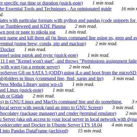
 specific run time or duration (quick-note)
1 min read.
e Essential Tools and Techniques - An opinionated guide
16 min r
d.
tes with particular formats with python and pandas (code snippets for d
enSuse Tumbleweed and KDE Plasma
2 min read.
n post or page to nikola ssg
1 min read.
 their name and kill them all (in linux command line using ps, grep and 
rminal (using brew, conda, pip and mackup)
2 min read.
n Docker
1 min read.
nnel using ngrok and rsync (quick-note)
1 min read.
 get "Kernel won't start", and throws "Permissions assignment failed 
ith wget (on a remote server)
2 min read.
croServer G8 on SATA 5 (ODD) using iLo and boot from the microSD 
b)folders in linux (command line, find, xargs and lpr)
3 min read.
Press Media Library using wp-cli
1 min read.
nd Linux (quick-note)
1 min read.
ub or Gitlab
2 min read.
ions) in GNU/Linux and MacOs command line and do something.
3 m
local server with ngrok (and an intro to GNU Screen)
3 min read.
hocolatey (package manager) and cmder (terminal emulator)
2 min
erver (aka ssh access to your local server in local network with dyna
Cookiecutter and Docker in Ubuntu Server LTS 18.04
4 min read.
I into Pandas DataFrame (archived)
15 min read.