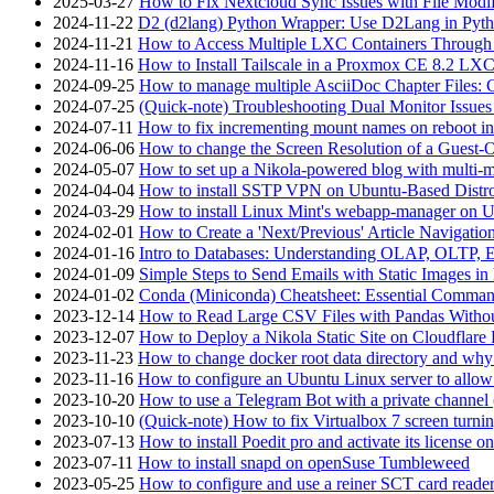
2025-03-27
How to Fix Nextcloud Sync Issues with File Modif
2024-11-22
D2 (d2lang) Python Wrapper: Use D2Lang in Pyth
2024-11-21
How to Access Multiple LXC Containers Through a
2024-11-16
How to Install Tailscale in a Proxmox CE 8.2 LX
2024-09-25
How to manage multiple AsciiDoc Chapter Files: 
2024-07-25
(Quick-note) Troubleshooting Dual Monitor Issu
2024-07-11
How to fix incrementing mount names on reboot i
2024-06-06
How to change the Screen Resolution of a Guest
2024-05-07
How to set up a Nikola-powered blog with multi-
2024-04-04
How to install SSTP VPN on Ubuntu-Based Dist
2024-03-29
How to install Linux Mint's webapp-manager on 
2024-02-01
How to Create a 'Next/Previous' Article Navigation
2024-01-16
Intro to Databases: Understanding OLAP, OLTP, 
2024-01-09
Simple Steps to Send Emails with Static Images in
2024-01-02
Conda (Miniconda) Cheatsheet: Essential Comm
2023-12-14
How to Read Large CSV Files with Pandas Witho
2023-12-07
How to Deploy a Nikola Static Site on Cloudflare
2023-11-23
How to change docker root data directory and why 
2023-11-16
How to configure an Ubuntu Linux server to allow
2023-10-20
How to use a Telegram Bot with a private channel (
2023-10-10
(Quick-note) How to fix Virtualbox 7 screen turni
2023-07-13
How to install Poedit pro and activate its licens
2023-07-11
How to install snapd on openSuse Tumbleweed
2023-05-25
How to configure and use a reiner SCT card reade