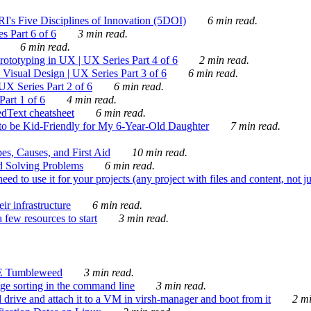
's Five Disciplines of Innovation (5DOI)
6 min read.
s Part 6 of 6
3 min read.
6 min read.
rototyping in UX | UX Series Part 4 of 6
2 min read.
Visual Design | UX Series Part 3 of 6
6 min read.
X Series Part 2 of 6
6 min read.
art 1 of 6
4 min read.
dText cheatsheet
6 min read.
 be Kid-Friendly for My 6-Year-Old Daughter
7 min read.
es, Causes, and First Aid
10 min read.
d Solving Problems
6 min read.
d to use it for your projects (any project with files and content, not j
ir infrastructure
6 min read.
 few resources to start
3 min read.
E Tumbleweed
3 min read.
ge sorting in the command line
3 min read.
drive and attach it to a VM in virsh-manager and boot from it
2 mi