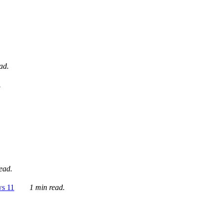
ad.
.
ead.
ws 11
1 min read.