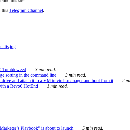
ild this site.
n this
Telegram Channel
.
E Tumbleweed
3 min read.
ge sorting in the command line
3 min read.
drive and attach it to a VM in virsh-manager and boot from it
2 mi
with a Revo6 HotEnd
1 min read.
rketer’s Playbook" is about to launch
5 min read.