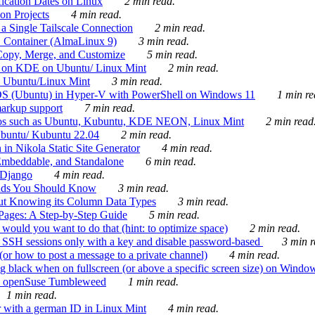
ication Dates on Linux
2 min read.
on Projects
4 min read.
 Single Tailscale Connection
2 min read.
C Container (AlmaLinux 9)
3 min read.
Copy, Merge, and Customize
5 min read.
es on KDE on Ubuntu/ Linux Mint
2 min read.
n Ubuntu/Linux Mint
3 min read.
-OS (Ubuntu) in Hyper-V with PowerShell on Windows 11
1 min re
markup support
7 min read.
ros such as Ubuntu, Kubuntu, KDE NEON, Linux Mint
2 min read
Ubuntu/ Kubuntu 22.04
2 min read.
 in Nikola Static Site Generator
4 min read.
Embeddable, and Standalone
6 min read.
 Django
4 min read.
ands You Should Know
3 min read.
ut Knowing its Column Data Types
3 min read.
 Pages: A Step-by-Step Guide
5 min read.
would you want to do that (hint: to optimize space)
2 min read.
 SSH sessions only with a key and disable password-based
3 min r
or how to post a message to a private channel)
4 min read.
ng black when on fullscreen (or above a specific screen size) on Windo
e on openSuse Tumbleweed
1 min read.
1 min read.
r with a german ID in Linux Mint
4 min read.