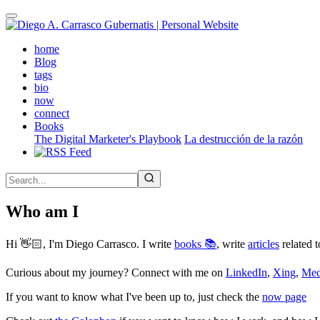
Skip
to
main
(active)
home
content
Blog
tags
bio
now
connect
Books
The Digital Marketer's Playbook
La destrucción de la razón
Who am I
Hi 👋🏻, I'm Diego Carrasco. I write
books 📚
, write
articles
related t
Curious about my journey? Connect with me on
LinkedIn
,
Xing
,
Me
If you want to know what I've been up to, just check the
now page