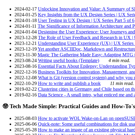
2024-02-17
Unlocking Innovation and Value: A Summary of SRI
2024-01-25
Key Insights from the UX Design Series | UX Serie
2024-01-18
User Testing in UX Design | UX Series Part 5 of 6
2024-01-11
The Significance of Information Architecture and P
2024-01-04
Designing the User Experience: User Journeys and 
2023-12-28
The Role of User Feedback and Research in UX | U
2023-12-21
Understanding User Experience (UX) | UX Series P
2023-12-19
Yet another ASCIIDoc, Markdown and Restructure
2023-11-30
Magic The Gathering Made Easy: Adapting MTG to
2023-08-24
Writing useful books (Template)
4 min read.
2023-08-16
Essential Facts About Epilepsy: Understanding Typ
2022-12-16
Business Toolkits for Innovation, Management, an
2022-12-08
What is Git (version control system) and why you nee
2022-10-29
How to write and publish a book
11 min read.
2019-02-22
Clustering cities in Germany and Chile based on the
2019-02-16
Data Science - A small intro, what enticed me and a
🤓 Tech Made Simple: Practical Guides and How-To's
2025-08-03
How to activate WOL Wake-on-Lan on openSUS
2025-06-06
Quick-note: Some useful combinations for disk usa
2025-05-28
How to make an image of an existing physical hard 