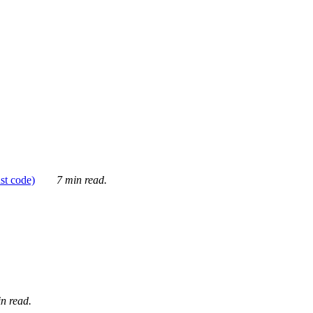
ust code)
7 min read.
n read.