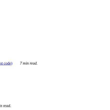
ust code)
7 min read.
n read.