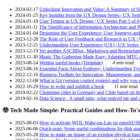
2024-02-17
Unlocking Innovation and Value: A Summary of SRI
2024-01-25
Key Insights from the UX Design Series | UX Serie
2024-01-18
User Testing in UX Design | UX Series Part 5 of 6
2024-01-11
The Significance of Information Architecture and P
2024-01-04
Designing the User Experience: User Journeys and 
2023-12-28
The Role of User Feedback and Research in UX | U
2023-12-21
Understanding User Experience (UX) | UX Series P
2023-12-19
Yet another ASCIIDoc, Markdown and Restructure
2023-11-30
Magic The Gathering Made Easy: Adapting MTG to
2023-08-24
Writing useful books (Template)
4 min read.
2023-08-16
Essential Facts About Epilepsy: Understanding Typ
2022-12-16
Business Toolkits for Innovation, Management, an
2022-12-08
What is Git (version control system) and why you nee
2022-10-29
How to write and publish a book
11 min read.
2019-02-22
Clustering cities in Germany and Chile based on the
2019-02-16
Data Science - A small intro, what enticed me and a
🤓 Tech Made Simple: Practical Guides and How-To's
2025-08-03
How to activate WOL Wake-on-Lan on openSUS
2025-06-06
Quick-note: Some useful combinations for disk usa
2025-05-28
How to make an image of an existing physical hard 