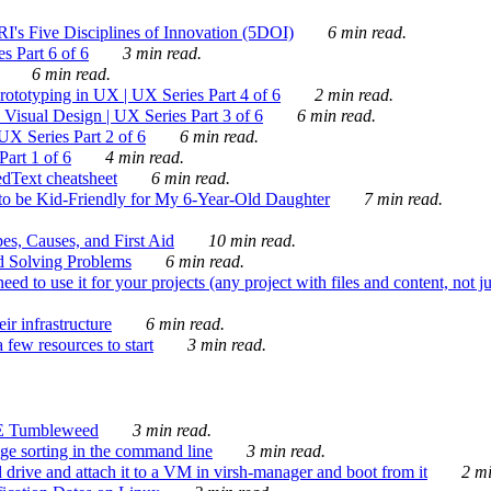
's Five Disciplines of Innovation (5DOI)
6 min read.
s Part 6 of 6
3 min read.
6 min read.
rototyping in UX | UX Series Part 4 of 6
2 min read.
Visual Design | UX Series Part 3 of 6
6 min read.
X Series Part 2 of 6
6 min read.
art 1 of 6
4 min read.
dText cheatsheet
6 min read.
 be Kid-Friendly for My 6-Year-Old Daughter
7 min read.
es, Causes, and First Aid
10 min read.
d Solving Problems
6 min read.
d to use it for your projects (any project with files and content, not j
ir infrastructure
6 min read.
 few resources to start
3 min read.
E Tumbleweed
3 min read.
ge sorting in the command line
3 min read.
drive and attach it to a VM in virsh-manager and boot from it
2 mi