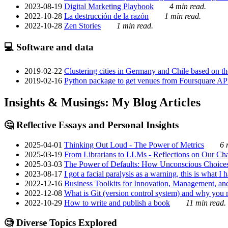
2023-08-19
Digital Marketing Playbook
4 min read.
2022-10-28
La destrucción de la razón
1 min read.
2022-10-28
Zen Stories
1 min read.
💻 Software and data
2019-02-22
Clustering cities in Germany and Chile based on the
2019-02-16
Python package to get venues from Foursquare AP
Insights & Musings: My Blog Articles
🤔 Reflective Essays and Personal Insights
2025-04-01
Thinking Out Loud - The Power of Metrics
6 
2025-03-19
From Librarians to LLMs - Reflections on Our Cha
2025-03-03
The Power of Defaults: How Unconscious Choice
2023-08-17
I got a facial paralysis as a warning, this is what I
2022-12-16
Business Toolkits for Innovation, Management, an
2022-12-08
What is Git (version control system) and why you nee
2022-10-29
How to write and publish a book
11 min read.
🧐 Diverse Topics Explored