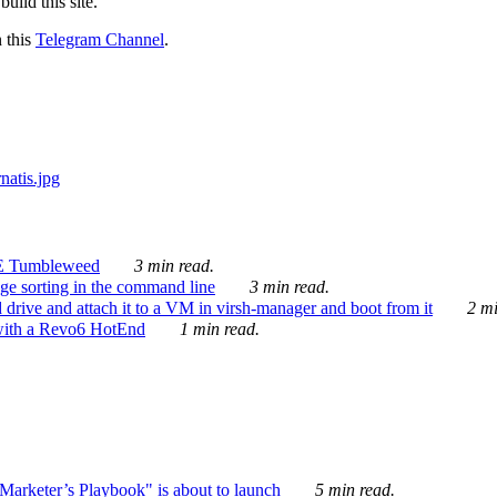
ild this site.
n this
Telegram Channel
.
E Tumbleweed
3 min read.
ge sorting in the command line
3 min read.
drive and attach it to a VM in virsh-manager and boot from it
2 mi
with a Revo6 HotEnd
1 min read.
rketer’s Playbook" is about to launch
5 min read.