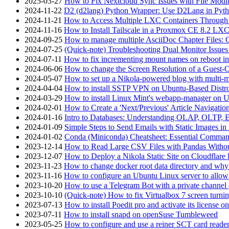
2025-03-27
How to Fix Nextcloud Sync Issues with File Modif
2024-11-22
D2 (d2lang) Python Wrapper: Use D2Lang in Pyth
2024-11-21
How to Access Multiple LXC Containers Through a
2024-11-16
How to Install Tailscale in a Proxmox CE 8.2 LX
2024-09-25
How to manage multiple AsciiDoc Chapter Files: 
2024-07-25
(Quick-note) Troubleshooting Dual Monitor Issu
2024-07-11
How to fix incrementing mount names on reboot i
2024-06-06
How to change the Screen Resolution of a Guest
2024-05-07
How to set up a Nikola-powered blog with multi-
2024-04-04
How to install SSTP VPN on Ubuntu-Based Dist
2024-03-29
How to install Linux Mint's webapp-manager on 
2024-02-01
How to Create a 'Next/Previous' Article Navigation
2024-01-16
Intro to Databases: Understanding OLAP, OLTP, 
2024-01-09
Simple Steps to Send Emails with Static Images in
2024-01-02
Conda (Miniconda) Cheatsheet: Essential Comm
2023-12-14
How to Read Large CSV Files with Pandas Witho
2023-12-07
How to Deploy a Nikola Static Site on Cloudflare
2023-11-23
How to change docker root data directory and why 
2023-11-16
How to configure an Ubuntu Linux server to allow
2023-10-20
How to use a Telegram Bot with a private channel (
2023-10-10
(Quick-note) How to fix Virtualbox 7 screen turni
2023-07-13
How to install Poedit pro and activate its licens
2023-07-11
How to install snapd on openSuse Tumbleweed
2023-05-25
How to configure and use a reiner SCT card reade