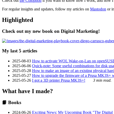
Check out
the Colophon
if you want to know how I work, and how I bu
For regular insights and updates, follow my articles on
Mastodon
or i
Highlighted
Check out my new book on Digital Marketing!
My last 5 articles
2025-08-03
How to activate WOL Wake-on-Lan on openSUS
2025-06-06
Quick-note: Some useful combinations for disk usa
2025-05-28
How to make an image of an existing physical hard 
2025-05-27
How to upgrade the firmware of a Prusa MK3S+ 
2025-05-26
I got a 3D printer Prusa MK3S+!
3 min read.
What have I made?
📙 Books
2024-06-26
Exciting News: My Upcoming Book "The Digital Ma