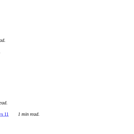
ad.
.
ead.
ws 11
1 min read.