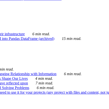
ir infrastructure
6 min read.
I into Pandas DataFrame (archived)
15 min read.
min read.
nging Relationship with Information
6 min read.
s Shape Our Lives
4 min read.
 have reflected upon
7 min read.
d Solving Problems
6 min read.
d to use it for your projects (any project with files and content, not j