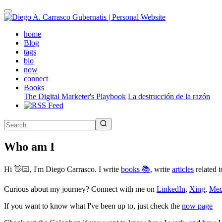
Skip
to
main
(active)
home
content
Blog
tags
bio
now
connect
Books
The Digital Marketer's Playbook
La destrucción de la razón
Who am I
Hi 👋🏻, I'm Diego Carrasco. I write
books 📚
, write
articles
related t
Curious about my journey? Connect with me on
LinkedIn
,
Xing
,
Me
If you want to know what I've been up to, just check the
now page