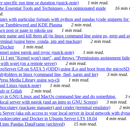
 specific run time or duration (quick-note)
1 min read.
e Essential Tools and Techniques - An opinionated guide
16 min r
d.
tes with particular formats with python and pandas (code snippets for d
enSuse Tumbleweed and KDE Plasma
2 min read.
n post or page to nikola ssg
1 min read.
 their name and kill them all (in linux command line using ps, grep and 
rminal (using brew, conda, pip and mackup)
2 min read.
n Docker
1 min read.
nnel using ngrok and rsync (quick-note)
1 min read.
 get "Kernel won't start", and throws "Permissions assignment failed 
ith wget (on a remote server)
2 min read.
croServer G8 on SATA 5 (ODD) using iLo and boot from the microSD 
b)folders in linux (command line, find, xargs and lpr)
3 min read.
Press Media Library using wp-cli
1 min read.
nd Linux (quick-note)
1 min read.
ub or Gitlab
2 min read.
ions) in GNU/Linux and MacOs command line and do something.
3 m
local server with ngrok (and an intro to GNU Screen)
3 min read.
hocolatey (package manager) and cmder (terminal emulator)
2 min
erver (aka ssh access to your local server in local network with dyna
Cookiecutter and Docker in Ubuntu Server LTS 18.04
4 min read.
I into Pandas DataFrame (archived)
15 min read.