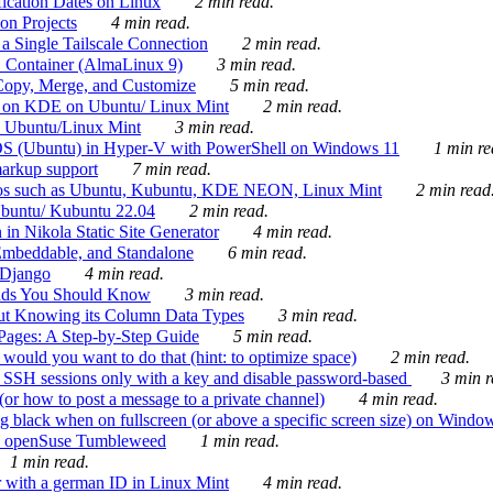
ication Dates on Linux
2 min read.
on Projects
4 min read.
 Single Tailscale Connection
2 min read.
C Container (AlmaLinux 9)
3 min read.
Copy, Merge, and Customize
5 min read.
es on KDE on Ubuntu/ Linux Mint
2 min read.
n Ubuntu/Linux Mint
3 min read.
-OS (Ubuntu) in Hyper-V with PowerShell on Windows 11
1 min re
markup support
7 min read.
ros such as Ubuntu, Kubuntu, KDE NEON, Linux Mint
2 min read
Ubuntu/ Kubuntu 22.04
2 min read.
 in Nikola Static Site Generator
4 min read.
Embeddable, and Standalone
6 min read.
 Django
4 min read.
ands You Should Know
3 min read.
ut Knowing its Column Data Types
3 min read.
 Pages: A Step-by-Step Guide
5 min read.
would you want to do that (hint: to optimize space)
2 min read.
 SSH sessions only with a key and disable password-based
3 min r
or how to post a message to a private channel)
4 min read.
ng black when on fullscreen (or above a specific screen size) on Windo
e on openSuse Tumbleweed
1 min read.
1 min read.
r with a german ID in Linux Mint
4 min read.