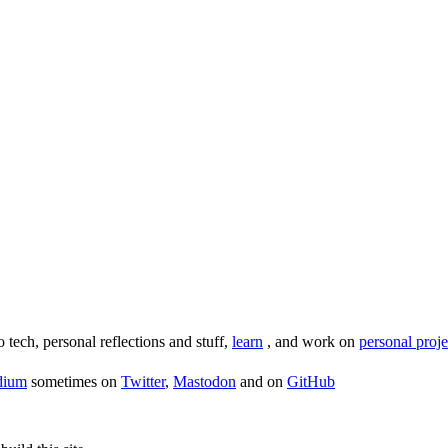
o tech, personal reflections and stuff,
learn
, and work on
personal proje
dium
sometimes on
Twitter
,
Mastodon
and on
GitHub