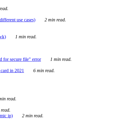
ead.
ifferent use cases)
2 min read.
awk)
1 min read.
for secure file" error
1 min read.
card in 2021
6 min read.
in read.
 read.
mic ip)
2 min read.