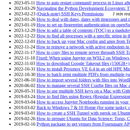
2023-05-11
How to auto restart command/ process in Linux after
2023-03-29
Navigating the Python Development Ecosystem: Th
2023-02-23
(Quick-note) SSH Keys Permissions
1 min rea
2023-01-26
How to deal with dates, dates with timezones and da
2023-01-19
How to set up fingerprint authentication on op
2023-12-29
How to add a table of contents (TOC) to a markdow
2022-12-22
How to find all processes with a specific string in
2022-12-01
How to back up your Mac config and apps from Te
2022-11-24
How to remove a network with active endpoints i
2022-11-17
How to copy files to remote server through SSH Tu
2022-11-10
Fixed: When using Jupyter on WSL2 on Windows 11 I
2022-11-03
How to download Google Takeout files (150GB+) w
2022-10-31
How to install Proxmox VE 6.4 in an old HPE Mi
2022-10-30
How to batch print multiple PDFs from multiple (su
2021-06-10
How to import several folders with files into Word
2020-06-02
How to manage several SSH Config files on Mac a
2020-05-31
How to use multiple SSH keys on a Mac with Gith
2019-03-24
How to find files using Regex (Regular Express
2019-03-04
How to access Jupyter Notebooks running in your 
2019-03-02
Back to Windows 7 & 10 Home (for some tasks): c
2019-03-01
How to create a SSH Tunnel with ngrok on Ubuntu S
2019-02-26
How to prepare Ubuntu for Data Science: Torus, 
2019-02-16
Python package to get venues from Foursquare AP