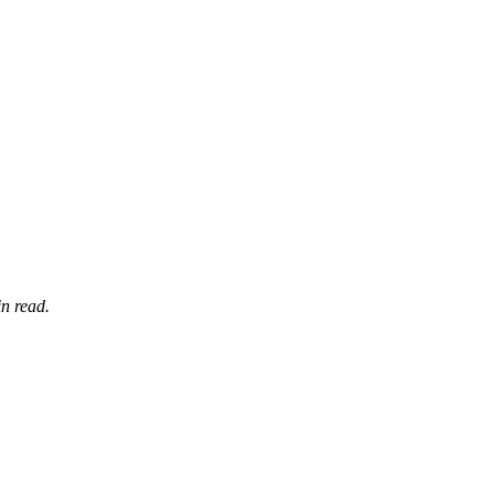
n read.