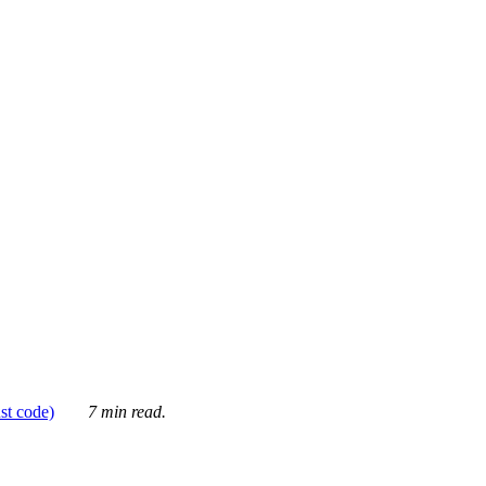
ust code)
7 min read.