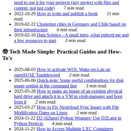
need to use it for your projects (any project with files and
content, not just code)
7 min read.
2022-10-29
How to write and publish a book
11 min
read.
2019-02-22
Clustering cities in Germany and Chile based on
their infrastructure
6 min read.
2019-02-16
Data Science - A small intro, what enticed me and
a few resources to start
3 min read.
🤓 Tech Made Simple: Practical Guides and How-
To's
2025-08-03
How to activate WOL Wake-on-Lan on
openSUSE Tumbleweed
3 min read.
2025-06-06
Quick-note: Some useful combinations for disk
usage sorting in the command line
3 min read.
2025-05-28
How to make an image of an existing physical
hard drive and attach it to a VM in virsh-manager and boot
from it
2 min read.
2025-03-27
How to Fix Nextcloud Sync Issues with File
Modification Dates on Linux
2 min read.
2024-11-22
D2 (d2lang) Python Wrapper: Use D2Lang in
Python Projects
4 min read.
2024-11-21
How to Access Multiple LXC Containers