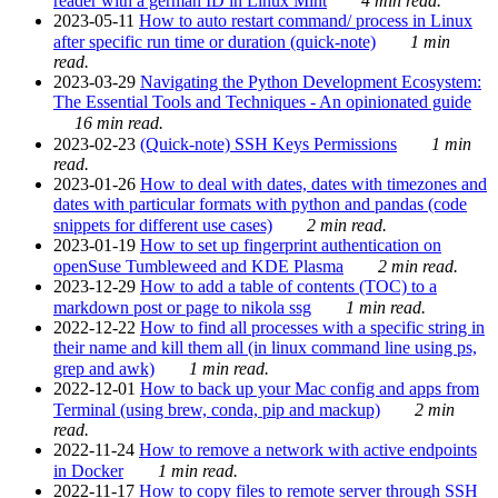
reader with a german ID in Linux Mint
4 min read.
2023-05-11
How to auto restart command/ process in Linux
after specific run time or duration (quick-note)
1 min
read.
2023-03-29
Navigating the Python Development Ecosystem:
The Essential Tools and Techniques - An opinionated guide
16 min read.
2023-02-23
(Quick-note) SSH Keys Permissions
1 min
read.
2023-01-26
How to deal with dates, dates with timezones and
dates with particular formats with python and pandas (code
snippets for different use cases)
2 min read.
2023-01-19
How to set up fingerprint authentication on
openSuse Tumbleweed and KDE Plasma
2 min read.
2023-12-29
How to add a table of contents (TOC) to a
markdown post or page to nikola ssg
1 min read.
2022-12-22
How to find all processes with a specific string in
their name and kill them all (in linux command line using ps,
grep and awk)
1 min read.
2022-12-01
How to back up your Mac config and apps from
Terminal (using brew, conda, pip and mackup)
2 min
read.
2022-11-24
How to remove a network with active endpoints
in Docker
1 min read.
2022-11-17
How to copy files to remote server through SSH