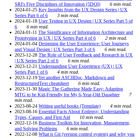
SRI's Five Disciplines of Innovation (5DOI)
6 min read.
2024-01-25
Key Insights from the UX Design Series | UX
Series Part 6 of 6
3 min read.
2024-01-18
User Testing in UX Design | UX Series Part 5 of
6
6 min read.
2024-01-11
The Significance of Information Architecture and
Prototyping in UX | UX Series Part 4 of 6
2 min read.
2024-01-04
Designing the User Experience: User Journeys
and Visual Design | UX Series Part 3 of 6
6 min read.
2023-12-28
The Role of User Feedback and Research in UX
| UX Series Part 2 of 6
6 min read.
2023-12-21
Understanding User Experience (UX) | UX
Series Part 1 of 6
4 min read.
2023-12-19
Yet another ASCIIDoc, Markdown and
RestructuredText cheatsheet
6 min read.
2023-11-30
Magic The Gathering Made Easy: Adapting
MTG to be Kid-Friendly for My 6-Year-Old Daughter
7
min read.
2023-08-24
Writing useful books (Template)
4 min read.
2023-08-16
Essential Facts About Epilepsy: Understanding
Types, Causes, and First Aid
10 min read.
2022-12-16
Business Toolkits for Innovation, Management,
and Solving Problems
6 min read.
2022-12-08
What is Git (version control system) and why you