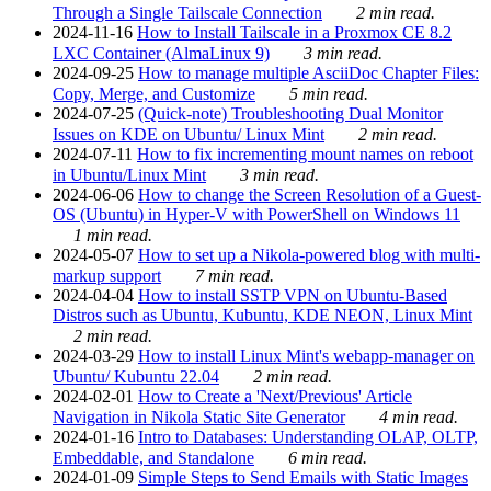
Through a Single Tailscale Connection
2 min read.
2024-11-16
How to Install Tailscale in a Proxmox CE 8.2
LXC Container (AlmaLinux 9)
3 min read.
2024-09-25
How to manage multiple AsciiDoc Chapter Files:
Copy, Merge, and Customize
5 min read.
2024-07-25
(Quick-note) Troubleshooting Dual Monitor
Issues on KDE on Ubuntu/ Linux Mint
2 min read.
2024-07-11
How to fix incrementing mount names on reboot
in Ubuntu/Linux Mint
3 min read.
2024-06-06
How to change the Screen Resolution of a Guest-
OS (Ubuntu) in Hyper-V with PowerShell on Windows 11
1 min read.
2024-05-07
How to set up a Nikola-powered blog with multi-
markup support
7 min read.
2024-04-04
How to install SSTP VPN on Ubuntu-Based
Distros such as Ubuntu, Kubuntu, KDE NEON, Linux Mint
2 min read.
2024-03-29
How to install Linux Mint's webapp-manager on
Ubuntu/ Kubuntu 22.04
2 min read.
2024-02-01
How to Create a 'Next/Previous' Article
Navigation in Nikola Static Site Generator
4 min read.
2024-01-16
Intro to Databases: Understanding OLAP, OLTP,
Embeddable, and Standalone
6 min read.
2024-01-09
Simple Steps to Send Emails with Static Images