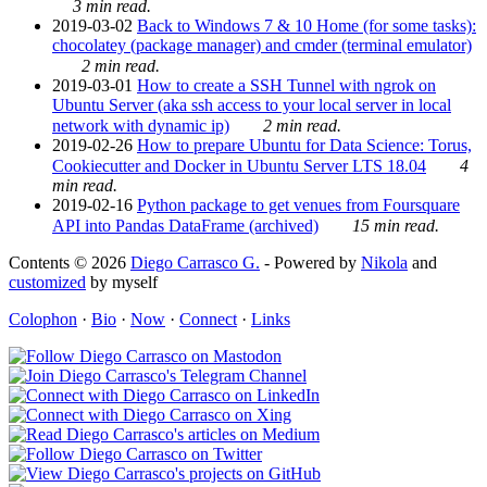
3 min read.
2019-03-02
Back to Windows 7 & 10 Home (for some tasks):
chocolatey (package manager) and cmder (terminal emulator)
2 min read.
2019-03-01
How to create a SSH Tunnel with ngrok on
Ubuntu Server (aka ssh access to your local server in local
network with dynamic ip)
2 min read.
2019-02-26
How to prepare Ubuntu for Data Science: Torus,
Cookiecutter and Docker in Ubuntu Server LTS 18.04
4
min read.
2019-02-16
Python package to get venues from Foursquare
API into Pandas DataFrame (archived)
15 min read.
Contents © 2026
Diego Carrasco G.
- Powered by
Nikola
and
customized
by myself
Colophon
·
Bio
·
Now
·
Connect
·
Links