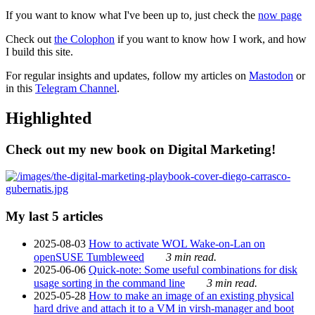
If you want to know what I've been up to, just check the
now page
Check out
the Colophon
if you want to know how I work, and how
I build this site.
For regular insights and updates, follow my articles on
Mastodon
or
in this
Telegram Channel
.
Highlighted
Check out my new book on Digital Marketing!
My last 5 articles
2025-08-03
How to activate WOL Wake-on-Lan on
openSUSE Tumbleweed
3 min read.
2025-06-06
Quick-note: Some useful combinations for disk
usage sorting in the command line
3 min read.
2025-05-28
How to make an image of an existing physical
hard drive and attach it to a VM in virsh-manager and boot