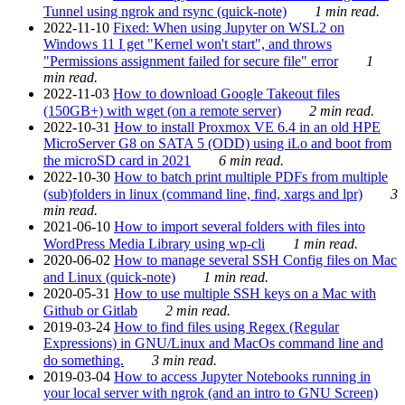
Tunnel using ngrok and rsync (quick-note)
1 min read.
2022-11-10
Fixed: When using Jupyter on WSL2 on
Windows 11 I get "Kernel won't start", and throws
"Permissions assignment failed for secure file" error
1
min read.
2022-11-03
How to download Google Takeout files
(150GB+) with wget (on a remote server)
2 min read.
2022-10-31
How to install Proxmox VE 6.4 in an old HPE
MicroServer G8 on SATA 5 (ODD) using iLo and boot from
the microSD card in 2021
6 min read.
2022-10-30
How to batch print multiple PDFs from multiple
(sub)folders in linux (command line, find, xargs and lpr)
3
min read.
2021-06-10
How to import several folders with files into
WordPress Media Library using wp-cli
1 min read.
2020-06-02
How to manage several SSH Config files on Mac
and Linux (quick-note)
1 min read.
2020-05-31
How to use multiple SSH keys on a Mac with
Github or Gitlab
2 min read.
2019-03-24
How to find files using Regex (Regular
Expressions) in GNU/Linux and MacOs command line and
do something.
3 min read.
2019-03-04
How to access Jupyter Notebooks running in
your local server with ngrok (and an intro to GNU Screen)