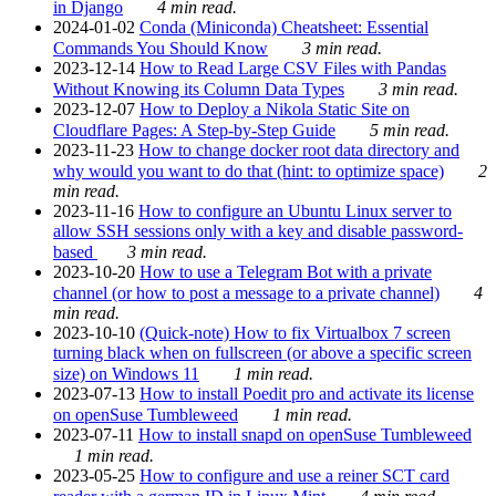
in Django
4 min read.
2024-01-02
Conda (Miniconda) Cheatsheet: Essential
Commands You Should Know
3 min read.
2023-12-14
How to Read Large CSV Files with Pandas
Without Knowing its Column Data Types
3 min read.
2023-12-07
How to Deploy a Nikola Static Site on
Cloudflare Pages: A Step-by-Step Guide
5 min read.
2023-11-23
How to change docker root data directory and
why would you want to do that (hint: to optimize space)
2
min read.
2023-11-16
How to configure an Ubuntu Linux server to
allow SSH sessions only with a key and disable password-
based
3 min read.
2023-10-20
How to use a Telegram Bot with a private
channel (or how to post a message to a private channel)
4
min read.
2023-10-10
(Quick-note) How to fix Virtualbox 7 screen
turning black when on fullscreen (or above a specific screen
size) on Windows 11
1 min read.
2023-07-13
How to install Poedit pro and activate its license
on openSuse Tumbleweed
1 min read.
2023-07-11
How to install snapd on openSuse Tumbleweed
1 min read.
2023-05-25
How to configure and use a reiner SCT card