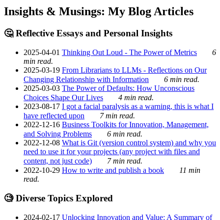
Insights & Musings: My Blog Articles
🤔 Reflective Essays and Personal Insights
2025-04-01
Thinking Out Loud - The Power of Metrics
6
min read.
2025-03-19
From Librarians to LLMs - Reflections on Our
Changing Relationship with Information
6 min read.
2025-03-03
The Power of Defaults: How Unconscious
Choices Shape Our Lives
4 min read.
2023-08-17
I got a facial paralysis as a warning, this is what I
have reflected upon
7 min read.
2022-12-16
Business Toolkits for Innovation, Management,
and Solving Problems
6 min read.
2022-12-08
What is Git (version control system) and why you
need to use it for your projects (any project with files and
content, not just code)
7 min read.
2022-10-29
How to write and publish a book
11 min
read.
🧐 Diverse Topics Explored
2024-02-17
Unlocking Innovation and Value: A Summary of