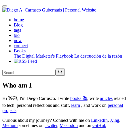
Skip
to
main
(active)
home
content
Blog
tags
bio
now
connect
Books
The Digital Marketer's Playbook
La destrucción de la razón
Who am I
Hi 👋🏻, I'm Diego Carrasco. I write
books 📚
, write
articles
related
to tech, personal reflections and stuff,
learn
, and work on
personal
projects
.
Curious about my journey? Connect with me on
LinkedIn
,
Xing
,
Medium
sometimes on
Twitter
,
Mastodon
and on
GitHub