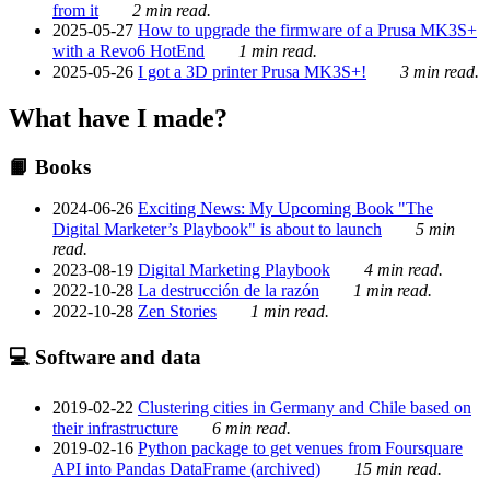
from it
2 min read.
2025-05-27
How to upgrade the firmware of a Prusa MK3S+
with a Revo6 HotEnd
1 min read.
2025-05-26
I got a 3D printer Prusa MK3S+!
3 min read.
What have I made?
📙 Books
2024-06-26
Exciting News: My Upcoming Book "The
Digital Marketer’s Playbook" is about to launch
5 min
read.
2023-08-19
Digital Marketing Playbook
4 min read.
2022-10-28
La destrucción de la razón
1 min read.
2022-10-28
Zen Stories
1 min read.
💻 Software and data
2019-02-22
Clustering cities in Germany and Chile based on
their infrastructure
6 min read.
2019-02-16
Python package to get venues from Foursquare
API into Pandas DataFrame (archived)
15 min read.