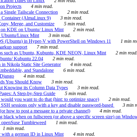
ication Dates on Linux
2 min read.
on Projects
4 min read.
 Single Tailscale Connection
2 min read.
C Container (AlmaLinux 9)
3 min read.
Copy, Merge, and Customize
5 min read.
es on KDE on Ubuntu/ Linux Mint
2 min read.
n Ubuntu/Linux Mint
3 min read.
-OS (Ubuntu) in Hyper-V with PowerShell on Windows 11
1 min re
markup support
7 min read.
ros such as Ubuntu, Kubuntu, KDE NEON, Linux Mint
2 min read
Ubuntu/ Kubuntu 22.04
2 min read.
 in Nikola Static Site Generator
4 min read.
Embeddable, and Standalone
6 min read.
 Django
4 min read.
ands You Should Know
3 min read.
ut Knowing its Column Data Types
3 min read.
 Pages: A Step-by-Step Guide
5 min read.
would you want to do that (hint: to optimize space)
2 min read.
 SSH sessions only with a key and disable password-based
3 min r
or how to post a message to a private channel)
4 min read.
ng black when on fullscreen (or above a specific screen size) on Windo
e on openSuse Tumbleweed
1 min read.
1 min read.
r with a german ID in Linux Mint
4 min read.