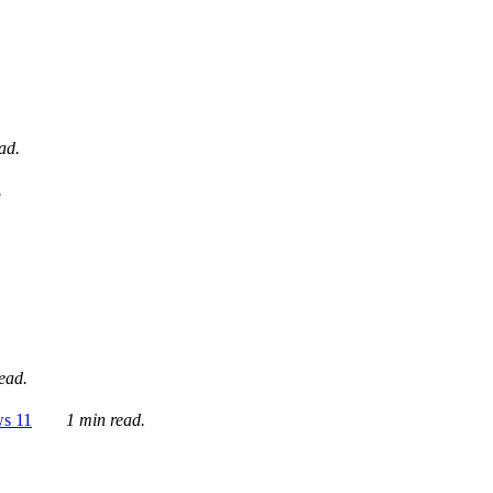
ad.
.
ead.
ws 11
1 min read.