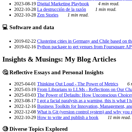
2023-08-19
Digital Marketing Playbook
4 min read.
2022-10-28
La destrucción de la razón
1 min read.
2022-10-28
Zen Stories
1 min read.
💻 Software and data
2019-02-22
Clustering cities in Germany and Chile based on the
2019-02-16
Python package to get venues from Foursquare AP
Insights & Musings: My Blog Articles
🤔 Reflective Essays and Personal Insights
2025-04-01
Thinking Out Loud - The Power of Metrics
6 
2025-03-19
From Librarians to LLMs - Reflections on Our Cha
2025-03-03
The Power of Defaults: How Unconscious Choice
2023-08-17
I got a facial paralysis as a warning, this is what I
2022-12-16
Business Toolkits for Innovation, Management, an
2022-12-08
What is Git (version control system) and why you nee
2022-10-29
How to write and publish a book
11 min read.
🧐 Diverse Topics Explored