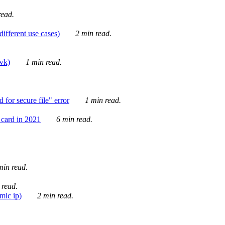
ead.
ifferent use cases)
2 min read.
awk)
1 min read.
for secure file" error
1 min read.
card in 2021
6 min read.
in read.
 read.
mic ip)
2 min read.