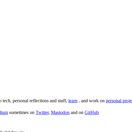
o tech, personal reflections and stuff,
learn
, and work on
personal proje
dium
sometimes on
Twitter
,
Mastodon
and on
GitHub