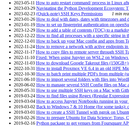
2023-05-11
How to auto restart command/ process in Linux after
2023-03-29
Navigating the Python Development Ecosystem: Th
2023-02-23
(Quick-note) SSH Keys Permissions
1 min rea
2023-01-26
How to deal with dates, dates with timezones and da
2023-01-19
How to set up fingerprint authentication on op
2023-12-29
How to add a table of contents (TOC) to a markdow
2022-12-22
How to find all processes with a specific string in
2022-12-01
How to back up your Mac config and apps from Te
2022-11-24
How to remove a network with active endpoints i
2022-11-17
How to copy files to remote server through SSH Tu
2022-11-10
Fixed: When using Jupyter on WSL2 on Windows 11 I
2022-11-03
How to download Google Takeout files (150GB+) w
2022-10-31
How to install Proxmox VE 6.4 in an old HPE Mi
2022-10-30
How to batch print multiple PDFs from multiple (su
2021-06-10
How to import several folders with files into Word
2020-06-02
How to manage several SSH Config files on Mac a
2020-05-31
How to use multiple SSH keys on a Mac with Gith
2019-03-24
How to find files using Regex (Regular Express
2019-03-04
How to access Jupyter Notebooks running in your 
2019-03-02
Back to Windows 7 & 10 Home (for some tasks): c
2019-03-01
How to create a SSH Tunnel with ngrok on Ubuntu S
2019-02-26
How to prepare Ubuntu for Data Science: Torus, 
2019-02-16
Python package to get venues from Foursquare AP