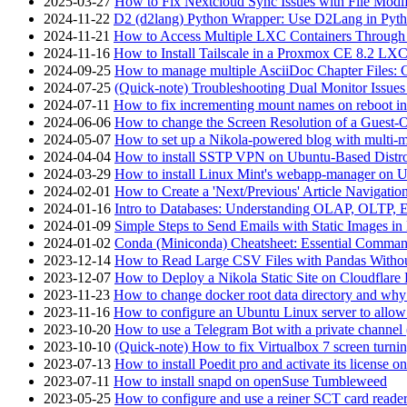
2025-03-27
How to Fix Nextcloud Sync Issues with File Modif
2024-11-22
D2 (d2lang) Python Wrapper: Use D2Lang in Pyth
2024-11-21
How to Access Multiple LXC Containers Through a
2024-11-16
How to Install Tailscale in a Proxmox CE 8.2 LX
2024-09-25
How to manage multiple AsciiDoc Chapter Files: 
2024-07-25
(Quick-note) Troubleshooting Dual Monitor Issu
2024-07-11
How to fix incrementing mount names on reboot i
2024-06-06
How to change the Screen Resolution of a Guest
2024-05-07
How to set up a Nikola-powered blog with multi-
2024-04-04
How to install SSTP VPN on Ubuntu-Based Dist
2024-03-29
How to install Linux Mint's webapp-manager on 
2024-02-01
How to Create a 'Next/Previous' Article Navigation
2024-01-16
Intro to Databases: Understanding OLAP, OLTP, 
2024-01-09
Simple Steps to Send Emails with Static Images in
2024-01-02
Conda (Miniconda) Cheatsheet: Essential Comm
2023-12-14
How to Read Large CSV Files with Pandas Witho
2023-12-07
How to Deploy a Nikola Static Site on Cloudflare
2023-11-23
How to change docker root data directory and why 
2023-11-16
How to configure an Ubuntu Linux server to allow
2023-10-20
How to use a Telegram Bot with a private channel (
2023-10-10
(Quick-note) How to fix Virtualbox 7 screen turni
2023-07-13
How to install Poedit pro and activate its licens
2023-07-11
How to install snapd on openSuse Tumbleweed
2023-05-25
How to configure and use a reiner SCT card reade