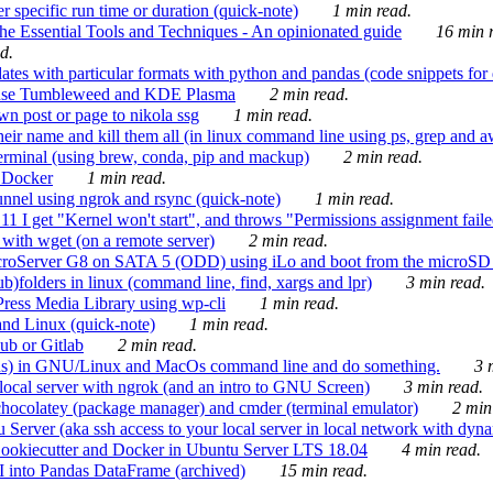
 specific run time or duration (quick-note)
1 min read.
e Essential Tools and Techniques - An opinionated guide
16 min r
d.
tes with particular formats with python and pandas (code snippets for d
enSuse Tumbleweed and KDE Plasma
2 min read.
n post or page to nikola ssg
1 min read.
 their name and kill them all (in linux command line using ps, grep and 
rminal (using brew, conda, pip and mackup)
2 min read.
n Docker
1 min read.
nnel using ngrok and rsync (quick-note)
1 min read.
 get "Kernel won't start", and throws "Permissions assignment failed 
ith wget (on a remote server)
2 min read.
croServer G8 on SATA 5 (ODD) using iLo and boot from the microSD 
b)folders in linux (command line, find, xargs and lpr)
3 min read.
Press Media Library using wp-cli
1 min read.
nd Linux (quick-note)
1 min read.
ub or Gitlab
2 min read.
ions) in GNU/Linux and MacOs command line and do something.
3 m
local server with ngrok (and an intro to GNU Screen)
3 min read.
hocolatey (package manager) and cmder (terminal emulator)
2 min
erver (aka ssh access to your local server in local network with dyna
Cookiecutter and Docker in Ubuntu Server LTS 18.04
4 min read.
I into Pandas DataFrame (archived)
15 min read.