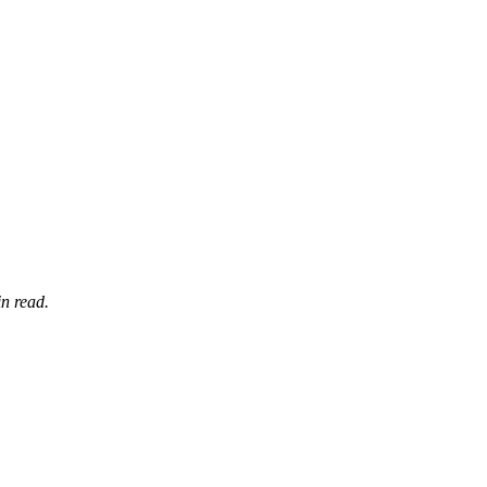
n read.