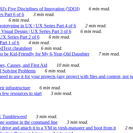
's Five Disciplines of Innovation (5DOI)
6 min read.
s Part 6 of 6
3 min read.
6 min read.
rototyping in UX | UX Series Part 4 of 6
2 min read.
Visual Design | UX Series Part 3 of 6
6 min read.
X Series Part 2 of 6
6 min read.
art 1 of 6
4 min read.
dText cheatsheet
6 min read.
 be Kid-Friendly for My 6-Year-Old Daughter
7 min read.
es, Causes, and First Aid
10 min read.
d Solving Problems
6 min read.
d to use it for your projects (any project with files and content, not j
ir infrastructure
6 min read.
 few resources to start
3 min read.
E Tumbleweed
3 min read.
ge sorting in the command line
3 min read.
drive and attach it to a VM in virsh-manager and boot from it
2 mi