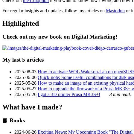
Check out
the Colophon
if you want to know how I work, and how I bu
For regular insights and updates, follow my articles on
Mastodon
or i
Highlighted
Check out my new book on Digital Marketing!
My last 5 articles
2025-08-03
How to activate WOL Wake-on-Lan on openSUS
2025-06-06
Quick-note: Some useful combinations for disk usa
2025-05-28
How to make an image of an existing physical hard 
2025-05-27
How to upgrade the firmware of a Prusa MK3S+ 
2025-05-26
I got a 3D printer Prusa MK3S+!
3 min read.
What have I made?
📙 Books
2024-06-26
Exciting News: My Upcoming Book "The Digital Ma