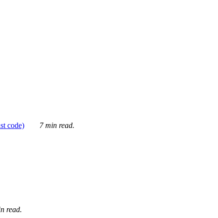
ust code)
7 min read.
n read.