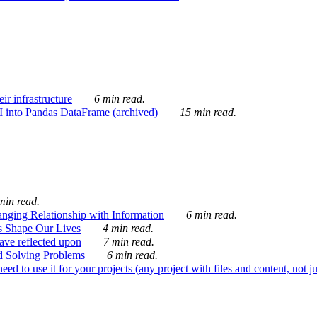
ir infrastructure
6 min read.
I into Pandas DataFrame (archived)
15 min read.
min read.
nging Relationship with Information
6 min read.
s Shape Our Lives
4 min read.
 have reflected upon
7 min read.
d Solving Problems
6 min read.
d to use it for your projects (any project with files and content, not j