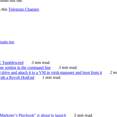
ild this site.
n this
Telegram Channel
.
E Tumbleweed
3 min read.
ge sorting in the command line
3 min read.
drive and attach it to a VM in virsh-manager and boot from it
2 mi
with a Revo6 HotEnd
1 min read.
rketer’s Playbook" is about to launch
5 min read.