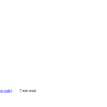
ust code)
7 min read.