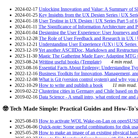
2024-02-17
Unlocking Innovation and Value: A Summary of SRI
2024-01-25
Key Insights from the UX Design Series | UX Serie
2024-01-18
User Testing in UX Design | UX Series Part 5 of 6
2024-01-11
The Significance of Information Architecture and P
2024-01-04
Designing the User Experience: User Journeys and 
2023-12-28
The Role of User Feedback and Research in UX | U
2023-12-21
Understanding User Experience (UX) | UX Series P
2023-12-19
Yet another ASCIIDoc, Markdown and Restructure
2023-11-30
Magic The Gathering Made Easy: Adapting MTG to
2023-08-24
Writing useful books (Template)
4 min read.
2023-08-16
Essential Facts About Epilepsy: Understanding Typ
2022-12-16
Business Toolkits for Innovation, Management, an
2022-12-08
What is Git (version control system) and why you nee
2022-10-29
How to write and publish a book
11 min read.
2019-02-22
Clustering cities in Germany and Chile based on the
2019-02-16
Data Science - A small intro, what enticed me and a
🤓 Tech Made Simple: Practical Guides and How-To's
2025-08-03
How to activate WOL Wake-on-Lan on openSUS
2025-06-06
Quick-note: Some useful combinations for disk usa
2025-05-28
How to make an image of an existing physical hard 