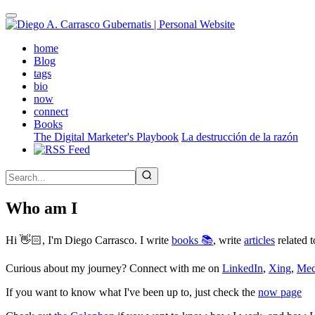
Skip
to
main
(active)
home
content
Blog
tags
bio
now
connect
Books
The Digital Marketer's Playbook
La destrucción de la razón
Who am I
Hi 👋🏻, I'm Diego Carrasco. I write
books 📚
, write
articles
related t
Curious about my journey? Connect with me on
LinkedIn
,
Xing
,
Me
If you want to know what I've been up to, just check the
now page